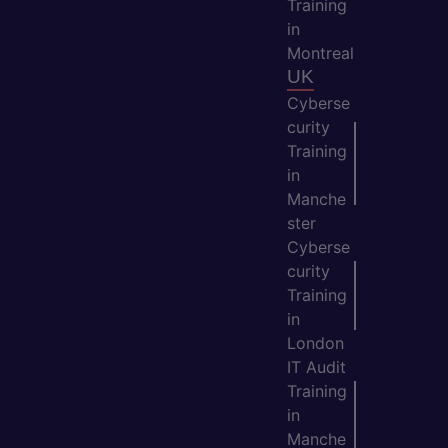
Training
in
Montreal
UK
Cyberse
curity
Training
in
Manche
ster
Cyberse
curity
Training
in
London
IT Audit
Training
in
Manche