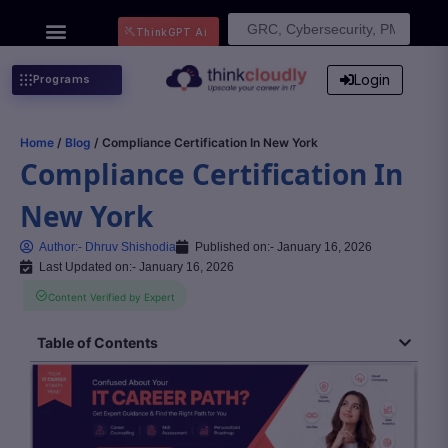
Search
ThinkGPT Ai
for:
Login
Programs
Home
/
Blog
/ Compliance Certification In New York
Compliance Certification In
New York
Author:-
Dhruv Shishodia
Published on:-
January 16, 2026
Last Updated on:- January 16, 2026
Content Verified by Expert
Table of Contents