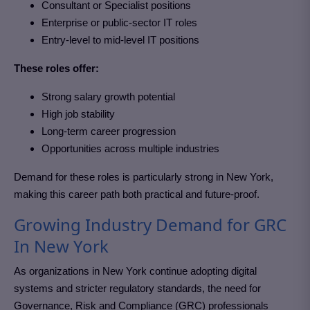
Consultant or Specialist positions
Enterprise or public-sector IT roles
Entry-level to mid-level IT positions
These roles offer:
Strong salary growth potential
High job stability
Long-term career progression
Opportunities across multiple industries
Demand for these roles is particularly strong in New York
,
making this career path both practical and future-proof.
Growing Industry Demand for GRC
In New York
As organizations in New York
continue adopting digital
systems and stricter regulatory standards, the need for
Governance, Risk and Compliance (GRC)
professionals