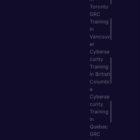
Toronto
GRC
Training
in
Vancouv
er
Cyberse
curity
Training
in British
Columbi
a
Cyberse
curity
Training
in
Quebec
GRC