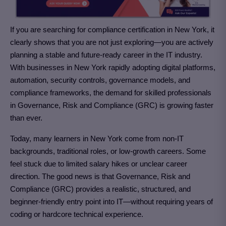
If you are searching for compliance certification in New York
, it
clearly shows that you are not just exploring—you are actively
planning a stable and future-ready career in the IT industry.
With businesses in New York rapidly adopting digital platforms,
automation, security controls, governance models, and
compliance frameworks, the demand for skilled professionals
in Governance, Risk and Compliance (GRC)
is growing faster
than ever.
Today, many learners in New York come from non-IT
backgrounds, traditional roles, or low-growth careers. Some
feel stuck due to limited salary hikes or unclear career
direction. The good news is that Governance, Risk and
Compliance (GRC)
provides a realistic, structured, and
beginner-friendly entry point into IT—without requiring years of
coding or hardcore technical experience.