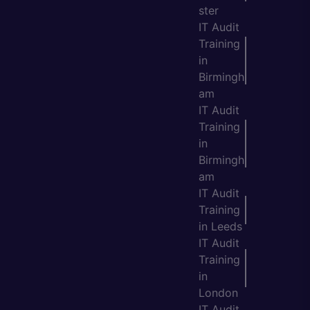
ster
IT Audit
Training
in
Birmingh
am
IT Audit
Training
in
Birmingh
am
IT Audit
Training
in Leeds
IT Audit
Training
in
London
IT Audit