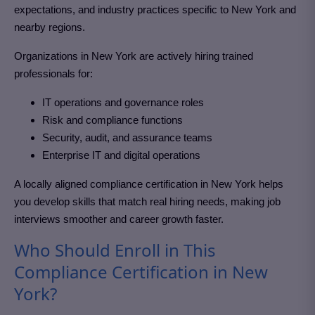
expectations, and industry practices specific to New York and
nearby regions.
Organizations in New York
are actively hiring trained
professionals for:
IT operations and governance roles
Risk and compliance functions
Security, audit, and assurance teams
Enterprise IT and digital operations
A locally aligned compliance certification in New York
helps
you develop skills that match real hiring needs, making job
interviews smoother and career growth faster.
Who Should Enroll in This
Compliance Certification in New
York?