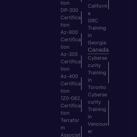
tion
Californi
DP-300
a
Certifica
GRC
tion
Training
Az-900
in
Certifica
Georgia
tion
Canada
Az-305
Cyberse
Certifica
curity
tion
Training
Az-400
in
Certifica
Toronto
tion
Cyberse
1Z0-082
curity
Certifica
Training
tion
in
Terrafor
Vancouv
m
er
Associat