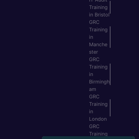
Training
in Bristol
GRC
Training
in
Manche
ster
GRC
Training
in
Birmingh
am
GRC
Training
in
London
GRC
Training