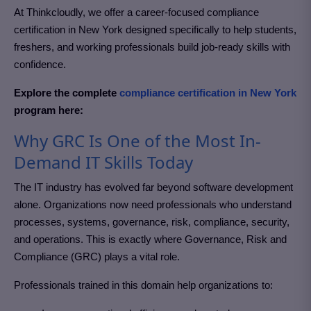
At Thinkcloudly, we offer a career-focused
compliance
certification in New York
designed specifically to help students,
freshers, and working professionals build job-ready skills with
confidence.
Explore the complete
compliance certification in New York
program here:
Why GRC Is One of the Most In-
Demand IT Skills Today
The IT industry has evolved far beyond software development
alone. Organizations now need professionals who understand
processes, systems, governance, risk, compliance, security,
and operations. This is exactly where Governance, Risk and
Compliance (GRC)
plays a vital role.
Professionals trained in this domain help organizations to: