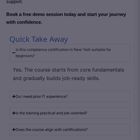
support.
Book a free demo session today and start your journey
with confidence.
Quick Take Away
Is this compliance certification in New York suitable for
beginners?
Yes. The course starts from core fundamentals
and gradually builds job-ready skills.
Do I need prior IT experience?
Is the training practical and job-oriented?
Does the course align with certifications?