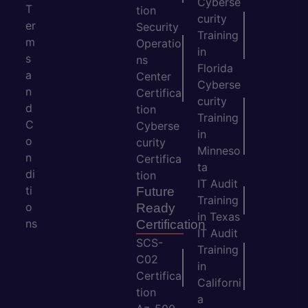
Cyberse
T
tion
curity
er
Security
Training
m
Operatio
in
s
ns
Florida
a
Center
Cyberse
n
Certifica
curity
d
tion
Training
C
Cyberse
in
o
curity
Minneso
n
Certifica
ta
di
tion
IT Audit
ti
Future
Training
o
Ready
in Texas
ns
Certification
IT Audit
SCS-
Training
C02
in
Certifica
Californi
tion
a