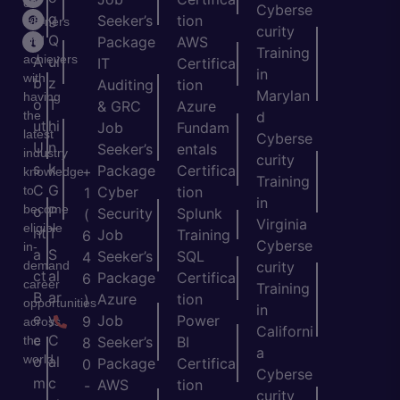
of
Cyberse
m
g
Seeker’s
tion
learners
curity
e
Q
and
Package
AWS
Training
achievers
A
ui
IT
Certifica
in
with
b
z
Auditing
tion
Marylan
having
o
T
& GRC
Azure
the
d
ut
hi
Job
Fundam
latest
Cyberse
U
n
Seeker’s
entals
industry
curity
s
k
Package
Certifica
+
knowledge
Training
C
G
to
Cyber
tion
1
in
become
o
P
Security
Splunk
(
Virginia
eligible
nt
T
Job
Training
6
Cyberse
in-
a
S
Seeker’s
SQL
4
demand
curity
ct
al
Package
Certifica
6
career
Training
B
ar
Azure
tion
)
opportunities
in
e
y
Job
Power
9
across
Californi
c
C
the
Seeker’s
BI
8
a
world.
o
al
Package
Certifica
0
Cyberse
m
c
AWS
tion
-
curity