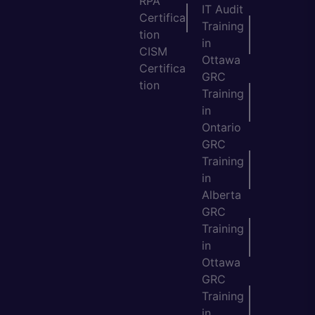
RPA
IT Audit
Certifica
Training
tion
in
CISM
Ottawa
Certifica
GRC
tion
Training
in
Ontario
GRC
Training
in
Alberta
GRC
Training
in
Ottawa
GRC
Training
in