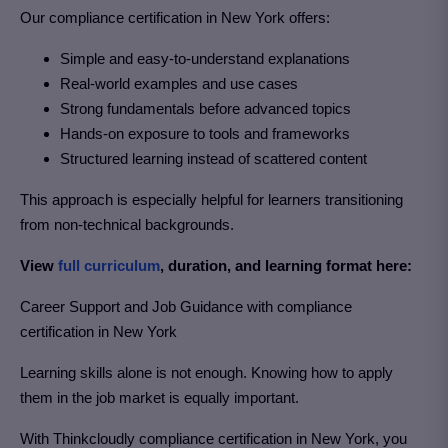
Our
compliance certification in New York
offers:
Simple and easy-to-understand explanations
Real-world examples and use cases
Strong fundamentals before advanced topics
Hands-on exposure to tools and frameworks
Structured learning instead of scattered content
This approach is especially helpful for learners transitioning
from non-technical backgrounds.
View
full curriculum
, duration, and learning format here:
Career Support and Job Guidance with compliance
certification in New York
Learning skills alone is not enough. Knowing how to apply
them in the job market is equally important.
With Thinkcloudly compliance certification in New York
, you