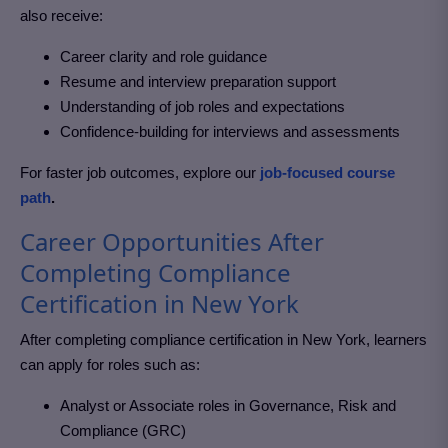
also receive:
Career clarity and role guidance
Resume and interview preparation support
Understanding of job roles and expectations
Confidence-building for interviews and assessments
For faster job outcomes, explore our
job-focused course
path
.
Career Opportunities After
Completing Compliance
Certification in New York
After completing
compliance certification in New York
, learners
can apply for roles such as:
Analyst or Associate roles in Governance, Risk and
Compliance (GRC)