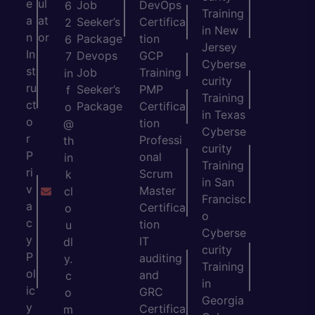
e
ul
Job
DevOps
6
Training
a
at
Seeker’s
Certifica
2
in New
n
or
Package
tion
6
Jersey
In
Devops
GCP
7
Cyberse
st
Job
Training
in
curity
ru
Seeker’s
PMP
f
Training
ct
Package
Certifica
o
in Texas
o
tion
@
Cyberse
r
Professi
th
curity
P
onal
in
Training
ri
Scrum
k
in San
v
Master
cl
Francisc
a
Certifica
o
o
c
tion
u
Cyberse
y
IT
dl
curity
P
auditing
y.
Training
ol
and
c
in
ic
GRC
o
Georgia
y
Certifica
m