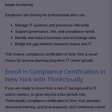
keeps increasing.
Employers are looking for professionals who can:
Manage IT systems and processes efficiently
Support governance, risk, and compliance needs
Identify and reduce business and technology risks
Bridge the gap between business teams and IT
This makes compliance certification in New York
a smart
choice for anyone planning long-term IT career growth.
Enroll in Compliance Certification in
New York with Thinkcloudly
If you are ready to move from a non-IT background to IT,
switch careers, or grow beyond a low-growth role,
Thinkcloudly compliance certification in New York
provides
structured learning, practical exposure, and continuous career