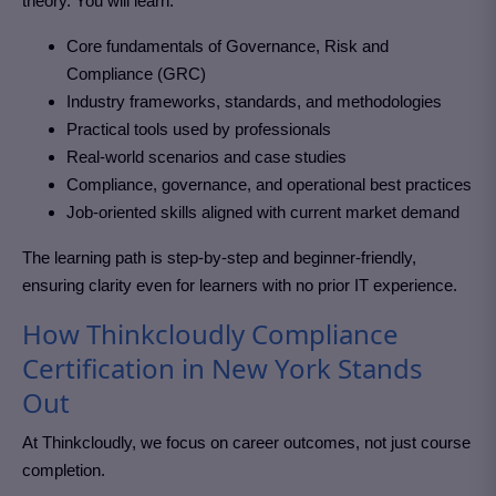
theory. You will learn:
Core fundamentals of Governance, Risk and
Compliance (GRC)
Industry frameworks, standards, and methodologies
Practical tools used by professionals
Real-world scenarios and case studies
Compliance, governance, and operational best practices
Job-oriented skills aligned with current market demand
The learning path is step-by-step and beginner-friendly,
ensuring clarity even for learners with no prior IT experience.
How Thinkcloudly Compliance
Certification in New York Stands
Out
At Thinkcloudly, we focus on career outcomes, not just course
completion.