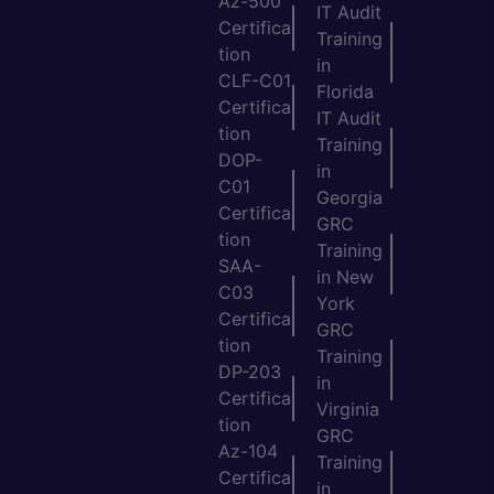
Az-500
IT Audit
Certifica
Training
tion
in
CLF-C01
Florida
Certifica
IT Audit
tion
Training
DOP-
in
C01
Georgia
Certifica
GRC
tion
Training
SAA-
in New
C03
York
Certifica
GRC
tion
Training
DP-203
in
Certifica
Virginia
tion
GRC
Az-104
Training
Certifica
in