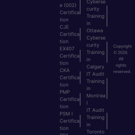
Cyberse
e (002)
curity
Certifica
Training
tion
in
CJE
Ottawa
Certifica
Cyberse
tion
curity
Copyright
EX407
Training
© 2026.
Certifica
All
in
tion
rights
Calgary
CKA
reserved.
IT Audit
Certifica
Training
tion
in
PMP
Montrea
Certifica
l
tion
IT Audit
PSM I
Training
Certifica
in
tion
Toronto