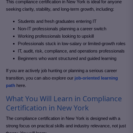
This compliance certification in New York
is ideal for anyone
seeking clarity, stability, and long-term growth, including:
Students and fresh graduates entering IT
Non-IT professionals planning a career switch
Working professionals looking to upskill
Professionals stuck in low-salary or limited-growth roles
IT, audit, risk, compliance, and operations professionals
Beginners who want structured and guided learning
If you are actively job hunting or planning a serious career
transition, you can also explore our
job-oriented learning
path
here.
What You Will Learn in Compliance
Certification in New York
The compliance certification in New York
is designed with a
strong focus on practical skills and industry relevance, not just