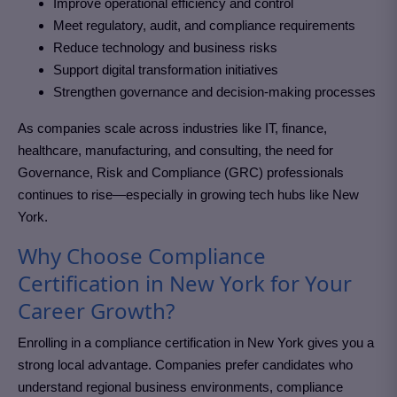
Improve operational efficiency and control
Meet regulatory, audit, and compliance requirements
Reduce technology and business risks
Support digital transformation initiatives
Strengthen governance and decision-making processes
As companies scale across industries like IT, finance,
healthcare, manufacturing, and consulting, the need for
Governance, Risk and Compliance (GRC)
professionals
continues to rise—especially in growing tech hubs like New
York
.
Why Choose Compliance
Certification in New York for Your
Career Growth?
Enrolling in a compliance certification in New York
gives you a
strong local advantage. Companies prefer candidates who
understand regional business environments, compliance