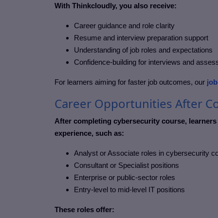
With Thinkcloudly, you also receive:
Career guidance and role clarity
Resume and interview preparation support
Understanding of job roles and expectations
Confidence-building for interviews and asse
For learners aiming for faster job outcomes, our
job
Career Opportunities After C
After completing cybersecurity course, learners
experience, such as:
Analyst or Associate roles in cybersecurity 
Consultant or Specialist positions
Enterprise or public-sector roles
Entry-level to mid-level IT positions
These roles offer: