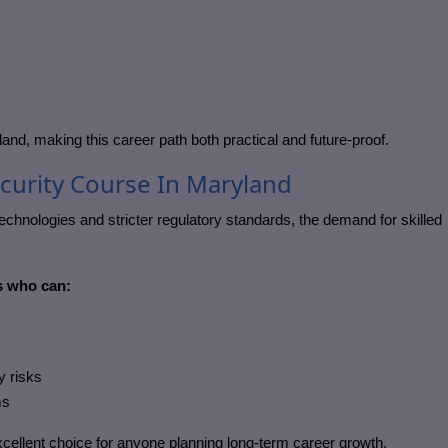
land
, making this career path both practical and future-proof.
curity Course In Maryland
chnologies and stricter regulatory standards, the demand for skilled
s who can:
y risks
ms
cellent choice for anyone planning long-term career growth.