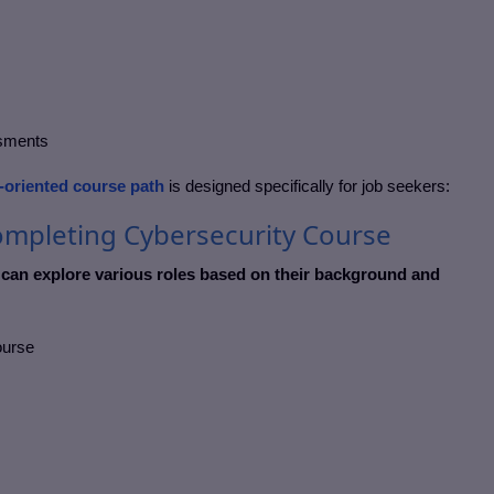
ssments
-oriented course path
is designed specifically for job seekers:
ompleting Cybersecurity Course
 can explore various roles based on their background and
course