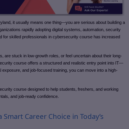
ryland
, it usually means one thing—you are serious about building a
organizations rapidly adopting digital systems, automation, security
or skilled professionals in cybersecurity course
has increased
re stuck in low-growth roles, or feel uncertain about their long-
ecurity course
offers a structured and realistic entry point into IT—
al exposure, and job-focused training, you can move into a high-
security course
designed to help students, freshers, and working
ntals, and job-ready confidence.
a Smart Career Choice in Today’s