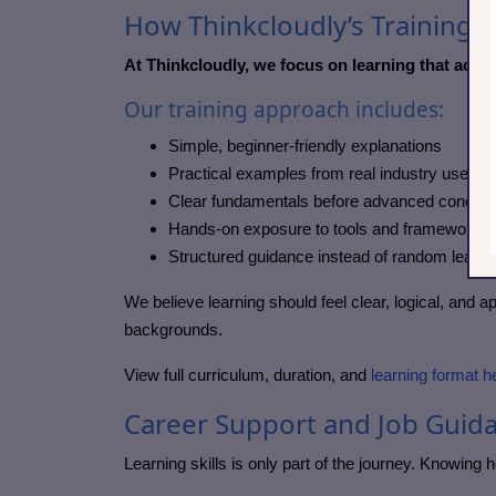
How Thinkcloudly’s Training A
At Thinkcloudly, we focus on learning that actua
Our training approach includes:
Simple, beginner-friendly explanations
Practical examples from real industry use ca
Clear fundamentals before advanced concep
Hands-on exposure to tools and frameworks
Structured guidance instead of random learni
We believe learning should feel clear, logical, and a
backgrounds.
View full curriculum, duration, and
learning format h
Career Support and Job Guid
Learning skills is only part of the journey. Knowing 