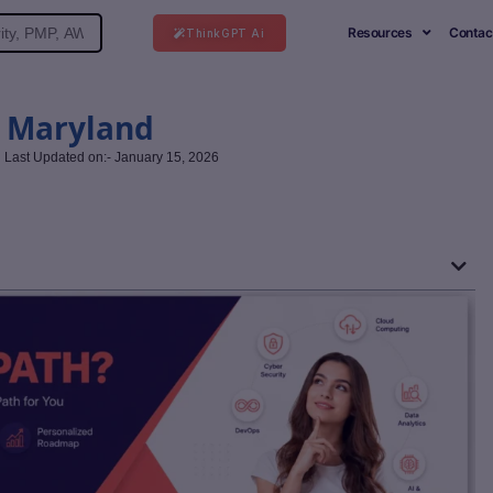
Resources
Contac
ThinkGPT Ai
n Maryland
Last Updated on:- January 15, 2026