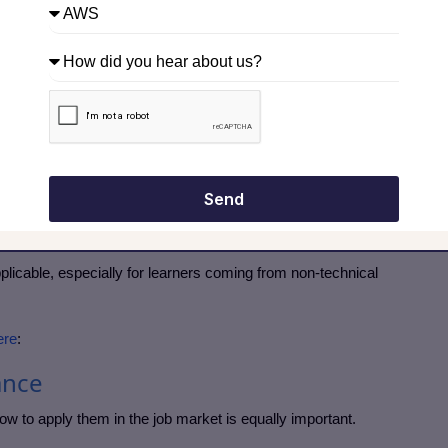
pproach Is Different
lly helps you get hired, not just complete a course.
ses
ts
Send
ng
pplicable, especially for learners coming from non-technical
ere
:
ance
how to apply them in the job market is equally important.