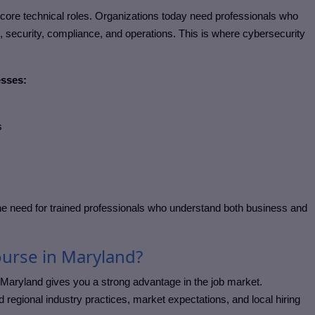
rdcore technical roles. Organizations today need professionals who
security, compliance, and operations. This is where cybersecurity
esses:
s
e need for trained professionals who understand both business and
urse in Maryland?
 Maryland
gives you a strong advantage in the job market.
regional industry practices, market expectations, and local hiring