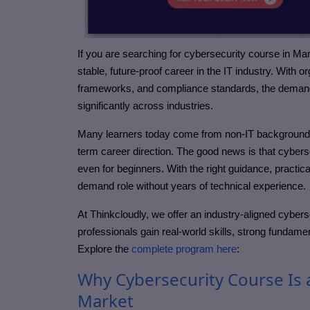
If you are searching for cybersecurity course in Ma
stable, future-proof career in the IT industry. With 
frameworks, and compliance standards, the demand f
significantly across industries.
Many learners today come from non-IT backgrounds, a
term career direction. The good news is that cybers
even for beginners. With the right guidance, practic
demand role without years of technical experience.
At Thinkcloudly, we offer an industry-aligned cyber
professionals gain real-world skills, strong fundame
Explore the
complete program here
:
Why Cybersecurity Course Is 
Market