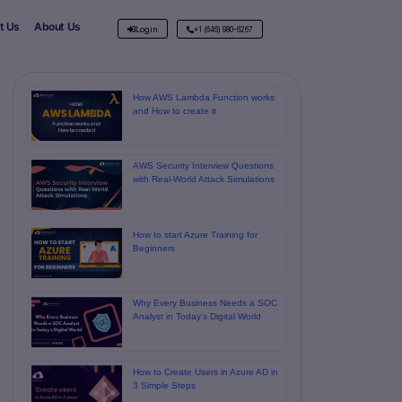
t Us
About Us
Login
+1 (646) 980-6267
How AWS Lambda Function works
and How to create it
AWS Security Interview Questions
with Real-World Attack Simulations
How to start Azure Training for
Beginners
Why Every Business Needs a SOC
Analyst in Today’s Digital World
How to Create Users in Azure AD in
3 Simple Steps