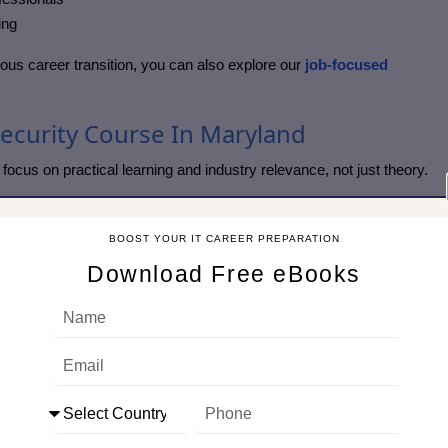
ing
erious career transition, you can also explore our
job-focused
security Course In Maryland
focus on practical learning and industry relevance, not just theory.
urity course
BOOST YOUR IT CAREER PREPARATION
es
Download Free eBooks
g
rements
et needs
 ensuring even beginners can learn confidently without feeling