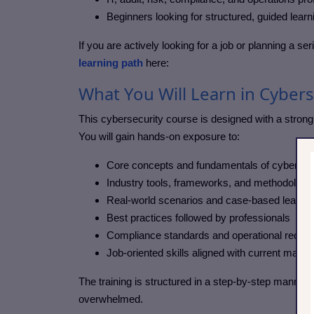
Beginners looking for structured, guided learn
If you are actively looking for a job or planning a s
learning path
here:
What You Will Learn in Cyber
This cybersecurity course
is designed with a strong 
You will gain hands-on exposure to:
Core concepts and fundamentals of cybersec
Industry tools, frameworks, and methodologi
Real-world scenarios and case-based learnin
Best practices followed by professionals
Compliance standards and operational requi
Job-oriented skills aligned with current mark
The training is structured in a step-by-step manner,
overwhelmed.