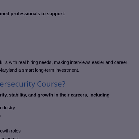
ained professionals to support:
kills with real hiring needs, making interviews easier and career
 Maryland
a smart long-term investment.
bersecurity Course?
ity, stability, and growth in their careers, including
industry
h
rowth roles
ofessionals