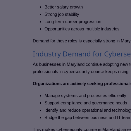
Better salary growth
Strong job stability
Long-term career progression
Opportunities across multiple industries
Demand for these roles is especially strong in
Mary
Industry Demand for Cyberse
As businesses in
Maryland
continue adopting new te
professionals in
cybersecurity course
keeps rising.
Organizations are actively seeking professional
Manage systems and processes efficiently
Support compliance and governance needs
Identify and reduce operational and technolog
Bridge the gap between business and IT tea
This makes
cybersecurity course in Maryland
an ex