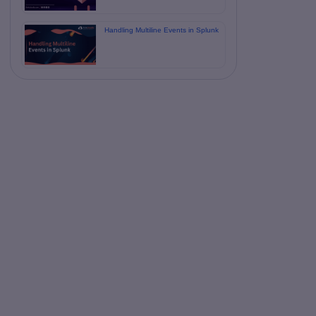
Handling Multiline Events in Splunk