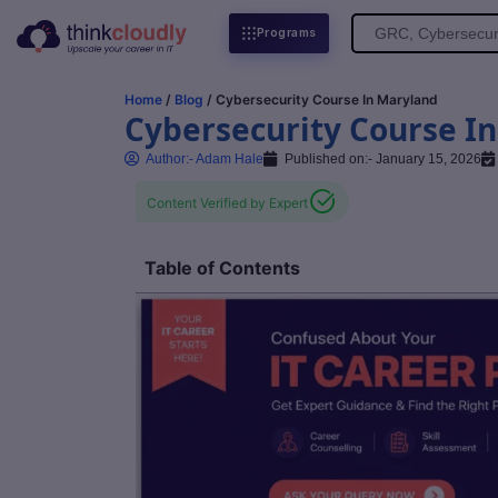
Search
Programs
for:
Home
/
Blog
/ Cybersecurity Course In Maryland
Cybersecurity Course I
Author:-
Adam Hale
Published on:-
January 15, 2026
Content Verified by Expert
Table of Contents