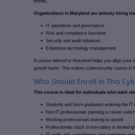
trends.
Organizations in Maryland are actively hiring tr
IT operations and governance
Risk and compliance functions
Security and audit initiatives
Enterprise technology management
A course tailored to
Maryland
helps you align your s
growth faster. This makes cybersecurity course in
Who Should Enroll in This Cy
This course is ideal for individuals who want clar
Students and fresh graduates entering the IT 
Non-IT professionals planning a career switc
Working professionals looking to upskill
Professionals stuck in low-salary or limited-g
IT, audit, risk, compliance, and operations pr