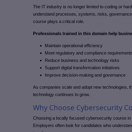
The IT industry is no longer limited to coding or ha
understand processes, systems, risks, governance, 
course
plays a critical role.
Professionals trained in this domain help busin
Maintain operational efficiency
Meet regulatory and compliance requirement
Reduce business and technology risks
Support digital transformation initiatives
Improve decision-making and governance
As companies scale and adopt new technologies, th
technology continues to grow.
Why Choose Cybersecurity Co
Choosing a locally focused
cybersecurity course in
Employers often look for candidates who understand 