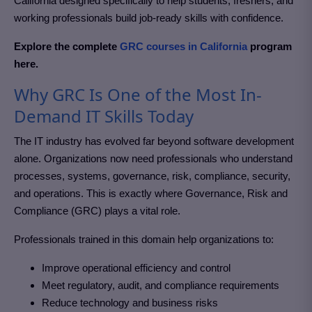
California
designed specifically to help students, freshers, and
working professionals build job-ready skills with confidence.
Explore the complete
GRC courses in California
program
here.
Why GRC Is One of the Most In-
Demand IT Skills Today
The IT industry has evolved far beyond software development
alone. Organizations now need professionals who understand
processes, systems, governance, risk, compliance, security,
and operations. This is exactly where Governance, Risk and
Compliance (GRC)
plays a vital role.
Professionals trained in this domain help organizations to:
Improve operational efficiency and control
Meet regulatory, audit, and compliance requirements
Reduce technology and business risks