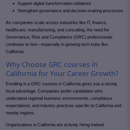
Support digital transformation initiatives
Strengthen governance and decision-making processes
As companies scale across industries like IT, finance,
healthcare, manufacturing, and consulting, the need for
Governance, Risk and Compliance (GRC)
professionals
continues to rise—especially in growing tech hubs like
California
.
Why Choose GRC courses in
California for Your Career Growth?
Enrolling in a GRC courses in California
gives you a strong
local advantage. Companies prefer candidates who
understand regional business environments, compliance
expectations, and industry practices specific to California and
nearby regions.
Organizations in California
are actively hiring trained