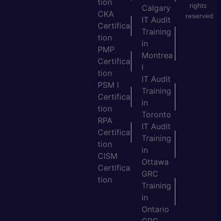
tion
rights
Calgary
CKA
reserved.
IT Audit
Certifica
Training
tion
in
PMP
Montrea
Certifica
l
tion
IT Audit
PSM I
Training
Certifica
in
tion
Toronto
RPA
IT Audit
Certifica
Training
tion
in
CISM
Ottawa
Certifica
GRC
tion
Training
in
Ontario