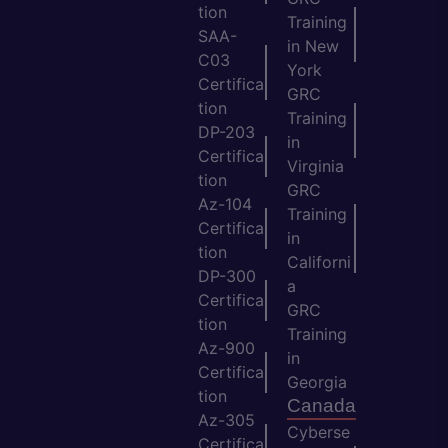
tion
Training
SAA-
in New
C03
York
Certifica
GRC
tion
Training
DP-203
in
Certifica
Virginia
tion
GRC
Az-104
Training
Certifica
in
tion
Californi
DP-300
a
Certifica
GRC
tion
Training
Az-900
in
Certifica
Georgia
tion
Canada
Az-305
Cyberse
Certifica