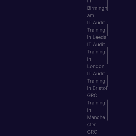
in
Birmingh
am
IT Audit
Training
in Leeds
IT Audit
Training
in
London
IT Audit
Training
in Bristol
GRC
Training
in
Manche
ster
GRC