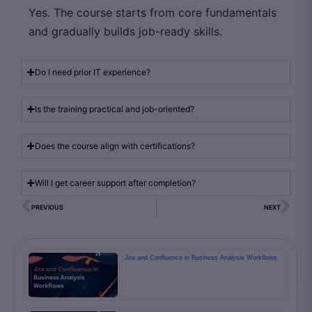
Yes. The course starts from core fundamentals
and gradually builds job-ready skills.
Do I need prior IT experience?
Is the training practical and job-oriented?
Does the course align with certifications?
Will I get career support after completion?
PREVIOUS
NEXT
Jira and Confluence in Business Analysis Workflows