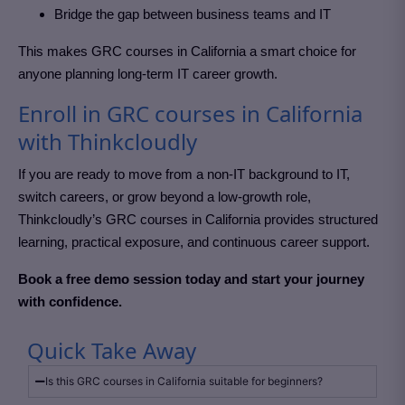
Bridge the gap between business teams and IT
This makes GRC courses in California
a smart choice for
anyone planning long-term IT career growth.
Enroll in GRC courses in California
with Thinkcloudly
If you are ready to move from a non-IT background to IT,
switch careers, or grow beyond a low-growth role,
Thinkcloudly’s GRC courses in California
provides structured
learning, practical exposure, and continuous career support.
Book a free demo session today and start your journey
with confidence.
Quick Take Away
Is this GRC courses in California suitable for beginners?