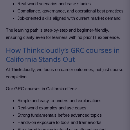
Real-world scenarios and case studies
Compliance, governance, and operational best practices
Job-oriented skills aligned with current market demand
The learning path is step-by-step and beginner-friendly,
ensuring clarity even for learners with no prior IT experience.
How Thinkcloudly’s GRC courses in
California Stands Out
At Thinkcloudly, we focus on career outcomes, not just course
completion.
Our GRC courses in California
offers:
Simple and easy-to-understand explanations
Real-world examples and use cases
Strong fundamentals before advanced topics
Hands-on exposure to tools and frameworks
Structured learning instead of scattered content