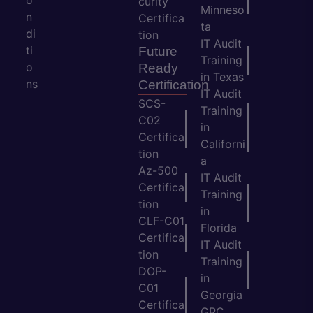
o
curity
Minneso
n
Certifica
ta
di
tion
IT Audit
ti
Future
Training
o
Ready
in Texas
ns
Certification
IT Audit
SCS-
Training
C02
in
Certifica
Californi
tion
a
Az-500
IT Audit
Certifica
Training
tion
in
CLF-C01
Florida
Certifica
IT Audit
tion
Training
DOP-
in
C01
Georgia
Certifica
GRC