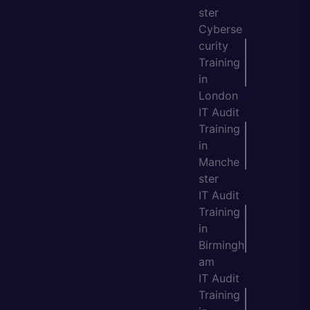
ster
Cyberse
curity
Training
in
London
IT Audit
Training
in
Manche
ster
IT Audit
Training
in
Birmingh
am
IT Audit
Training