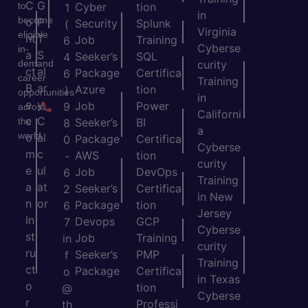
C
G
to
Cyber
tion
1
in
become
o
P
Security
Splunk
(
Virginia
eligible
nt
T
Job
Training
6
Cyberse
in-
a
S
Seeker’s
SQL
4
demand
curity
ct
al
Package
Certifica
6
career
Training
B
ar
Azure
tion
)
opportunities
in
e
y
Job
Power
9
across
Californi
c
C
the
Seeker’s
BI
8
a
world.
o
al
Package
Certifica
0
Cyberse
m
c
AWS
tion
-
curity
e
ul
Job
DevOps
6
Training
a
at
Seeker’s
Certifica
2
in New
n
or
Package
tion
6
Jersey
In
Devops
GCP
7
Cyberse
st
Job
Training
in
curity
ru
Seeker’s
PMP
f
Training
ct
Package
Certifica
o
in Texas
o
tion
@
Cyberse
r
Professi
th