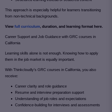
This approach is especially helpful for learners transitioning
from non-technical backgrounds.
View
full curriculum
, duration, and learning format here.
Career Support and Job Guidance with GRC courses in
California
Learning skills alone is not enough. Knowing how to apply
them in the job market is equally important.
With Thinkcloudly’s GRC courses in California
, you also
receive:
Career clarity and role guidance
Resume and interview preparation support
Understanding of job roles and expectations
Confidence-building for interviews and assessments