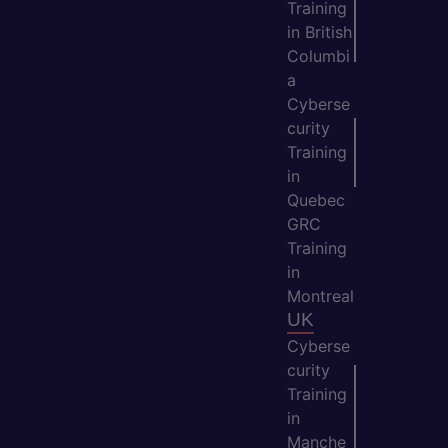
Training
in British
Columbi
a
Cyberse
curity
Training
in
Quebec
GRC
Training
in
Montreal
UK
Cyberse
curity
Training
in
Manche