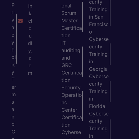
curity
P
onal
in
Training
ri
Scrum
k
in San
v
Master
cl
Francisc
a
Certifica
o
o
c
tion
u
Cyberse
y
IT
dl
curity
P
auditing
y.
Training
ol
and
c
in
ic
GRC
o
Georgia
y
Certifica
m
Cyberse
T
tion
curity
er
Security
Training
m
Operatio
in
s
ns
Florida
a
Center
Cyberse
n
Certifica
curity
d
tion
Training
C
Cyberse
in