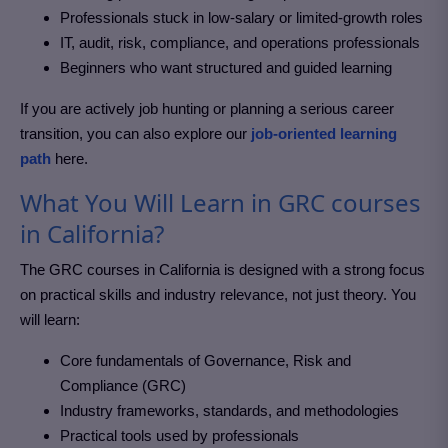
Professionals stuck in low-salary or limited-growth roles
IT, audit, risk, compliance, and operations professionals
Beginners who want structured and guided learning
If you are actively job hunting or planning a serious career
transition, you can also explore our
job-oriented learning
path
here.
What You Will Learn in GRC courses
in California?
The GRC courses in California
is designed with a strong focus
on practical skills and industry relevance, not just theory. You
will learn:
Core fundamentals of Governance, Risk and
Compliance (GRC)
Industry frameworks, standards, and methodologies
Practical tools used by professionals