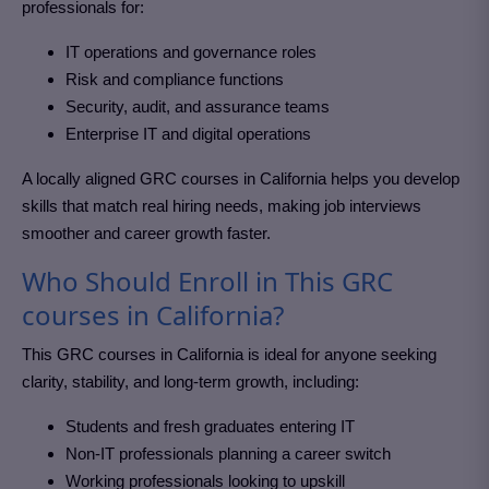
professionals for:
IT operations and governance roles
Risk and compliance functions
Security, audit, and assurance teams
Enterprise IT and digital operations
A locally aligned GRC courses in California
helps you develop
skills that match real hiring needs, making job interviews
smoother and career growth faster.
Who Should Enroll in This GRC
courses in California?
This GRC courses in California
is ideal for anyone seeking
clarity, stability, and long-term growth, including:
Students and fresh graduates entering IT
Non-IT professionals planning a career switch
Working professionals looking to upskill