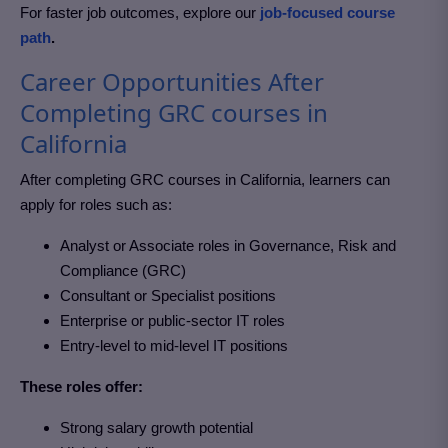
For faster job outcomes, explore our
job-focused course
path
.
Career Opportunities After
Completing GRC courses in
California
After completing GRC courses in California
, learners can
apply for roles such as:
Analyst or Associate roles in Governance, Risk and
Compliance (GRC)
Consultant or Specialist positions
Enterprise or public-sector IT roles
Entry-level to mid-level IT positions
These roles offer:
Strong salary growth potential