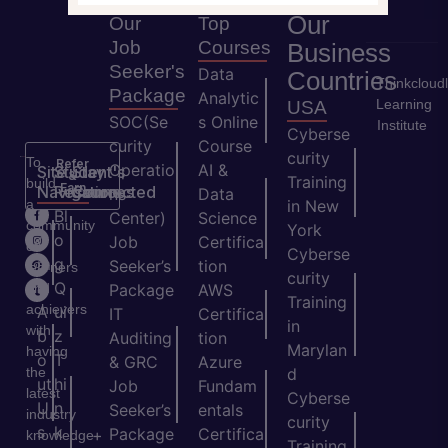
Our
Our
Top
Job
Courses
Business
Seeker's
Data
Countries
Thinkcloud
Package
Analytic
Learning
USA
SOC(Se
s Online
Institute
Cyberse
curity
Course
curity
To
Refer
Operatio
AI &
Site
Student's
Stay
&
Training
build
Earn
Navigation
Resources
Connected
ns
Data
a
in New
H
Bl
Center)
Science
community
York
o
o
Job
Certifica
of
Cyberse
m
g
Seeker’s
tion
learners
curity
e
Q
and
Package
AWS
Training
achievers
A
ui
IT
Certifica
in
with
b
z
Auditing
tion
Marylan
having
o
T
& GRC
Azure
the
d
ut
hi
Job
Fundam
latest
Cyberse
U
n
Seeker’s
entals
industry
curity
s
k
Package
Certifica
+
knowledge
Training