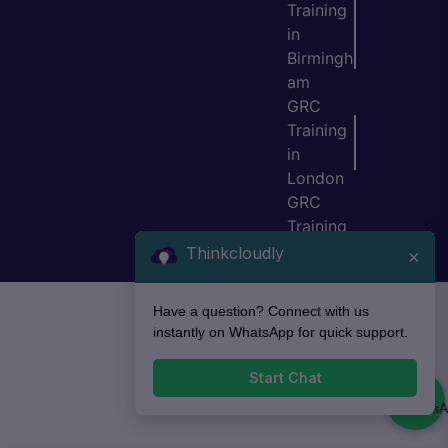
Training
in
Birmingh
am
GRC
Training
in
London
GRC
Training
in Bristol
Thinkcloudly
×
Have a question? Connect with us
instantly on WhatsApp for quick support.
Start Chat