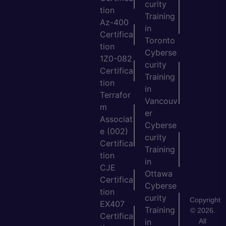
curity
tion
Training
Az-400
in
Certifica
Toronto
tion
Cyberse
1Z0-082
curity
Certifica
Training
tion
in
Terrafor
Vancouv
m
er
Associat
Cyberse
e (002)
curity
Certifica
Training
tion
in
CJE
Ottawa
Certifica
Cyberse
tion
curity
Copyright
EX407
Training
© 2026.
Certifica
All
in