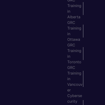
GRC
Training
in
Alberta
GRC
Training
in
Ottawa
GRC
Training
in
Toronto
GRC
Training
in
Vancouv
er
Cyberse
curity