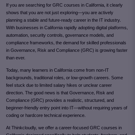
If you are searching for GRC courses in California
, it clearly
shows that you are not just exploring—you are actively
planning a stable and future-ready career in the IT industry.
With businesses in California rapidly adopting digital platforms,
automation, security controls, governance models, and
compliance frameworks, the demand for skilled professionals
in Governance, Risk and Compliance (GRC)
is growing faster
than ever.
Today, many learners in California come from non-IT
backgrounds, traditional roles, or low-growth careers. Some
feel stuck due to limited salary hikes or unclear career
direction. The good news is that Governance, Risk and
Compliance (GRC)
provides a realistic, structured, and
beginner-friendly entry point into IT—without requiring years of
coding or hardcore technical experience.
At Thinkcloudly, we offer a career-focused
GRC courses in