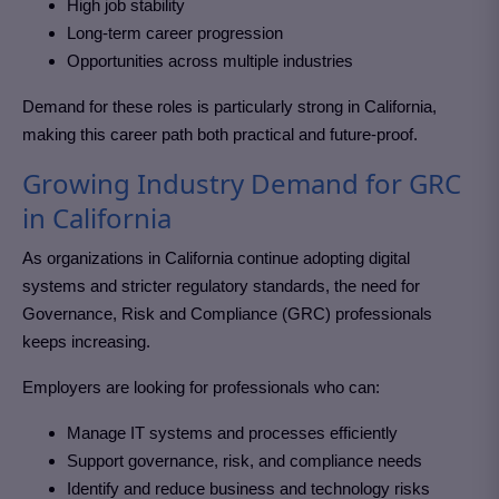
High job stability
Long-term career progression
Opportunities across multiple industries
Demand for these roles is particularly strong in California
,
making this career path both practical and future-proof.
Growing Industry Demand for GRC
in California
As organizations in California
continue adopting digital
systems and stricter regulatory standards, the need for
Governance, Risk and Compliance (GRC)
professionals
keeps increasing.
Employers are looking for professionals who can:
Manage IT systems and processes efficiently
Support governance, risk, and compliance needs
Identify and reduce business and technology risks