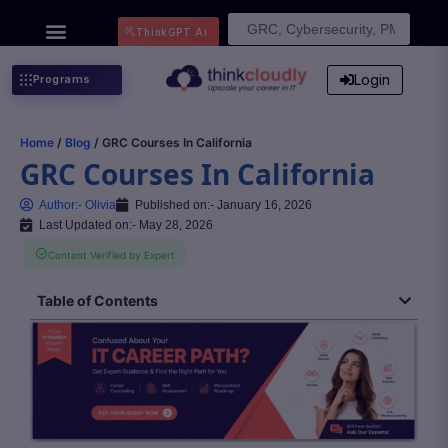
Search
ThinkGPT Ai
for:
Login
Programs
Home
/
Blog
/ GRC Courses In California
GRC Courses In California
Author:-
Olivia
Published on:-
January 16, 2026
Last Updated on:- May 28, 2026
Content Verified by Expert
Table of Contents