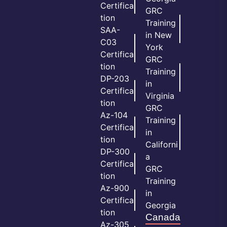
Certifica
GRC
tion
Training
SAA-
in New
C03
York
Certifica
GRC
tion
Training
DP-203
in
Certifica
Virginia
tion
GRC
Az-104
Training
Certifica
in
tion
Californi
DP-300
a
Certifica
GRC
tion
Training
Az-900
in
Certifica
Georgia
tion
Canada
Az-305