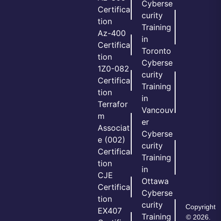
Cyberse
Certifica
curity
tion
Training
Az-400
in
Certifica
Toronto
tion
Cyberse
1Z0-082
curity
Certifica
Training
tion
in
Terrafor
Vancouv
m
er
Associat
Cyberse
e (002)
curity
Certifica
Training
tion
in
CJE
Ottawa
Certifica
Cyberse
tion
curity
Copyright
EX407
Training
© 2026.