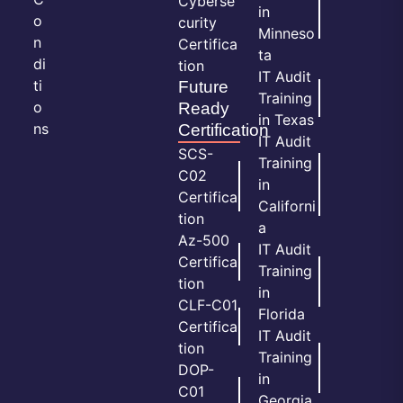
Cyberse
in
o
curity
Minneso
n
Certifica
ta
di
tion
IT Audit
ti
Future
Training
o
Ready
in Texas
ns
Certification
IT Audit
SCS-
Training
C02
in
Certifica
Californi
tion
a
Az-500
IT Audit
Certifica
Training
tion
in
CLF-C01
Florida
Certifica
IT Audit
tion
Training
DOP-
in
C01
Georgia