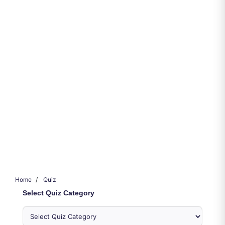
Home
Quiz
Select Quiz Category