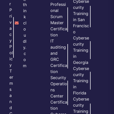
Cyberse
r
Professi
th
curity
P
onal
in
Training
ri
Scrum
k
in San
v
Master
cl
Francisc
a
Certifica
o
o
c
tion
u
Cyberse
y
IT
dl
curity
P
auditing
y.
Training
ol
and
c
in
ic
GRC
o
Georgia
y
Certifica
m
Cyberse
T
tion
curity
er
Security
Training
m
Operatio
in
s
ns
Florida
a
Center
Cyberse
n
Certifica
curity
d
tion
Training
C