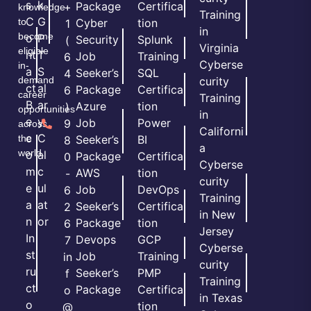
s
k
Package
Certifica
+
knowledge
Training
C
G
to
Cyber
tion
1
in
become
o
P
Security
Splunk
(
Virginia
eligible
nt
T
Job
Training
6
Cyberse
in-
a
S
Seeker’s
SQL
4
demand
curity
ct
al
Package
Certifica
6
career
Training
B
ar
Azure
tion
)
opportunities
in
e
y
Job
Power
9
across
Californi
c
C
the
Seeker’s
BI
8
a
world.
o
al
Package
Certifica
0
Cyberse
m
c
AWS
tion
-
curity
e
ul
Job
DevOps
6
Training
a
at
Seeker’s
Certifica
2
in New
n
or
Package
tion
6
Jersey
In
Devops
GCP
7
Cyberse
st
Job
Training
in
curity
ru
Seeker’s
PMP
f
Training
ct
Package
Certifica
o
in Texas
o
tion
@