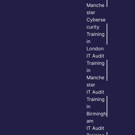
Manche
ster
Cyberse
curity
Training
in
London
IT Audit
Training
in
Manche
ster
IT Audit
Training
in
Birmingh
am
IT Audit