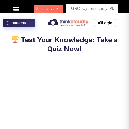
Search
ThinkGPT Ai
for:
Login
Programs
Test Your Knowledge: Take a
Quiz Now!