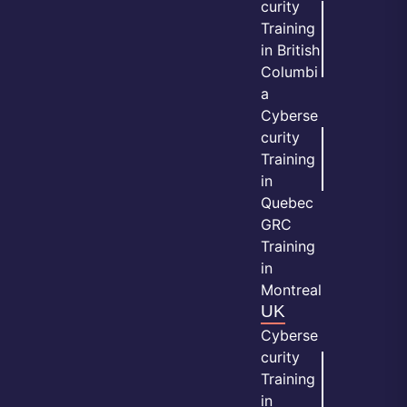
curity
Training
in British
Columbi
a
Cyberse
curity
Training
in
Quebec
GRC
Training
in
Montreal
UK
Cyberse
curity
Training
in