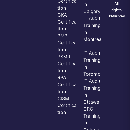
Certifica
All
in
tion
rights
Calgary
CKA
reserved.
IT Audit
Certifica
Training
tion
in
PMP
Montrea
Certifica
l
tion
IT Audit
PSM I
Training
Certifica
in
tion
Toronto
RPA
IT Audit
Certifica
Training
tion
in
CISM
Ottawa
Certifica
GRC
tion
Training
in
Ontario