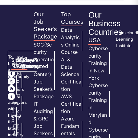
Our
Our
Top
Job
Courses
Business
Seeker's
Data
Countries
Thinkcloud
Package
Analytic
Learning
USA
SOC(Se
s Online
Institute
Cyberse
curity
Course
curity
To
Refer
Operatio
AI &
Site
Student's
Stay
&
Training
build
Earn
Navigation
Resources
Connected
ns
Data
a
in New
H
Bl
Center)
Science
community
York
o
o
Job
Certifica
of
Cyberse
m
g
Seeker’s
tion
learners
curity
e
Q
and
Package
AWS
Training
achievers
A
ui
IT
Certifica
in
with
b
z
Auditing
tion
Marylan
having
o
T
& GRC
Azure
the
d
ut
hi
Job
Fundam
latest
Cyberse
U
n
Seeker’s
entals
industry
curity