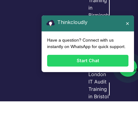
Training
in
Birmingh
Thinkcloudly
am
×
IT Audit
Training
Have a question? Connect with us
in Leeds
instantly on WhatsApp for quick support.
IT Audit
Training
Start Chat
in
London
IT Audit
Training
Login
Call Us
Demo
in Bristol
GRC
Training
in
Manche
ster