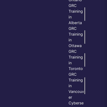
GRC
Training
in
Alberta
GRC
Training
in
Ottawa
GRC
Training
in
Toronto
GRC
Training
in
Vancouv
er
Cyberse