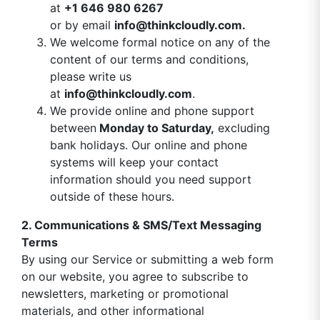
at
+1 646 980 6267
or by email
info@thinkcloudly.com
.
We welcome formal notice on any of the
content of our terms and conditions,
please write us
at
info@thinkcloudly.com
.
We provide online and phone support
between
Monday to Saturday,
excluding
bank holidays. Our online and phone
systems will keep your contact
information should you need support
outside of these hours.
2. Communications & SMS/Text Messaging
Terms
By using our Service or submitting a web form
on our website, you agree to subscribe to
newsletters, marketing or promotional
materials, and other informational