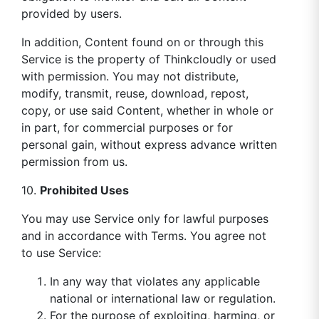
provided by users.
In addition, Content found on or through this
Service is the property of Thinkcloudly or used
with permission. You may not distribute,
modify, transmit, reuse, download, repost,
copy, or use said Content, whether in whole or
in part, for commercial purposes or for
personal gain, without express advance written
permission from us.
10.
Prohibited Uses
You may use Service only for lawful purposes
and in accordance with Terms. You agree not
to use Service:
In any way that violates any applicable
national or international law or regulation.
For the purpose of exploiting, harming, or