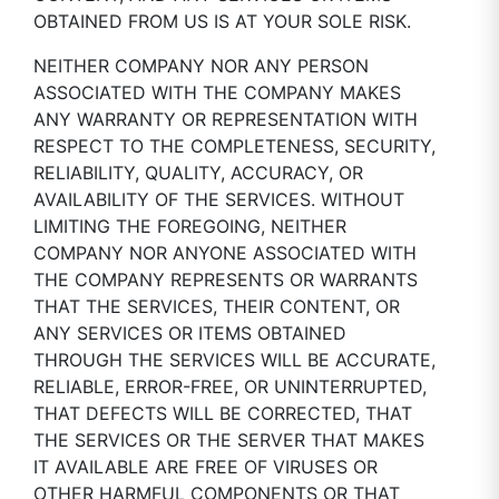
OBTAINED FROM US IS AT YOUR SOLE RISK.
NEITHER COMPANY NOR ANY PERSON
ASSOCIATED WITH THE COMPANY MAKES
ANY WARRANTY OR REPRESENTATION WITH
RESPECT TO THE COMPLETENESS, SECURITY,
RELIABILITY, QUALITY, ACCURACY, OR
AVAILABILITY OF THE SERVICES. WITHOUT
LIMITING THE FOREGOING, NEITHER
COMPANY NOR ANYONE ASSOCIATED WITH
THE COMPANY REPRESENTS OR WARRANTS
THAT THE SERVICES, THEIR CONTENT, OR
ANY SERVICES OR ITEMS OBTAINED
THROUGH THE SERVICES WILL BE ACCURATE,
RELIABLE, ERROR-FREE, OR UNINTERRUPTED,
THAT DEFECTS WILL BE CORRECTED, THAT
THE SERVICES OR THE SERVER THAT MAKES
IT AVAILABLE ARE FREE OF VIRUSES OR
OTHER HARMFUL COMPONENTS OR THAT