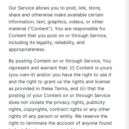
Our Service allows you to post, link, store,
share and otherwise make available certain
information, text, graphics, videos, or other
material (“Content”). You are responsible for
Content that you post on or through Service,
including its legality, reliability, and
appropriateness.
By posting Content on or through Service, You
represent and warrant that: (i) Content is yours
(you own it) and/or you have the right to use it
and the right to grant us the rights and license
as provided in these Terms, and (ii) that the
posting of your Content on or through Service
does not violate the privacy rights, publicity
rights, copyrights, contract rights or any other
rights of any person or entity. We reserve the
right to terminate the account of anyone found