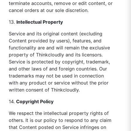
terminate accounts, remove or edit content, or
cancel orders at our sole discretion.
13.
Intellectual Property
Service and its original content (excluding
Content provided by users), features, and
functionality are and will remain the exclusive
property of Thinkcloudly and its licensors.
Service is protected by copyright, trademark,
and other laws of and foreign countries. Our
trademarks may not be used in connection
with any product or service without the prior
written consent of Thinkcloudly.
14.
Copyright Policy
We respect the intellectual property rights of
others. It is our policy to respond to any claim
that Content posted on Service infringes on