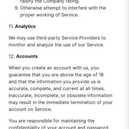
falsify the Company rating.
Otherwise attempt to interfere with the
proper working of Service.
11.
Analytics
We may use third-party Service Providers to
monitor and analyze the use of our Service.
12.
Accounts
When you create an account with us, you
guarantee that you are above the age of 18
and that the information you provide us is
accurate, complete, and current at all times.
Inaccurate, incomplete, or obsolete information
may result in the immediate termination of your
account on Service.
You are responsible for maintaining the
confidentiality of your account and password,