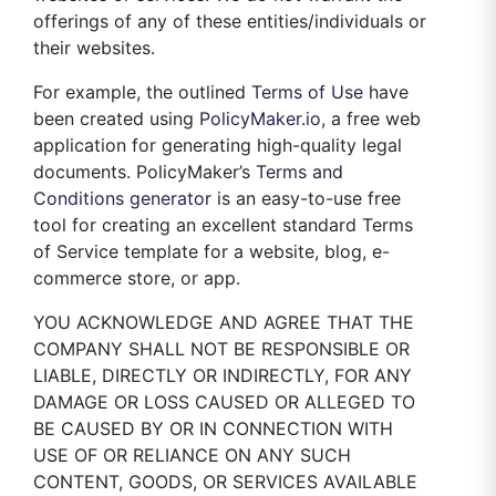
offerings of any of these entities/individuals or
their websites.
For example, the outlined
Terms of Use
have
been created using
PolicyMaker.io
, a free web
application for generating high-quality legal
documents. PolicyMaker’s
Terms and
Conditions generator
is an easy-to-use free
tool for creating an excellent standard Terms
of Service template for a website, blog, e-
commerce store, or app.
YOU ACKNOWLEDGE AND AGREE THAT THE
COMPANY SHALL NOT BE RESPONSIBLE OR
LIABLE, DIRECTLY OR INDIRECTLY, FOR ANY
DAMAGE OR LOSS CAUSED OR ALLEGED TO
BE CAUSED BY OR IN CONNECTION WITH
USE OF OR RELIANCE ON ANY SUCH
CONTENT, GOODS, OR SERVICES AVAILABLE