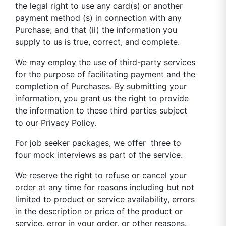
the legal right to use any card(s) or another
payment method (s) in connection with any
Purchase; and that (ii) the information you
supply to us is true, correct, and complete.
We may employ the use of third-party services
for the purpose of facilitating payment and the
completion of Purchases. By submitting your
information, you grant us the right to provide
the information to these third parties subject
to our Privacy Policy.
For job seeker packages, we offer three to
four mock interviews as part of the service.
We reserve the right to refuse or cancel your
order at any time for reasons including but not
limited to product or service availability, errors
in the description or price of the product or
service, error in your order, or other reasons.