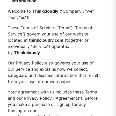
1.
Introduction
Welcome to
Thinkcloudly
(“Company”, “we”,
“our”, “us”)!
These Terms of Service (“Terms”, “Terms of
Service”) govern your use of our website
located at
thinkcloudly.com
(together or
individually “Service”) operated
by
Thinkcloudly
.
Our Privacy Policy also governs your use of
our Service and explains how we collect,
safeguard and disclose information that results
from your use of our web pages.
Your agreement with us includes these Terms
and our Privacy Policy (“Agreements”). Before
you make a purchase or sign up for any
training on our