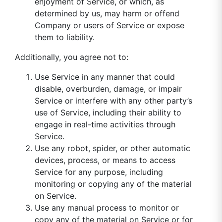
enjoyment of Service, or which, as
determined by us, may harm or offend
Company or users of Service or expose
them to liability.
Additionally, you agree not to:
Use Service in any manner that could
disable, overburden, damage, or impair
Service or interfere with any other party’s
use of Service, including their ability to
engage in real-time activities through
Service.
Use any robot, spider, or other automatic
devices, process, or means to access
Service for any purpose, including
monitoring or copying any of the material
on Service.
Use any manual process to monitor or
copy any of the material on Service or for