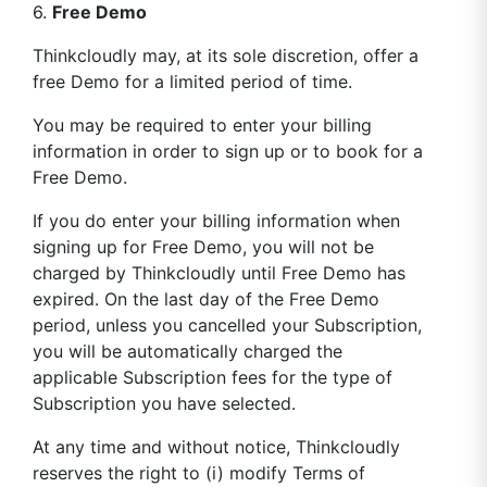
6.
Free Demo
Thinkcloudly may, at its sole discretion, offer a
free Demo for a limited period of time.
You may be required to enter your billing
information in order to sign up or to book for a
Free Demo.
If you do enter your billing information when
signing up for Free Demo, you will not be
charged by Thinkcloudly until Free Demo has
expired. On the last day of the Free Demo
period, unless you cancelled your Subscription,
you will be automatically charged the
applicable Subscription fees for the type of
Subscription you have selected.
At any time and without notice, Thinkcloudly
reserves the right to (i) modify Terms of