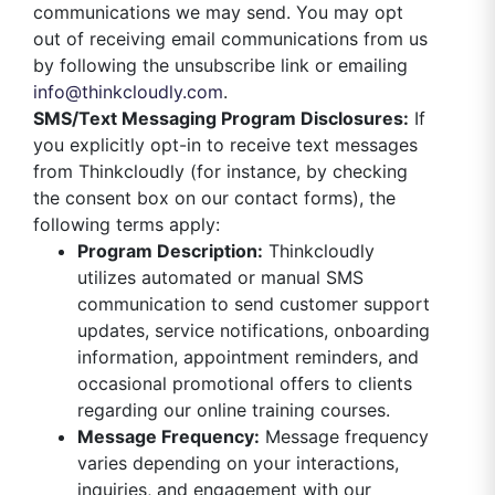
communications we may send. You may opt
out of receiving email communications from us
by following the unsubscribe link or emailing
info@thinkcloudly.com
.
SMS/Text Messaging Program Disclosures:
If
you explicitly opt-in to receive text messages
from Thinkcloudly (for instance, by checking
the consent box on our contact forms), the
following terms apply:
Program Description:
Thinkcloudly
utilizes automated or manual SMS
communication to send customer support
updates, service notifications, onboarding
information, appointment reminders, and
occasional promotional offers to clients
regarding our online training courses.
Message Frequency:
Message frequency
varies depending on your interactions,
inquiries, and engagement with our