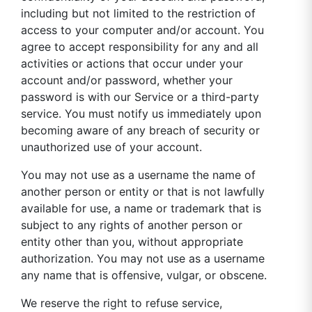
including but not limited to the restriction of
access to your computer and/or account. You
agree to accept responsibility for any and all
activities or actions that occur under your
account and/or password, whether your
password is with our Service or a third-party
service. You must notify us immediately upon
becoming aware of any breach of security or
unauthorized use of your account.
You may not use as a username the name of
another person or entity or that is not lawfully
available for use, a name or trademark that is
subject to any rights of another person or
entity other than you, without appropriate
authorization. You may not use as a username
any name that is offensive, vulgar, or obscene.
We reserve the right to refuse service,