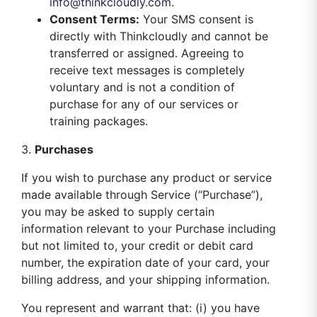
info@thinkcloudly.com
.
Consent Terms:
Your SMS consent is
directly with Thinkcloudly and cannot be
transferred or assigned. Agreeing to
receive text messages is completely
voluntary and is not a condition of
purchase for any of our services or
training packages.
3.
Purchases
If you wish to purchase any product or service
made available through Service (“Purchase”),
you may be asked to supply certain
information relevant to your Purchase including
but not limited to, your credit or debit card
number, the expiration date of your card, your
billing address, and your shipping information.
You represent and warrant that: (i) you have