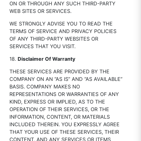
ON OR THROUGH ANY SUCH THIRD-PARTY
WEB SITES OR SERVICES.
WE STRONGLY ADVISE YOU TO READ THE
TERMS OF SERVICE AND PRIVACY POLICIES
OF ANY THIRD-PARTY WEBSITES OR
SERVICES THAT YOU VISIT.
18.
Disclaimer Of Warranty
THESE SERVICES ARE PROVIDED BY THE
COMPANY ON AN “AS IS” AND “AS AVAILABLE”
BASIS. COMPANY MAKES NO
REPRESENTATIONS OR WARRANTIES OF ANY
KIND, EXPRESS OR IMPLIED, AS TO THE
OPERATION OF THEIR SERVICES, OR THE
INFORMATION, CONTENT, OR MATERIALS
INCLUDED THEREIN. YOU EXPRESSLY AGREE
THAT YOUR USE OF THESE SERVICES, THEIR
CONTENT, AND ANY SERVICES OR ITEMS