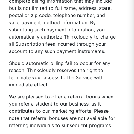
complete billing information that may include
but is not limited to full name, address, state,
postal or zip code, telephone number, and
valid payment method information. By
submitting such payment information, you
automatically authorize Thinkcloudly to charge
all Subscription fees incurred through your
account to any such payment instruments.
Should automatic billing fail to occur for any
reason, Thinkcloudly reserves the right to
terminate your access to the Service with
immediate effect.
We are pleased to offer a referral bonus when
you refer a student to our business, as it
contributes to our marketing efforts. Please
note that referral bonuses are not available for
referring individuals to subsequent programs.