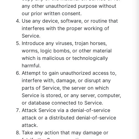
any other unauthorized purpose without
our prior written consent.
Use any device, software, or routine that
interferes with the proper working of
Service.
Introduce any viruses, trojan horses,
worms, logic bombs, or other material
which is malicious or technologically
harmful.
Attempt to gain unauthorized access to,
interfere with, damage, or disrupt any
parts of Service, the server on which
Service is stored, or any server, computer,
or database connected to Service.
Attack Service via a denial-of-service
attack or a distributed denial-of-service
attack.
Take any action that may damage or