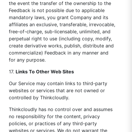
the event the transfer of the ownership to the
Feedback is not possible due to applicable
mandatory laws, you grant Company and its
affiliates an exclusive, transferable, irrevocable,
free-of-charge, sub-licensable, unlimited, and
perpetual right to use (including copy, modify,
create derivative works, publish, distribute and
commercialize) Feedback in any manner and
for any purpose.
17.
Links To Other Web Sites
Our Service may contain links to third-party
websites or services that are not owned or
controlled by Thinkcloudly.
Thinkcloudly has no control over and assumes
no responsibility for the content, privacy
policies, or practices of any third-party
websites or services. We do not warrant the