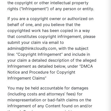
the copyright or other intellectual property
rights (“Infringement”) of any person or entity.
If you are a copyright owner or authorized on
behalf of one, and you believe that the
copyrighted work has been copied in a way
that constitutes copyright infringement, please
submit your claim via email to
admins@thinkcloudly.com
, with the subject
line: “Copyright Infringement” and include in
your claim a detailed description of the alleged
Infringement as detailed below, under “DMCA
Notice and Procedure for Copyright
Infringement Claims”
You may be held accountable for damages
(including costs and attorneys’ fees) for
misrepresentation or bad-faith claims on the
infringement of any Content found on and/or