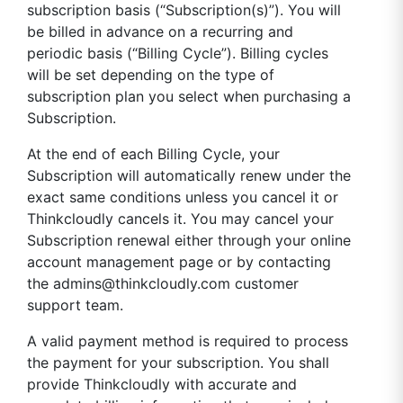
subscription basis (“Subscription(s)”). You will
be billed in advance on a recurring and
periodic basis (“Billing Cycle”). Billing cycles
will be set depending on the type of
subscription plan you select when purchasing a
Subscription.
At the end of each Billing Cycle, your
Subscription will automatically renew under the
exact same conditions unless you cancel it or
Thinkcloudly cancels it. You may cancel your
Subscription renewal either through your online
account management page or by contacting
the
admins@thinkcloudly.com
customer
support team.
A valid payment method is required to process
the payment for your subscription. You shall
provide Thinkcloudly with accurate and