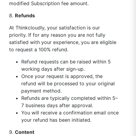
modified Subscription fee amount.
8.
Refunds
At Thinkcloudly, your satisfaction is our
priority. If for any reason you are not fully
satisfied with your experience, you are eligible
to request a 100% refund.
Refund requests can be raised within 5
working days after sign-up.
Once your request is approved, the
refund will be processed to your original
payment method.
Refunds are typically completed within 5–
7 business days after approval.
You will receive a confirmation email once
your refund has been initiated.
9.
Content