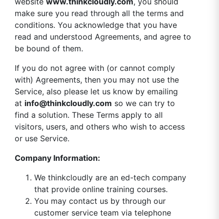
website
www.thinkcloudly.com
, you should
make sure you read through all the terms and
conditions. You acknowledge that you have
read and understood Agreements, and agree to
be bound of them.
If you do not agree with (or cannot comply
with) Agreements, then you may not use the
Service, also please let us know by emailing
at
info@thinkcloudly.com
so we can try to
find a solution. These Terms apply to all
visitors, users, and others who wish to access
or use Service.
Company Information:
We thinkcloudly are an ed-tech company
that provide online training courses.
You may contact us by through our
customer service team via telephone