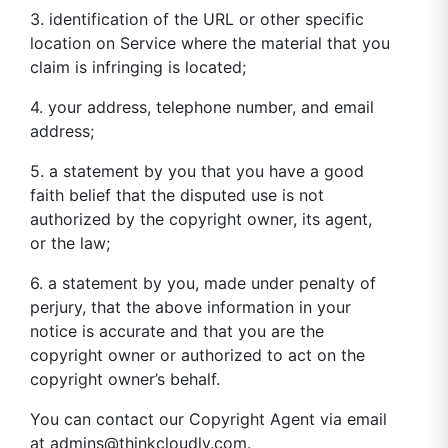
3. identification of the URL or other specific
location on Service where the material that you
claim is infringing is located;
4. your address, telephone number, and email
address;
5. a statement by you that you have a good
faith belief that the disputed use is not
authorized by the copyright owner, its agent,
or the law;
6. a statement by you, made under penalty of
perjury, that the above information in your
notice is accurate and that you are the
copyright owner or authorized to act on the
copyright owner’s behalf.
You can contact our Copyright Agent via email
at
admins@thinkcloudly.com
.