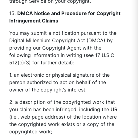
through Service on your copyright.
15.
DMCA Notice and Procedure for Copyright
Infringement Claims
You may submit a notification pursuant to the
Digital Millennium Copyright Act (DMCA) by
providing our Copyright Agent with the
following information in writing (see 17 U.S.C
512(c)(3) for further detail):
1. an electronic or physical signature of the
person authorized to act on behalf of the
owner of the copyright’s interest;
2. a description of the copyrighted work that
you claim has been infringed, including the URL
(i.e., web page address) of the location where
the copyrighted work exists or a copy of the
copyrighted work;