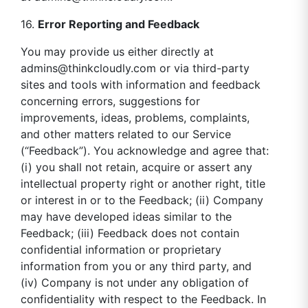
16.
Error Reporting and Feedback
You may provide us either directly at
admins@thinkcloudly.com
or via third-party
sites and tools with information and feedback
concerning errors, suggestions for
improvements, ideas, problems, complaints,
and other matters related to our Service
(“Feedback”). You acknowledge and agree that:
(i) you shall not retain, acquire or assert any
intellectual property right or another right, title
or interest in or to the Feedback; (ii) Company
may have developed ideas similar to the
Feedback; (iii) Feedback does not contain
confidential information or proprietary
information from you or any third party, and
(iv) Company is not under any obligation of
confidentiality with respect to the Feedback. In