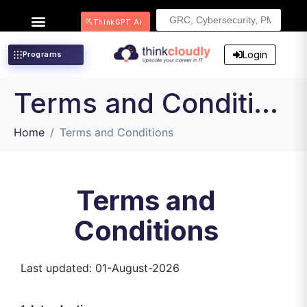
Search
ThinkGPT Ai
for:
Login
Programs
Terms and Conditions
Home
Terms and Conditions
Terms and
Conditions
Last updated: 01-August-2026