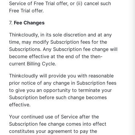
Service of Free Trial offer, or (ii) cancel such
Free Trial offer.
7.
Fee Changes
Thinkcloudly, in its sole discretion and at any
time, may modify Subscription fees for the
Subscriptions. Any Subscription fee change will
become effective at the end of the then-
current Billing Cycle.
Thinkcloudly will provide you with reasonable
prior notice of any change in Subscription fees
to give you an opportunity to terminate your
Subscription before such change becomes
effective.
Your continued use of Service after the
Subscription fee change comes into effect
constitutes your agreement to pay the