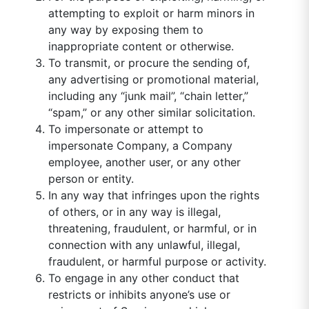
attempting to exploit or harm minors in
any way by exposing them to
inappropriate content or otherwise.
To transmit, or procure the sending of,
any advertising or promotional material,
including any “junk mail”, “chain letter,”
“spam,” or any other similar solicitation.
To impersonate or attempt to
impersonate Company, a Company
employee, another user, or any other
person or entity.
In any way that infringes upon the rights
of others, or in any way is illegal,
threatening, fraudulent, or harmful, or in
connection with any unlawful, illegal,
fraudulent, or harmful purpose or activity.
To engage in any other conduct that
restricts or inhibits anyone’s use or