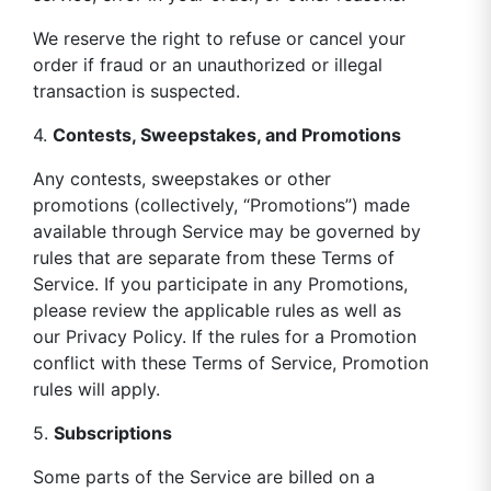
We reserve the right to refuse or cancel your
order if fraud or an unauthorized or illegal
transaction is suspected.
4.
Contests, Sweepstakes, and Promotions
Any contests, sweepstakes or other
promotions (collectively, “Promotions”) made
available through Service may be governed by
rules that are separate from these Terms of
Service. If you participate in any Promotions,
please review the applicable rules as well as
our Privacy Policy. If the rules for a Promotion
conflict with these Terms of Service, Promotion
rules will apply.
5.
Subscriptions
Some parts of the Service are billed on a