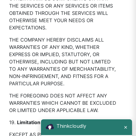
THE SERVICES OR ANY SERVICES OR ITEMS
OBTAINED THROUGH THE SERVICES WILL
OTHERWISE MEET YOUR NEEDS OR
EXPECTATIONS.
THE COMPANY HEREBY DISCLAIMS ALL
WARRANTIES OF ANY KIND, WHETHER
EXPRESS OR IMPLIED, STATUTORY, OR
OTHERWISE, INCLUDING BUT NOT LIMITED
TO ANY WARRANTIES OF MERCHANTABILITY,
NON-INFRINGEMENT, AND FITNESS FOR A
PARTICULAR PURPOSE.
THE FOREGOING DOES NOT AFFECT ANY
WARRANTIES WHICH CANNOT BE EXCLUDED
OR LIMITED UNDER APPLICABLE LAW.
19.
Limitation Of Liability
Thinkcloudly
×
EXCEPT AS PROHIBITED BY LAW, YOU WILL