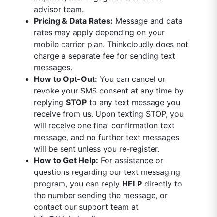
advisor team.
Pricing & Data Rates:
Message and data
rates may apply depending on your
mobile carrier plan. Thinkcloudly does not
charge a separate fee for sending text
messages.
How to Opt-Out:
You can cancel or
revoke your SMS consent at any time by
replying
STOP
to any text message you
receive from us. Upon texting STOP, you
will receive one final confirmation text
message, and no further text messages
will be sent unless you re-register.
How to Get Help:
For assistance or
questions regarding our text messaging
program, you can reply
HELP
directly to
the number sending the message, or
contact our support team at