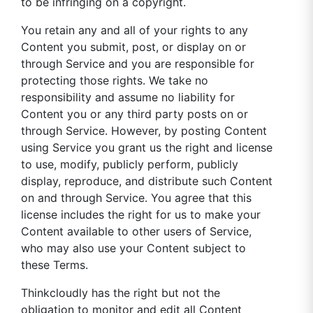
to be infringing on a copyright.
You retain any and all of your rights to any
Content you submit, post, or display on or
through Service and you are responsible for
protecting those rights. We take no
responsibility and assume no liability for
Content you or any third party posts on or
through Service. However, by posting Content
using Service you grant us the right and license
to use, modify, publicly perform, publicly
display, reproduce, and distribute such Content
on and through Service. You agree that this
license includes the right for us to make your
Content available to other users of Service,
who may also use your Content subject to
these Terms.
Thinkcloudly has the right but not the
obligation to monitor and edit all Content