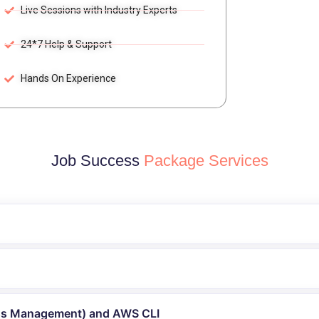
Live Sessions with Industry Experts
24*7 Help & Support
Hands On Experience
Job Success
Package Services
ess Management) and AWS CLI