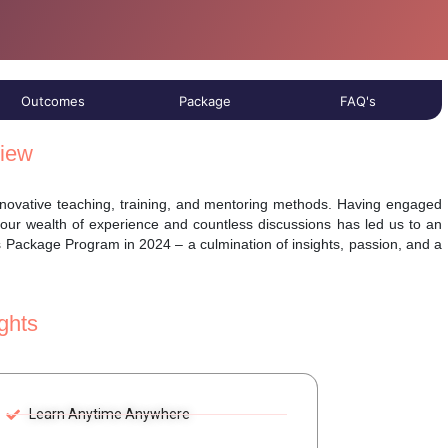
Outcomes
Package
FAQ's
iew
innovative teaching, training, and mentoring methods. Having engaged
 our wealth of experience and countless discussions has led us to an
s Package Program in 2024 – a culmination of insights, passion, and a
ghts
Learn Anytime Anywhere