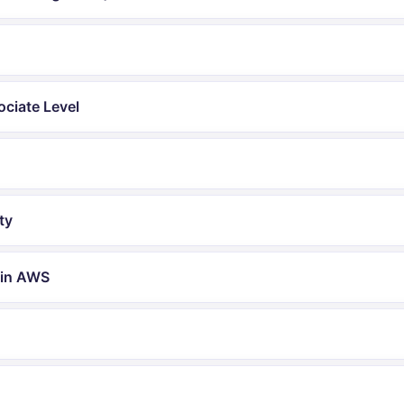
ociate Level
ty
 in AWS