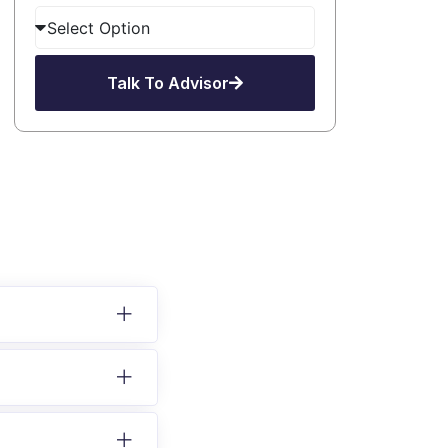
Talk To Advisor