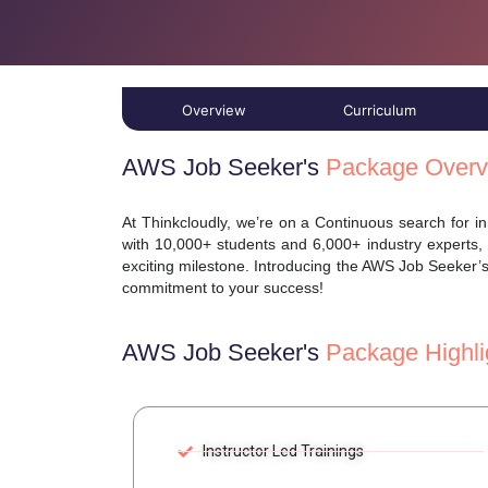
Overview
Curriculum
AWS Job Seeker's
Package Overv
At Thinkcloudly, we’re on a Continuous search for 
with 10,000+ students and 6,000+ industry experts,
exciting milestone. Introducing the AWS Job Seeker’
commitment to your success!
AWS Job Seeker's
Package Highli
Instructor Led Trainings