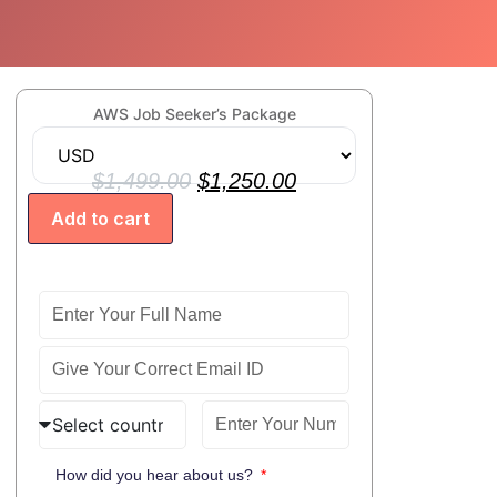
B
AWS Job Seeker’s Package
$
1,499.00
$
1,250.00
Add to cart
How did you hear about us?