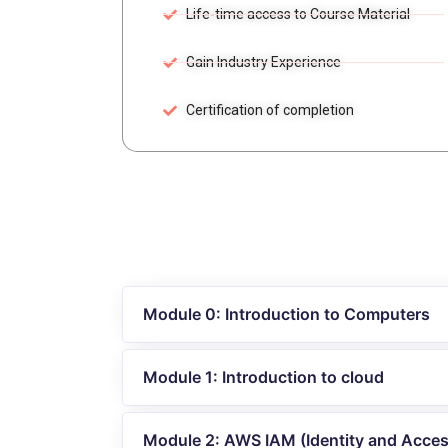
Life-time access to Course Material
Gain Industry Experience
Certification of completion
Module 0: Introduction to Computers
Module 1: Introduction to cloud
Module 2: AWS IAM (Identity and Acc