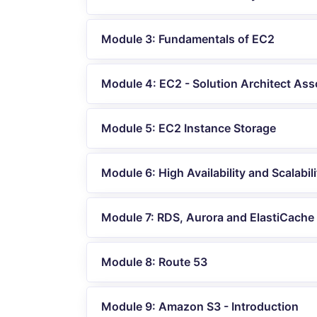
Module 3: Fundamentals of EC2
Module 4: EC2 - Solution Architect Ass
Module 5: EC2 Instance Storage
Module 6: High Availability and Scalabili
Module 7: RDS, Aurora and ElastiCache
Module 8: Route 53
Module 9: Amazon S3 - Introduction