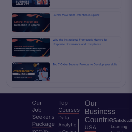
Lateral Movement Detection in Splunk
Why the Institutional Framework Matters for
Corporate Governance and Compliance
Top 7 Cyber Security Projects to Develop your skills
Our
Our
Top
Job
Courses
Business
Seeker's
Data
Countries
Thinkcloud
Package
Analytic
Learning
USA
SOC(Se
s Online