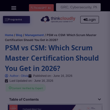
Search
ThinkGPT Ai
for:
Login
Programs
Home
/
Blog
/
Management
/ PSM vs CSM: Which Scrum Master
Certification Should You Get in 2026?
PSM vs CSM: Which Scrum
Master Certification Should
You Get in 2026?
Author:-
Olivia
Published on:-
June 16, 2026
Last Updated on:- June 16, 2026
Content Verified by Expert
Table of Contents