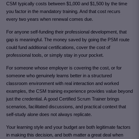
CSM typically costs between $1,000 and $1,500 by the time
you factor in the mandatory training. And that cost recurs
every two years when renewal comes due.
For anyone self-funding their professional development, that
gap is meaningful. The money saved by going the PSM route
could fund additional certifications, cover the cost of
professional tools, or simply stay in your pocket.
For someone whose employer is covering the cost, or for
someone who genuinely learns better in a structured
classroom environment with real interaction and worked
examples, the CSM training experience provides value beyond
just the credential. A good Certified Scrum Trainer brings
scenarios, facilitated discussions, and practical context that
self-study alone does not always replicate.
Your learning style and your budget are both legitimate factors
in making this decision, and both matter a great deal when