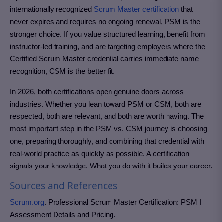
internationally recognized
Scrum Master certification
that
never expires and requires no ongoing renewal, PSM is the
stronger choice. If you value structured learning, benefit from
instructor-led training, and are targeting employers where the
Certified Scrum Master credential carries immediate name
recognition, CSM is the better fit.
In 2026, both certifications open genuine doors across
industries. Whether you lean toward PSM or CSM, both are
respected, both are relevant, and both are worth having. The
most important step in the PSM vs. CSM journey is choosing
one, preparing thoroughly, and combining that credential with
real-world practice as quickly as possible. A certification
signals your knowledge. What you do with it builds your career.
Sources and References
Scrum.org
. Professional Scrum Master Certification: PSM I
Assessment Details and Pricing.