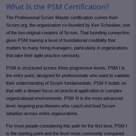
What Is the PSM Certification?
The Professional Scrum Master certification comes from
Scrum.org, the organization co-founded by Ken Schwaber, one
of the two original creators of Scrum. That founding connection
gives PSM training a level of foundational credibility that
matters to many hiring managers, particularly in organizations
that take their agile practice seriously.
PSM is structured across three progressive levels. PSM I is
the entry point, designed for professionals who want to validate
their understanding of Scrum fundamentals. PSM II builds on
that with a deeper focus on practical application in complex
organizational environments. PSM III is the most advanced
level, targeting practitioners who coach and lead Scrum
adoption across entire organizations.
For most people considering this path for the first time, PSM I
is the starting point and the level most commonly compared