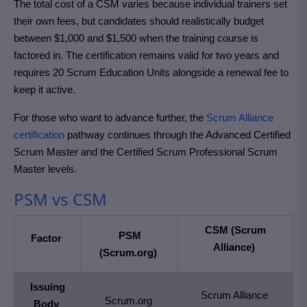
The total cost of a CSM varies because individual trainers set
their own fees, but candidates should realistically budget
between $1,000 and $1,500 when the training course is
factored in. The certification remains valid for two years and
requires 20 Scrum Education Units alongside a renewal fee to
keep it active.
For those who want to advance further, the
Scrum Alliance
certification
pathway continues through the Advanced Certified
Scrum Master and the Certified Scrum Professional Scrum
Master levels.
PSM vs CSM
CSM (Scrum
PSM
Factor
Alliance)
(Scrum.org)
Issuing
Scrum Alliance
Scrum.org
Body