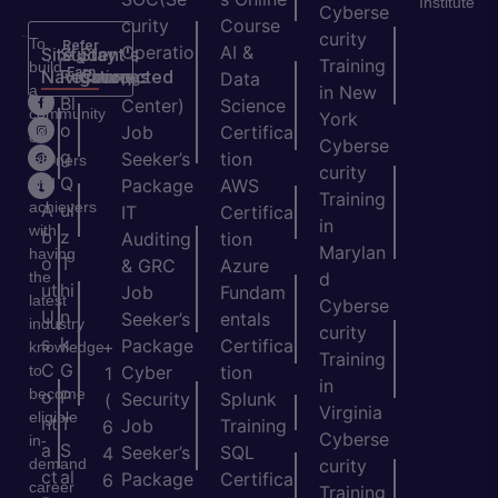
Institute
Cyberse
curity
Course
curity
To
Refer
Operatio
AI &
Site
Student's
Stay
&
Training
build
Earn
Navigation
Resources
Connected
ns
Data
a
in New
H
Bl
Center)
Science
community
York
o
o
Job
Certifica
of
Cyberse
m
g
Seeker’s
tion
learners
curity
e
Q
and
Package
AWS
Training
achievers
A
ui
IT
Certifica
in
with
b
z
Auditing
tion
Marylan
having
o
T
& GRC
Azure
the
d
ut
hi
Job
Fundam
latest
Cyberse
U
n
Seeker’s
entals
industry
curity
s
k
Package
Certifica
+
knowledge
Training
C
G
to
Cyber
tion
1
in
become
o
P
Security
Splunk
(
Virginia
eligible
nt
T
Job
Training
6
Cyberse
in-
a
S
Seeker’s
SQL
4
demand
curity
ct
al
Package
Certifica
6
career
Training