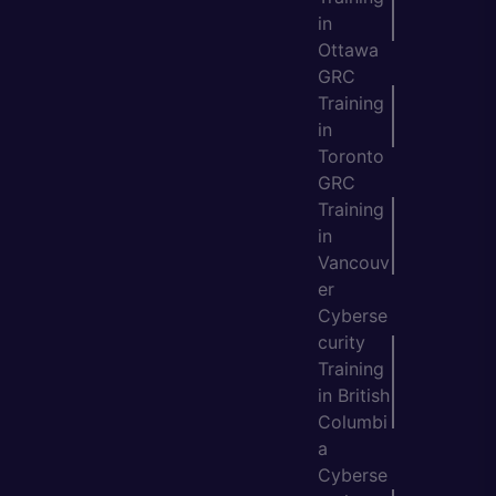
in
Ottawa
GRC
Training
in
Toronto
GRC
Training
in
Vancouv
er
Cyberse
curity
Training
in British
Columbi
a
Cyberse