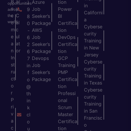
B
ar
Azure
tion
)
opportunities
in
e
y
Job
Power
9
across
Californi
c
C
the
Seeker’s
BI
8
a
world.
o
al
Package
Certifica
0
Cyberse
m
c
AWS
tion
-
curity
e
ul
Job
DevOps
6
Training
a
at
Seeker’s
Certifica
2
in New
n
or
Package
tion
6
Jersey
In
Devops
GCP
7
Cyberse
st
Job
Training
in
curity
ru
Seeker’s
PMP
f
Training
ct
Package
Certifica
o
in Texas
o
tion
@
Cyberse
r
Professi
th
curity
P
onal
in
Training
ri
Scrum
k
in San
v
Master
cl
Francisc
a
Certifica
o
o
c
tion
u