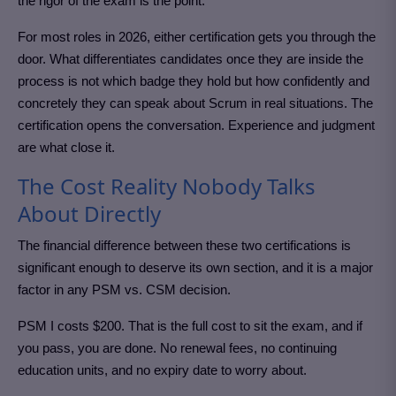
the rigor of the exam is the point.
For most roles in 2026, either certification gets you through the
door. What differentiates candidates once they are inside the
process is not which badge they hold but how confidently and
concretely they can speak about Scrum in real situations. The
certification opens the conversation. Experience and judgment
are what close it.
The Cost Reality Nobody Talks
About Directly
The financial difference between these two certifications is
significant enough to deserve its own section, and it is a major
factor in any PSM vs. CSM decision.
PSM I costs $200. That is the full cost to sit the exam, and if
you pass, you are done. No renewal fees, no continuing
education units, and no expiry date to worry about.