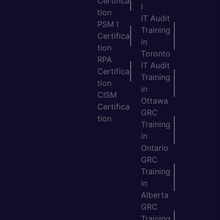
Certifica
l
tion
IT Audit
PSM I
Training
Certifica
in
tion
Toronto
RPA
IT Audit
Certifica
Training
tion
in
CISM
Ottawa
Certifica
GRC
tion
Training
in
Ontario
GRC
Training
in
Alberta
GRC
Training