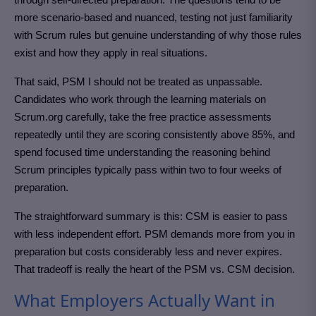
more scenario-based and nuanced, testing not just familiarity
with Scrum rules but genuine understanding of why those rules
exist and how they apply in real situations.
That said, PSM I should not be treated as unpassable.
Candidates who work through the learning materials on
Scrum.org carefully, take the free practice assessments
repeatedly until they are scoring consistently above 85%, and
spend focused time understanding the reasoning behind
Scrum principles typically pass within two to four weeks of
preparation.
The straightforward summary is this: CSM is easier to pass
with less independent effort. PSM demands more from you in
preparation but costs considerably less and never expires.
That tradeoff is really the heart of the PSM vs. CSM decision.
What Employers Actually Want in