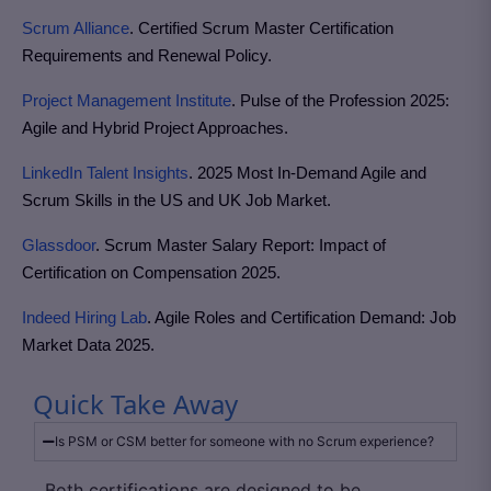
Scrum Alliance
. Certified Scrum Master Certification
Requirements and Renewal Policy.
Project Management Institute
. Pulse of the Profession 2025:
Agile and Hybrid Project Approaches.
LinkedIn Talent Insights
. 2025 Most In-Demand Agile and
Scrum Skills in the US and UK Job Market.
Glassdoor
. Scrum Master Salary Report: Impact of
Certification on Compensation 2025.
Indeed Hiring Lab
. Agile Roles and Certification Demand: Job
Market Data 2025.
Quick Take Away
Is PSM or CSM better for someone with no Scrum experience?
Both certifications are designed to be