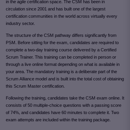
in the agile certification space. The CSM has been in
circulation since 2001 and has built one of the largest
certification communities in the world across virtually every
industry sector.
The structure of the CSM pathway differs significantly from
PSM. Before sitting for the exam, candidates are required to
complete a two-day training course delivered by a Certified
Scrum Trainer. This training can be completed in person or
through a live online format depending on what is available in
your area. The mandatory training is a deliberate part of the
Scrum Alliance model and is built into the total cost of obtaining
this Scrum Master certification.
Following the training, candidates take the CSM exam online. It
consists of 50 multiple-choice questions with a passing score
of 74%, and candidates have 60 minutes to complete it. Two
exam attempts are included within the training package.