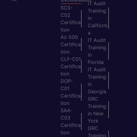
IT Audit
SCS-
Training
C02
in
Certifica
Californi
tion
a
Az-500
IT Audit
Certifica
Training
tion
in
CLF-C01
Florida
Certifica
IT Audit
tion
Training
DOP-
in
C01
Georgia
Certifica
GRC
tion
Training
SAA-
in New
C03
York
Certifica
GRC
tion
Training