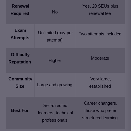
Renewal
Yes, 20 SEUs plus
No
Required
renewal fee
Exam
Unlimited (pay per
Two attempts included
Attempts
attempt)
Difficulty
Moderate
Higher
Reputation
Community
Very large,
Large and growing
Size
established
Career changers,
Self-directed
Best For
those who prefer
learners, technical
structured learning
professionals