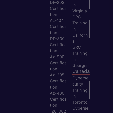
DP-203
in
Certifica
Virginia
tion
GRC
Az-104
Training
Certifica
in
tion
Californi
DP-300
a
Certifica
GRC
tion
Training
Az-900
in
Certifica
Georgia
tion
Canada
Az-305
Cyberse
Certifica
curity
tion
Training
Az-400
in
Certifica
Toronto
tion
Cyberse
1Z0-082