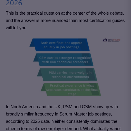
2026
This is the practical question at the center of the whole debate,
and the answer is more nuanced than most certification guides
will tell you.
In North America and the UK, PSM and CSM show up with
broadly similar frequency in Scrum Master job postings,
according to 2025 data. Neither consistently dominates the
other in terms of raw employer demand. What actually varies