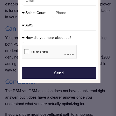
established recognition with hiring managers; or your employer
is funding the certification and the cost difference is not a factor
in your decision.
Can you get both?
Yes, and many experienced Scrum practitioners do. Holding
both PSM and CSM removes any question about which
credential a particular employer might prefer and signals
genuine commitment to the field. Given that PSM I costs $200,
adding it after completing your CSM is a relatively affordable
way to strengthen your professional profile considerably.
Send
Conclusion
The PSM vs. CSM question does not have a universal right
answer, but it does have a clearer answer once you
understand what you are actually optimizing for.
If you want the most cost-efficient path to a rigorous,