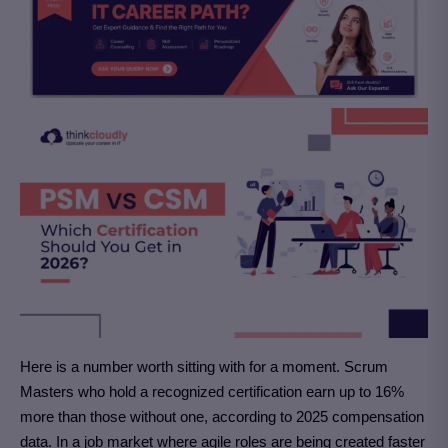
Here is a number worth sitting with for a moment. Scrum
Masters who hold a recognized certification earn up to 16%
more than those without one, according to 2025 compensation
data. In a job market where agile roles are being created faster