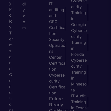
Cyberse
y
IT
dl
curity
P
auditing
y.
Training
ol
and
c
in
ic
GRC
o
Georgia
y
Certifica
m
Cyberse
T
tion
curity
er
Security
Training
m
Operatio
in
s
ns
Florida
a
Center
Cyberse
n
Certifica
curity
d
tion
Training
C
Cyberse
in
o
curity
Minneso
n
Certifica
ta
di
tion
IT Audit
ti
Future
Training
o
Ready
in Texas
ns
Certification