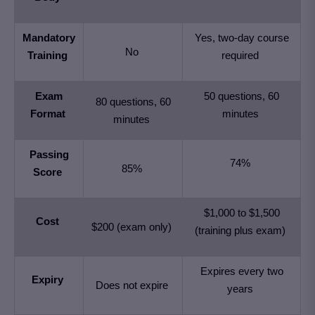
Mandatory
Yes, two-day course
No
Training
required
Exam
50 questions, 60
80 questions, 60
Format
minutes
minutes
Passing
74%
85%
Score
$1,000 to $1,500
Cost
$200 (exam only)
(training plus exam)
Expires every two
Expiry
Does not expire
years