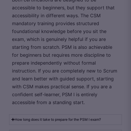
accessible to beginners, but they support that
accessibility in different ways. The CSM
mandatory training provides structured
foundational knowledge before you sit the
exam, which is genuinely helpful if you are
starting from scratch. PSM is also achievable
for beginners but requires more discipline to
prepare independently without formal
instruction. If you are completely new to Scrum
and learn better with guided support, starting
with CSM makes practical sense. If you are a
confident self-learner, PSM I is entirely
accessible from a standing start.
How long does it take to prepare for the PSM I exam?