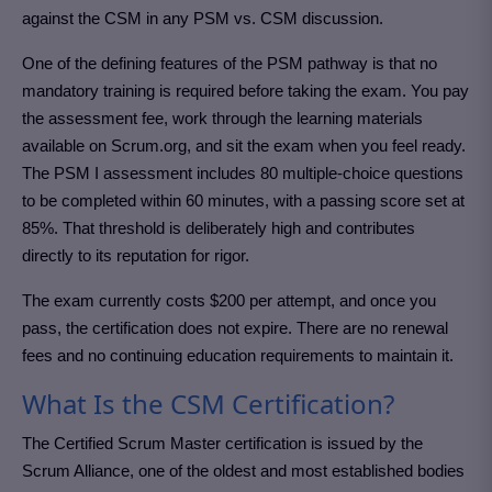
against the CSM in any PSM vs. CSM discussion.
One of the defining features of the PSM pathway is that no
mandatory training is required before taking the exam. You pay
the assessment fee, work through the learning materials
available on Scrum.org, and sit the exam when you feel ready.
The PSM I assessment includes 80 multiple-choice questions
to be completed within 60 minutes, with a passing score set at
85%. That threshold is deliberately high and contributes
directly to its reputation for rigor.
The exam currently costs $200 per attempt, and once you
pass, the certification does not expire. There are no renewal
fees and no continuing education requirements to maintain it.
What Is the CSM Certification?
The Certified Scrum Master certification is issued by the
Scrum Alliance, one of the oldest and most established bodies