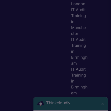
London
IT Audit
Training
in
Manche
ster
IT Audit
Training
in
Birmingh
am
IT Audit
Training
in
Birmingh
am
IT Audit
Thinkcloudly
×
Training
in Leeds