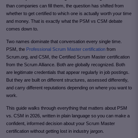
than companies can fill them, the question has shifted from
whether to get certified to which one is actually worth your time
and money. That is exactly what the PSM vs CSM debate
comes down to.
Two names dominate that conversation every single time.
PSM, the
Professional Scrum Master certification
from
Scrum.org, and CSM, the Certified Scrum Master certification
from the Scrum Alliance. Both are globally recognized. Both
are legitimate credentials that appear regularly in job postings.
But they are built on different structures, assessed differently,
and carry different reputations depending on where you want to
work.
This guide walks through everything that matters about PSM
vs. CSM in 2026, written in plain language so you can make a
confident, informed decision about your Scrum Master
certification without getting lost in industry jargon.