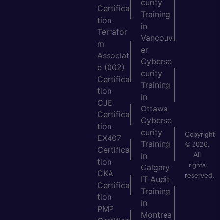
curity
Certifica
Training
tion
in
Terrafor
Vancouv
m
er
Associat
Cyberse
e (002)
curity
Certifica
Training
tion
in
CJE
Ottawa
Certifica
Cyberse
tion
curity
Copyright
EX407
Training
© 2026.
Certifica
All
in
tion
rights
Calgary
CKA
reserved.
IT Audit
Certifica
Training
tion
in
PMP
Montrea