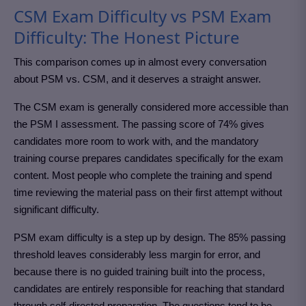
CSM Exam Difficulty vs PSM Exam
Difficulty: The Honest Picture
This comparison comes up in almost every conversation
about PSM vs. CSM, and it deserves a straight answer.
The CSM exam is generally considered more accessible than
the PSM I assessment. The passing score of 74% gives
candidates more room to work with, and the mandatory
training course prepares candidates specifically for the exam
content. Most people who complete the training and spend
time reviewing the material pass on their first attempt without
significant difficulty.
PSM exam difficulty is a step up by design. The 85% passing
threshold leaves considerably less margin for error, and
because there is no guided training built into the process,
candidates are entirely responsible for reaching that standard
through self-directed preparation. The questions tend to be