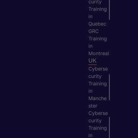
curity
Training
in
Quebec
GRC
Training
in
Montreal
UK
Cyberse
curity
Training
in
Manche
ster
Cyberse
curity
Training
in