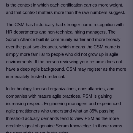
is the context in which each certification carries more weight,
and that context matters more than the raw numbers suggest.
The CSM has historically had stronger name recognition with
HR departments and non-technical hiring managers. The
Scrum Alliance built its community earlier and more broadly
over the past two decades, which means the CSM name is
simply more familiar to people who did not grow up in agile
environments. If the person reviewing your resume does not
have a deep agile background, CSM may register as the more
immediately trusted credential.
In technology-focused organizations, consultancies, and
companies with mature agile practices, PSM is gaining
increasing respect. Engineering managers and experienced
agile practitioners who understand what an 85% passing
threshold actually demands tend to view PSM as the more
credible signal of genuine Scrum knowledge. In those rooms,