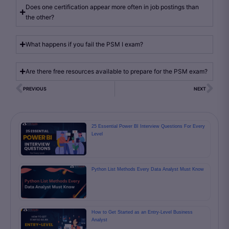
Does one certification appear more often in job postings than
the other?
What happens if you fail the PSM I exam?
Are there free resources available to prepare for the PSM exam?
PREVIOUS
NEXT
25 Essential Power BI Interview Questions For Every
Level
Python List Methods Every Data Analyst Must Know
How to Get Started as an Entry-Level Business
Analyst