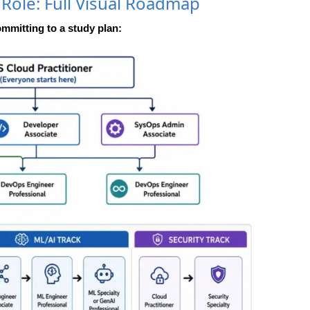
 Role: Full Visual Roadmap
ommitting to a study plan: