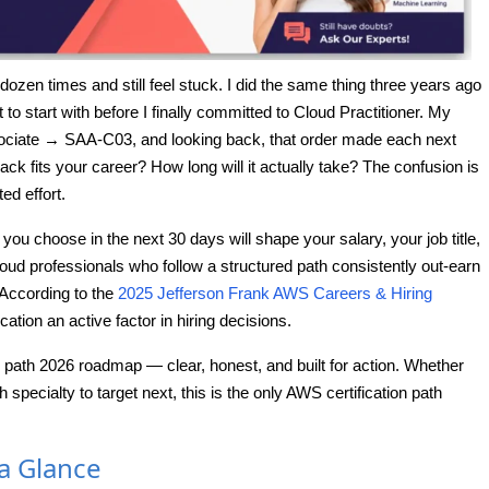
ozen times and still feel stuck. I did the same thing three years ago
o start with before I finally committed to Cloud Practitioner. My
ociate → SAA-C03, and looking back, that order made each next
ack fits your career? How long will it actually take? The confusion is
ed effort.
you choose in the next 30 days will shape your salary, your job title,
Cloud professionals who follow a structured path consistently out-earn
According to the
2025 Jefferson Frank AWS Careers & Hiring
ation an active factor in hiring decisions.
 path 2026 roadmap — clear, honest, and built for action. Whether
specialty to target next, this is the only AWS certification path
 a Glance