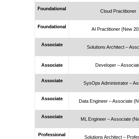
Foundational
Cloud Practitioner
Foundational
AI Practitioner (New 20
Associate
Solutions Architect – Ass
Associate
Developer – Associat
Associate
SysOps Administrator – As
Associate
Data Engineer – Associate (
Associate
ML Engineer – Associate (N
Professional
Solutions Architect – Profe