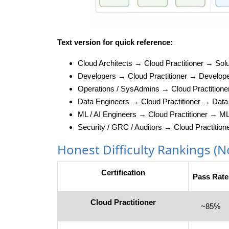
Text version for quick reference:
Cloud Architects → Cloud Practitioner → Solu
Developers → Cloud Practitioner → Develop
Operations / SysAdmins → Cloud Practition
Data Engineers → Cloud Practitioner → Data 
ML / AI Engineers → Cloud Practitioner → M
Security / GRC / Auditors → Cloud Practition
Honest Difficulty Rankings (
Certification
Pass Rate
Cloud Practitioner
~85%