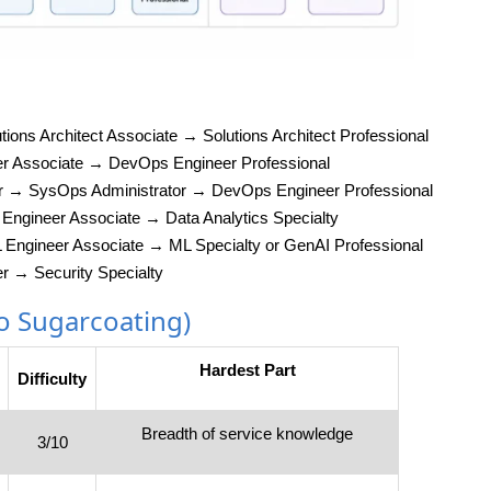
tions Architect Associate → Solutions Architect Professional
er Associate → DevOps Engineer Professional
er → SysOps Administrator → DevOps Engineer Professional
Engineer Associate → Data Analytics Specialty
L Engineer Associate → ML Specialty or GenAI Professional
er → Security Specialty
No Sugarcoating)
Hardest Part
Difficulty
Breadth of service knowledge
3/10