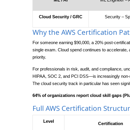
Cloud Security / GRC
Security – Sp
Why the AWS Certification Path
For someone earning $90,000, a 20% post-certific
single exam. Cloud spend continues to accelerate, 
priority.
For professionals in risk, audit, and compliance,
HIPAA, SOC 2, and PCI DSS—is increasingly non-neg
The cloud security track in particular has seen signi
64% of organizations report cloud skill gaps (Plu
Full AWS Certification Structu
Level
Certification