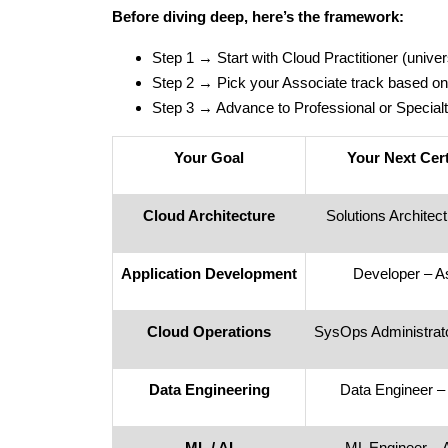
Before diving deep, here’s the framework:
Step 1 → Start with Cloud Practitioner (univer
Step 2 → Pick your Associate track based on
Step 3 → Advance to Professional or Specialt
Your Goal
Your Next Cert
Cloud Architecture
Solutions Architec
Application Development
Developer – A
Cloud Operations
SysOps Administrato
Data Engineering
Data Engineer –
ML / AI
ML Engineer – 