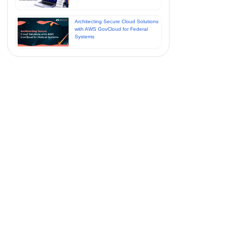
Architecting Secure Cloud Solutions
with AWS GovCloud for Federal
Systems