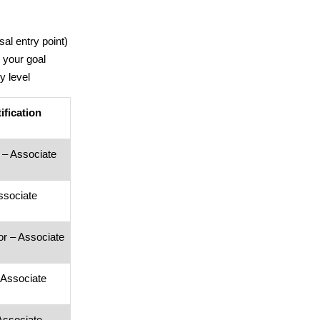
sal entry point)
 your goal
y level
ification
t – Associate
ssociate
r – Associate
 Associate
Associate