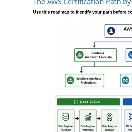
The AWS Certification Path by
Use this roadmap to identify your path before c