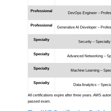
Professional
DevOps Engineer – Profes
Professional
Generative AI Developer – Profes
Specialty
Security – Specialty
Specialty
Advanced Networking – Spe
Specialty
Machine Learning – Spec
Specialty
Data Analytics – Specia
All certifications expire after three years. AWS aut
passed exam.