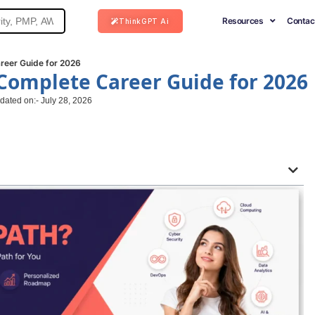
Resources
Contac
ThinkGPT Ai
reer Guide for 2026
 Complete Career Guide for 2026
dated on:- July 28, 2026