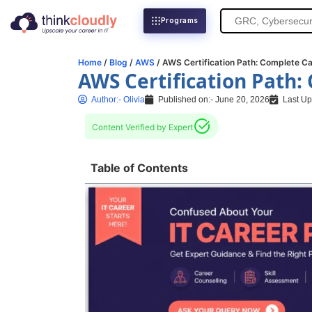
Search
Programs
for:
Home
/
Blog
/
AWS
/ AWS Certification Path: Complete Ca
AWS Certification Path:
Author:-
Olivia
Published on:-
June 20, 2026
Last Up
Content Verified by Expert
Table of Contents