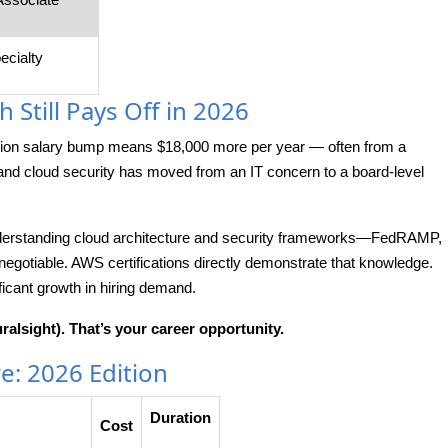
ecialty
 Still Pays Off in 2026
ation salary bump means $18,000 more per year — often from a
and cloud security has moved from an IT concern to a board-level
 understanding cloud architecture and security frameworks—FedRAMP,
otiable. AWS certifications directly demonstrate that knowledge.
ficant growth in hiring demand.
ralsight). That’s your career opportunity.
re: 2026 Edition
Duration
Cost