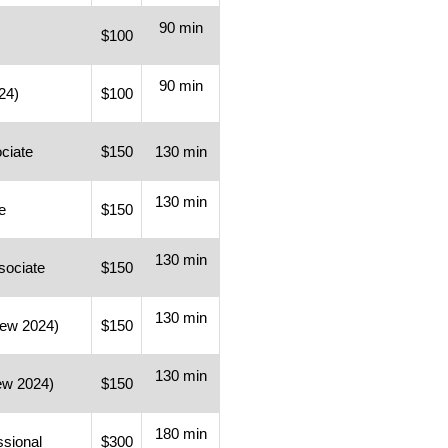
90 min
$100
90 min
24)
$100
ociate
$150
130 min
130 min
e
$150
130 min
sociate
$150
130 min
New 2024)
$150
130 min
ew 2024)
$150
180 min
ssional
$300