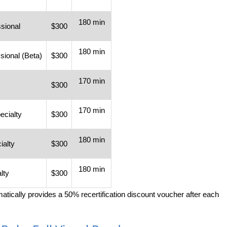
180 min
sional
$300
180 min
sional (Beta)
$300
170 min
$300
170 min
cialty
$300
180 min
ialty
$300
180 min
lty
$300
omatically provides a 50% recertification discount voucher after each