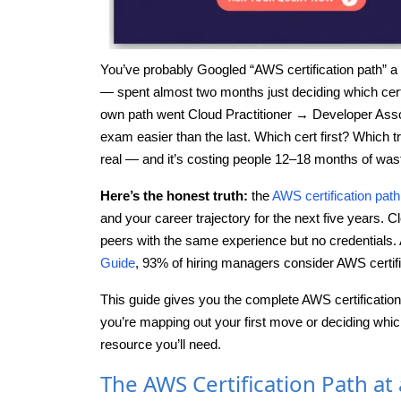
You’ve probably Googled “AWS certification path” a d
— spent almost two months just deciding which cert t
own path went Cloud Practitioner → Developer Ass
exam easier than the last. Which cert first? Which tr
real — and it’s costing people 12–18 months of wast
Here’s the honest truth:
the
AWS certification path
and your career trajectory for the next five years. 
peers with the same experience but no credentials. 
Guide
, 93% of hiring managers consider AWS certific
This guide gives you the complete AWS certification
you’re mapping out your first move or deciding which 
resource you’ll need.
The AWS Certification Path at