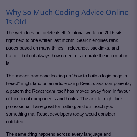
Why So Much Coding Advice Online
Is Old
The web does not delete itself. A tutorial written in 2016 sits
right next to one written last month. Search engines rank
pages based on many things—relevance, backlinks, and
traffic—but not always how recent or accurate the information
is.
This means someone looking up “how to build a login page in
React” might land on an article using React class components,
a pattern the React team itself has moved away from in favour
of functional components and hooks. The article might look
professional, have great formatting, and still teach you
something that React developers today would consider
outdated.
The same thing happens across every language and