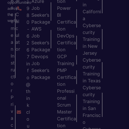
B
ar
Azure
tion
)
opportunities
in
e
y
Job
Power
9
across
Californi
c
C
the
Seeker’s
BI
8
a
world.
o
al
Package
Certifica
0
Cyberse
m
c
AWS
tion
-
curity
e
ul
Job
DevOps
6
Training
a
at
Seeker’s
Certifica
2
in New
n
or
Package
tion
6
Jersey
In
Devops
GCP
7
Cyberse
st
Job
Training
in
curity
ru
Seeker’s
PMP
f
Training
ct
Package
Certifica
o
in Texas
o
tion
@
Cyberse
r
Professi
th
curity
P
onal
in
Training
ri
Scrum
k
in San
v
Master
cl
Francisc
a
Certifica
o
o
c
tion
u