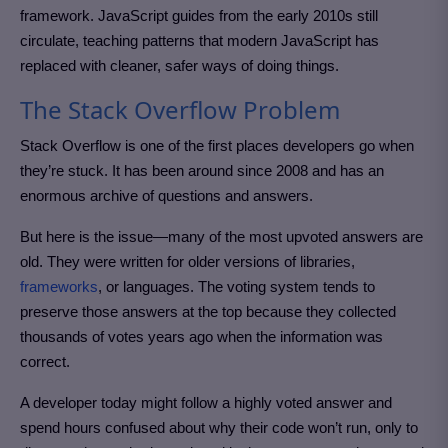
framework. JavaScript guides from the early 2010s still
circulate, teaching patterns that modern JavaScript has
replaced with cleaner, safer ways of doing things.
The Stack Overflow Problem
Stack Overflow is one of the first places developers go when
they’re stuck. It has been around since 2008 and has an
enormous archive of questions and answers.
But here is the issue—many of the most upvoted answers are
old. They were written for older versions of libraries,
frameworks
, or languages. The voting system tends to
preserve those answers at the top because they collected
thousands of votes years ago when the information was
correct.
A developer today might follow a highly voted answer and
spend hours confused about why their code won’t run, only to