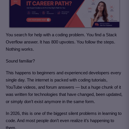
You search for help with a coding problem. You find a Stack
Overflow answer. It has 800 upvotes. You follow the steps.
Nothing works.
Sound familiar?
This happens to beginners and experienced developers every
single day. The internet is packed with coding tutorials,
YouTube videos, and forum answers — but a huge chunk of it
was written for technologies that have changed, been updated,
or simply don’t exist anymore in the same form.
In 2026, this is one of the biggest silent problems in learning to
code. And most people don’t even realize it’s happening to
them.