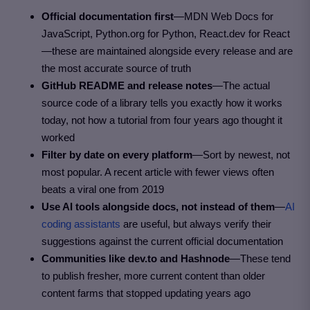
Official documentation first
—MDN Web Docs for
JavaScript, Python.org for Python, React.dev for React
—these are maintained alongside every release and are
the most accurate source of truth
GitHub README and release notes
—The actual
source code of a library tells you exactly how it works
today, not how a tutorial from four years ago thought it
worked
Filter by date on every platform
—Sort by newest, not
most popular. A recent article with fewer views often
beats a viral one from 2019
Use AI tools alongside docs, not instead of them
—
AI
coding assistants
are useful, but always verify their
suggestions against the current official documentation
Communities like dev.to and Hashnode
—These tend
to publish fresher, more current content than older
content farms that stopped updating years ago