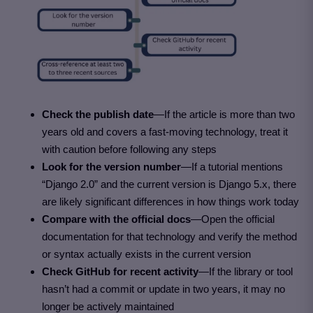
Check the publish date
—If the article is more than two
years old and covers a fast-moving technology, treat it
with caution before following any steps
Look for the version number
—If a tutorial mentions
“Django 2.0” and the current version is Django 5.x, there
are likely significant differences in how things work today
Compare with the official docs
—Open the official
documentation for that technology and verify the method
or syntax actually exists in the current version
Check GitHub for recent activity
—If the library or tool
hasn’t had a commit or update in two years, it may no
longer be actively maintained