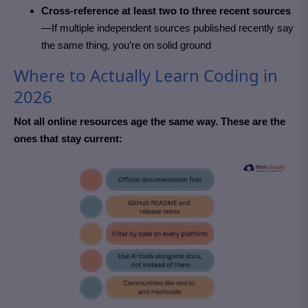
Cross-reference at least two to three recent sources
—If multiple independent sources published recently say
the same thing, you’re on solid ground
Where to Actually Learn Coding in
2026
Not all online resources age the same way. These are the
ones that stay current: