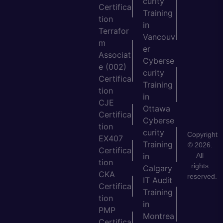
curity
Certifica
Training
tion
in
Terrafor
Vancouv
m
er
Associat
Cyberse
e (002)
curity
Certifica
Training
tion
in
CJE
Ottawa
Certifica
Cyberse
tion
curity
Copyright
EX407
Training
© 2026.
Certifica
All
in
tion
rights
Calgary
CKA
reserved.
IT Audit
Certifica
Training
tion
in
PMP
Montrea
Certifica