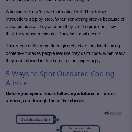
A beginner doesn’t have that instinct yet. They follow
instructions step by step. When something breaks because of
outdated advice, they assume they are the problem. They
think they made a mistake. They lose confidence.
This is one of the most damaging effects of outdated coding
content—it makes people feel like they can’t code, when really
they just followed instructions that no longer apply.
5 Ways to Spot Outdated Coding
Advice
Before you spend hours following a tutorial or forum
answer, run through these five checks: