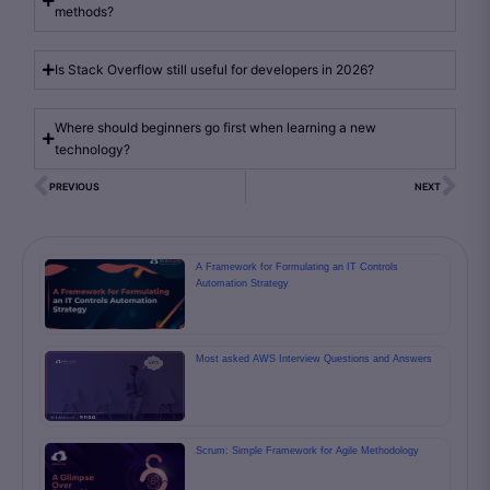
methods?
Is Stack Overflow still useful for developers in 2026?
Where should beginners go first when learning a new
technology?
PREVIOUS
NEXT
A Framework for Formulating an IT Controls
Automation Strategy
Most asked AWS Interview Questions and Answers
Scrum: Simple Framework for Agile Methodology