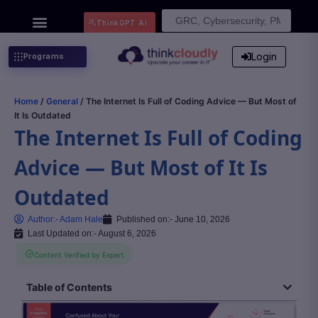
Search
ThinkGPT Ai
for:
Login
Programs
Home
/
General
/ The Internet Is Full of Coding Advice — But Most of
It Is Outdated
The Internet Is Full of Coding
Advice — But Most of It Is
Outdated
Author:-
Adam Hale
Published on:-
June 10, 2026
Last Updated on:- August 6, 2026
Content Verified by Expert
Table of Contents