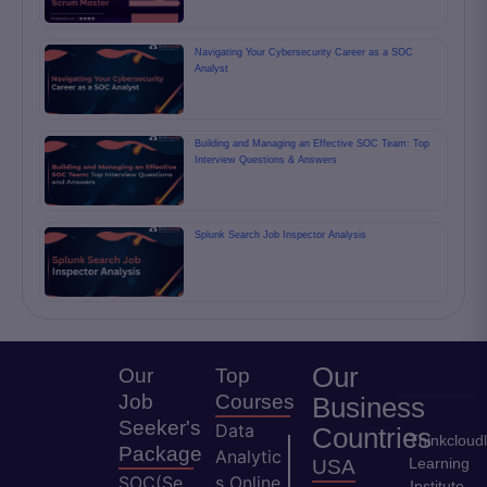
Navigating Your Cybersecurity Career as a SOC
Analyst
Building and Managing an Effective SOC Team: Top
Interview Questions & Answers
Splunk Search Job Inspector Analysis
Our
Our
Top
Job
Courses
Business
Seeker's
Data
Countries
Thinkcloud
Package
Analytic
Learning
USA
SOC(Se
s Online
Institute