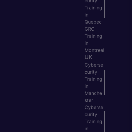
curity
Training
in
Quebec
GRC
Training
in
Montreal
UK
Cyberse
curity
Training
in
Manche
ster
Cyberse
curity
Training
in