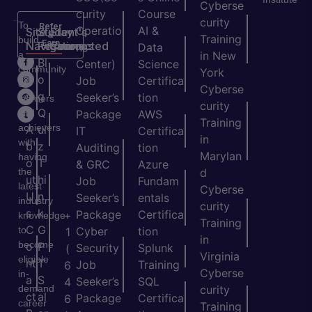
Cyberse
curity
Course
curity
To
Refer
Operatio
AI &
Site
Student's
Stay
&
Training
build
Earn
Navigation
Resources
Connected
ns
Data
a
in New
H
Bl
Center)
Science
community
York
o
o
Job
Certifica
of
Cyberse
m
g
Seeker’s
tion
learners
curity
e
Q
and
Package
AWS
Training
achievers
A
ui
IT
Certifica
in
with
b
z
Auditing
tion
Marylan
having
o
T
& GRC
Azure
the
d
ut
hi
Job
Fundam
latest
Cyberse
U
n
Seeker’s
entals
industry
curity
s
k
Package
Certifica
+
knowledge
Training
C
G
to
Cyber
tion
1
in
become
o
P
Security
Splunk
(
Virginia
eligible
nt
T
Job
Training
6
Cyberse
in-
a
S
Seeker’s
SQL
4
demand
curity
ct
al
Package
Certifica
6
career
Training