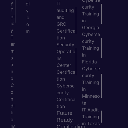
Cyberse
y
IT
dl
curity
P
auditing
y.
Training
ol
and
c
in
ic
GRC
o
Georgia
y
Certifica
m
Cyberse
T
tion
curity
er
Security
Training
m
Operatio
in
s
ns
Florida
a
Center
Cyberse
n
Certifica
curity
d
tion
Training
C
Cyberse
in
o
curity
Minneso
n
Certifica
ta
di
tion
IT Audit
ti
Future
Training
o
Ready
in Texas
ns
Certification