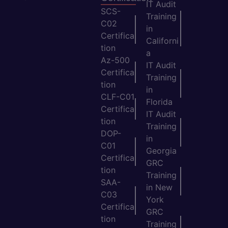
IT Audit
SCS-
Training
C02
in
Certifica
Californi
tion
a
Az-500
IT Audit
Certifica
Training
tion
in
CLF-C01
Florida
Certifica
IT Audit
tion
Training
DOP-
in
C01
Georgia
Certifica
GRC
tion
Training
SAA-
in New
C03
York
Certifica
GRC
tion
Training