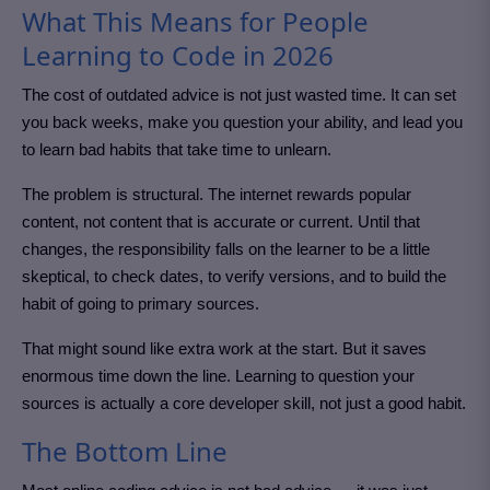
What This Means for People
Learning to Code in 2026
The cost of outdated advice is not just wasted time. It can set
you back weeks, make you question your ability, and lead you
to learn bad habits that take time to unlearn.
The problem is structural. The internet rewards popular
content, not content that is accurate or current. Until that
changes, the responsibility falls on the learner to be a little
skeptical, to check dates, to verify versions, and to build the
habit of going to primary sources.
That might sound like extra work at the start. But it saves
enormous time down the line. Learning to question your
sources is actually a core developer skill, not just a good habit.
The Bottom Line