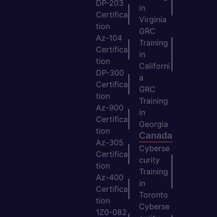
DP-203
in
Certifica
Virginia
tion
GRC
Az-104
Training
Certifica
in
tion
Californi
DP-300
a
Certifica
GRC
tion
Training
Az-900
in
Certifica
Georgia
tion
Canada
Az-305
Cyberse
Certifica
curity
tion
Training
Az-400
in
Certifica
Toronto
tion
Cyberse
1Z0-082