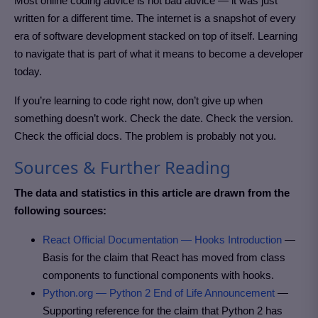
Most online coding advice is not bad advice — it was just
written for a different time. The internet is a snapshot of every
era of software development stacked on top of itself. Learning
to navigate that is part of what it means to become a developer
today.
If you’re learning to code right now, don’t give up when
something doesn’t work. Check the date. Check the version.
Check the official docs. The problem is probably not you.
Sources & Further Reading
The data and statistics in this article are drawn from the
following sources:
React Official Documentation — Hooks Introduction
—
Basis for the claim that React has moved from class
components to functional components with hooks.
Python.org — Python 2 End of Life Announcement
—
Supporting reference for the claim that Python 2 has