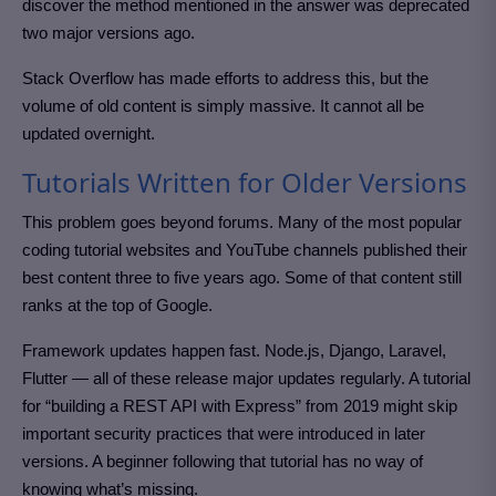
discover the method mentioned in the answer was deprecated
two major versions ago.
Stack Overflow has made efforts to address this, but the
volume of old content is simply massive. It cannot all be
updated overnight.
Tutorials Written for Older Versions
This problem goes beyond forums. Many of the most popular
coding tutorial websites and YouTube channels published their
best content three to five years ago. Some of that content still
ranks at the top of Google.
Framework updates happen fast. Node.js, Django, Laravel,
Flutter — all of these release major updates regularly. A tutorial
for “building a REST API with Express” from 2019 might skip
important security practices that were introduced in later
versions. A beginner following that tutorial has no way of
knowing what’s missing.