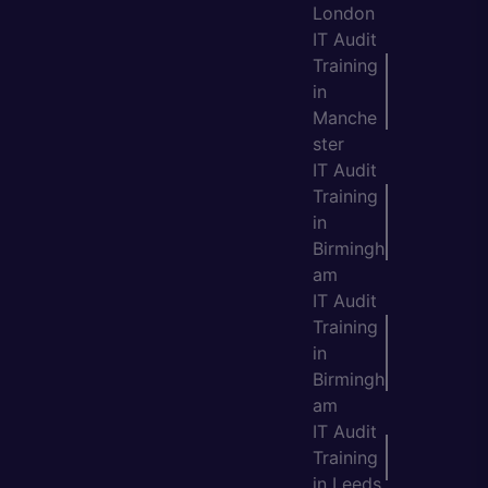
London
IT Audit
Training
in
Manche
ster
IT Audit
Training
in
Birmingh
am
IT Audit
Training
in
Birmingh
am
IT Audit
Training
in Leeds