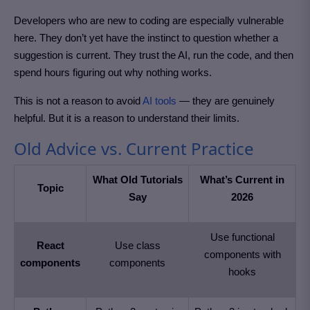
Developers who are new to coding are especially vulnerable
here. They don’t yet have the instinct to question whether a
suggestion is current. They trust the AI, run the code, and then
spend hours figuring out why nothing works.
This is not a reason to avoid
AI tools
— they are genuinely
helpful. But it is a reason to understand their limits.
Old Advice vs. Current Practice
What Old Tutorials
What’s Current in
Topic
Say
2026
Use functional
React
Use class
components with
components
components
hooks