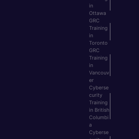
in
Ottawa
GRC
Training
in
Toronto
GRC
Training
in
Vancouv
er
Cyberse
curity
Training
in British
Columbi
a
Cyberse