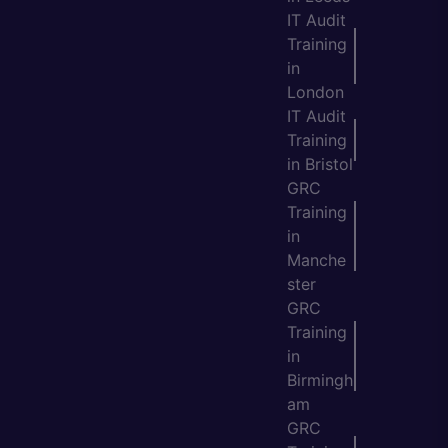
IT Audit
Training
in
London
IT Audit
Training
in Bristol
GRC
Training
in
Manche
ster
GRC
Training
in
Birmingh
am
GRC