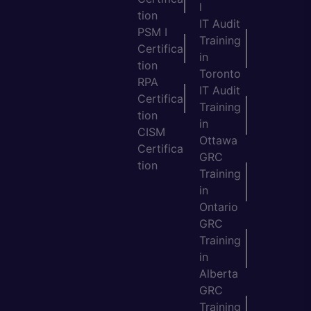
l
tion
IT Audit
PSM I
Training
Certifica
in
tion
Toronto
RPA
IT Audit
Certifica
Training
tion
in
CISM
Ottawa
Certifica
GRC
tion
Training
in
Ontario
GRC
Training
in
Alberta
GRC
Training