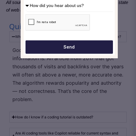
All sources are globally applicable and reflect the current state
of web and software development practices as of 2026.
Quick Take Away
Why does outdated coding advice still rank so high on Google?
Send
Google doesn’t sort results by how fresh the
information is. An article from 2017 that got
thousands of visits and backlinks over the years
will often sit above a newer, more accurate one.
The algorithm rewards popularity and authority
— not correctness. That’s the core of the
problem.
How do I know if a coding tutorial is outdated?
Are AI coding tools like Copilot reliable for current syntax and