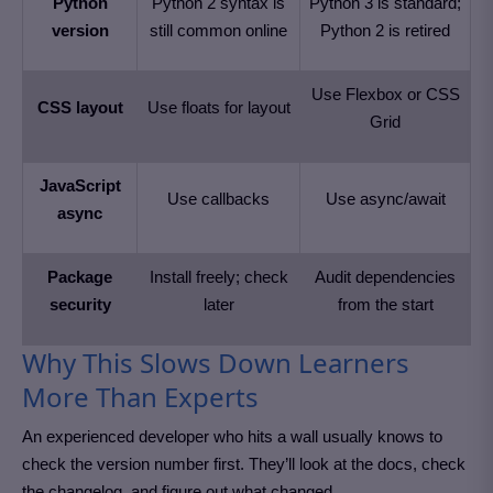
Python
Python 2 syntax is
Python 3 is standard;
version
still common online
Python 2 is retired
Use Flexbox or CSS
CSS layout
Use floats for layout
Grid
JavaScript
Use callbacks
Use async/await
async
Package
Install freely; check
Audit dependencies
security
later
from the start
Why This Slows Down Learners
More Than Experts
An experienced developer who hits a wall usually knows to
check the version number first. They’ll look at the docs, check
the changelog, and figure out what changed.