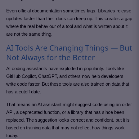
Even official documentation sometimes lags. Libraries release
updates faster than their docs can keep up. This creates a gap
where the real behaviour of a tool and what is written about it
are not the same thing.
AI Tools Are Changing Things — But
Not Always for the Better
AI coding assistants have exploded in popularity. Tools like
GitHub Copilot, ChatGPT, and others now help developers
write code faster. But these tools are also trained on data that
has a cutoff date.
That means an AI assistant might suggest code using an older
API, a deprecated function, or a library that has since been
replaced. The suggestion looks correct and confident, but it is
based on training data that may not reflect how things work
today.