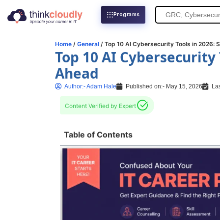
Search
Programs
for:
Home
/
General
/ Top 10 AI Cybersecurity Tools in 2026: 
Top 10 AI Cybersecurity 
Ahead
Author:-
Adam Hale
Published on:-
May 15, 2026
Las
Content Verified by Expert
Table of Contents