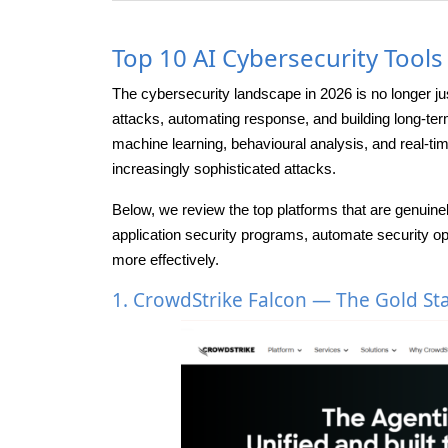
Top 10 AI Cybersecurity Tool
The cybersecurity landscape in 2026 is no longer j
attacks, automating response, and building long-te
machine learning, behavioural analysis, and real-tim
increasingly sophisticated attacks.
Below, we review the top platforms that are genuine
application security programs, automate security o
more effectively.
1. CrowdStrike Falcon — The Gold St