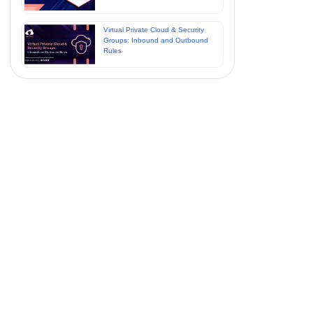
Virtual Private Cloud & Security
Groups: Inbound and Outbound
Rules