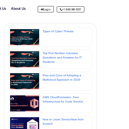
t Us
About Us
Login
+1 (646) 980-6267
Types of Cyber Threats
Top Port Number Interview
Questions and Answers for IT
Students
Pros and Cons of Adopting a
Multicloud Approach in 2026
AWS CloudFormation: Free
Infrastructure As Code Service
How to Learn ServiceNow from
Scratch