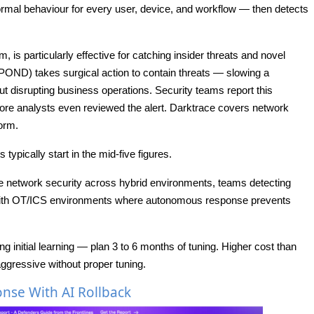
rmal behaviour for every user, device, and workflow — then detects
is particularly effective for catching insider threats and novel
D) takes surgical action to contain threats — slowing a
ut disrupting business operations. Security teams report this
ore analysts even reviewed the alert. Darktrace covers network
form.
typically start in the mid-five figures.
 network security across hybrid environments, teams detecting
 with OT/ICS environments where autonomous response prevents
ng initial learning — plan 3 to 6 months of tuning. Higher cost than
gressive without proper tuning.
se With AI Rollback