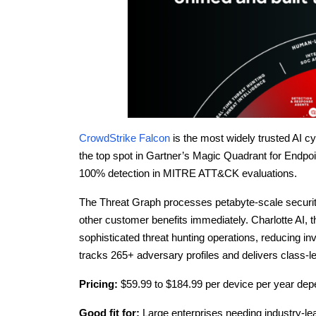
CrowdStrike Falcon
is the most widely trusted AI cy
the top spot in Gartner’s Magic Quadrant for Endpoi
100% detection in MITRE ATT&CK evaluations.
The Threat Graph processes petabyte-scale securit
other customer benefits immediately. Charlotte AI, 
sophisticated threat hunting operations, reducing i
tracks 265+ adversary profiles and delivers class-le
Pricing:
$59.99 to $184.99 per device per year depe
Good fit for:
Large enterprises needing industry-le