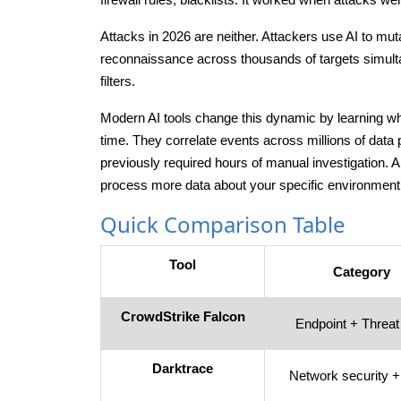
Attacks in 2026 are neither. Attackers use AI to m
reconnaissance across thousands of targets simult
filters.
Modern AI tools change this dynamic by learning wha
time. They correlate events across millions of data
previously required hours of manual investigation. 
process more data about your specific environment
Quick Comparison Table
Tool
Category
CrowdStrike Falcon
Endpoint + Threat 
Darktrace
Network security 