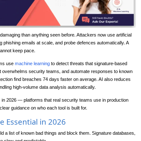
damaging than anything seen before. Attackers now use artificial
ng phishing emails at scale, and probe defences automatically. A
cannot keep pace.
rms use
machine learning
to detect threats that signature-based
that overwhelms security teams, and automate responses to known
ection find breaches 74 days faster on average. AI also reduces
ndling high-volume data analysis automatically.
s in 2026 — platforms that real security teams use in production
clear guidance on who each tool is built for.
e Essential in 2026
ild a list of known bad things and block them. Signature databases,
re slow and predictable.