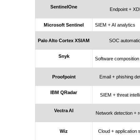
SentinelOne
Endpoint + X
Microsoft Sentinel
SIEM + AI analytics
Palo Alto Cortex XSIAM
SOC automati
Snyk
Software composition
Proofpoint
Email + phishing de
IBM QRadar
SIEM + threat intel
Vectra AI
Network detection + 
Wiz
Cloud + application 