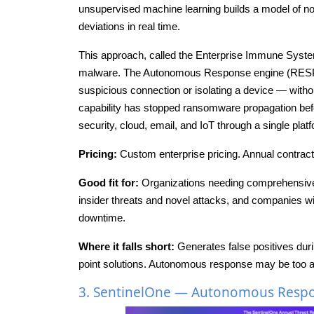
unsupervised machine learning builds a model of no
deviations in real time.
This approach, called the Enterprise Immune System, 
malware. The Autonomous Response engine (RESPON
suspicious connection or isolating a device — witho
capability has stopped ransomware propagation bef
security, cloud, email, and IoT through a single plat
Pricing:
Custom enterprise pricing. Annual contracts 
Good fit for:
Organizations needing comprehensive
insider threats and novel attacks, and companies
downtime.
Where it falls short:
Generates false positives duri
point solutions. Autonomous response may be too ag
3. SentinelOne — Autonomous Respon