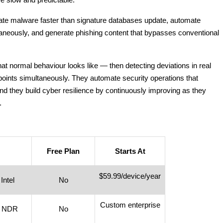
utate malware faster than signature databases update, automate
aneously, and generate phishing content that bypasses conventional
t normal behaviour looks like — then detecting deviations in real
 points simultaneously. They automate security operations that
And they build cyber resilience by continuously improving as they
.
Free Plan
Starts At
$59.99/device/year
Intel
No
Custom enterprise
+ NDR
No