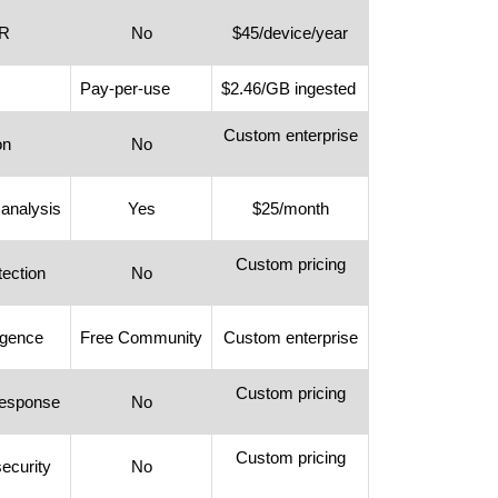
DR
No
$45/device/year
Pay-per-use
$2.46/GB ingested
Custom enterprise
on
No
 analysis
Yes
$25/month
Custom pricing
tection
No
ligence
Free Community
Custom enterprise
Custom pricing
response
No
Custom pricing
security
No