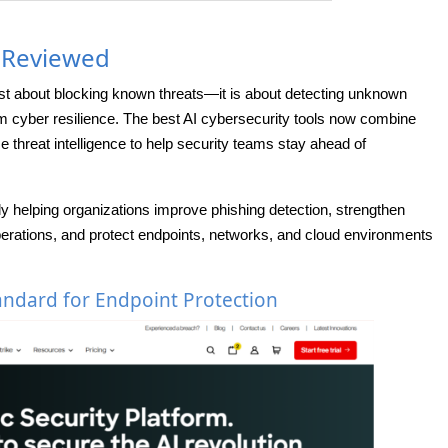
s Reviewed
ust about blocking known threats—it is about detecting unknown
rm cyber resilience. The best AI cybersecurity tools now combine
e threat intelligence to help security teams stay ahead of
ly helping organizations improve phishing detection, strengthen
perations, and protect endpoints, networks, and cloud environments
andard for Endpoint Protection