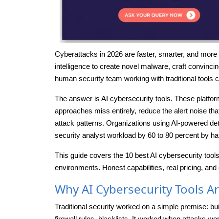
Cyberattacks in 2026 are faster, smarter, and more 
intelligence to create novel malware, craft convinci
human security team working with traditional tools 
The answer is AI cybersecurity tools. These platfo
approaches miss entirely, reduce the alert noise 
attack patterns. Organizations using AI-powered det
security analyst workload by 60 to 80 percent by ha
This guide covers the 10 best AI cybersecurity tool
environments. Honest capabilities, real pricing, and 
Why AI Cybersecurity Tools Ar
Traditional security worked on a simple premise: bu
firewall rules, blacklists. It worked when attacks we