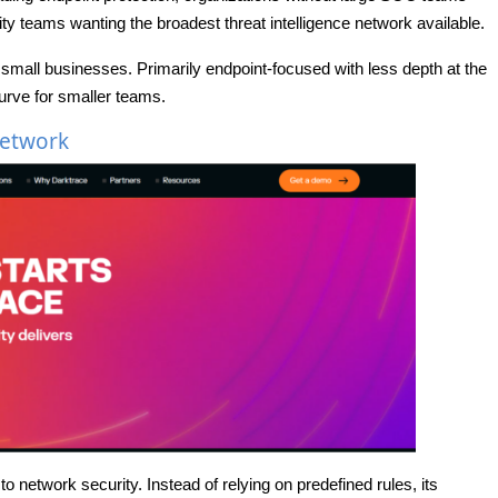
ty teams wanting the broadest threat intelligence network available.
or small businesses. Primarily endpoint-focused with less depth at the
urve for smaller teams.
Network
o network security. Instead of relying on predefined rules, its