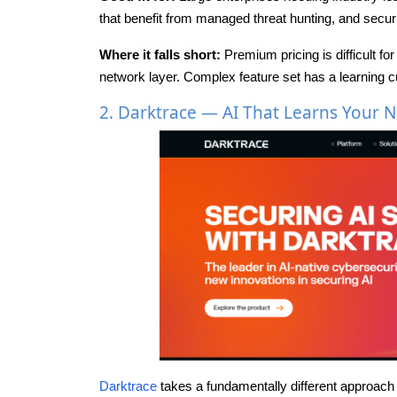
that benefit from managed threat hunting, and securi
Where it falls short:
Premium pricing is difficult f
network layer. Complex feature set has a learning c
2. Darktrace — AI That Learns Your 
Darktrace
takes a fundamentally different approach t