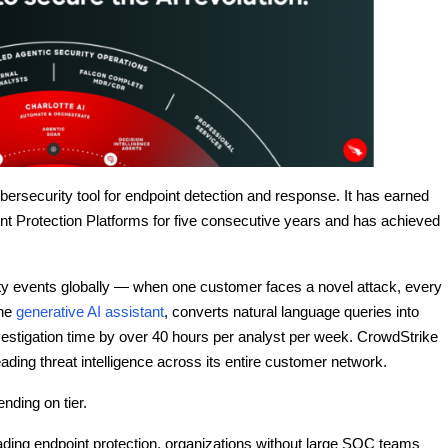
bersecurity tool for endpoint detection and response. It has earned
nt Protection Platforms for five consecutive years and has achieved
y events globally — when one customer faces a novel attack, every
the
generative AI assistant
, converts natural language queries into
nvestigation time by over 40 hours per analyst per week. CrowdStrike
ading threat intelligence across its entire customer network.
nding on tier.
ading endpoint protection, organizations without large SOC teams