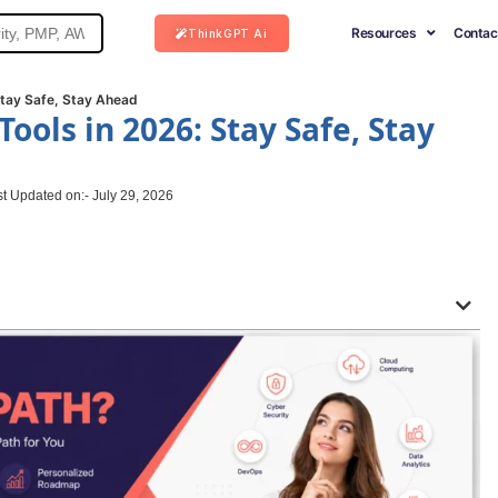
Resources
Contac
ThinkGPT Ai
Stay Safe, Stay Ahead
Tools in 2026: Stay Safe, Stay
t Updated on:- July 29, 2026