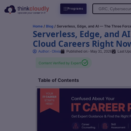
Search
Programs
for:
Home
/
Blog
/ Serverless, Edge, and AI — The Three For
Serverless, Edge, and A
Cloud Careers Right No
Author:-
Olivia
Published on:-
May 31, 2026
Last Up
Content Verified by Expert
Table of Contents