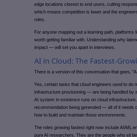
edge locations closest to end users, cutting response 
which means competition is lower and the engineers 
roles.
For anyone mapping out a learning path, platforms
worth getting familiar with. Understanding why laten
impact — will set you apart in interviews.
AI in Cloud: The Fastest-Grow
There is a version of this conversation that goes, “A
Yes, certain tasks that cloud engineers used to do 
infrastructure provisioning — are being handled by aut
AI system in existence runs on cloud infrastructure
recommendation being generated — all of it needs 
how to build and maintain those environments.
The roles growing fastest right now include AI/ML e
pure AI researchers. They are the people who sit be