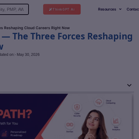
Resources
Contac
ThinkGPT Ai
ces Reshaping Cloud Careers Right Now
I — The Three Forces Reshaping
w
dated on:- May 30, 2026