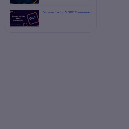
Discover the top 5 GRC Frameworks