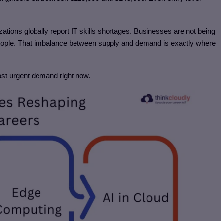
zations globally report IT skills shortages. Businesses are not being
people. That imbalance between supply and demand is exactly where
ost urgent demand right now.