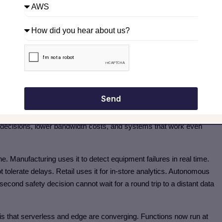
e clean, testable functions and who understand the specific
y small moving pieces. If you can do that, you are already ahead
ata Where It Actually Lives
s sensor data constantly. That data could be sent to a server
 time a response comes back, the moment has passed. Or the
Send
 close to where the data is created—on the turbine itself or on a
nt decisions, lower bandwidth costs, and systems that work even
e. Manufacturing uses it to detect equipment failures in real time.
 tolerate delays. Retail uses it for in-store analytics. Autonomous
second safety decision cannot wait for a round trip to a distant data
 is that serverless and edge are converging. Functions now run at