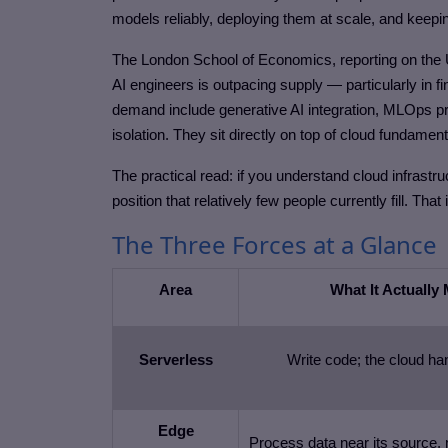
models reliably, deploying them at scale, and keep
The London School of Economics, reporting on the 
AI engineers is outpacing supply — particularly in fi
demand include generative AI integration, MLOps pra
isolation. They sit directly on top of cloud fundament
The practical read: if you understand cloud infras
position that relatively few people currently fill. That
The Three Forces at a Glance
Area
What It Actually
Serverless
Write code; the cloud ha
Edge
Process data near its source, 