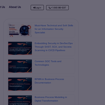
t Us
About Us
Login
+1 (646) 980-6267
Must-Have Technical and Soft Skills
for an Information Security
Specialist
Embedding Security in DevSecOps
Through SAST, SCA, and Secrets
Scanning in CI/CD Pipelines
Common SOC Tools and
Technologies
BPMN in Business Process
Documentation
Business Process Modeling in
Digital Transformation