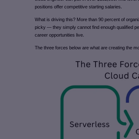
positions offer competitive starting salaries.
What is driving this? More than 90 percent of organi
picky — they simply cannot find enough qualified 
career opportunities live.
The three forces below are what are creating the m