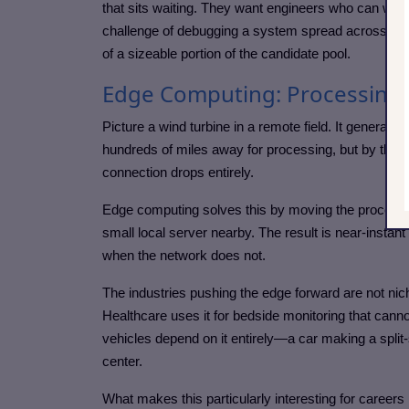
that sits waiting. They want engineers who can writ
challenge of debugging a system spread across man
of a sizeable portion of the candidate pool.
Edge Computing: Processing D
Picture a wind turbine in a remote field. It generate
hundreds of miles away for processing, but by the
connection drops entirely.
Edge computing solves this by moving the processing
small local server nearby. The result is near-insta
when the network does not.
The industries pushing the edge forward are not nich
Healthcare uses it for bedside monitoring that cannot
vehicles depend on it entirely—a car making a split-
center.
What makes this particularly interesting for careers