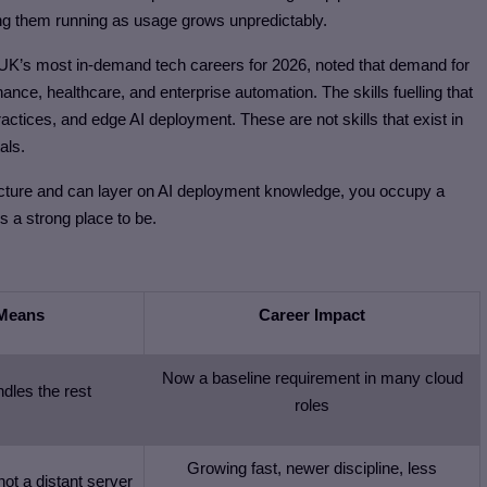
ing them running as usage grows unpredictably.
UK’s most in-demand tech careers for 2026, noted that demand for
nance, healthcare, and enterprise automation. The skills fuelling that
ctices, and edge AI deployment. These are not skills that exist in
als.
tructure and can layer on AI deployment knowledge, you occupy a
 is a strong place to be.
 Means
Career Impact
Now a baseline requirement in many cloud
ndles the rest
roles
Growing fast, newer discipline, less
not a distant server