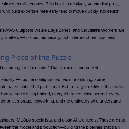
times to milliseconds. This is still a relatively young discipline,
who build expertise here early tend to move quickly into senior
 like AWS Outposts, Azure Edge Zones, and Cloudflare Workers are
cy matters — not just technically, but in terms of real business
ing Piece of the Puzzle
I is coming for cloud jobs.” That version is incomplete.
manually — routine configuration, basic monitoring, some
omated tools. That part is real. But the larger reality is that every
. Every model being trained, every inference being served, every
compute, storage, networking, and the engineers who understand
ngineers, MLOps specialists, and cloud AI architects. These are not
tween the model and production—building the pipelines that train