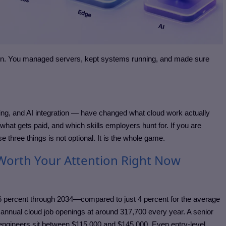
ion. You managed servers, kept systems running, and made sure
ng, and AI integration — have changed what cloud work actually
hat gets paid, and which skills employers hunt for. If you are
e three things is not optional. It is the whole game.
Worth Your Attention Right Now
 26 percent through 2034—compared to just 4 percent for the average
 annual cloud job openings at around 317,700 every year. A senior
 engineers sit between $115,000 and $145,000. Even entry-level