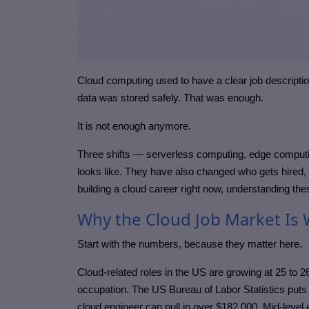
Cloud computing used to have a clear job descript
data was stored safely. That was enough.
It is not enough anymore.
Three shifts — serverless computing, edge computi
looks like. They have also changed who gets hired, w
building a cloud career right now, understanding thes
Why the Cloud Job Market Is 
Start with the numbers, because they matter here.
Cloud-related roles in the US are growing at 25 to
occupation. The US Bureau of Labor Statistics puts
cloud engineer can pull in over $182,000. Mid-level