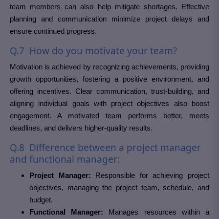
team members can also help mitigate shortages. Effective
planning and communication minimize project delays and
ensure continued progress.
Q.7 How do you motivate your team?
Motivation is achieved by recognizing achievements, providing
growth opportunities, fostering a positive environment, and
offering incentives. Clear communication, trust-building, and
aligning individual goals with project objectives also boost
engagement. A motivated team performs better, meets
deadlines, and delivers higher-quality results.
Q.8 Difference between a project manager
and functional manager:
Project Manager:
Responsible for achieving project
objectives, managing the project team, schedule, and
budget.
Functional Manager:
Manages resources within a