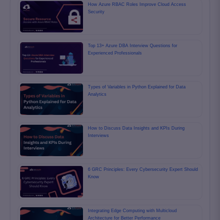
How Azure RBAC Roles Improve Cloud Access
Security
Top 13+ Azure DBA Interview Questions for
Experienced Professionals
Types of Variables in Python Explained for Data
Analytics
How to Discuss Data Insights and KPIs During
Interviews
6 GRC Principles: Every Cybersecurity Expert Should
Know
Integrating Edge Computing with Multicloud
Architecture for Better Performance