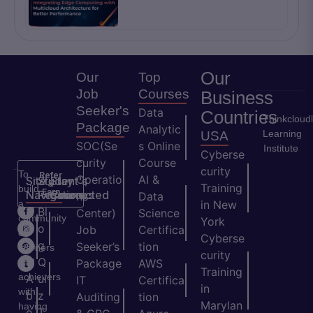
Our
Our
Top
Job
Courses
Business
Seeker's
Data
Countries
Thinkcloud
Package
Analytic
Learning
USA
SOC(Se
s Online
Institute
Cyberse
curity
Course
curity
To
Refer
Operatio
AI &
Site
Student's
Stay
&
Training
build
Earn
Navigation
Resources
Connected
ns
Data
a
in New
H
Bl
Center)
Science
community
York
o
o
Job
Certifica
of
Cyberse
m
g
Seeker’s
tion
learners
curity
e
Q
and
Package
AWS
Training
achievers
A
ui
IT
Certifica
in
with
b
z
Auditing
tion
Marylan
having
o
T