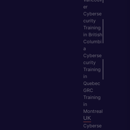
er
Cyberse
curity
Training
in British
Columbi
a
Cyberse
curity
Training
in
Quebec
GRC
Training
in
Montreal
UK
Cyberse