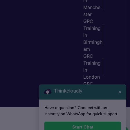
in
Manche
ster
GRC
Training
in
Birmingh
am
GRC
Training
in
London
GRC
Thinkcloudly
Training
×
in Bristol
Have a question? Connect with us
instantly on WhatsApp for quick support.
Start Chat