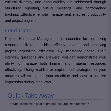
cultural diversity, and accountability are addressed through
structured reporting, virtual meetings, and performance
tracking. Effective remote management ensures productivity
and project alignment.
Conclusion:
Project Resource Management is essential for optimizing
resource utilization, building effective teams, and achieving
project objectives efficiently. By mastering these PMP
interview questions and answers, you can demonstrate your
ability to manage both human and material resources
effectively. Using real-life examples and strategies in your
answers will strengthen your credibility and leave a positive
impression during interviews.
Quick Take Away
What is the main goal of project resource management?