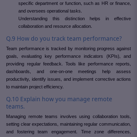
specific department or function, such as HR or finance,
and oversees operational tasks.
Understanding this distinction helps in effective
collaboration and resource allocation.
Q.9 How do you track team performance?
Team performance is tracked by monitoring progress against
goals, evaluating key performance indicators (KPIs), and
providing regular feedback. Tools like performance reports,
dashboards, and one-on-one meetings help assess
productivity, identify issues, and implement corrective actions
to maintain project efficiency.
Q.10 Explain how you manage remote
teams.
Managing remote teams involves using collaboration tools,
setting clear expectations, maintaining regular communication,
and fostering team engagement. Time zone differences,