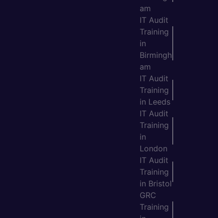
am
IT Audit
Training
in
Birmingh
am
IT Audit
Training
in Leeds
IT Audit
Training
in
London
IT Audit
Training
in Bristol
GRC
Training