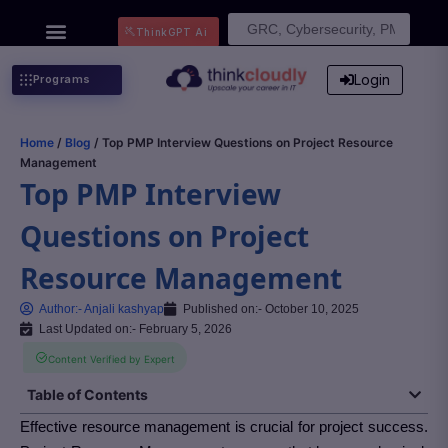
Search
ThinkGPT Ai
for:
Login
Programs
Home
/
Blog
/ Top PMP Interview Questions on Project Resource
Management
Top PMP Interview
Questions on Project
Resource Management
Author:-
Anjali kashyap
Published on:-
October 10, 2025
Last Updated on:- February 5, 2026
Content Verified by Expert
Table of Contents
Effective resource management is crucial for project success.