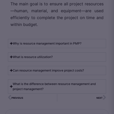
The main goal is to ensure all project resources
—human, material, and equipment—are used
efficiently to complete the project on time and
within budget.
Why is resource management important in PMP?
What is resource utilization?
Can resource management improve project costs?
What is the difference between resource management and
project management?
PREVIOUS
NEXT