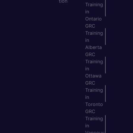
tion
Training
in
Ontario
GRC
Training
in
Alberta
GRC
Training
in
Ottawa
GRC
Training
in
Toronto
GRC
Training
in
Vancouv