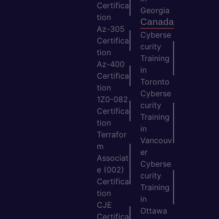
Certifica
Georgia
tion
Canada
Az-305
Cyberse
Certifica
curity
tion
Training
Az-400
in
Certifica
Toronto
tion
Cyberse
1Z0-082
curity
Certifica
Training
tion
in
Terrafor
Vancouv
m
er
Associat
Cyberse
e (002)
curity
Certifica
Training
tion
in
CJE
Ottawa
Certifica