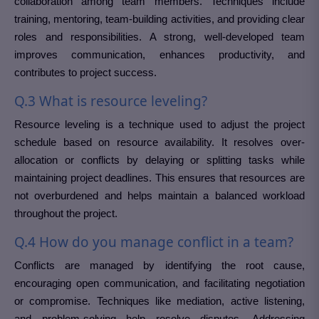
collaboration among team members. Techniques include
training, mentoring, team-building activities, and providing clear
roles and responsibilities. A strong, well-developed team
improves communication, enhances productivity, and
contributes to project success.
Q.3 What is resource leveling?
Resource leveling is a technique used to adjust the project
schedule based on resource availability. It resolves over-
allocation or conflicts by delaying or splitting tasks while
maintaining project deadlines. This ensures that resources are
not overburdened and helps maintain a balanced workload
throughout the project.
Q.4 How do you manage conflict in a team?
Conflicts are managed by identifying the root cause,
encouraging open communication, and facilitating negotiation
or compromise. Techniques like mediation, active listening,
and problem-solving help resolve disputes. Addressing