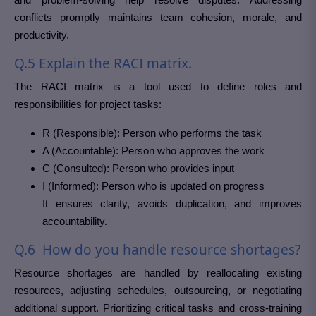
conflicts promptly maintains team cohesion, morale, and
productivity.
Q.5 Explain the RACI matrix.
The RACI matrix is a tool used to define roles and
responsibilities for project tasks:
R (Responsible): Person who performs the task
A (Accountable): Person who approves the work
C (Consulted): Person who provides input
I (Informed): Person who is updated on progress
It ensures clarity, avoids duplication, and improves
accountability.
Q.6 How do you handle resource shortages?
Resource shortages are handled by reallocating existing
resources, adjusting schedules, outsourcing, or negotiating
additional support. Prioritizing critical tasks and cross-training