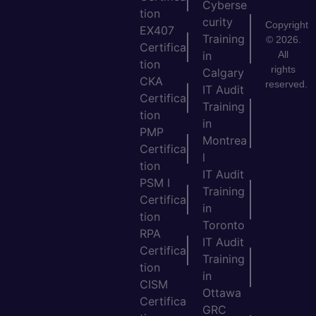
Cyberse
tion
curity
Copyright
EX407
Training
© 2026.
Certifica
All
in
tion
rights
Calgary
CKA
reserved.
IT Audit
Certifica
Training
tion
in
PMP
Montrea
Certifica
l
tion
IT Audit
PSM I
Training
Certifica
in
tion
Toronto
RPA
IT Audit
Certifica
Training
tion
in
CISM
Ottawa
Certifica
GRC