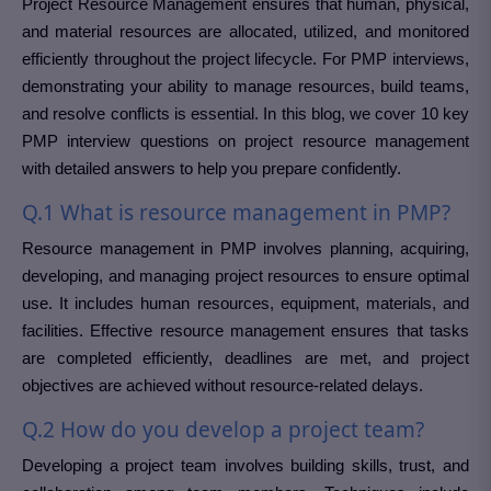
Project Resource Management ensures that human, physical,
and material resources are allocated, utilized, and monitored
efficiently throughout the project lifecycle. For PMP interviews,
demonstrating your ability to manage resources, build teams,
and resolve conflicts is essential. In this blog, we cover 10 key
PMP interview questions on project resource management
with detailed answers to help you prepare confidently.
Q.1 What is resource management in PMP?
Resource management in PMP involves planning, acquiring,
developing, and managing project resources to ensure optimal
use. It includes human resources, equipment, materials, and
facilities. Effective resource management ensures that tasks
are completed efficiently, deadlines are met, and project
objectives are achieved without resource-related delays.
Q.2 How do you develop a project team?
Developing a project team involves building skills, trust, and