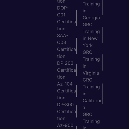
tion
Training
DOP-
in
C01
Georgia
Certifica
GRC
tion
Training
SAA-
in New
C03
York
Certifica
GRC
tion
Training
DP-203
in
Certifica
Virginia
tion
GRC
Az-104
Training
Certifica
in
tion
Californi
DP-300
a
Certifica
GRC
tion
Training
Az-900
in