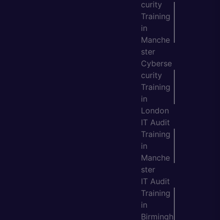
curity
Training
in
Manche
ster
Cyberse
curity
Training
in
London
IT Audit
Training
in
Manche
ster
IT Audit
Training
in
Birmingh