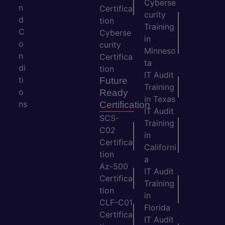
Cyberse
n
Certifica
curity
d
tion
Training
C
Cyberse
in
o
curity
Minneso
n
Certifica
ta
di
tion
IT Audit
ti
Future
Training
o
Ready
in Texas
ns
Certification
IT Audit
SCS-
Training
C02
in
Certifica
Californi
tion
a
Az-500
IT Audit
Certifica
Training
tion
in
CLF-C01
Florida
Certifica
IT Audit