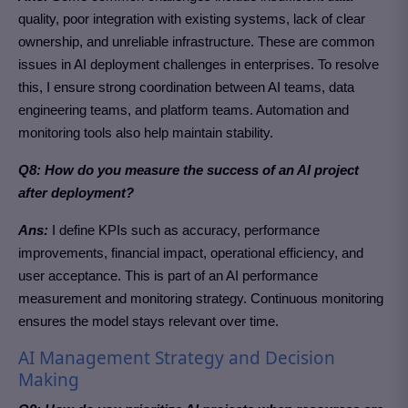
quality, poor integration with existing systems, lack of clear
ownership, and unreliable infrastructure. These are common
issues in AI deployment challenges in enterprises. To resolve
this, I ensure strong coordination between AI teams, data
engineering teams, and platform teams. Automation and
monitoring tools also help maintain stability.
Q8: How do you measure the success of an AI project
after deployment?
Ans:
I define KPIs such as accuracy, performance
improvements, financial impact, operational efficiency, and
user acceptance. This is part of an AI performance
measurement and monitoring strategy. Continuous monitoring
ensures the model stays relevant over time.
AI Management Strategy and Decision
Making