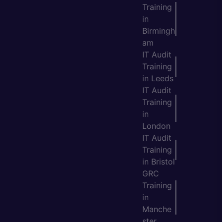
Training
in
Birmingh
am
IT Audit
Training
in Leeds
IT Audit
Training
in
London
IT Audit
Training
in Bristol
GRC
Training
in
Manche
ster