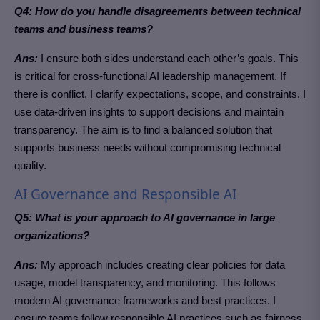
Q4: How do you handle disagreements between technical
teams and business teams?
Ans:
I ensure both sides understand each other’s goals. This
is critical for cross-functional AI leadership management. If
there is conflict, I clarify expectations, scope, and constraints. I
use data-driven insights to support decisions and maintain
transparency. The aim is to find a balanced solution that
supports business needs without compromising technical
quality.
AI Governance and Responsible AI
Q5: What is your approach to AI governance in large
organizations?
Ans:
My approach includes creating clear policies for data
usage, model transparency, and monitoring. This follows
modern AI governance frameworks and best practices. I
ensure teams follow responsible AI practices such as fairness,