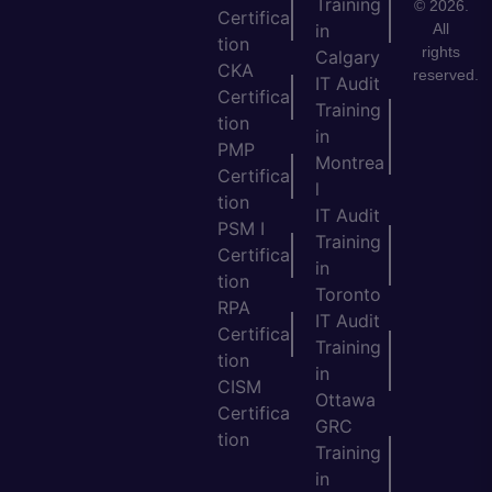
Training
© 2026.
Certifica
All
in
tion
rights
Calgary
CKA
reserved.
IT Audit
Certifica
Training
tion
in
PMP
Montrea
Certifica
l
tion
IT Audit
PSM I
Training
Certifica
in
tion
Toronto
RPA
IT Audit
Certifica
Training
tion
in
CISM
Ottawa
Certifica
GRC
tion
Training
in