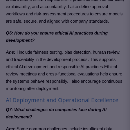
explainability, and accountability. I also define approval
workflows and risk-assessment procedures to ensure models
are safe, secure, and aligned with company standards.
Q6: How do you ensure ethical AI practices during
development?
Ans:
I include fairness testing, bias detection, human review,
and traceability in the development process.
This supports
ethical AI development and responsible AI practices.
Ethical
review meetings and cross-functional evaluations help ensure
the systems behave responsibly. I also encourage continuous
monitoring after deployment.
AI Deployment and Operational Excellence
Q7: What challenges do companies face during AI
deployment?
Ans:
Some common challenges include insufficient data