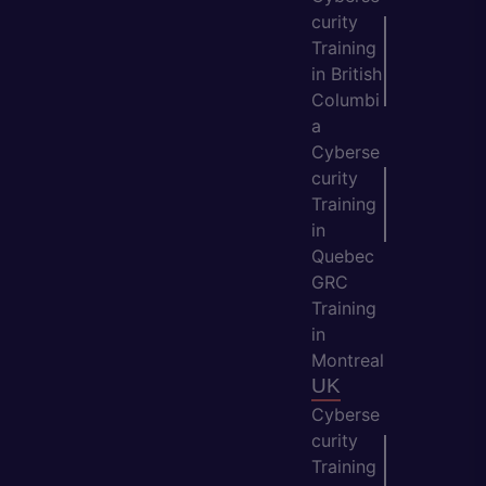
curity
Training
in British
Columbi
a
Cyberse
curity
Training
in
Quebec
GRC
Training
in
Montreal
UK
Cyberse
curity
Training