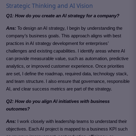
Strategic Thinking and AI Vision
Q1: How do you create an AI strategy for a company?
Ans:
To design an AI strategy, I begin by understanding the
company’s business goals.
This approach aligns with best
practices in AI strategy development for enterprises’
challenges
and existing capabilities. I identify areas where AI
can provide measurable value, such as automation, predictive
analytics, or improved customer experience. Once priorities
are set, I define the roadmap, required data, technology stack,
and team structure. I also ensure that governance, responsible
AI, and clear success metrics are part of the strategy.
Q2: How do you align AI initiatives with business
outcomes?
Ans:
I work closely with leadership teams to understand their
objectives. Each AI project is mapped to a business KPI such