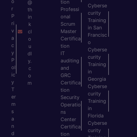
o
tion
@
Cyberse
r
Professi
th
curity
P
onal
in
Training
ri
Scrum
k
in San
v
Master
cl
Francisc
a
Certifica
o
o
c
tion
u
Cyberse
y
IT
dl
curity
P
auditing
y.
Training
ol
and
c
in
ic
GRC
o
Georgia
y
Certifica
m
Cyberse
T
tion
curity
er
Security
Training
m
Operatio
in
s
ns
Florida
a
Center
Cyberse
n
Certifica
curity
d
tion