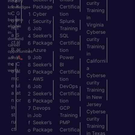
industry
curity
s
k
Package
Certifica
+
knowledge
Training
C
G
to
Cyber
tion
1
in
become
o
P
Security
Splunk
(
Virginia
eligible
nt
T
Job
Training
6
Cyberse
in-
a
S
Seeker’s
SQL
4
demand
curity
ct
al
Package
Certifica
6
career
Training
B
ar
Azure
tion
)
opportunities
in
e
y
Job
Power
9
across
Californi
c
C
the
Seeker’s
BI
8
a
world.
o
al
Package
Certifica
0
Cyberse
m
c
AWS
tion
-
curity
e
ul
Job
DevOps
6
Training
a
at
Seeker’s
Certifica
2
in New
n
or
Package
tion
6
Jersey
In
Devops
GCP
7
Cyberse
st
Job
Training
in
curity
ru
Seeker’s
PMP
f
Training
ct
Package
Certifica
o
in Texas