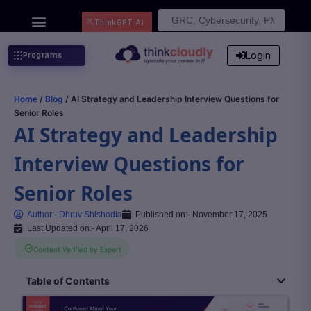
Search
ThinkGPT Ai
for:
Login
Programs
Home
/
Blog
/ AI Strategy and Leadership Interview Questions for
Senior Roles
AI Strategy and Leadership
Interview Questions for
Senior Roles
Author:-
Dhruv Shishodia
Published on:-
November 17, 2025
Last Updated on:- April 17, 2026
Content Verified by Expert
Table of Contents