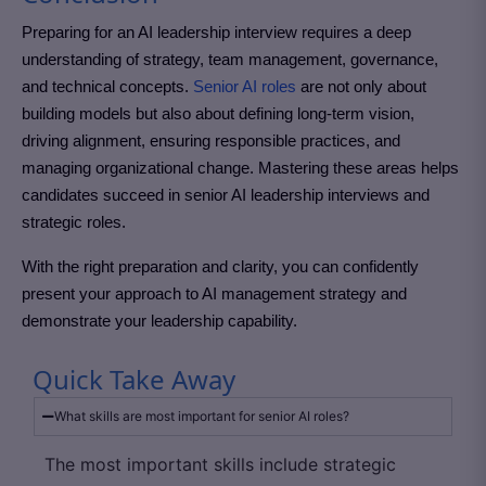
Preparing for an AI leadership interview requires a deep
understanding of strategy, team management, governance,
and technical concepts.
Senior AI roles
are not only about
building models but also about defining long-term vision,
driving alignment, ensuring responsible practices, and
managing organizational change.
Mastering these areas helps
candidates succeed in senior AI leadership interviews and
strategic roles.
With the right preparation and clarity, you can confidently
present your approach to AI management strategy and
demonstrate your leadership capability.
Quick Take Away
What skills are most important for senior AI roles?
The most important skills include strategic