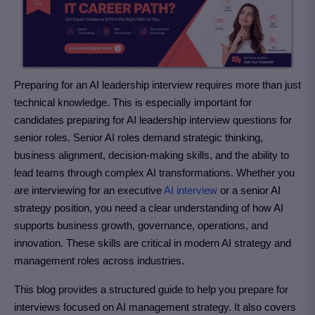
Preparing for an AI leadership interview requires more than just
technical knowledge. This is especially important for
candidates preparing for AI leadership interview questions for
senior roles. Senior AI roles demand strategic thinking,
business alignment, decision-making skills, and the ability to
lead teams through complex AI transformations. Whether you
are interviewing for an executive
AI interview
or a senior AI
strategy position, you need a clear understanding of how AI
supports business growth, governance, operations, and
innovation. These skills are critical in modern AI strategy and
management roles across industries.
This blog provides a structured guide to help you prepare for
interviews focused on AI management strategy.
It also covers