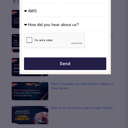
Architecting Secure Cloud Solutions with AWS
GovCloud for Federal Systems
Top Blue Team Certifications: Which One Is Perfect
for You?
Power BI DAX and Data Modeling Questions You’ll
Send
Face
What Is Compliance as Code and Why It Matters in
Cloud Security
What are the 10 Common Types of Cyber Threats?