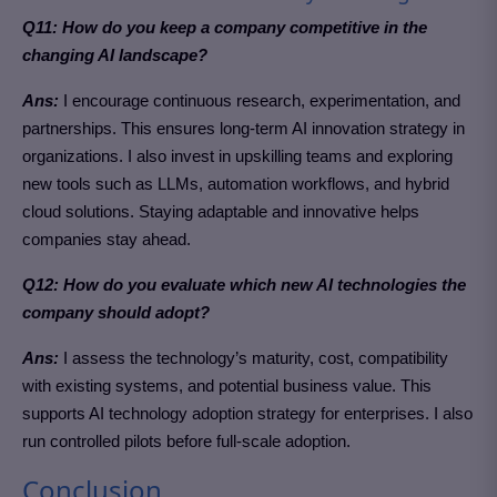
Q11: How do you keep a company competitive in the
changing AI landscape?
Ans:
I encourage continuous research, experimentation, and
partnerships. This ensures long-term AI innovation strategy in
organizations. I also invest in upskilling teams and exploring
new tools such as LLMs, automation workflows, and hybrid
cloud solutions. Staying adaptable and innovative helps
companies stay ahead.
Q12: How do you evaluate which new AI technologies the
company should adopt?
Ans:
I assess the technology’s maturity, cost, compatibility
with existing systems, and potential business value. This
supports AI technology adoption strategy for enterprises. I also
run controlled pilots before full-scale adoption.
Conclusion