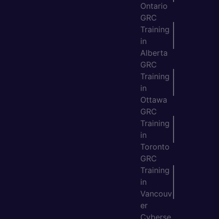
Ontario
GRC
Training
in
Alberta
GRC
Training
in
Ottawa
GRC
Training
in
Toronto
GRC
Training
in
Vancouv
er
Cyberse