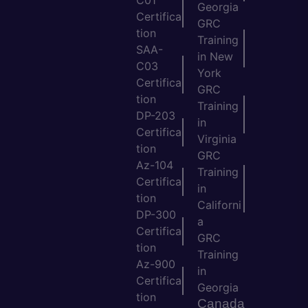
C01
Georgia
Certifica
GRC
tion
Training
SAA-
in New
C03
York
Certifica
GRC
tion
Training
DP-203
in
Certifica
Virginia
tion
GRC
Az-104
Training
Certifica
in
tion
Californi
DP-300
a
Certifica
GRC
tion
Training
Az-900
in
Certifica
Georgia
tion
Canada