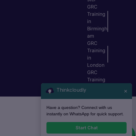
GRC
Training
in
Birmingh
am
GRC
Training
in
London
GRC
Training
in Bristol
Thinkcloudly
×
Have a question? Connect with us
instantly on WhatsApp for quick support.
Start Chat