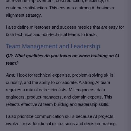
as revenue improvement, cost reduction, efficiency, or
customer satisfaction.
This ensures a strong AI business
alignment strategy.
I also define milestones and success metrics that are easy for
both technical and non-technical teams to track.
Team Management and Leadership
Q3: What qualities do you focus on when building an AI
team?
Ans:
I look for technical expertise, problem-solving skills,
curiosity, and the ability to collaborate. A strong AI team
requires a mix of data scientists, ML engineers, data
engineers, product managers, and domain experts.
This
reflects effective AI team building and leadership skills.
I also prioritize communication skills because AI projects
involve cross-functional discussions and decision-making.