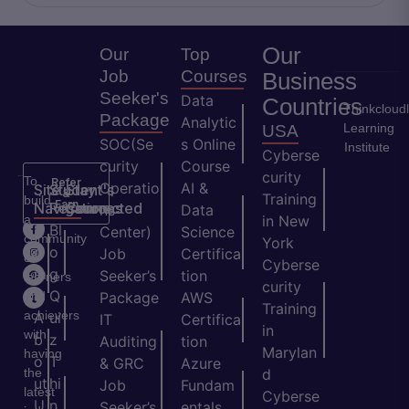
Our
Our
Top
Job
Courses
Business
Seeker's
Data
Countries
Thinkcloud
Package
Analytic
Learning
USA
SOC(Se
s Online
Institute
Cyberse
curity
Course
curity
To
Refer
Operatio
AI &
Site
Student's
Stay
&
Training
build
Earn
Navigation
Resources
Connected
ns
Data
a
in New
H
Bl
Center)
Science
community
York
o
o
Job
Certifica
of
Cyberse
m
g
Seeker’s
tion
learners
curity
e
Q
and
Package
AWS
Training
achievers
A
ui
IT
Certifica
in
with
b
z
Auditing
tion
Marylan
having
o
T
& GRC
Azure
the
d
ut
hi
Job
Fundam
latest
Cyberse
U
n
Seeker’s
entals