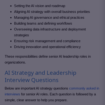
Setting the AI vision and roadmap
Aligning AI strategy with overall business priorities
Managing AI governance and ethical practices
Building teams and defining workflows
Overseeing data infrastructure and deployment
strategies
Ensuring risk management and compliance
Driving innovation and operational efficiency
These responsibilities define senior AI leadership roles in
organizations.
AI Strategy and Leadership
Interview Questions
Below are important AI strategy questions
commonly asked in
interviews
for senior AI roles. Each question is followed by a
simple, clear answer to help you prepare.