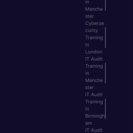
in
Manche
ster
Cyberse
curity
Training
in
London
IT Audit
Training
in
Manche
ster
IT Audit
Training
in
Birmingh
am
IT Audit