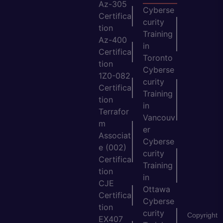
Az-305
Cyberse
Certifica
curity
tion
Training
Az-400
in
Certifica
Toronto
tion
Cyberse
1Z0-082
curity
Certifica
Training
tion
in
Terrafor
Vancouv
m
er
Associat
Cyberse
e (002)
curity
Certifica
Training
tion
in
CJE
Ottawa
Certifica
Cyberse
tion
curity
Copyright
EX407