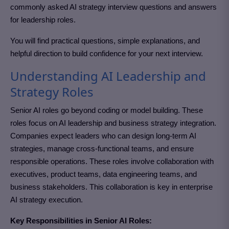
commonly asked AI strategy interview questions and answers
for leadership roles.
You will find practical questions, simple explanations, and
helpful direction to build confidence for your next interview.
Understanding AI Leadership and
Strategy Roles
Senior AI roles go beyond coding or model building. These
roles focus on AI leadership and business strategy integration.
Companies expect leaders who can design long-term AI
strategies, manage cross-functional teams, and ensure
responsible operations. These roles involve collaboration with
executives, product teams, data engineering teams, and
business stakeholders. This collaboration is key in enterprise
AI strategy execution.
Key Responsibilities in Senior AI Roles: