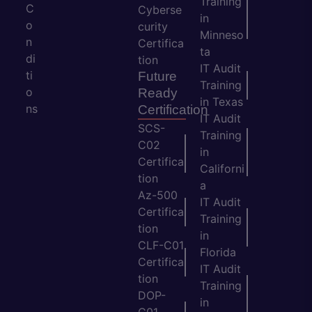
Training
C
Cyberse
in
o
curity
Minneso
n
Certifica
ta
di
tion
IT Audit
ti
Future
Training
o
Ready
in Texas
ns
Certification
IT Audit
SCS-
Training
C02
in
Certifica
Californi
tion
a
Az-500
IT Audit
Certifica
Training
tion
in
CLF-C01
Florida
Certifica
IT Audit
tion
Training
DOP-
in