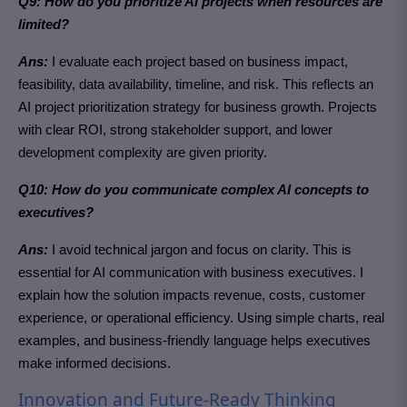
Q9: How do you prioritize AI projects when resources are
limited?
Ans:
I evaluate each project based on business impact,
feasibility, data availability, timeline, and risk. This reflects an
AI project prioritization strategy for business growth. Projects
with clear ROI, strong stakeholder support, and lower
development complexity are given priority.
Q10: How do you communicate complex AI concepts to
executives?
Ans:
I avoid technical jargon and focus on clarity.
This is
essential for AI communication with business executives.
I
explain how the solution impacts revenue, costs, customer
experience, or operational efficiency. Using simple charts, real
examples, and business-friendly language helps executives
make informed decisions.
Innovation and Future-Ready Thinking