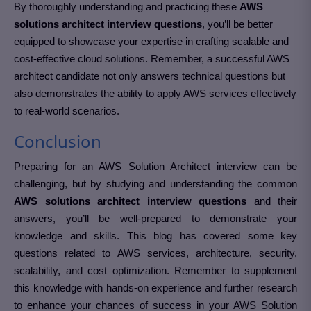
By thoroughly understanding and practicing these
AWS
solutions architect interview questions
, you’ll be better
equipped to showcase your expertise in crafting scalable and
cost-effective cloud solutions. Remember, a successful AWS
architect candidate not only answers technical questions but
also demonstrates the ability to apply AWS services effectively
to real-world scenarios.
Conclusion
Preparing for an AWS Solution Architect interview can be
challenging, but by studying and understanding the common
AWS solutions architect interview questions
and their
answers, you’ll be well-prepared to demonstrate your
knowledge and skills. This blog has covered some key
questions related to AWS services, architecture, security,
scalability, and cost optimization. Remember to supplement
this knowledge with hands-on experience and further research
to enhance your chances of success in your AWS Solution