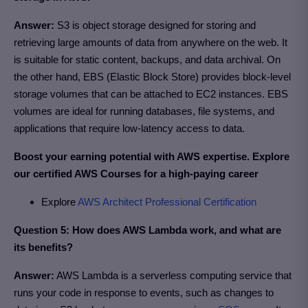
Answer:
S3 is object storage designed for storing and
retrieving large amounts of data from anywhere on the web. It
is suitable for static content, backups, and data archival. On
the other hand, EBS (Elastic Block Store) provides block-level
storage volumes that can be attached to EC2 instances. EBS
volumes are ideal for running databases, file systems, and
applications that require low-latency access to data.
Boost your earning potential with AWS expertise. Explore
our certified AWS Courses for a high-paying career
Explore
AWS Architect Professional Certification
Question 5: How does AWS Lambda work, and what are
its benefits?
Answer:
AWS Lambda is a serverless computing service that
runs your code in response to events, such as changes to