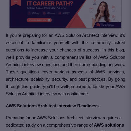
If you’re preparing for an AWS Solution Architect interview, it’s
essential to familiarize yourself with the commonly asked
questions to increase your chances of success. In this blog,
we’ll provide you with a comprehensive list of AWS Solution
Architect interview questions and their corresponding answers.
These questions cover various aspects of AWS services,
architecture, scalability, security, and best practices. By going
through this guide, you’ll be well-prepared to tackle your AWS
Solution Architect interview with confidence.
AWS Solutions Architect Interview Readiness
Preparing for an AWS Solutions Architect interview requires a
dedicated study on a comprehensive range of
AWS solutions