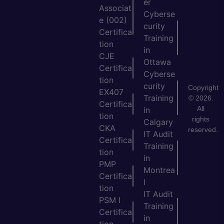
er
Associat
Cyberse
e (002)
curity
Certifica
Training
tion
in
CJE
Ottawa
Certifica
Cyberse
tion
curity
Copyright
EX407
Training
© 2026.
Certifica
All
in
tion
rights
Calgary
CKA
reserved.
IT Audit
Certifica
Training
tion
in
PMP
Montrea
Certifica
l
tion
IT Audit
PSM I
Training
Certifica
in
tion