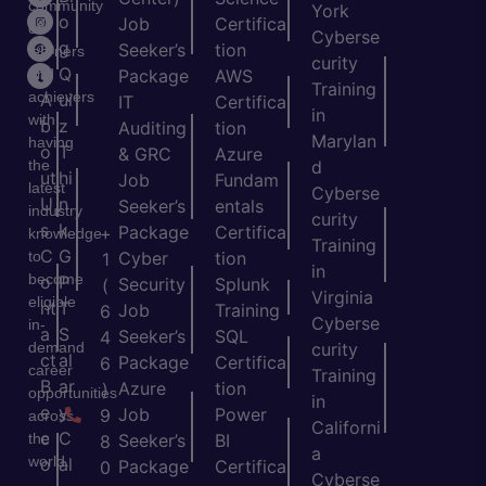
community
York
o
o
Job
Certifica
of
Cyberse
m
g
Seeker’s
tion
learners
curity
e
Q
and
Package
AWS
Training
achievers
A
ui
IT
Certifica
in
with
b
z
Auditing
tion
Marylan
having
o
T
& GRC
Azure
the
d
ut
hi
Job
Fundam
latest
Cyberse
U
n
Seeker’s
entals
industry
curity
s
k
Package
Certifica
+
knowledge
Training
C
G
to
Cyber
tion
1
in
become
o
P
Security
Splunk
(
Virginia
eligible
nt
T
Job
Training
6
Cyberse
in-
a
S
Seeker’s
SQL
4
demand
curity
ct
al
Package
Certifica
6
career
Training
B
ar
Azure
tion
)
opportunities
in
e
y
Job
Power
9
across
Californi
c
C
the
Seeker’s
BI
8
a
world.
o
al
Package
Certifica
0
Cyberse