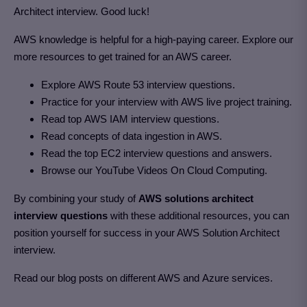
Architect interview. Good luck!
AWS knowledge is helpful for a high-paying career. Explore our
more resources to get trained for an AWS career.
Explore AWS Route 53 interview questions.
Practice for your interview with AWS live project training.
Read top AWS IAM interview questions.
Read concepts of data ingestion in AWS.
Read the top EC2 interview questions and answers.
Browse our YouTube Videos On Cloud Computing.
By combining your study of
AWS solutions architect
interview questions
with these additional resources, you can
position yourself for success in your AWS Solution Architect
interview.
Read our blog posts on different AWS and Azure services.