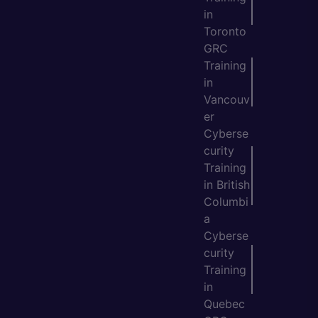
in
Toronto
GRC
Training
in
Vancouv
er
Cyberse
curity
Training
in British
Columbi
a
Cyberse
curity
Training
in
Quebec