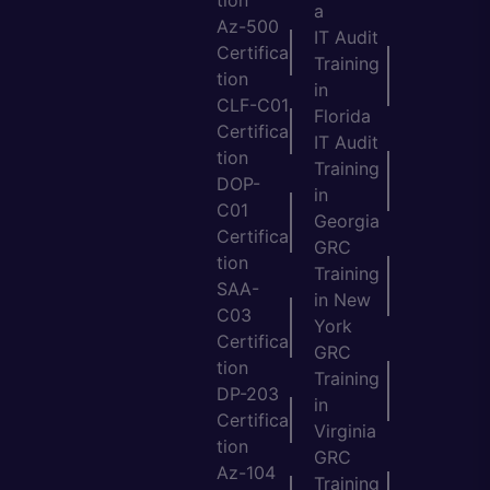
a
Az-500
IT Audit
Certifica
Training
tion
in
CLF-C01
Florida
Certifica
IT Audit
tion
Training
DOP-
in
C01
Georgia
Certifica
GRC
tion
Training
SAA-
in New
C03
York
Certifica
GRC
tion
Training
DP-203
in
Certifica
Virginia
tion
GRC
Az-104
Training