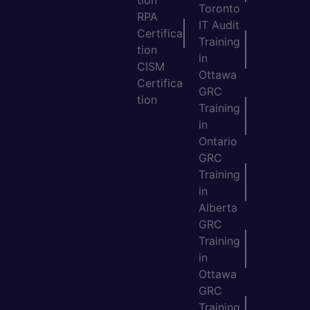
Toronto
RPA
IT Audit
Certifica
Training
tion
in
CISM
Ottawa
Certifica
GRC
tion
Training
in
Ontario
GRC
Training
in
Alberta
GRC
Training
in
Ottawa
GRC
Training