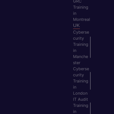
GRC
Training
in
Montreal
UK
Cyberse
curity
Training
in
Manche
ster
Cyberse
curity
Training
in
London
IT Audit
Training
in