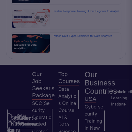
Incident Response Training: From Beginner to Analyst
Python Data Types Explained for Data Analytics
Our
Our
Top
Job
Courses
Business
Seeker's
Data
Countries
Thinkcloud
Package
Analytic
Learning
USA
SOC(Se
s Online
Institute
Cyberse
curity
Course
curity
To
Refer
Operatio
AI &
Site
Student's
Stay
&
Training
build
Earn
Navigation
Resources
Connected
ns
Data
a
in New
H
Bl
Center)
Science