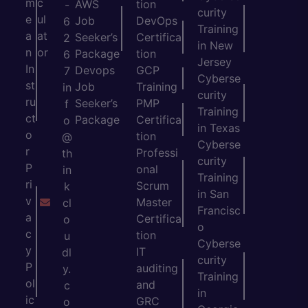
m
c
AWS
tion
-
curity
e
ul
Job
DevOps
6
Training
a
at
Seeker’s
Certifica
2
in New
n
or
Package
tion
6
Jersey
In
Devops
GCP
7
Cyberse
st
Job
Training
in
curity
ru
Seeker’s
PMP
f
Training
ct
Package
Certifica
o
in Texas
o
tion
@
Cyberse
r
Professi
th
curity
P
onal
in
Training
ri
Scrum
k
in San
v
Master
cl
Francisc
a
Certifica
o
o
c
tion
u
Cyberse
y
IT
dl
curity
P
auditing
y.
Training
ol
and
c
in
ic
GRC
o