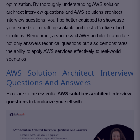
optimization. By thoroughly understanding AWS solution
architect interview questions and AWS solutions architect
interview questions, you’ll be better equipped to showcase
your expertise in crafting scalable and cost-effective cloud
solutions. Remember, a successful AWS architect candidate
not only answers technical questions but also demonstrates
the ability to apply AWS services effectively to real-world
scenarios.
AWS Solution Architect Interview
Questions And Answers
Here are some essential
AWS solutions architect interview
questions
to familiarize yourself with: