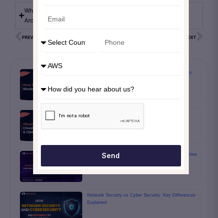
What are the benefits of working with an AWS Solution
Architect?
PREVIOUS
NEXT
How Rolling Wave Planning Works in PMP Projects
Observability on AWS: Grafana, CloudWatch,
Prometheus & OpenTelemetry Guide
Send
5 Must Know Scenario Based Scrum Master Interview
Questions And Answers
Network Security vs Cyber Security: Key Differences
Explained