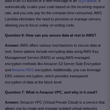
data in an S3 bucket or a new message in an
SQS queue
. It
automatically scales your code based on the incoming request
rate, and you only pay for the compute time consumed. AWS
Lambda eliminates the need to provision or manage servers,
allowing you to focus solely on writing code.
Question 6: How can you secure data at rest in AWS?
Answer:
AWS offers various mechanisms to secure data at
rest. Some options include encrypting data using AWS Key
Management Service (KMS) or using AWS-managed
encryption methods like Amazon S3 Server-Side Encryption
and
Amazon RDS
encryption. Additionally, you can leverage
EBS volume encryption, which provides transparent
encryption of data at the block level.
Question 7: What is Amazon VPC, and why is it used?
Answer:
Amazon VPC (Virtual Private Cloud) is a service that
allows you to create and manage isolated virtual networks