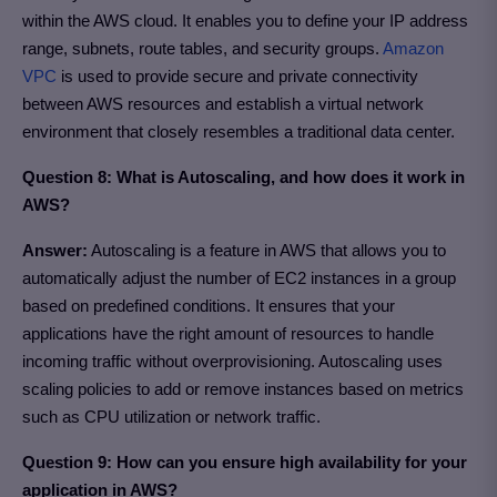
within the AWS cloud. It enables you to define your IP address
range, subnets, route tables, and security groups.
Amazon
VPC
is used to provide secure and private connectivity
between AWS resources and establish a virtual network
environment that closely resembles a traditional data center.
Question 8: What is Autoscaling, and how does it work in
AWS?
Answer:
Autoscaling is a feature in AWS that allows you to
automatically adjust the number of EC2 instances in a group
based on predefined conditions. It ensures that your
applications have the right amount of resources to handle
incoming traffic without overprovisioning. Autoscaling uses
scaling policies to add or remove instances based on metrics
such as CPU utilization or network traffic.
Question 9: How can you ensure high availability for your
application in AWS?