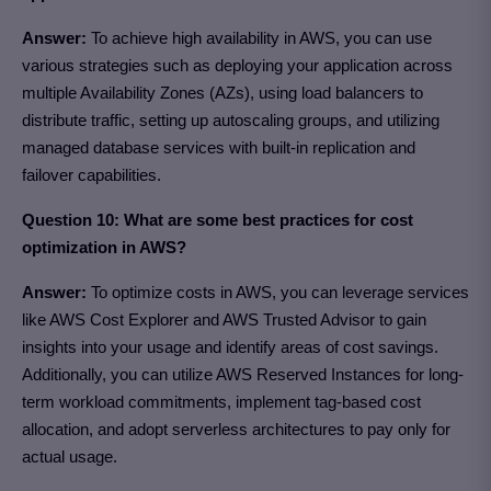
Answer:
To achieve high availability in AWS, you can use
various strategies such as deploying your application across
multiple Availability Zones (AZs), using load balancers to
distribute traffic, setting up autoscaling groups, and utilizing
managed database services with built-in replication and
failover capabilities.
Question 10: What are some best practices for cost
optimization in AWS?
Answer:
To optimize costs in AWS, you can leverage services
like AWS Cost Explorer and AWS Trusted Advisor to gain
insights into your usage and identify areas of cost savings.
Additionally, you can utilize AWS Reserved Instances for long-
term workload commitments, implement tag-based cost
allocation, and adopt serverless architectures to pay only for
actual usage.