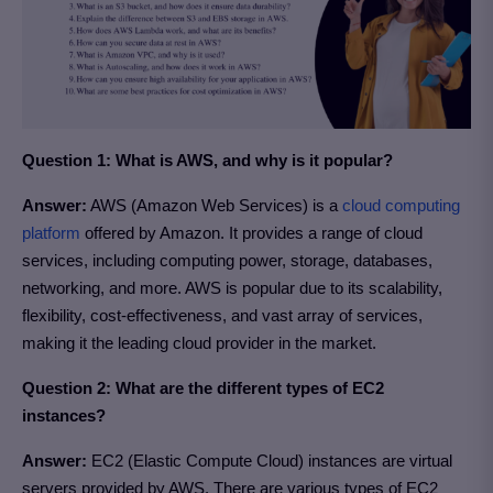
Question 1: What is AWS, and why is it popular?
Answer:
AWS (Amazon Web Services) is a
cloud computing
platform
offered by Amazon. It provides a range of cloud
services, including computing power, storage, databases,
networking, and more. AWS is popular due to its scalability,
flexibility, cost-effectiveness, and vast array of services,
making it the leading cloud provider in the market.
Question 2: What are the different types of EC2
instances?
Answer:
EC2 (Elastic Compute Cloud) instances are virtual
servers provided by AWS. There are various types of EC2