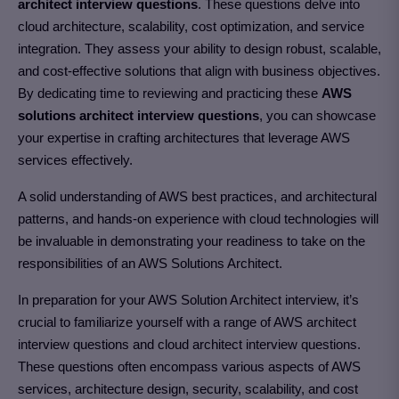
architect interview questions
. These questions delve into
cloud architecture, scalability, cost optimization, and service
integration. They assess your ability to design robust, scalable,
and cost-effective solutions that align with business objectives.
By dedicating time to reviewing and practicing these
AWS
solutions architect interview questions
, you can showcase
your expertise in crafting architectures that leverage AWS
services effectively.
A solid understanding of AWS best practices, and architectural
patterns, and hands-on experience with cloud technologies will
be invaluable in demonstrating your readiness to take on the
responsibilities of an AWS Solutions Architect.
In preparation for your AWS Solution Architect interview, it’s
crucial to familiarize yourself with a range of AWS architect
interview questions and cloud architect interview questions.
These questions often encompass various aspects of AWS
services, architecture design, security, scalability, and cost