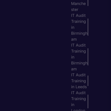
Manche
ster
IT Audit
Training
in
Birmingh
am
IT Audit
Training
in
Birmingh
am
IT Audit
Training
in Leeds
IT Audit
Training
in
London