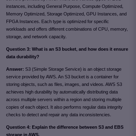
instances, including General Purpose, Compute Optimized,
Memory Optimized, Storage Optimized, GPU Instances, and
FPGA Instances. Each type is optimized for specific
workloads and offers different combinations of CPU, memory,
storage, and network capacity.
Question 3:
What is an S3 bucket, and how does it ensure
data durability?
Answer:
S3 (Simple Storage Service) is an object storage
service provided by AWS. An S3 bucket is a container for
storing objects, such as files, images, and videos. AWS S3
achieves high durability by automatically distributing data
across multiple servers within a region and storing multiple
copies of each object. It also performs regular data integrity
checks to detect and repair any data inconsistencies.
Question 4: Explain the difference between S3 and EBS
storage in AWS.