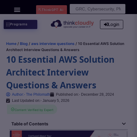
Search
ThinkGPT Ai
for:
Login
Programs
Home
/
Blog
/
aws interview questions
/ 10 Essential AWS Solution
Architect Interview Questions & Answers
10 Essential AWS Solution
Architect Interview
Questions & Answers
Author:-
The Philomath
Published on:-
December 28, 2024
Last Updated on:- January 5, 2026
Content Verified by Expert
Table of Contents