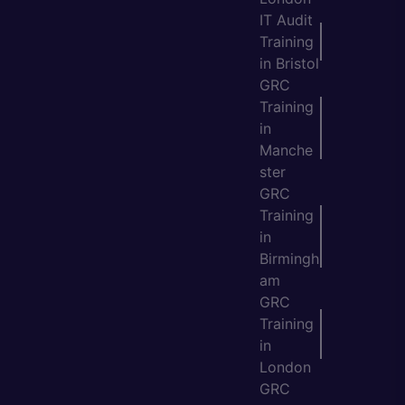
IT Audit
Training
in Bristol
GRC
Training
in
Manche
ster
GRC
Training
in
Birmingh
am
GRC
Training
in
London
GRC