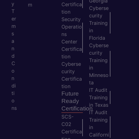
Georgia
y
Certifica
m
Cyberse
T
tion
curity
er
Security
Training
m
Operatio
in
s
ns
Florida
a
Center
Cyberse
n
Certifica
curity
d
tion
Training
C
Cyberse
in
o
curity
Minneso
n
Certifica
ta
di
tion
IT Audit
ti
Future
Training
o
Ready
in Texas
ns
Certification
IT Audit
SCS-
Training
C02
in
Certifica
Californi
tion