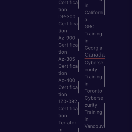
Certifica
in
tion
Californi
DP-300
a
Certifica
GRC
tion
Training
Az-900
in
Certifica
Georgia
tion
Canada
Az-305
Cyberse
Certifica
curity
tion
Training
Az-400
in
Certifica
Toronto
tion
Cyberse
1Z0-082
curity
Certifica
Training
tion
in
Terrafor
Vancouv
m