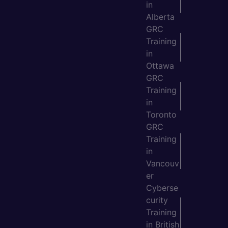
in
Alberta
GRC
Training
in
Ottawa
GRC
Training
in
Toronto
GRC
Training
in
Vancouv
er
Cyberse
curity
Training
in British