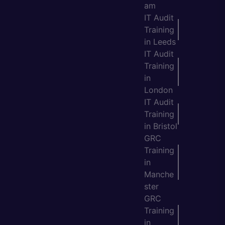
am
IT Audit
Training
in Leeds
IT Audit
Training
in
London
IT Audit
Training
in Bristol
GRC
Training
in
Manche
ster
GRC
Training
in