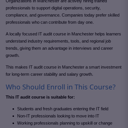
Organizations in Manchester
are actively hiring trained
professionals to support digital operations, security,
compliance, and governance. Companies today prefer skilled
professionals who can contribute from day one.
A locally focused IT audit course in Manchester
helps learners
understand industry requirements, tools, and regional job
trends, giving them an advantage in interviews and career
growth.
This makes IT audit course in Manchester
a smart investment
for long-term career stability and salary growth.
Who Should Enroll in This Course?
This IT audit course is suitable for:
Students and fresh graduates entering the IT field
Non-IT professionals looking to move into IT
Working professionals planning to upskill or change