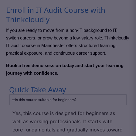
Enroll in IT Audit Course with
Thinkcloudly
If you are ready to move from a non-IT background to IT,
switch careers, or grow beyond a low-salary role, Thinkcloudly
IT audit course in Manchester
offers structured learning,
practical exposure, and continuous career support.
Book a free demo session today and start your learning
journey with confidence.
Quick Take Away
Is this course suitable for beginners?
Yes, this course is designed for beginners as
well as working professionals. It starts with
core fundamentals and gradually moves toward