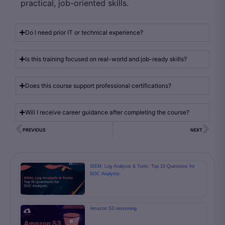
practical, job-oriented skills.
Do I need prior IT or technical experience?
Is this training focused on real-world and job-ready skills?
Does this course support professional certifications?
Will I receive career guidance after completing the course?
PREVIOUS
NEXT
SIEM, Log Analysis & Tools: Top 15 Questions for
SOC Analysts
Amazon S3 versioning