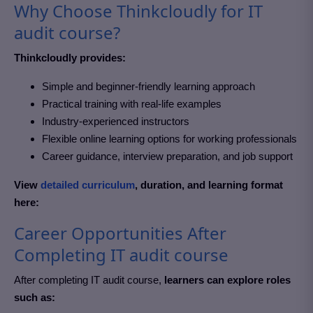
Why Choose Thinkcloudly for IT
audit course?
Thinkcloudly provides:
Simple and beginner-friendly learning approach
Practical training with real-life examples
Industry-experienced instructors
Flexible online learning options for working professionals
Career guidance, interview preparation, and job support
View
detailed curriculum
, duration, and learning format
here:
Career Opportunities After
Completing IT audit course
After completing IT audit course
,
learners can explore roles
such as: