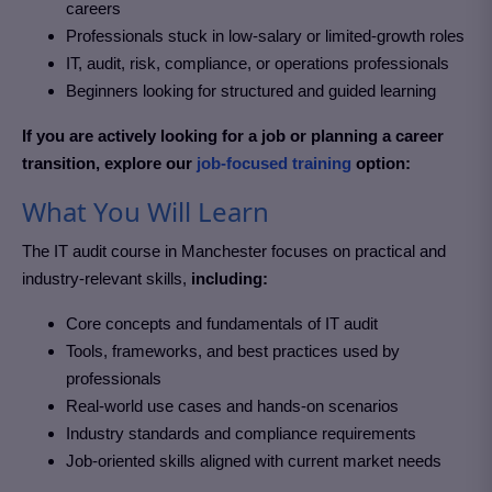
careers
Professionals stuck in low-salary or limited-growth roles
IT, audit, risk, compliance, or operations professionals
Beginners looking for structured and guided learning
If you are actively looking for a job or planning a career
transition, explore our
job-focused training
option:
What You Will Learn
The IT audit course in Manchester
focuses on practical and
industry-relevant skills,
including:
Core concepts and fundamentals of IT audit
Tools, frameworks, and best practices used by
professionals
Real-world use cases and hands-on scenarios
Industry standards and compliance requirements
Job-oriented skills aligned with current market needs