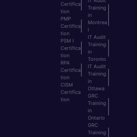
IT Audit
Certifica
Training
tion
in
PMP
Montrea
Certifica
l
tion
IT Audit
PSM I
Training
Certifica
in
tion
Toronto
RPA
IT Audit
Certifica
Training
tion
in
CISM
Ottawa
Certifica
GRC
tion
Training
in
Ontario
GRC
Training