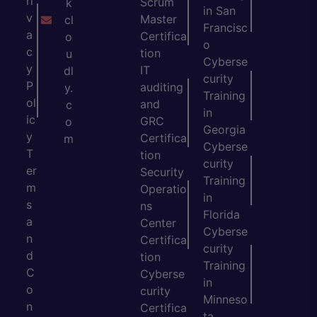
ri
Scrum
k
in San
v
Master
cl
Francisc
a
Certifica
o
o
c
tion
u
Cyberse
y
IT
dl
curity
P
auditing
y.
Training
ol
and
c
in
ic
GRC
o
Georgia
y
Certifica
m
Cyberse
T
tion
curity
er
Security
Training
m
Operatio
in
s
ns
Florida
a
Center
Cyberse
n
Certifica
curity
d
tion
Training
C
Cyberse
in
o
curity
Minneso
n
Certifica
ta