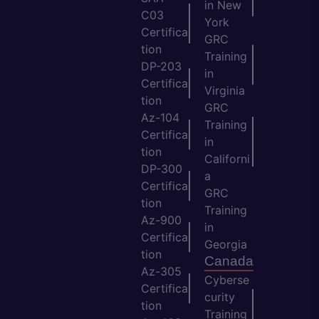
in New
C03
York
Certifica
GRC
tion
Training
DP-203
in
Certifica
Virginia
tion
GRC
Az-104
Training
Certifica
in
tion
Californi
DP-300
a
Certifica
GRC
tion
Training
Az-900
in
Certifica
Georgia
tion
Canada
Az-305
Cyberse
Certifica
curity
tion
Training