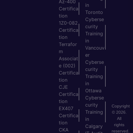
Az-400
in
Certifica
Toronto
tion
Cyberse
1Z0-082
curity
Certifica
Training
tion
in
Terrafor
Vancouv
m
er
Associat
Cyberse
e (002)
curity
Certifica
Training
tion
in
CJE
Ottawa
Certifica
Cyberse
tion
curity
Copyright
EX407
Training
© 2026.
Certifica
All
in
tion
rights
Calgary
CKA
reserved.