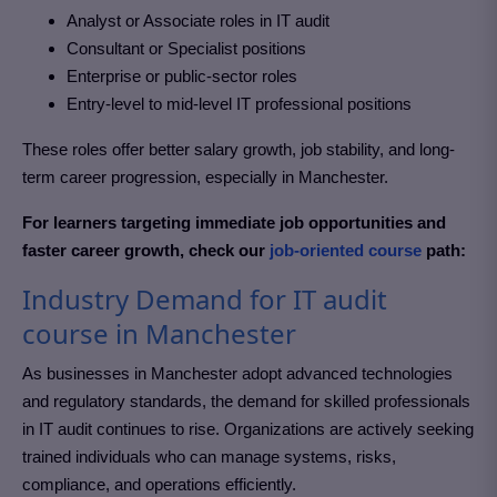
Analyst or Associate roles in
IT audit
Consultant or Specialist positions
Enterprise or public-sector roles
Entry-level to mid-level IT professional positions
These roles offer better salary growth, job stability, and long-
term career progression, especially in Manchester
.
For learners targeting immediate job opportunities and
faster career growth, check our
job-oriented course
path:
Industry Demand for IT audit
course in Manchester
As businesses in Manchester
adopt advanced technologies
and regulatory standards, the demand for skilled professionals
in IT audit
continues to rise. Organizations are actively seeking
trained individuals who can manage systems, risks,
compliance, and operations efficiently.