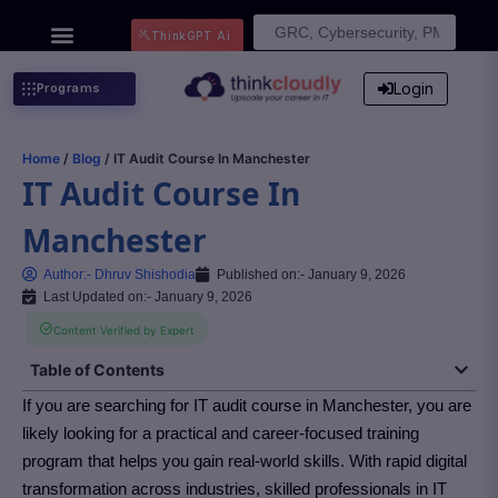
Search
ThinkGPT Ai
for:
Login
Programs
Home
/
Blog
/ IT Audit Course In Manchester
IT Audit Course In
Manchester
Author:-
Dhruv Shishodia
Published on:-
January 9, 2026
Last Updated on:- January 9, 2026
Content Verified by Expert
Table of Contents
If you are searching for IT audit course in Manchester
, you are
likely looking for a practical and career-focused training
program that helps you gain real-world skills. With rapid digital
transformation across industries, skilled professionals in IT