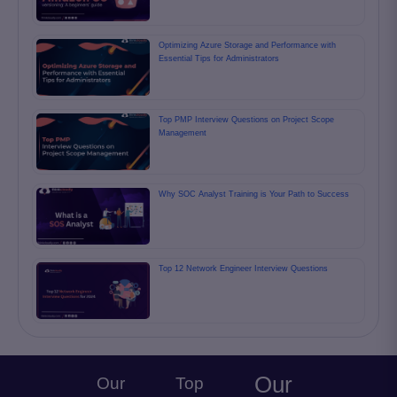
Optimizing Azure Storage and Performance with
Essential Tips for Administrators
Top PMP Interview Questions on Project Scope
Management
Why SOC Analyst Training is Your Path to Success
Top 12 Network Engineer Interview Questions
Our
Our
Top