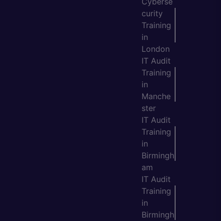
Cyberse
curity
Training
in
London
IT Audit
Training
in
Manche
ster
IT Audit
Training
in
Birmingh
am
IT Audit
Training
in
Birmingh