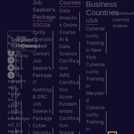
Job
Courses
Business
Seeker's
Data
Countries
Thinkcloud
Package
Analytic
Learning
USA
SOC(Se
s Online
Institute
Cyberse
curity
Course
curity
To
Refer
Operatio
AI &
Site
Student's
Stay
&
Training
build
Earn
Navigation
Resources
Connected
ns
Data
a
in New
H
Bl
Center)
Science
community
York
o
o
Job
Certifica
of
Cyberse
m
g
Seeker’s
tion
learners
curity
e
Q
and
Package
AWS
Training
achievers
A
ui
IT
Certifica
in
with
b
z
Auditing
tion
Marylan
having
o
T
& GRC
Azure
the
d
ut
hi
Job
Fundam
latest
Cyberse
U
n
Seeker’s
entals
industry
curity
s
k
Package
Certifica
+
knowledge
Training
C
G
to
Cyber
tion
1
in
become
o
P
Security
Splunk
(