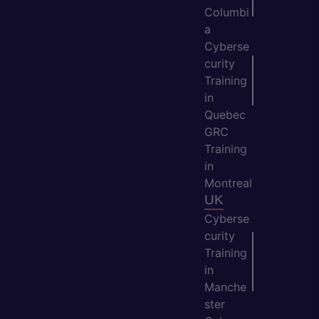
Columbi
a
Cyberse
curity
Training
in
Quebec
GRC
Training
in
Montreal
UK
Cyberse
curity
Training
in
Manche
ster