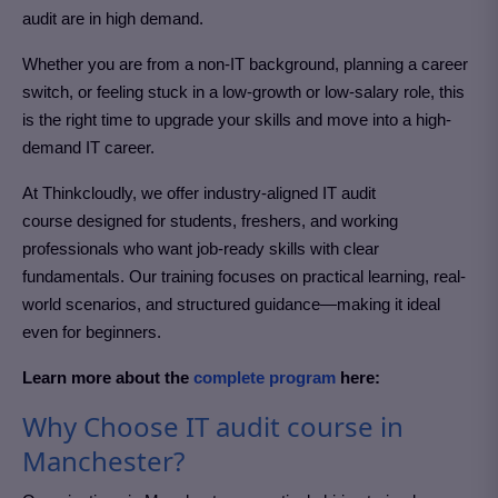
audit
are in high demand.
Whether you are from a non-IT background, planning a career
switch, or feeling stuck in a low-growth or low-salary role, this
is the right time to upgrade your skills and move into a high-
demand IT career.
At Thinkcloudly, we offer industry-aligned IT audit
course
designed for students, freshers, and working
professionals who want job-ready skills with clear
fundamentals. Our training focuses on practical learning, real-
world scenarios, and structured guidance—making it ideal
even for beginners.
Learn more about the
complete program
here:
Why Choose IT audit course in
Manchester?