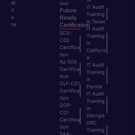
di
tion
IT Audit
ti
Future
Training
o
Ready
in Texas
ns
Certification
IT Audit
SCS-
Training
C02
in
Certifica
Californi
tion
a
Az-500
IT Audit
Certifica
Training
tion
in
CLF-C01
Florida
Certifica
IT Audit
tion
Training
DOP-
in
C01
Georgia
Certifica
GRC
tion
Training
SAA-