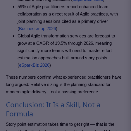
59% of Agile practitioners report enhanced team
collaboration as a direct result of Agile practices, with
joint planning sessions cited as a primary driver
(
Businessmap 2026
)
Global Agile transformation services are forecast to
grow at a CAGR of 19.5% through 2026, meaning
significantly more teams will need to master effort
estimation approaches built around story points
(
eSparkBiz 2026
)
These numbers confirm what experienced practitioners have
long argued: Relative sizing is the planning standard for
modern agile delivery—not a passing preference.
Conclusion: It Is a Skill, Not a
Formula
Story point estimation takes time to get right — that is the