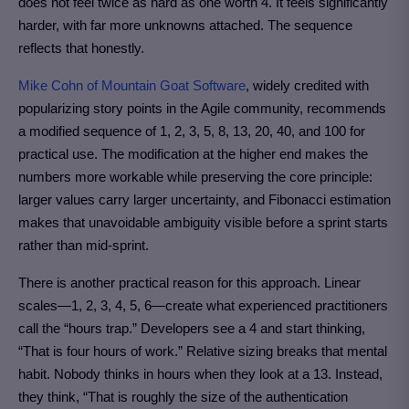
does not feel twice as hard as one worth 4. It feels significantly
harder, with far more unknowns attached. The sequence
reflects that honestly.
Mike Cohn of Mountain Goat Software
, widely credited with
popularizing story points in the Agile community, recommends
a modified sequence of 1, 2, 3, 5, 8, 13, 20, 40, and 100 for
practical use. The modification at the higher end makes the
numbers more workable while preserving the core principle:
larger values carry larger uncertainty, and Fibonacci estimation
makes that unavoidable ambiguity visible before a sprint starts
rather than mid-sprint.
There is another practical reason for this approach. Linear
scales—1, 2, 3, 4, 5, 6—create what experienced practitioners
call the “hours trap.” Developers see a 4 and start thinking,
“That is four hours of work.” Relative sizing breaks that mental
habit. Nobody thinks in hours when they look at a 13. Instead,
they think, “That is roughly the size of the authentication