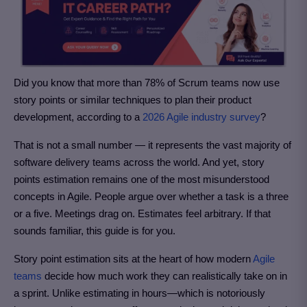
Did you know that more than 78% of Scrum teams now use
story points or similar techniques to plan their product
development, according to a
2026 Agile industry survey
?
That is not a small number — it represents the vast majority of
software delivery teams across the world. And yet, story
points estimation remains one of the most misunderstood
concepts in Agile. People argue over whether a task is a three
or a five. Meetings drag on. Estimates feel arbitrary. If that
sounds familiar, this guide is for you.
Story point estimation sits at the heart of how modern
Agile
teams
decide how much work they can realistically take on in
a sprint. Unlike estimating in hours—which is notoriously