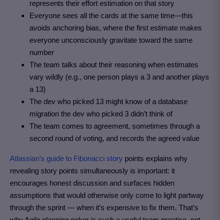
represents their effort estimation on that story
Everyone sees all the cards at the same time—this
avoids anchoring bias, where the first estimate makes
everyone unconsciously gravitate toward the same
number
The team talks about their reasoning when estimates
vary wildly (e.g., one person plays a 3 and another plays
a 13)
The dev who picked 13 might know of a database
migration the dev who picked 3 didn’t think of
The team comes to agreement, sometimes through a
second round of voting, and records the agreed value
Atlassian’s guide to Fibonacci story
points explains why
revealing story points simultaneously is important: it
encourages honest discussion and surfaces hidden
assumptions that would otherwise only come to light partway
through the sprint — when it’s expensive to fix them. That’s
why Agile planning poker is such a useful team practice, not