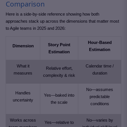
Comparison
Here is a side-by-side reference showing how both
approaches stack up across the dimensions that matter most
to Agile teams in 2025 and 2026:
Hour-Based
Story Point
Dimension
Estimation
Estimation
What it
Calendar time /
Relative effort,
measures
duration
complexity & risk
No—assumes
Handles
Yes—baked into
predictable
uncertainty
the scale
conditions
Works across
No—varies by
Yes—relative to