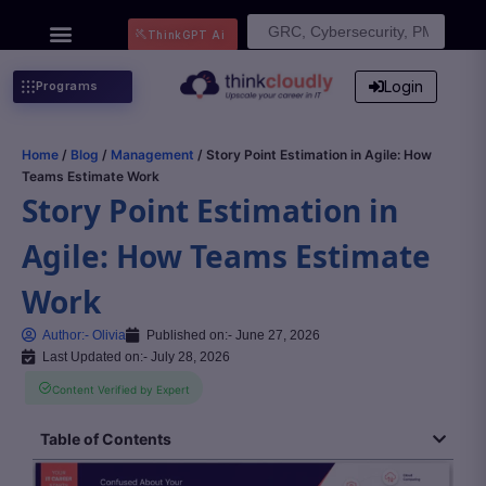
Search
ThinkGPT Ai
for:
Login
Programs
Home
/
Blog
/
Management
/ Story Point Estimation in Agile: How
Teams Estimate Work
Story Point Estimation in
Agile: How Teams Estimate
Work
Author:-
Olivia
Published on:-
June 27, 2026
Last Updated on:- July 28, 2026
Content Verified by Expert
Table of Contents