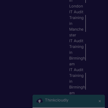
in
London
IT Audit
Training
in
Manche
ster
IT Audit
Training
in
Birmingh
am
IT Audit
Training
in
Birmingh
am
IT Audit
Thinkcloudly
×
Training