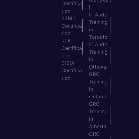
Certifica
l
tion
IT Audit
PSM I
Training
Certifica
in
tion
Toronto
RPA
IT Audit
Certifica
Training
tion
in
CISM
Ottawa
Certifica
GRC
tion
Training
in
Ontario
GRC
Training
in
Alberta
GRC