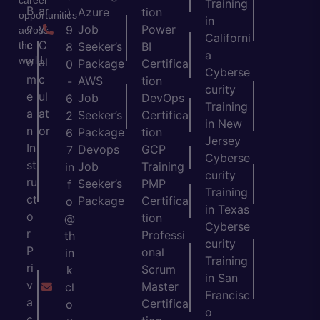
Training
B
ar
Azure
tion
)
opportunities
in
e
y
Job
Power
9
across
Californi
c
C
the
Seeker’s
BI
8
a
world.
o
al
Package
Certifica
0
Cyberse
m
c
AWS
tion
-
curity
e
ul
Job
DevOps
6
Training
a
at
Seeker’s
Certifica
2
in New
n
or
Package
tion
6
Jersey
In
Devops
GCP
7
Cyberse
st
Job
Training
in
curity
ru
Seeker’s
PMP
f
Training
ct
Package
Certifica
o
in Texas
o
tion
@
Cyberse
r
Professi
th
curity
P
onal
in
Training
ri
Scrum
k
in San
v
Master
cl
Francisc
a
Certifica
o
o
c