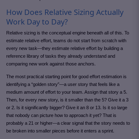
How Does Relative Sizing Actually
Work Day to Day?
Relative sizing is the conceptual engine beneath all of this. To
estimate relative effort, teams do not start from scratch with
every new task—they estimate relative effort by building a
reference library of tasks they already understand and
comparing new work against those anchors.
The most practical starting point for good effort estimation is
identifying a “golden story”—a user story that feels like a
medium amount of effort to your team. Assign that story a 5.
Then, for every new story, is it smaller than the 5? Give it a 3
or 2. Is it significantly bigger? Give it an 8 or 13. Is it so large
that nobody can picture how to approach it yet? That is
probably a 21 or higher—a clear signal that the story needs to
be broken into smaller pieces before it enters a sprint.