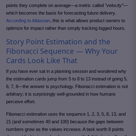
points they complete on average—a metric called
“velocity”—
which
becomes the basis for forecasting future delivery.
According to Atlassian
, this is what allows product owners to
optimize for impact rather than simply tracking logged hours.
Story Point Estimation and the
Fibonacci Sequence — Why Your
Cards Look Like That
If you have ever sat in a planning session and wondered why
the estimation cards jump from 5 to 8 to 13 instead of going 5,
6, 7, 8—the answer is psychology. Fibonacci estimation is not
arbitrary; it is surprisingly well-grounded in how humans
perceive effort.
Fibonacci estimation uses the sequence 1, 2, 3, 5, 8, 13, and
21 (and sometimes 40 and 100) because the gaps between
numbers grow as the values increase. A task worth 8 points