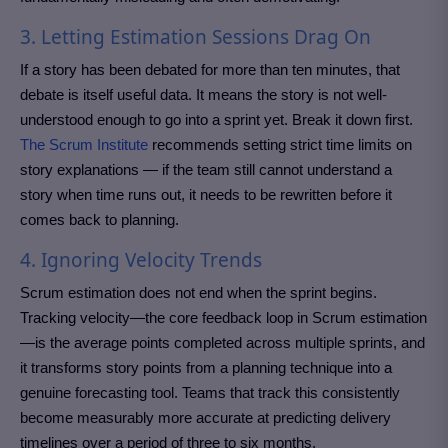
3. Letting Estimation Sessions Drag On
If a story has been debated for more than ten minutes, that
debate is itself useful data. It means the story is not well-
understood enough to go into a sprint yet. Break it down first.
The Scrum Institute
recommends setting strict time limits on
story explanations — if the team still cannot understand a
story when time runs out, it needs to be rewritten before it
comes back to planning.
4. Ignoring Velocity Trends
Scrum estimation does not end when the sprint begins.
Tracking velocity—the core feedback loop in Scrum estimation
—is the average points completed across multiple sprints, and
it transforms story points from a planning technique into a
genuine forecasting tool. Teams that track this consistently
become measurably more accurate at predicting delivery
timelines over a period of three to six months.