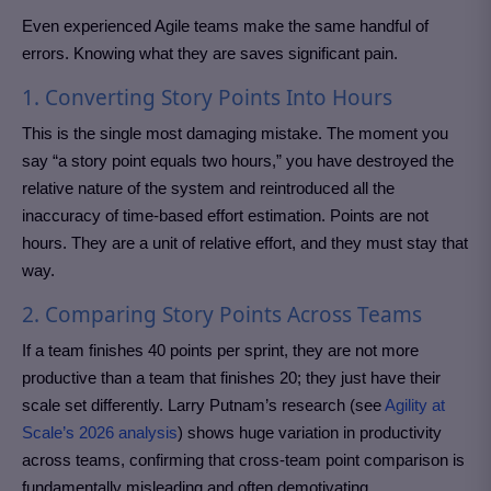
Even experienced Agile teams make the same handful of
errors. Knowing what they are saves significant pain.
1. Converting Story Points Into Hours
This is the single most damaging mistake. The moment you
say “a story point equals two hours,” you have destroyed the
relative nature of the system and reintroduced all the
inaccuracy of time-based effort estimation. Points are not
hours. They are a unit of relative effort, and they must stay that
way.
2. Comparing Story Points Across Teams
If a team finishes 40 points per sprint, they are not more
productive than a team that finishes 20; they just have their
scale set differently. Larry Putnam’s research (see
Agility at
Scale’s 2026 analysis
) shows huge variation in productivity
across teams, confirming that cross-team point comparison is
fundamentally misleading and often demotivating.