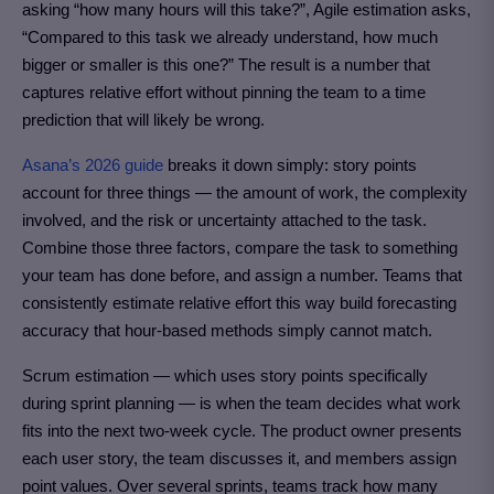
asking “how many hours will this take?”, Agile estimation asks,
“Compared to this task we already understand, how much
bigger or smaller is this one?” The result is a number that
captures relative effort without pinning the team to a time
prediction that will likely be wrong.
Asana’s 2026 guide
breaks it down simply: story points
account for three things — the amount of work, the complexity
involved, and the risk or uncertainty attached to the task.
Combine those three factors, compare the task to something
your team has done before, and assign a number. Teams that
consistently estimate relative effort this way build forecasting
accuracy that hour-based methods simply cannot match.
Scrum estimation — which uses story points specifically
during sprint planning — is when the team decides what work
fits into the next two-week cycle. The product owner presents
each user story, the team discusses it, and members assign
point values. Over several sprints, teams track how many