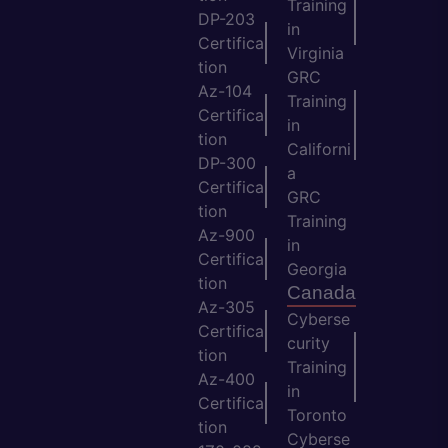
Training
DP-203
in
Certifica
Virginia
tion
GRC
Az-104
Training
Certifica
in
tion
Californi
DP-300
a
Certifica
GRC
tion
Training
Az-900
in
Certifica
Georgia
tion
Canada
Az-305
Cyberse
Certifica
curity
tion
Training
Az-400
in
Certifica
Toronto
tion
Cyberse