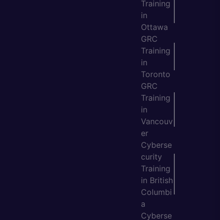
Training
in
Ottawa
GRC
Training
in
Toronto
GRC
Training
in
Vancouv
er
Cyberse
curity
Training
in British
Columbi
a
Cyberse