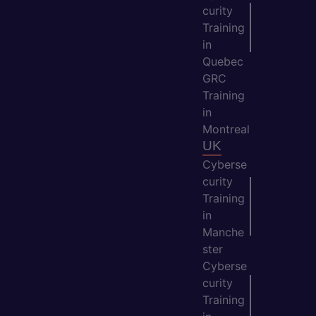
curity
Training
in
Quebec
GRC
Training
in
Montreal
UK
Cyberse
curity
Training
in
Manche
ster
Cyberse
curity
Training