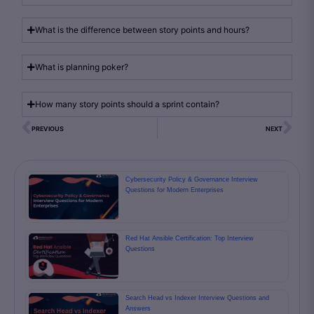
What is the difference between story points and hours?
What is planning poker?
How many story points should a sprint contain?
PREVIOUS
NEXT
Cybersecurity Policy & Governance Interview
Questions for Modern Enterprises
Red Hat Ansible Certification: Top Interview
Questions
Search Head vs Indexer Interview Questions and
Answers