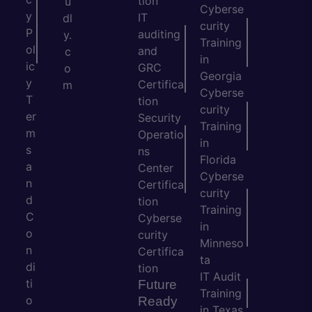
tion
u
Cyberse
y
IT
dl
curity
P
auditing
y.
Training
ol
and
c
in
ic
GRC
o
Georgia
y
Certifica
m
Cyberse
T
tion
curity
er
Security
Training
m
Operatio
in
s
ns
Florida
a
Center
Cyberse
n
Certifica
curity
d
tion
Training
C
Cyberse
in
o
curity
Minneso
n
Certifica
ta
di
tion
IT Audit
ti
Future
Training
o
Ready
in Texas