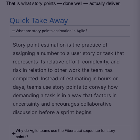
That is what story points — done well — actually deliver.
Quick Take Away
What are story points estimation in Agile?
Story point estimation is the practice of
assigning a number to a user story or task that
represents its relative effort, complexity, and
risk in relation to other work the team has
completed. Instead of estimating in hours or
days, teams use story points to convey how
demanding a task is in a way that factors in
uncertainty and encourages collaborative
discussion before a sprint begins.
Why do Agile teams use the Fibonacci sequence for story
points?