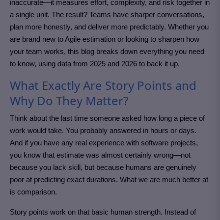
inaccurate—it measures effort, complexity, and risk together in
a single unit. The result? Teams have sharper conversations,
plan more honestly, and deliver more predictably. Whether you
are brand new to Agile estimation or looking to sharpen how
your team works, this blog breaks down everything you need
to know, using data from 2025 and 2026 to back it up.
What Exactly Are Story Points and
Why Do They Matter?
Think about the last time someone asked how long a piece of
work would take. You probably answered in hours or days.
And if you have any real experience with software projects,
you know that estimate was almost certainly wrong—not
because you lack skill, but because humans are genuinely
poor at predicting exact durations. What we are much better at
is comparison.
Story points work on that basic human strength. Instead of