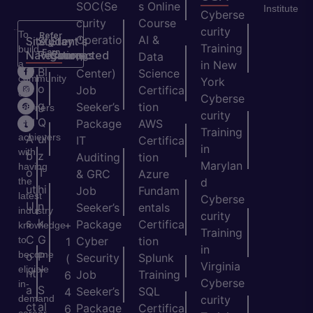
SOC(Se
s Online
Institute
Cyberse
curity
Course
curity
To
Refer
Operatio
AI &
Site
Student's
Stay
&
Training
build
Earn
Navigation
Resources
Connected
ns
Data
a
in New
H
Bl
Center)
Science
community
York
o
o
Job
Certifica
of
Cyberse
m
g
Seeker’s
tion
learners
curity
e
Q
and
Package
AWS
Training
achievers
A
ui
IT
Certifica
in
with
b
z
Auditing
tion
Marylan
having
o
T
& GRC
Azure
the
d
ut
hi
Job
Fundam
latest
Cyberse
U
n
Seeker’s
entals
industry
curity
s
k
Package
Certifica
+
knowledge
Training
C
G
to
Cyber
tion
1
in
become
o
P
Security
Splunk
(
Virginia
eligible
nt
T
Job
Training
6
Cyberse
in-
a
S
Seeker’s
SQL
4
demand
curity
ct
al
Package
Certifica
6
career