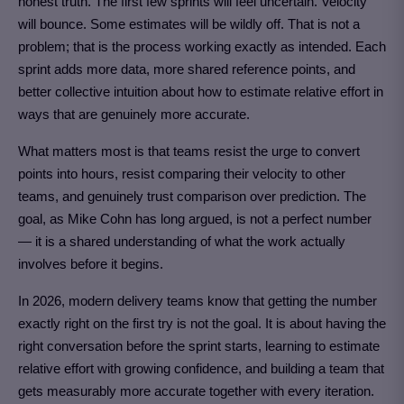
honest truth. The first few sprints will feel uncertain. Velocity
will bounce. Some estimates will be wildly off. That is not a
problem; that is the process working exactly as intended. Each
sprint adds more data, more shared reference points, and
better collective intuition about how to estimate relative effort in
ways that are genuinely more accurate.
What matters most is that teams resist the urge to convert
points into hours, resist comparing their velocity to other
teams, and genuinely trust comparison over prediction. The
goal, as Mike Cohn has long argued, is not a perfect number
— it is a shared understanding of what the work actually
involves before it begins.
In 2026, modern delivery teams know that getting the number
exactly right on the first try is not the goal. It is about having the
right conversation before the sprint starts, learning to estimate
relative effort with growing confidence, and building a team that
gets measurably more accurate together with every iteration.