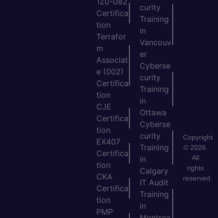
1Z0-082
curity
Certifica
Training
tion
in
Terrafor
Vancouv
m
er
Associat
Cyberse
e (002)
curity
Certifica
Training
tion
in
CJE
Ottawa
Certifica
Cyberse
tion
curity
Copyright
EX407
Training
© 2026.
Certifica
All
in
tion
rights
Calgary
CKA
reserved.
IT Audit
Certifica
Training
tion
in
PMP
Montrea