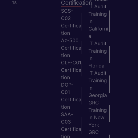
ns
Certification
IT Audit
SCS-
Training
C02
in
Certifica
Californi
tion
a
Az-500
IT Audit
Certifica
Training
tion
in
CLF-C01
Florida
Certifica
IT Audit
tion
Training
DOP-
in
C01
Georgia
Certifica
GRC
tion
Training
SAA-
in New
C03
York
Certifica
GRC
tion