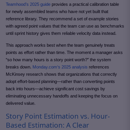
Teamhood’s 2025 guide
provides a practical calibration table
for newly assembled teams who have not yet built that
reference library. They recommend a set of example stories
with agreed point values that the team can use as benchmarks
until sprint history gives them reliable velocity data instead.
This approach works best when the team genuinely treats
points as effort rather than time. The moment a manager asks
“so how many hours is a story point worth?” the system
breaks down.
Monday.com
‘s 2025 analysis
references
McKinsey research shows that organizations that correctly
adopt effort-based planning—rather than converting points
back into hours—achieve significant cost savings by
eliminating unnecessary handoffs and keeping the focus on
delivered value.
Story Point Estimation vs. Hour-
Based Estimation: A Clear