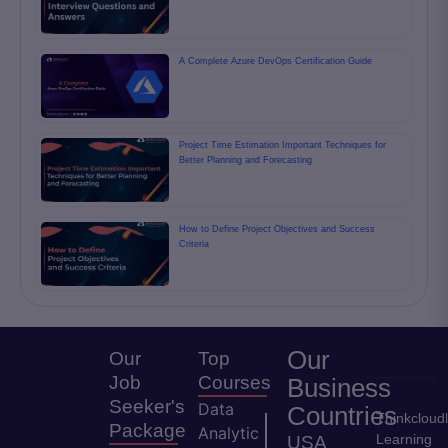
A Complete Azure DevOps Certification Guide
Project Time Estimation Important Techniques for
Better Planning and Forecasting
How to Define Project Objectives and Success
Criteria
Our
Our
Top
Job
Courses
Business
Seeker's
Data
Countries
Thinkcloud
Package
Analytic
Learning
USA