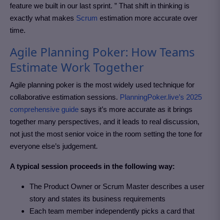
feature we built in our last sprint. ” That shift in thinking is
exactly what makes
Scrum
estimation more accurate over
time.
Agile Planning Poker: How Teams
Estimate Work Together
Agile planning poker is the most widely used technique for
collaborative estimation sessions.
PlanningPoker.live
’s 2025
comprehensive guide
says it’s more accurate as it brings
together many perspectives, and it leads to real discussion,
not just the most senior voice in the room setting the tone for
everyone else’s judgement.
A typical session proceeds in the following way:
The Product Owner or Scrum Master describes a user
story and states its business requirements
Each team member independently picks a card that