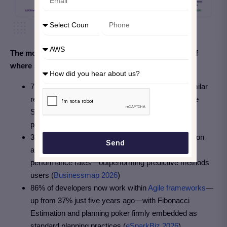
The most recent industry data gives a clear picture of
where story points and Agile estimation stand today:
78%+ of Scrum teams now use story points or similar
relative sizing techniques—confirming that Relative
Sizing has become the de facto standard for Agile
planning (
LUCKiwi 2026
)
39% of Agile-adopting teams using Scrum estimation
Send
and story points report the highest average project
performance rates—outperforming predictive methods
users (
Businessmap 2026
)
86% of developers now work within
Agile frameworks
—
up from 37% just five years ago—with Fibonacci
Estimation and planning poker firmly embedded as
standard planning practices (
eSparkBiz 2026
)