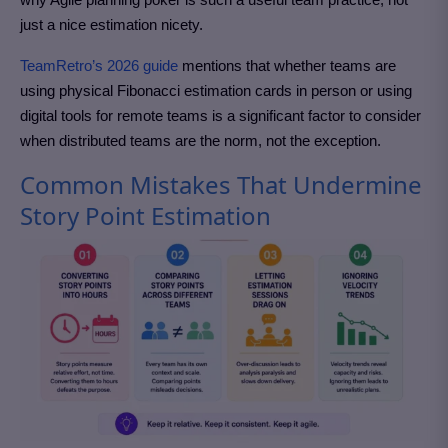
just a nice estimation nicety.
TeamRetro’s 2026 guide
mentions that whether teams are
using physical Fibonacci estimation cards in person or using
digital tools for remote teams is a significant factor to consider
when distributed teams are the norm, not the exception.
Common Mistakes That Undermine
Story Point Estimation