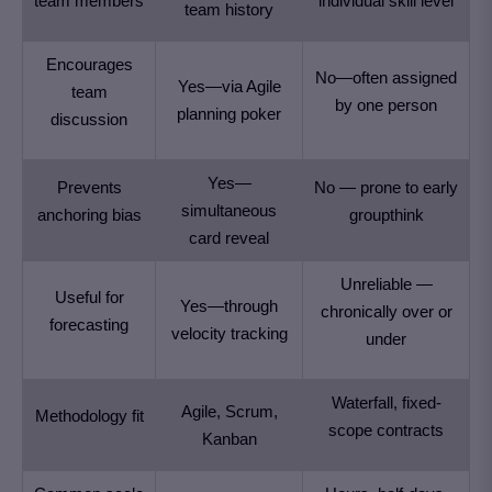
team members
individual skill level
team history
Encourages
No—often assigned
Yes—via Agile
team
by one person
planning poker
discussion
Yes—
Prevents
No — prone to early
simultaneous
anchoring bias
groupthink
card reveal
Unreliable —
Useful for
Yes—through
chronically over or
forecasting
velocity tracking
under
Waterfall, fixed-
Agile, Scrum,
Methodology fit
scope contracts
Kanban