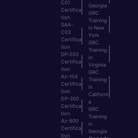
C01
Georgia
Certifica
GRC
tion
Training
SAA-
in New
C03
York
Certifica
GRC
tion
Training
DP-203
in
Certifica
Virginia
tion
GRC
Az-104
Training
Certifica
in
tion
Californi
DP-300
a
Certifica
GRC
tion
Training
Az-900
in
Certifica
Georgia
tion