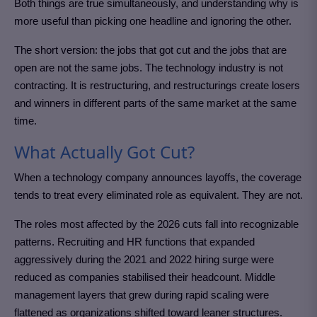
Both things are true simultaneously, and understanding why is
more useful than picking one headline and ignoring the other.
The short version: the jobs that got cut and the jobs that are
open are not the same jobs. The technology industry is not
contracting. It is restructuring, and restructurings create losers
and winners in different parts of the same market at the same
time.
What Actually Got Cut?
When a technology company announces layoffs, the coverage
tends to treat every eliminated role as equivalent. They are not.
The roles most affected by the 2026 cuts fall into recognizable
patterns. Recruiting and HR functions that expanded
aggressively during the 2021 and 2022 hiring surge were
reduced as companies stabilised their headcount. Middle
management layers that grew during rapid scaling were
flattened as organizations shifted toward leaner structures.