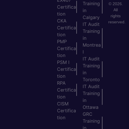
EX407
Training
© 2026.
Certifica
All
in
tion
rights
Calgary
CKA
reserved.
IT Audit
Certifica
Training
tion
in
PMP
Montrea
Certifica
l
tion
IT Audit
PSM I
Training
Certifica
in
tion
Toronto
RPA
IT Audit
Certifica
Training
tion
in
CISM
Ottawa
Certifica
GRC
tion
Training
in