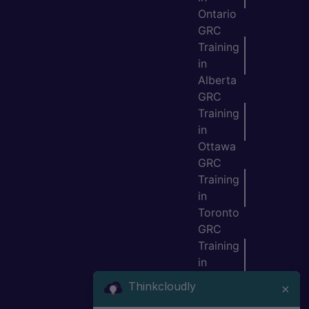
Ontario
GRC
Training
in
Alberta
GRC
Training
in
Ottawa
GRC
Training
in
Toronto
GRC
Training
in
Vancouv
Thinkcloudly
×
er