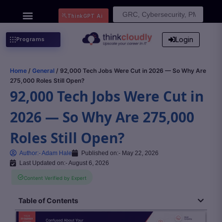
Search
ThinkGPT Ai
for:
Login
Programs
Home
/
General
/ 92,000 Tech Jobs Were Cut in 2026 — So Why Are
275,000 Roles Still Open?
92,000 Tech Jobs Were Cut in
2026 — So Why Are 275,000
Roles Still Open?
Author:-
Adam Hale
Published on:-
May 22, 2026
Last Updated on:- August 6, 2026
Content Verified by Expert
Table of Contents