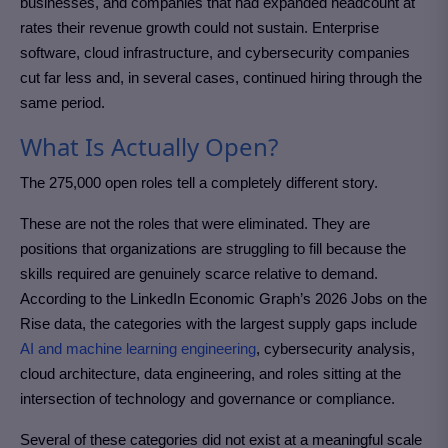
businesses, and companies that had expanded headcount at
rates their revenue growth could not sustain. Enterprise
software, cloud infrastructure, and cybersecurity companies
cut far less and, in several cases, continued hiring through the
same period.
What Is Actually Open?
The 275,000 open roles tell a completely different story.
These are not the roles that were eliminated. They are
positions that organizations are struggling to fill because the
skills required are genuinely scarce relative to demand.
According to the LinkedIn Economic Graph’s 2026 Jobs on the
Rise data, the categories with the largest supply gaps include
AI and machine learning engineering
, cybersecurity analysis,
cloud architecture, data engineering, and roles sitting at the
intersection of technology and governance or compliance.
Several of these categories did not exist at a meaningful scale