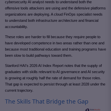
cybersecurity AI analyst needs to understand both the
offensive tools attackers are using and the defensive platforms
organizations are deploying. A cloud FinOps specialist needs
to understand both infrastructure architecture and financial
accountability.
These roles are harder to fill because they require people to
have developed competence in two areas rather than one and
because most traditional education and training programs have
been slow to build pathways toward them.
Stanford HAI’s 2026 AI Index Report notes that the supply of
graduates with skills relevant to AI governance and AI security
is growing at roughly half the rate of demand for those roles.
That gap is expected to persist through at least 2028 under the
current trajectory.
The Skills That Bridge the Gap