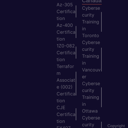
Canada
Az-305
Cyberse
Certifica
curity
tion
Training
Az-400
in
Certifica
Toronto
tion
Cyberse
1Z0-082
curity
Certifica
Training
tion
in
Terrafor
Vancouv
m
er
Associat
Cyberse
e (002)
curity
Certifica
Training
tion
in
CJE
Ottawa
Certifica
Cyberse
tion
curity
Copyright