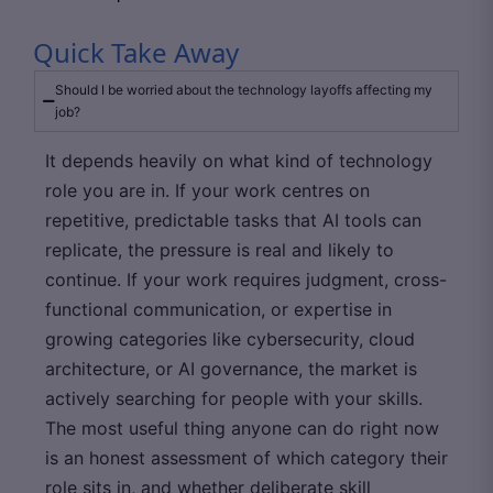
Quick Take Away
Should I be worried about the technology layoffs affecting my
job?
It depends heavily on what kind of technology
role you are in. If your work centres on
repetitive, predictable tasks that AI tools can
replicate, the pressure is real and likely to
continue. If your work requires judgment, cross-
functional communication, or expertise in
growing categories like cybersecurity, cloud
architecture, or AI governance, the market is
actively searching for people with your skills.
The most useful thing anyone can do right now
is an honest assessment of which category their
role sits in, and whether deliberate skill