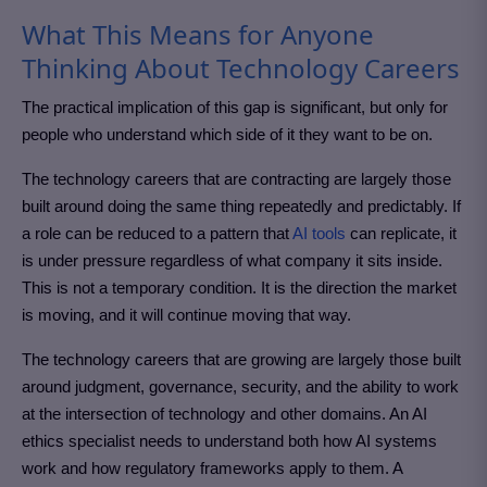
What This Means for Anyone
Thinking About Technology Careers
The practical implication of this gap is significant, but only for
people who understand which side of it they want to be on.
The technology careers that are contracting are largely those
built around doing the same thing repeatedly and predictably. If
a role can be reduced to a pattern that
AI tools
can replicate, it
is under pressure regardless of what company it sits inside.
This is not a temporary condition. It is the direction the market
is moving, and it will continue moving that way.
The technology careers that are growing are largely those built
around judgment, governance, security, and the ability to work
at the intersection of technology and other domains. An AI
ethics specialist needs to understand both how AI systems
work and how regulatory frameworks apply to them. A