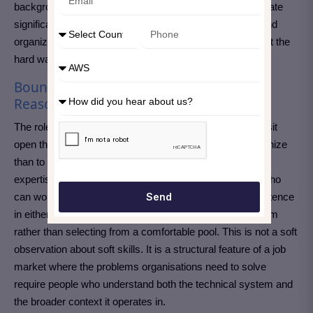
background. Any of these combinations makes a candidate
significantly more valuable than technical depth alone, and
organizations struggling to fill these roles are learning that the
hard way.
Boundary Workers Earn More for Good
Reason
The roles that command the highest compensation and sit
open the longest share something that is easier to recognize
than to teach. They exist at the intersection of technical
expertise and a second domain, and the professionals who
Send
can work fluently in both directions without losing competence
in either are rare enough that employers compete for them
rather than selecting from a comfortable pool. This is not a soft
observation about soft skills. It is a structural feature of a job
market where the problems organisations need to solve
require people who understand both the technical system and
the broader context it operates in.