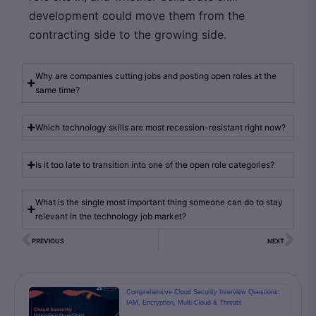
development could move them from the
contracting side to the growing side.
Why are companies cutting jobs and posting open roles at the
same time?
Which technology skills are most recession-resistant right now?
Is it too late to transition into one of the open role categories?
What is the single most important thing someone can do to stay
relevant in the technology job market?
PREVIOUS
NEXT
Comprehensive Cloud Security Interview Questions:
IAM, Encryption, Multi-Cloud & Threats