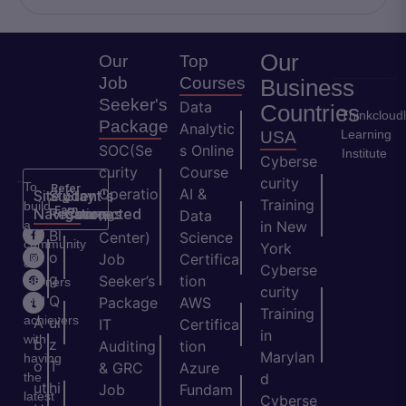
Our
Our
Top
Job
Courses
Business
Seeker's
Data
Countries
Thinkcloud
Package
Analytic
Learning
USA
SOC(Se
s Online
Institute
Cyberse
curity
Course
curity
To
Refer
Operatio
AI &
Site
Student's
Stay
&
Training
build
Earn
Navigation
Resources
Connected
ns
Data
a
in New
H
Bl
Center)
Science
community
York
o
o
Job
Certifica
of
Cyberse
m
g
Seeker’s
tion
learners
curity
e
Q
and
Package
AWS
Training
achievers
A
ui
IT
Certifica
in
with
b
z
Auditing
tion
Marylan
having
o
T
& GRC
Azure
the
d
ut
hi
Job
Fundam
latest
Cyberse