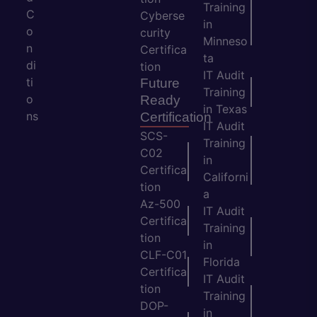
Training
C
Cyberse
in
o
curity
Minneso
n
Certifica
ta
di
tion
IT Audit
ti
Future
Training
o
Ready
in Texas
ns
Certification
IT Audit
SCS-
Training
C02
in
Certifica
Californi
tion
a
Az-500
IT Audit
Certifica
Training
tion
in
CLF-C01
Florida
Certifica
IT Audit
tion
Training
DOP-
in