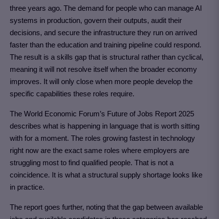
three years ago. The demand for people who can manage AI
systems in production, govern their outputs, audit their
decisions, and secure the infrastructure they run on arrived
faster than the education and training pipeline could respond.
The result is a skills gap that is structural rather than cyclical,
meaning it will not resolve itself when the broader economy
improves. It will only close when more people develop the
specific capabilities these roles require.
The World Economic Forum’s Future of Jobs Report 2025
describes what is happening in language that is worth sitting
with for a moment. The roles growing fastest in technology
right now are the exact same roles where employers are
struggling most to find qualified people. That is not a
coincidence. It is what a structural supply shortage looks like
in practice.
The report goes further, noting that the gap between available