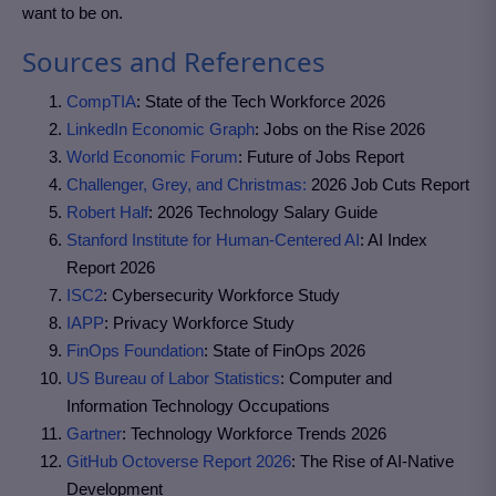
want to be on.
Sources and References
CompTIA
: State of the Tech Workforce 2026
LinkedIn Economic Graph
: Jobs on the Rise 2026
World Economic Forum
: Future of Jobs Report
Challenger, Grey, and Christmas:
2026 Job Cuts Report
Robert Half
: 2026 Technology Salary Guide
Stanford Institute for Human-Centered AI
: AI Index
Report 2026
ISC2
: Cybersecurity Workforce Study
IAPP
: Privacy Workforce Study
FinOps Foundation
: State of FinOps 2026
US Bureau of Labor Statistics
: Computer and
Information Technology Occupations
Gartner
: Technology Workforce Trends 2026
GitHub Octoverse Report 2026
: The Rise of AI-Native
Development