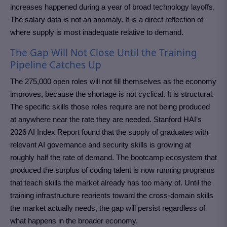
increases happened during a year of broad technology layoffs.
The salary data is not an anomaly. It is a direct reflection of
where supply is most inadequate relative to demand.
The Gap Will Not Close Until the Training
Pipeline Catches Up
The 275,000 open roles will not fill themselves as the economy
improves, because the shortage is not cyclical. It is structural.
The specific skills those roles require are not being produced
at anywhere near the rate they are needed. Stanford HAI’s
2026 AI Index Report found that the supply of graduates with
relevant AI governance and security skills is growing at
roughly half the rate of demand. The bootcamp ecosystem that
produced the surplus of coding talent is now running programs
that teach skills the market already has too many of. Until the
training infrastructure reorients toward the cross-domain skills
the market actually needs, the gap will persist regardless of
what happens in the broader economy.