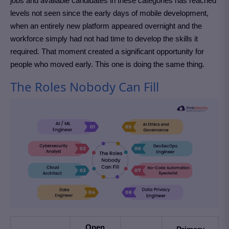
jobs and available candidates in these categories has reached
levels not seen since the early days of mobile development,
when an entirely new platform appeared overnight and the
workforce simply had not had time to develop the skills it
required. That moment created a significant opportunity for
people who moved early. This one is doing the same thing.
The Roles Nobody Can Fill
Open