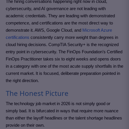
The hiring conversations happening right now in cloud,
cybersecurity, and AI governance are not leading with
academic credentials. They are leading with demonstrated
competence, and certifications are the most direct way to
demonstrate it. AWS, Google Cloud, and
Microsoft Azure
certifications
consistently carry more weight than degrees in
cloud hiring decisions. CompTIA Security+ is the recognized
entry point in cybersecurity. The FinOps Foundation’s Certified
FinOps Practitioner takes six to eight weeks and opens doors
in a category with one of the most acute supply shortfalls in the
current market. It is focused, deliberate preparation pointed in
the right direction.
The Honest Picture
The technology job market in 2026 is not simply good or
simply bad. It is bifurcated in ways that require more nuance
than either the layoff headlines or the talent shortage headlines
provide on their own.