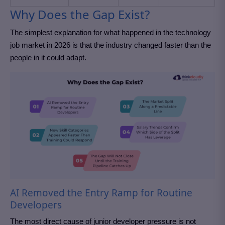
Why Does the Gap Exist?
The simplest explanation for what happened in the technology
job market in 2026 is that the industry changed faster than the
people in it could adapt.
AI Removed the Entry Ramp for Routine
Developers
The most direct cause of junior developer pressure is not