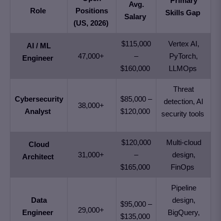
Primary
Avg.
Role
Positions
Skills Gap
Salary
(US, 2026)
$115,000
Vertex AI,
AI / ML
47,000+
–
PyTorch,
Engineer
$160,000
LLMOps
Threat
Cybersecurity
$85,000 –
detection, AI
38,000+
Analyst
$120,000
security tools
$120,000
Multi-cloud
Cloud
31,000+
–
design,
Architect
$165,000
FinOps
Pipeline
Data
design,
$95,000 –
29,000+
Engineer
BigQuery,
$135,000