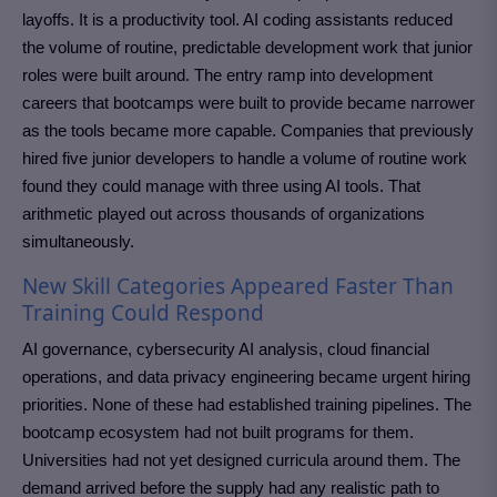
layoffs. It is a productivity tool. AI coding assistants reduced
the volume of routine, predictable development work that junior
roles were built around. The entry ramp into development
careers that bootcamps were built to provide became narrower
as the tools became more capable. Companies that previously
hired five junior developers to handle a volume of routine work
found they could manage with three using AI tools. That
arithmetic played out across thousands of organizations
simultaneously.
New Skill Categories Appeared Faster Than
Training Could Respond
AI governance, cybersecurity AI analysis, cloud financial
operations, and data privacy engineering became urgent hiring
priorities. None of these had established training pipelines. The
bootcamp ecosystem had not built programs for them.
Universities had not yet designed curricula around them. The
demand arrived before the supply had any realistic path to