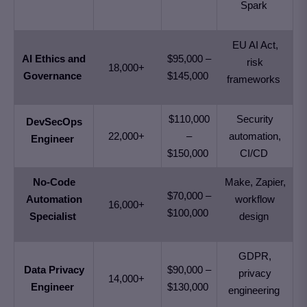
Spark
EU AI Act,
AI Ethics and
$95,000 –
risk
18,000+
Governance
$145,000
frameworks
$110,000
Security
DevSecOps
22,000+
–
automation,
Engineer
$150,000
CI/CD
No-Code
Make, Zapier,
$70,000 –
Automation
workflow
16,000+
$100,000
Specialist
design
GDPR,
Data Privacy
$90,000 –
privacy
14,000+
Engineer
$130,000
engineering