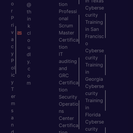
in Texas
o
tion
@
Cyberse
r
Professi
th
curity
P
onal
in
Training
ri
Scrum
k
in San
v
Master
cl
Francisc
a
Certifica
o
o
c
tion
u
Cyberse
y
IT
dl
curity
P
auditing
y.
Training
ol
and
c
in
ic
GRC
o
Georgia
y
Certifica
m
Cyberse
T
tion
curity
er
Security
Training
m
Operatio
in
s
ns
Florida
a
Center
Cyberse
n
Certifica
curity
d
tion