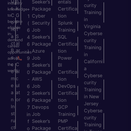
U
n
Seeker’s
entals
industry
curity
s
k
Package
Certifica
+
knowledge
Training
C
G
to
Cyber
tion
1
in
become
o
P
Security
Splunk
(
Virginia
eligible
nt
T
Job
Training
6
Cyberse
in-
a
S
Seeker’s
SQL
4
demand
curity
ct
al
Package
Certifica
6
career
Training
B
ar
Azure
tion
)
opportunities
in
e
y
Job
Power
9
across
Californi
c
C
the
Seeker’s
BI
8
a
world.
o
al
Package
Certifica
0
Cyberse
m
c
AWS
tion
-
curity
e
ul
Job
DevOps
6
Training
a
at
Seeker’s
Certifica
2
in New
n
or
Package
tion
6
Jersey
In
Devops
GCP
7
Cyberse
st
Job
Training
in
curity
ru
Seeker’s
PMP
f
Training
ct
Package
Certifica
o