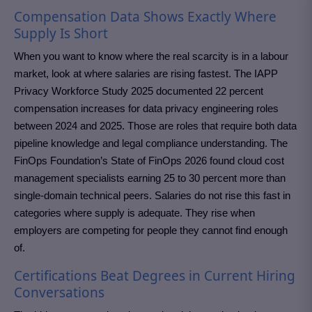
Compensation Data Shows Exactly Where
Supply Is Short
When you want to know where the real scarcity is in a labour
market, look at where salaries are rising fastest. The IAPP
Privacy Workforce Study 2025 documented 22 percent
compensation increases for data privacy engineering roles
between 2024 and 2025. Those are roles that require both data
pipeline knowledge and legal compliance understanding. The
FinOps Foundation’s State of FinOps 2026 found cloud cost
management specialists earning 25 to 30 percent more than
single-domain technical peers. Salaries do not rise this fast in
categories where supply is adequate. They rise when
employers are competing for people they cannot find enough
of.
Certifications Beat Degrees in Current Hiring
Conversations