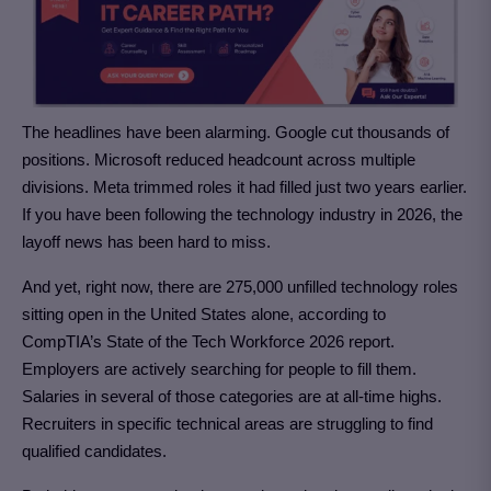
The headlines have been alarming. Google cut thousands of
positions. Microsoft reduced headcount across multiple
divisions. Meta trimmed roles it had filled just two years earlier.
If you have been following the technology industry in 2026, the
layoff news has been hard to miss.
And yet, right now, there are 275,000 unfilled technology roles
sitting open in the United States alone, according to
CompTIA’s State of the Tech Workforce 2026 report.
Employers are actively searching for people to fill them.
Salaries in several of those categories are at all-time highs.
Recruiters in specific technical areas are struggling to find
qualified candidates.