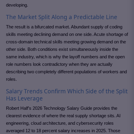
developing.
The Market Split Along a Predictable Line
The result is a bifurcated market. Abundant supply of coding
skills meeting declining demand on one side. Acute shortage of
cross-domain technical skills meeting growing demand on the
other side. Both conditions exist simultaneously inside the
same industry, which is why the layoff numbers and the open
role numbers look contradictory when they are actually
describing two completely different populations of workers and
roles.
Salary Trends Confirm Which Side of the Split
Has Leverage
Robert Half’s 2026 Technology Salary Guide provides the
clearest evidence of where the real supply shortage sits. AI
engineering, cloud architecture, and cybersecurity roles
averaged 12 to 18 percent salary increases in 2025. Those