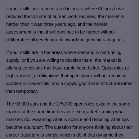
If your skills are concentrated in areas where AI tools have
reduced the volume of human work required, the market is
harder than it was three years ago, and the honest
assessment is that it will continue to be harder without
deliberate skill development toward the growing categories.
If your skills are in the areas where demand is outrunning
supply, or if you are willing to develop them, the market is
offering conditions that have rarely been better. Open roles at
high salaries, certifications that open doors without requiring
academic credentials, and a supply gap that is structural rather
than temporary.
The 92,000 cuts and the 275,000 open roles exist in the same
market at the same time because the market is doing what
markets do: rewarding what is scarce and reducing what has
become abundant. The question for anyone thinking about their
career trajectory is simply which side of that dynamic they