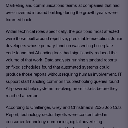
Marketing and communications teams at companies that had
over-invested in brand building during the growth years were
trimmed back.
Within technical roles specifically, the positions most affected
were those built around repetitive, predictable execution. Junior
developers whose primary function was writing boilerplate
code found that AI coding tools had significantly reduced the
volume of that work. Data analysts running standard reports
on fixed schedules found that automated systems could
produce those reports without requiring human involvement. IT
support staff handling common troubleshooting queries found
AI-powered help systems resolving more tickets before they
reached a person.
According to Challenger, Grey and Christmas’s 2026 Job Cuts
Report, technology sector layoffs were concentrated in
consumer technology companies, digital advertising