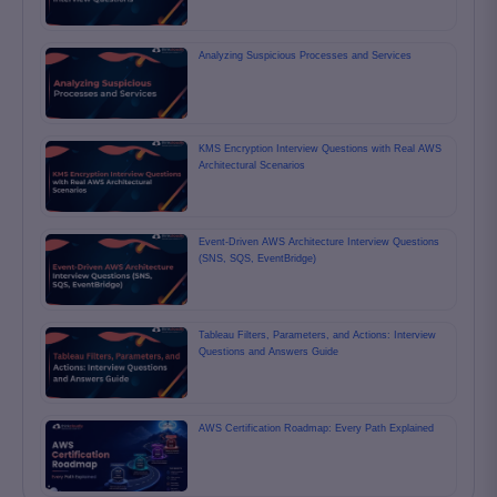
Analyzing Suspicious Processes and Services
KMS Encryption Interview Questions with Real AWS
Architectural Scenarios
Event-Driven AWS Architecture Interview Questions
(SNS, SQS, EventBridge)
Tableau Filters, Parameters, and Actions: Interview
Questions and Answers Guide
AWS Certification Roadmap: Every Path Explained