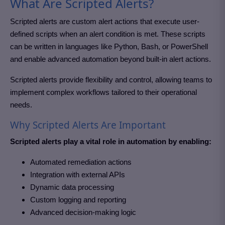
What Are Scripted Alerts?
Scripted alerts are custom alert actions that execute user-
defined scripts when an alert condition is met. These scripts
can be written in languages like Python, Bash, or PowerShell
and enable advanced automation beyond built-in alert actions.
Scripted alerts provide flexibility and control, allowing teams to
implement complex workflows tailored to their operational
needs.
Why Scripted Alerts Are Important
Scripted alerts play a vital role in automation by enabling:
Automated remediation actions
Integration with external APIs
Dynamic data processing
Custom logging and reporting
Advanced decision-making logic