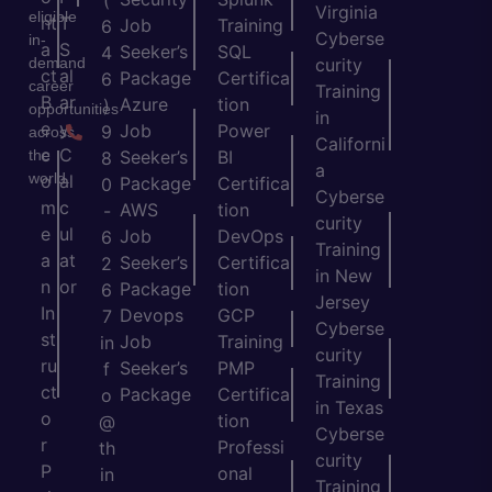
(
Virginia
eligible
nt
T
Job
Training
6
Cyberse
in-
a
S
Seeker’s
SQL
4
demand
curity
ct
al
Package
Certifica
6
career
Training
B
ar
Azure
tion
)
opportunities
in
e
y
Job
Power
9
across
Californi
c
C
the
Seeker’s
BI
8
a
world.
o
al
Package
Certifica
0
Cyberse
m
c
AWS
tion
-
curity
e
ul
Job
DevOps
6
Training
a
at
Seeker’s
Certifica
2
in New
n
or
Package
tion
6
Jersey
In
Devops
GCP
7
Cyberse
st
Job
Training
in
curity
ru
Seeker’s
PMP
f
Training
ct
Package
Certifica
o
in Texas
o
tion
@
Cyberse
r
Professi
th
curity
P
onal
in
Training