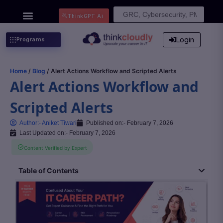
Search
ThinkGPT Ai
for:
Login
Programs
Home
/
Blog
/ Alert Actions Workflow and Scripted Alerts
Alert Actions Workflow and
Scripted Alerts
Author:-
Aniket Tiwari
Published on:-
February 7, 2026
Last Updated on:- February 7, 2026
Content Verified by Expert
Table of Contents