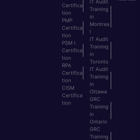
IT Audit
Certifica
Training
tion
in
PMP
Montrea
Certifica
l
tion
IT Audit
PSM I
Training
Certifica
in
tion
Toronto
RPA
IT Audit
Certifica
Training
tion
in
CISM
Ottawa
Certifica
GRC
tion
Training
in
Ontario
GRC
Training