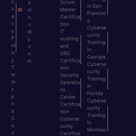
ri
Scrum
k
in San
v
Master
cl
Francisc
a
Certifica
o
o
c
tion
u
Cyberse
y
IT
dl
curity
P
auditing
y.
Training
ol
and
c
in
ic
GRC
o
Georgia
y
Certifica
m
Cyberse
T
tion
curity
er
Security
Training
m
Operatio
in
s
ns
Florida
a
Center
Cyberse
n
Certifica
curity
d
tion
Training
C
Cyberse
in
o
curity
Minneso
n
Certifica