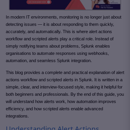
In modern IT environments, monitoring is no longer just about
detecting issues — it is about responding to them quickly,
accurately, and automatically. This is where alert actions
workflow and scripted alerts play a critical role. Instead of
simply notifying teams about problems, Splunk enables
organisations to automate responses using webhooks,
automation, and seamless Splunk integration.
This blog provides a complete and practical explanation of alert
actions workflow and scripted alerts in Splunk. It is written in a
simple, clear, and interview-focused style, making it helpful for
both beginners and professionals. By the end of this guide, you
will understand how alerts work, how automation improves
efficiency, and how scripted alerts enable advanced
integrations.
Understanding Alert Actions