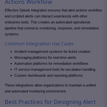
Actions Workflow
Effective Splunk integration ensures that alert actions workflow
and scripted alerts can interact seamlessly with other
enterprise tools. This creates an automated operational
pipeline that connects monitoring, response, and remediation
systems.
Common Integration Use Cases
Incident management systems for ticket creation
Messaging platforms for real-time alerts
Automation platforms for remediation workflows
IT service management tools for escalation handling
Custom dashboards and reporting platforms
These integrations allow organizations to maintain a unified
and automated monitoring environment.
Best Practices for Designing Alert