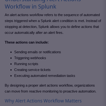
Workflow in Splunk
An alert actions workflow refers to the sequence of automated
steps triggered when a Splunk alert condition is met. Instead of
stopping at detection, Splunk allows you to define actions that
occur automatically after an alert fires.
These actions can include:
Sending emails or notifications
Triggering webhooks
Running scripts
Creating service tickets
Executing automated remediation tasks
By designing a proper alert actions workflow, organizations
can move from reactive monitoring to proactive automation.
Why Alert Actions Workflow Matters