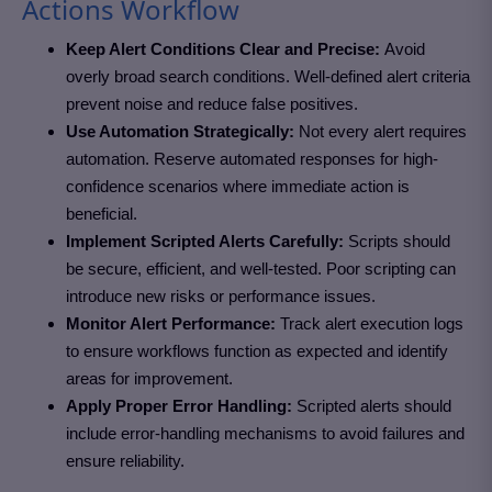
Actions Workflow
Keep Alert Conditions Clear and Precise:
Avoid
overly broad search conditions. Well-defined alert criteria
prevent noise and reduce false positives.
Use Automation Strategically:
Not every alert requires
automation. Reserve automated responses for high-
confidence scenarios where immediate action is
beneficial.
Implement Scripted Alerts Carefully:
Scripts should
be secure, efficient, and well-tested. Poor scripting can
introduce new risks or performance issues.
Monitor Alert Performance:
Track alert execution logs
to ensure workflows function as expected and identify
areas for improvement.
Apply Proper Error Handling:
Scripted alerts should
include error-handling mechanisms to avoid failures and
ensure reliability.