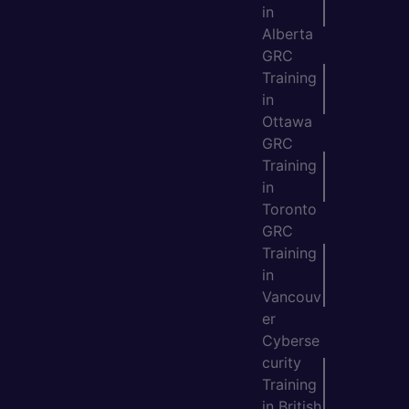
in
Alberta
GRC
Training
in
Ottawa
GRC
Training
in
Toronto
GRC
Training
in
Vancouv
er
Cyberse
curity
Training
in British