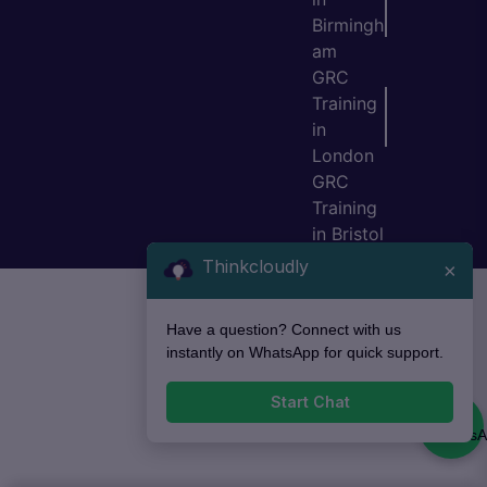
Birmingh
am
GRC
Training
in
London
GRC
Training
in Bristol
Thinkcloudly
×
Have a question? Connect with us
instantly on WhatsApp for quick support.
Start Chat