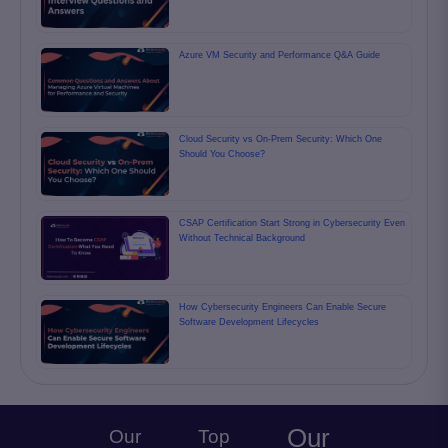
Azure VM Security and Performance Q&A Guide
Cloud Security vs On-Prem Security: Which One
Should You Choose?
CSAP Certification Start Strong in Cybersecurity Even
Without Technical Background
How Cybersecurity Engineers Can Enable Secure
Software Development Lifecycles
Our
Our
Top