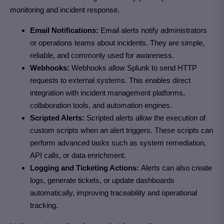
monitoring and incident response.
Email Notifications:
Email alerts notify administrators
or operations teams about incidents. They are simple,
reliable, and commonly used for awareness.
Webhooks:
Webhooks allow Splunk to send HTTP
requests to external systems. This enables direct
integration with incident management platforms,
collaboration tools, and automation engines.
Scripted Alerts:
Scripted alerts allow the execution of
custom scripts when an alert triggers. These scripts can
perform advanced tasks such as system remediation,
API calls, or data enrichment.
Logging and Ticketing Actions:
Alerts can also create
logs, generate tickets, or update dashboards
automatically, improving traceability and operational
tracking.