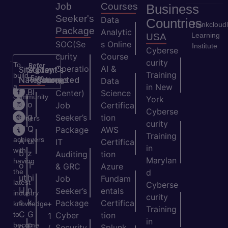
Job
Courses
Business
Seeker's
Data
Countries
Thinkcloud
Package
Analytic
Learning
USA
SOC(Se
s Online
Institute
Cyberse
curity
Course
curity
To
Refer
Operatio
AI &
Site
Student's
Stay
&
Training
build
Earn
Navigation
Resources
Connected
ns
Data
a
in New
H
Bl
Center)
Science
community
York
o
o
Job
Certifica
of
Cyberse
m
g
Seeker’s
tion
learners
curity
e
Q
and
Package
AWS
Training
achievers
A
ui
IT
Certifica
in
with
b
z
Auditing
tion
Marylan
having
o
T
& GRC
Azure
the
d
ut
hi
Job
Fundam
latest
Cyberse
U
n
Seeker’s
entals
industry
curity
s
k
Package
Certifica
+
knowledge
Training
C
G
to
Cyber
tion
1
in
become
o
P
Security
Splunk