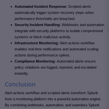
Automated Incident Response:
Scripted alerts
automatically trigger system recovery steps when
performance thresholds are breached.
Security Incident Handling:
Webhooks and automation
integrate with security platforms to isolate compromised
systems or block malicious activity.
Infrastructure Monitoring:
Alert actions workflow
enables real-time notifications and automated scaling
actions during performance spikes.
Compliance Monitoring:
Automated alerts ensure
policy violations are logged, reported, and escalated
instantly.
Conclusion
Alert actions workflow and scripted alerts transform Splunk
from a monitoring platform into a powerful automation engine.
By combining webhooks, automation, and seamless Splunk