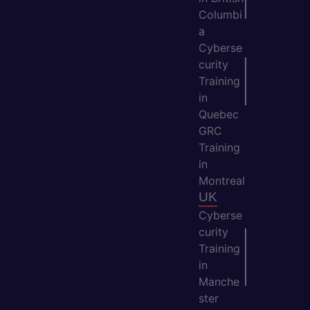
Columbi
a
Cyberse
curity
Training
in
Quebec
GRC
Training
in
Montreal
UK
Cyberse
curity
Training
in
Manche
ster