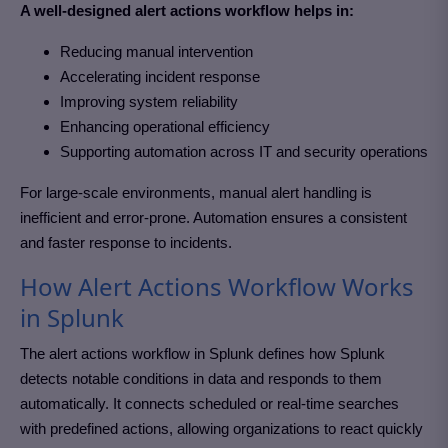
A well-designed alert actions workflow helps in:
Reducing manual intervention
Accelerating incident response
Improving system reliability
Enhancing operational efficiency
Supporting automation across IT and security operations
For large-scale environments, manual alert handling is
inefficient and error-prone. Automation ensures a consistent
and faster response to incidents.
How Alert Actions Workflow Works
in Splunk
The alert actions workflow in
Splunk
defines how Splunk
detects notable conditions in data and responds to them
automatically. It connects scheduled or real-time searches
with predefined actions, allowing organizations to react quickly