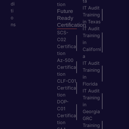
ta
di
tion
IT Audit
ti
Future
Training
o
Ready
in Texas
ns
Certification
IT Audit
SCS-
Training
C02
in
Certifica
Californi
tion
a
Az-500
IT Audit
Certifica
Training
tion
in
CLF-C01
Florida
Certifica
IT Audit
tion
Training
DOP-
in
C01
Georgia
Certifica
GRC
tion
Training