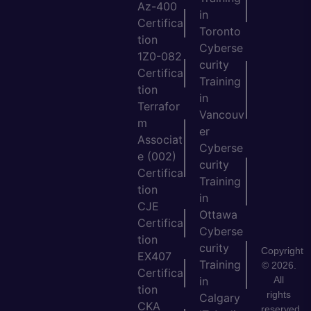
Az-400
in
Certifica
Toronto
tion
Cyberse
1Z0-082
curity
Certifica
Training
tion
in
Terrafor
Vancouv
m
er
Associat
Cyberse
e (002)
curity
Certifica
Training
tion
in
CJE
Ottawa
Certifica
Cyberse
tion
curity
Copyright
EX407
Training
© 2026.
Certifica
All
in
tion
rights
Calgary
CKA
reserved.