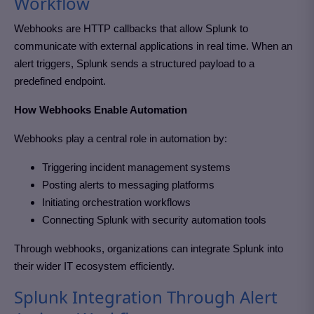
Workflow
Webhooks are HTTP callbacks that allow Splunk to
communicate with external applications in real time. When an
alert triggers, Splunk sends a structured payload to a
predefined endpoint.
How Webhooks Enable Automation
Webhooks play a central role in automation by:
Triggering incident management systems
Posting alerts to messaging platforms
Initiating orchestration workflows
Connecting Splunk with security automation tools
Through webhooks, organizations can integrate Splunk into
their wider IT ecosystem efficiently.
Splunk Integration Through Alert