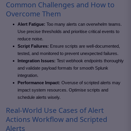
Common Challenges and How to
Overcome Them
Alert Fatigue:
Too many alerts can overwhelm teams.
Use precise thresholds and prioritise critical events to
reduce noise.
Script Failures:
Ensure scripts are well-documented,
tested, and monitored to prevent unexpected failures.
Integration Issues:
Test webhook endpoints thoroughly
and validate payload formats for smooth Splunk
integration.
Performance Impact:
Overuse of scripted alerts may
impact system resources. Optimise scripts and
schedule alerts wisely.
Real-World Use Cases of Alert
Actions Workflow and Scripted
Alerts