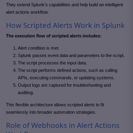
They extend Splunk’s capabilities and help build an intelligent
alert actions workflow.
How Scripted Alerts Work in Splunk
The execution flow of scripted alerts includes:
Alert condition is met.
Splunk passes event data and parameters to the script.
The script processes the input data.
The script performs defined actions, such as calling
APIs, executing commands, or updating systems.
Output logs are captured for troubleshooting and
auditing.
This flexible architecture allows scripted alerts to fit
seamlessly into broader automation strategies.
Role of Webhooks in Alert Actions