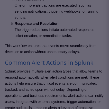
One or more alert actions are executed, such as
sending notifications, triggering webhooks, or running
scripts.
Response and Resolution
The triggered actions initiate automated responses,
ticket creation, or remediation tasks.
This workflow ensures that events move seamlessly from
detection to action without unnecessary delays.
Common Alert Actions in Splunk
Splunk provides multiple alert action types that allow teams to
respond automatically when alert conditions are met. These
actions help ensure that critical events are communicated,
tracked, and acted upon without delay. Depending on
operational and business requirements, alert actions can notify
users, integrate with external systems, trigger automation, or
create audit trails—making alerts a key part of proactive