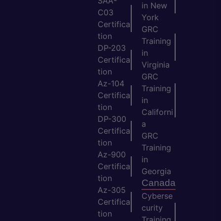
SAA-
in New
C03
York
Certifica
GRC
tion
Training
DP-203
in
Certifica
Virginia
tion
GRC
Az-104
Training
Certifica
in
tion
Californi
DP-300
a
Certifica
GRC
tion
Training
Az-900
in
Certifica
Georgia
tion
Canada
Az-305
Cyberse
Certifica
curity
tion
Training