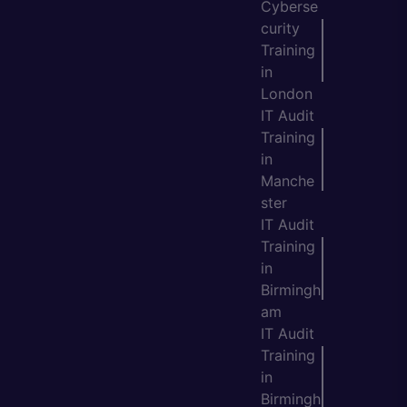
Cyberse
curity
Training
in
London
IT Audit
Training
in
Manche
ster
IT Audit
Training
in
Birmingh
am
IT Audit
Training
in
Birmingh