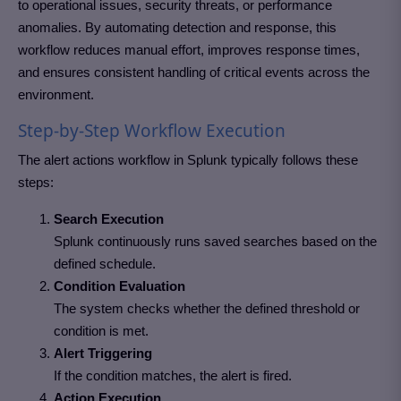
to operational issues, security threats, or performance
anomalies. By automating detection and response, this
workflow reduces manual effort, improves response times,
and ensures consistent handling of critical events across the
environment.
Step-by-Step Workflow Execution
The alert actions workflow in Splunk typically follows these
steps:
Search Execution
Splunk continuously runs saved searches based on the
defined schedule.
Condition Evaluation
The system checks whether the defined threshold or
condition is met.
Alert Triggering
If the condition matches, the alert is fired.
Action Execution