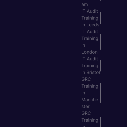
am
IT Audit
Training
in Leeds
IT Audit
Training
in
London
IT Audit
Training
in Bristol
GRC
Training
in
Manche
ster
GRC
Training
in