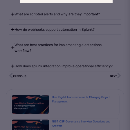
What are scripted alerts and why are they important?
How do webhooks support automation in Splunk?
What are best practices for implementing alert actions
workflow?
How does splunk integration improve operational efficiency?
PREVIOUS
NEXT
How Digital Transformation Is Changing Project
Management
NIST CSF Governance Interview Questions and
Answers