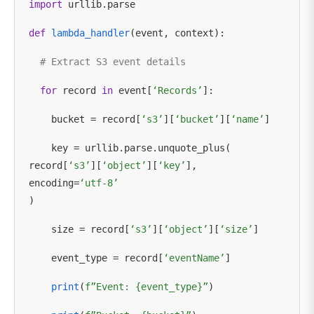
import
urllib.parse
def
lambda_handler
(event, context):
# Extract S3 event details
for
record
in
event[
‘Records’
]:
bucket = record[
‘s3’
][
‘bucket’
][
‘name’
]
key = urllib.parse.unquote_plus(
record[
‘s3’
][
‘object’
][
‘key’
],
encoding=
‘utf-8’
)
size = record[
‘s3’
][
‘object’
][
‘size’
]
event_type = record[
‘eventName’
]
print
(
f”Event: {event_type}”
)