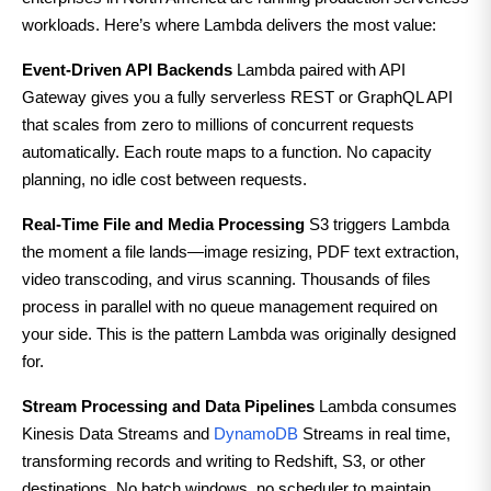
workloads. Here’s where Lambda delivers the most value:
Event-Driven API Backends
Lambda paired with API
Gateway gives you a fully serverless REST or GraphQL API
that scales from zero to millions of concurrent requests
automatically. Each route maps to a function. No capacity
planning, no idle cost between requests.
Real-Time File and Media Processing
S3 triggers Lambda
the moment a file lands—image resizing, PDF text extraction,
video transcoding, and virus scanning. Thousands of files
process in parallel with no queue management required on
your side. This is the pattern Lambda was originally designed
for.
Stream Processing and Data Pipelines
Lambda consumes
Kinesis Data Streams and
DynamoDB
Streams in real time,
transforming records and writing to Redshift, S3, or other
destinations. No batch windows, no scheduler to maintain.