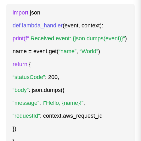
import
json
def lambda_handler
(event, context):
print(f”
Received event: {json.dumps(event)}”
)
name = event.get(
“name”
,
“World”
)
return
{
“statusCode”
: 200,
“body”
: json.dumps({
“message”
:
f”Hello, {name}!”
,
“requestId”
: context.aws_request_id
})