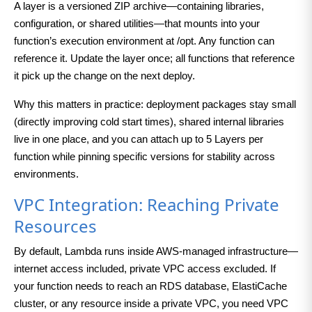
A layer is a versioned ZIP archive—containing libraries,
configuration, or shared utilities—that mounts into your
function’s execution environment at /opt. Any function can
reference it. Update the layer once; all functions that reference
it pick up the change on the next deploy.
Why this matters in practice: deployment packages stay small
(directly improving cold start times), shared internal libraries
live in one place, and you can attach up to 5 Layers per
function while pinning specific versions for stability across
environments.
VPC Integration: Reaching Private
Resources
By default, Lambda runs inside AWS-managed infrastructure—
internet access included, private VPC access excluded. If
your function needs to reach an RDS database, ElastiCache
cluster, or any resource inside a private VPC, you need VPC