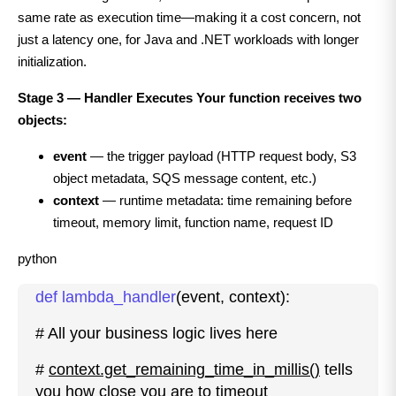
same rate as execution time—making it a cost concern, not
just a latency one, for Java and .NET workloads with longer
initialization.
Stage 3 — Handler Executes Your function receives two
objects:
event
— the trigger payload (HTTP request body, S3
object metadata, SQS message content, etc.)
context
— runtime metadata: time remaining before
timeout, memory limit, function name, request ID
python
def lambda_handler
(event, context):
# All your business logic lives here
#
context.get_remaining_time_in_millis()
tells
you how close you are to timeout