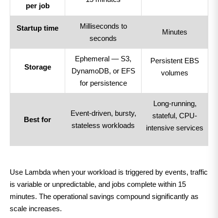
per job
Milliseconds to
Startup time
Minutes
seconds
Ephemeral — S3,
Persistent EBS
Storage
DynamoDB, or EFS
volumes
for persistence
Long-running,
Event-driven, bursty,
stateful, CPU-
Best for
stateless workloads
intensive services
Use Lambda when your workload is triggered by events, traffic
is variable or unpredictable, and jobs complete within 15
minutes. The operational savings compound significantly as
scale increases.