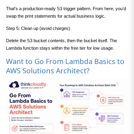
That’s a production-ready S3 trigger pattern. From here, you’d
swap the print statements for actual business logic.
Step 5: Clean up (avoid charges)
Delete the S3 bucket contents, then the bucket itself. The
Lambda function stays within the free tier for low usage.
Want to Go From Lambda Basics to
AWS Solutions Architect?