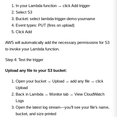
In your Lambda function → click Add trigger
Select S3
Bucket: select lambda-trigger-demo-yourname
Event types: PUT (fires on upload)
Click Add
AWS will automatically add the necessary permissions for S3
to invoke your Lambda function.
Step 4: Test the trigger
Upload any file to your S3 bucket:
Open your bucket → Upload → add any file → click
Upload
Back in Lambda → Monitor tab → View CloudWatch
Logs
Open the latest log stream—you’ll see your file’s name,
bucket, and size printed