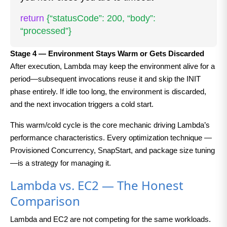
return
{“statusCode”: 200, “body”:
“processed”}
Stage 4 — Environment Stays Warm or Gets Discarded
After execution, Lambda may keep the environment alive for a
period—subsequent invocations reuse it and skip the INIT
phase entirely. If idle too long, the environment is discarded,
and the next invocation triggers a cold start.
This warm/cold cycle is the core mechanic driving Lambda’s
performance characteristics. Every optimization technique —
Provisioned Concurrency, SnapStart, and package size tuning
—is a strategy for managing it.
Lambda vs. EC2 — The Honest
Comparison
Lambda and EC2 are not competing for the same workloads.