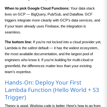
When to pick Google Cloud Functions:
Your data stack
lives on GCP — BigQuery, Pub/Sub, and Dataflow. GCF
triggers integrate more cleanly with GCP’s data services, and
if your team already uses Firebase, the integration is
seamless.
The bottom line:
If you’re not locked into a cloud provider yet,
Lambda is the safest default — it has the widest ecosystem,
the most available documentation, and the largest pool of
engineers who know it. If you’re building for multi-cloud or
greenfield, the differences matter less than your existing
team’s expertise.
Hands-On: Deploy Your First
Lambda Function (Hello World + S3
Trigger)
Theory is good. Working code is better. Here’s how to go from