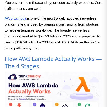
You pay for the milliseconds your code actually executes. Zero
traffic means zero cost.
AWS Lambda
is one of the most widely adopted serverless
platforms and is used by organizations ranging from startups
to large enterprises worldwide. The broader serverless
computing market hit $26.33 billion in 2025 and is projected to
reach $116.58 billion by 2033 at a 20.6% CAGR — this isn’t a
niche pattern anymore.
How AWS Lambda Actually Works —
The 4 Stages