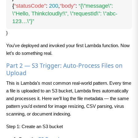
{
“statusCode”
:
200
,
“body”
:
“{\”message\”:
\”Hello, Thinkcloudly!\”, \”requestId\”: \”abc-
123…\”}”
}
You’ve deployed and invoked your first Lambda function. Now
let’s do something real.
Part 2 — S3 Trigger: Auto-Process Files on
Upload
This is Lambda’s most common real-world pattern. Every time
a file is uploaded to an S3 bucket, Lambda fires automatically
and processes it. Here we’ll log the file metadata — the same
pattern you’d extend for image resizing, CSV parsing, virus
scanning, or document indexing.
Step 1: Create an S3 bucket