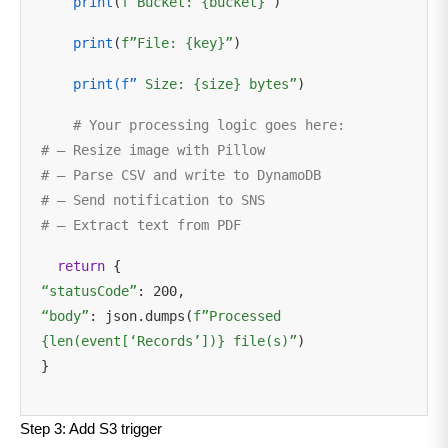
print
(
f”Bucket: {bucket}”
)
print
(
f”File: {key}”
)
print(f”
Size: {size} bytes”
)
# Your processing logic goes here:
# – Resize image with Pillow
# – Parse CSV and write to DynamoDB
# – Send notification to SNS
# – Extract text from PDF
return
{
“statusCode”
: 200,
“body”
: json.dumps(
f”Processed
{len(event[‘Records’])} file(s)”
)
}
Step 3: Add S3 trigger