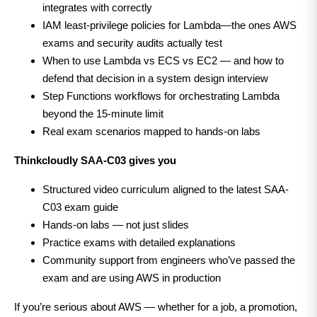
integrates with correctly
IAM least-privilege policies for Lambda—the ones AWS
exams and security audits actually test
When to use Lambda vs ECS vs EC2 — and how to
defend that decision in a system design interview
Step Functions workflows for orchestrating Lambda
beyond the 15-minute limit
Real exam scenarios mapped to hands-on labs
Thinkcloudly SAA-C03 gives you
Structured video curriculum aligned to the latest SAA-
C03 exam guide
Hands-on labs — not just slides
Practice exams with detailed explanations
Community support from engineers who’ve passed the
exam and are using AWS in production
If you’re serious about AWS — whether for a job, a promotion,