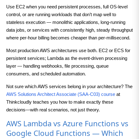
Use EC2 when you need persistent processes, full OS-level
control, or are running workloads that don’t map well to
stateless execution — monolithic applications, long-running
data jobs, or services with consistently high, steady throughput
where per-hour billing becomes cheaper than per-millisecond.
Most production AWS architectures use both. EC2 or ECS for
persistent services; Lambda as the event-driven processing
layer — handling webhooks, file processing, queue
consumers, and scheduled automation.
Not sure which AWS services belong in your architecture? The
AWS Solutions Architect Associate (SAA-C03) course
at
Thinkcloudly teaches you how to make exactly these
decisions—with real scenarios, not just theory.
AWS Lambda vs Azure Functions vs
Google Cloud Functions — Which