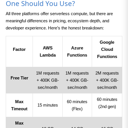
One Should You Use?
All three platforms offer serverless compute, but there are
meaningful differences in pricing, ecosystem depth, and
developer experience. Here’s the honest breakdown:
Google
AWS
Azure
Factor
Cloud
Lambda
Functions
Functions
1M requests
1M requests
2M requests
Free Tier
+ 400K GB-
+ 400K GB-
+ 400K GB-
sec/month
sec/month
sec/month
60 minutes
Max
60 minutes
15 minutes
(2nd gen)
Timeout
(Flex)
Max