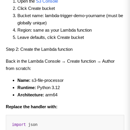
Open the
S3 Console
Click Create bucket
Bucket name: lambda-trigger-demo-yourname (must be
globally unique)
Region: same as your Lambda function
Leave defaults, click Create bucket
Step 2: Create the Lambda function
Back in the Lambda Console → Create function → Author
from scratch:
Name:
s3-file-processor
Runtime:
Python 3.12
Architecture:
arm64
Replace the handler with:
import
json