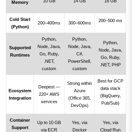
10 GB
14 GB
16 GB
Memory
Cold Start
200–500 ms
200–400ms
300–600ms
(Python)
Python,
Python,
Python,
Node, Java,
Node, Java,
Supported
Node, Java,
Go, Ruby,
C#,
Runtimes
Go, Ruby,
.NET,
PowerShell,
.NET, PHP
custom
custom
Best for GCP
Strong within
Deepest —
data stack
Ecosystem
Azure
220+ AWS
(BigQuery,
Integration
(Office 365,
services
Pub/Sub)
DevOps)
Container
Up to 10 GB
Yes, via
Yes, via
Support
via ECR
Docker
Cloud Run