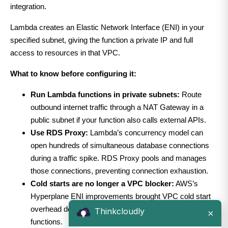
integration.
Lambda creates an Elastic Network Interface (ENI) in your
specified subnet, giving the function a private IP and full
access to resources in that VPC.
What to know before configuring it:
Run Lambda functions in private subnets:
Route
outbound internet traffic through a NAT Gateway in a
public subnet if your function also calls external APIs.
Use RDS Proxy:
Lambda’s concurrency model can
open hundreds of simultaneous database connections
during a traffic spike. RDS Proxy pools and manages
those connections, preventing connection exhaustion.
Cold starts are no longer a VPC blocker:
AWS’s
Hyperplane ENI improvements brought VPC cold start
overhead down to under 100ms for properly configured
Thinkcloudly
×
functions.