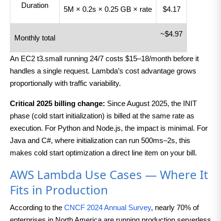
Duration
5M × 0.2s × 0.25 GB × rate
$4.17
~$4.97
Monthly total
An EC2 t3.small running 24/7 costs $15–18/month before it
handles a single request. Lambda’s cost advantage grows
proportionally with traffic variability.
Critical 2025 billing change:
Since August 2025, the INIT
phase (cold start initialization) is billed at the same rate as
execution. For Python and Node.js, the impact is minimal. For
Java and C#, where initialization can run 500ms–2s, this
makes cold start optimization a direct line item on your bill.
AWS Lambda Use Cases — Where It
Fits in Production
According to the
CNCF 2024 Annual Survey
, nearly 70% of
enterprises in North America are running production serverless