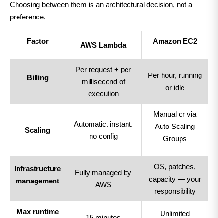
Choosing between them is an architectural decision, not a
preference.
Factor
Amazon EC2
AWS Lambda
Per request + per
Per hour, running
Billing
millisecond of
or idle
execution
Manual or via
Automatic, instant,
Auto Scaling
Scaling
no config
Groups
OS, patches,
Infrastructure
Fully managed by
capacity — your
management
AWS
responsibility
Max runtime
Unlimited
15 minutes