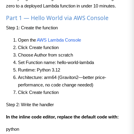
zero to a deployed Lambda function in under 10 minutes.
Part 1 — Hello World via AWS Console
Step 1: Create the function
Open the
AWS Lambda Console
Click Create function
Choose Author from scratch
Set Function name: hello-world-lambda
Runtime: Python 3.12
Architecture: arm64 (Graviton2—better price-
performance, no code change needed)
Click Create function
Step 2: Write the handler
In the inline code editor, replace the default code with:
python