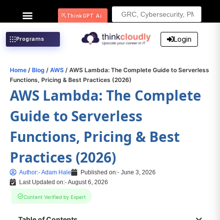
Search
ThinkGPT Ai
for:
Login
Programs
Home
/
Blog
/
AWS
/ AWS Lambda: The Complete Guide to Serverless
Functions, Pricing & Best Practices (2026)
AWS Lambda: The Complete
Guide to Serverless
Functions, Pricing & Best
Practices (2026)
Author:-
Adam Hale
Published on:-
June 3, 2026
Last Updated on:- August 6, 2026
Content Verified by Expert
Table of Contents