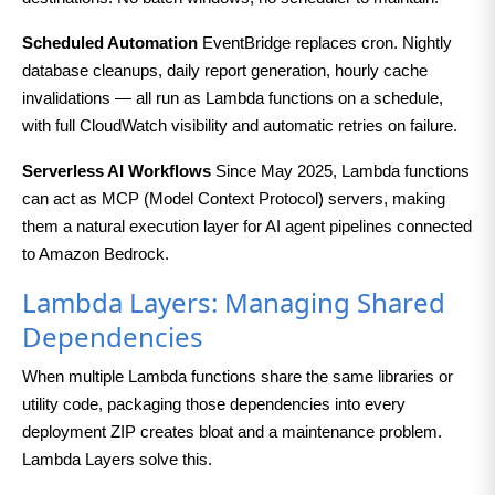
Scheduled Automation
EventBridge replaces cron. Nightly
database cleanups, daily report generation, hourly cache
invalidations — all run as Lambda functions on a schedule,
with full CloudWatch visibility and automatic retries on failure.
Serverless AI Workflows
Since May 2025, Lambda functions
can act as MCP (Model Context Protocol) servers, making
them a natural execution layer for AI agent pipelines connected
to Amazon Bedrock.
Lambda Layers: Managing Shared
Dependencies
When multiple Lambda functions share the same libraries or
utility code, packaging those dependencies into every
deployment ZIP creates bloat and a maintenance problem.
Lambda Layers solve this.