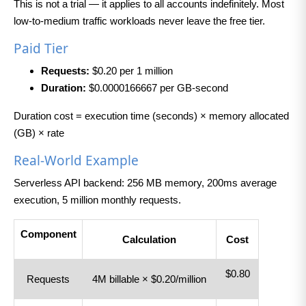
This is not a trial — it applies to all accounts indefinitely. Most
low-to-medium traffic workloads never leave the free tier.
Paid Tier
Requests:
$0.20 per 1 million
Duration:
$0.0000166667 per GB-second
Duration cost = execution time (seconds) × memory allocated
(GB) × rate
Real-World Example
Serverless API backend: 256 MB memory, 200ms average
execution, 5 million monthly requests.
Component
Calculation
Cost
$0.80
Requests
4M billable × $0.20/million