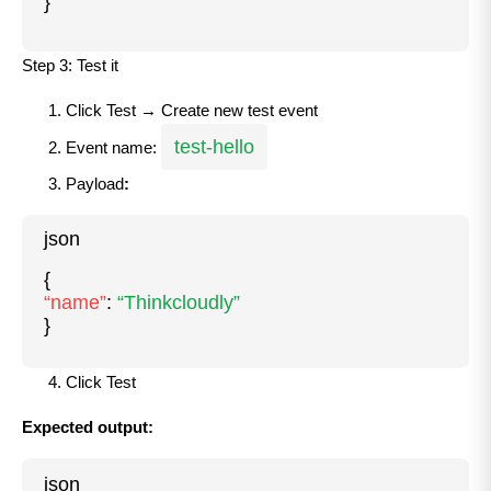
}
Step 3: Test it
Click Test → Create new test event
test-hello
Event name:
Payload
:
json
{
“name”
:
“Thinkcloudly”
}
Click Test
Expected output:
json