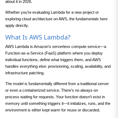
about it in 2026.
Whether you’re evaluating Lambda for a new project or
exploring cloud architecture on AWS, the fundamentals here
apply directly.
What Is AWS Lambda?
AWS Lambda is Amazon’s serverless compute service—a
Function-as-a-Service (FaaS) platform where you deploy
individual functions, define what triggers them, and AWS
handles everything else: provisioning, scaling, availability, and
infrastructure patching.
The model is fundamentally different from a traditional server
or even a containerized service. There’s no always-on
process waiting for requests. Your function doesn’t exist in
memory until something triggers it—it initializes, runs, and the
environment is either kept warm for reuse or discarded.