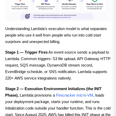
Understanding Lambda’s execution model is what separates
people who use it well from people who run into cold start
surprises and unexpected billing.
Stage 1 — Trigger Fires
An event source sends a payload to
Lambda. Common triggers: S3 file upload, API Gateway HTTP
request, SQS message, DynamoDB stream record,
EventBridge schedule, or SNS notification. Lambda supports
220+ AWS service integrations natively.
Stage 2 — Execution Environment Initializes (the INIT
Phase),
Lambda provisions a
Firecracker micro-VM
, loads
your deployment package, starts your runtime, and runs
initialization code outside your handler function. This is the cold
start. Since August 2025, AWS has billed this INIT phase at the