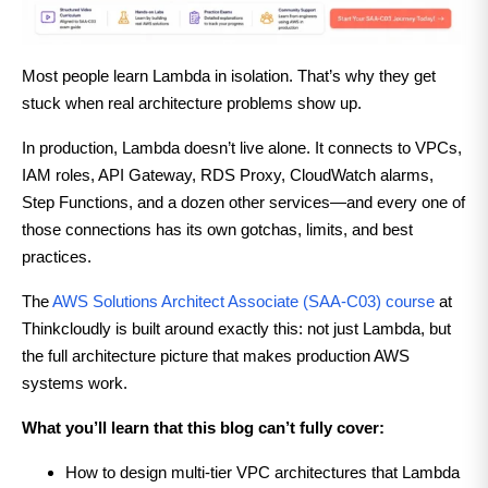
Most people learn Lambda in isolation. That’s why they get
stuck when real architecture problems show up.
In production, Lambda doesn’t live alone. It connects to VPCs,
IAM roles, API Gateway, RDS Proxy, CloudWatch alarms,
Step Functions, and a dozen other services—and every one of
those connections has its own gotchas, limits, and best
practices.
The
AWS Solutions Architect Associate (SAA-C03) course
at
Thinkcloudly is built around exactly this: not just Lambda, but
the full architecture picture that makes production AWS
systems work.
What you’ll learn that this blog can’t fully cover:
How to design multi-tier VPC architectures that Lambda