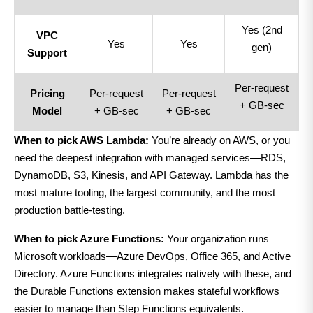
Yes (2nd
VPC
Yes
Yes
gen)
Support
Per-request
Pricing
Per-request
Per-request
+ GB-sec
Model
+ GB-sec
+ GB-sec
When to pick AWS Lambda:
You’re already on AWS, or you
need the deepest integration with managed services—RDS,
DynamoDB, S3, Kinesis, and API Gateway. Lambda has the
most mature tooling, the largest community, and the most
production battle-testing.
When to pick Azure Functions:
Your organization runs
Microsoft workloads—Azure DevOps, Office 365, and Active
Directory. Azure Functions integrates natively with these, and
the Durable Functions extension makes stateful workflows
easier to manage than Step Functions equivalents.