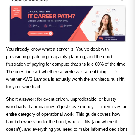
You already know what a server is. You’ve dealt with
provisioning, patching, capacity planning, and the quiet
frustration of paying for compute that sits idle 80% of the time.
The question isn’t whether serverless is a real thing — it’s
whether AWS Lambda is actually worth the architectural shift
for your workload.
Short answer:
for event-driven, unpredictable, or bursty
workloads, Lambda doesn’t just save money — it removes an
entire category of operational work. This guide covers how
Lambda works under the hood, where it fits (and where it
doesn’t), and everything you need to make informed decisions