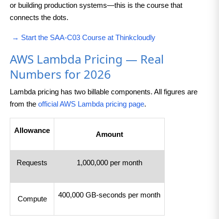
or building production systems—this is the course that
connects the dots.
→ Start the SAA-C03 Course at Thinkcloudly
AWS Lambda Pricing — Real
Numbers for 2026
Lambda pricing has two billable components. All figures are
from the
official AWS Lambda pricing page
.
Allowance
Amount
Requests
1,000,000 per month
400,000 GB-seconds per month
Compute