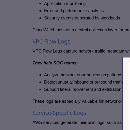
Application monitoring
Error and performance analysis
Security events generated by workloads
CloudWatch acts as a central collection layer for 
VPC Flow Logs
VPC Flow Logs capture network traffic metadata wit
They help SOC teams:
Analyze network communication patterns
Detect unusual inbound or outbound traffic
Support lateral movement and exfiltration ana
These logs are especially valuable for network-level
Service-Specific Logs
AWS services generate their own logs, such as loa