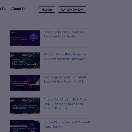
t Us
About Us
Login
+1 (646) 980-6267
Hashicorp Certified Terraform
Associate Study Guide
Mapping Cyber Risks Using the
NIST Cybersecurity Framework
AWS Region Expands to Middle
East with New Region in UAE
Project Coordination Skills That
Help Business Analysts Lead
Smooth Execution
How to Choose the Best Microsoft
Azure Training