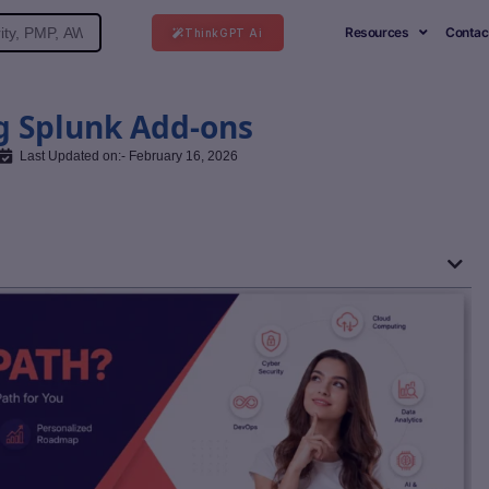
Resources
Contac
ThinkGPT Ai
g Splunk Add-ons
Last Updated on:- February 16, 2026