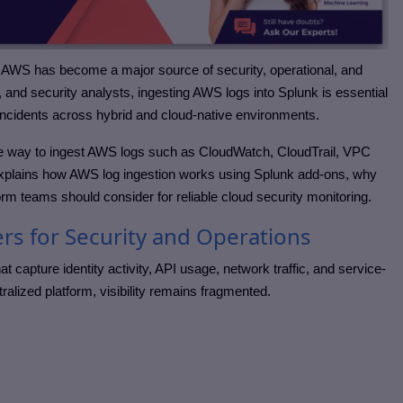
, AWS has become a major source of security, operational, and
 and security analysts, ingesting AWS logs into Splunk is essential
te incidents across hybrid and cloud-native environments.
le way to ingest AWS logs such as CloudWatch, CloudTrail, VPC
 explains how AWS log ingestion works using Splunk add-ons, why
rm teams should consider for reliable cloud security monitoring.
s for Security and Operations
capture identity activity, API usage, network traffic, and service-
tralized platform, visibility remains fragmented.