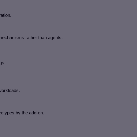
ation.
mechanisms rather than agents.
ogs
workloads.
cetypes by the add-on.