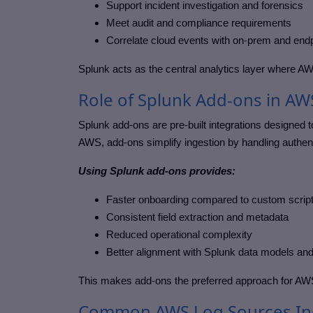
Support incident investigation and forensics
Meet audit and compliance requirements
Correlate cloud events with on-prem and endp
Splunk acts as the central analytics layer where AWS
Role of Splunk Add-ons in AW
Splunk add-ons are pre-built integrations designed t
AWS, add-ons simplify ingestion by handling authent
Using Splunk add-ons provides:
Faster onboarding compared to custom scrip
Consistent field extraction and metadata
Reduced operational complexity
Better alignment with Splunk data models an
This makes add-ons the preferred approach for AWS
Common AWS Log Sources Ing