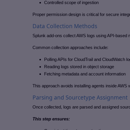
Controlled scope of ingestion
Proper permission design is critical for secure integr
Data Collection Methods
Splunk add-ons collect AWS logs using API-based 
Common collection approaches include:
Polling APIs for CloudTrail and CloudWatch l
Reading logs stored in object storage
Fetching metadata and account information
This approach avoids installing agents inside AWS 
Parsing and Sourcetype Assignment
Once collected, logs are parsed and assigned sour
This step ensures: