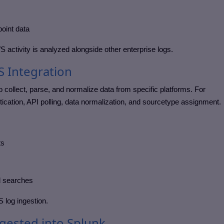
oint data
 activity is analyzed alongside other enterprise logs.
S Integration
o collect, parse, and normalize data from specific platforms. For
ication, API polling, data normalization, and sourcetype assignment.
ts
d searches
 log ingestion.
ested into Splunk