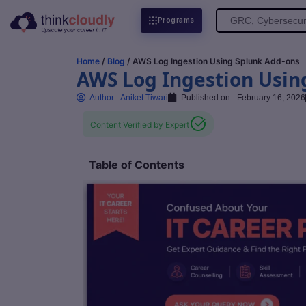
Search
Programs
for:
Home
/
Blog
/ AWS Log Ingestion Using Splunk Add-ons
AWS Log Ingestion Usin
Author:-
Aniket Tiwari
Published on:-
February 16, 2026
Content Verified by Expert
Table of Contents