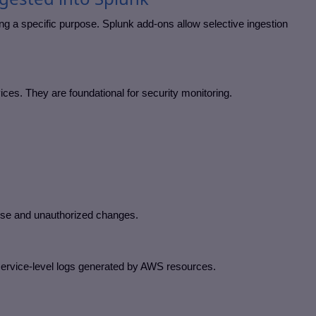
g a specific purpose. Splunk add-ons allow selective ingestion
ces. They are foundational for security monitoring.
mise and unauthorized changes.
service-level logs generated by AWS resources.