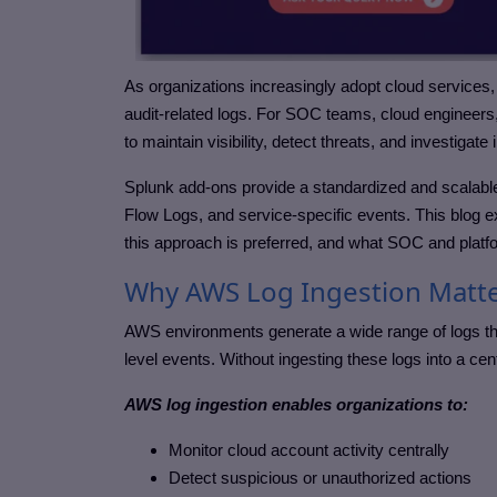
As organizations increasingly adopt cloud services
audit-related logs. For SOC teams, cloud engineers,
to maintain visibility, detect threats, and investiga
Splunk add-ons provide a standardized and scalab
Flow Logs, and service-specific events. This blog
this approach is preferred, and what SOC and platfo
Why AWS Log Ingestion Matter
AWS environments generate a wide range of logs that 
level events. Without ingesting these logs into a cen
AWS log ingestion enables organizations to:
Monitor cloud account activity centrally
Detect suspicious or unauthorized actions