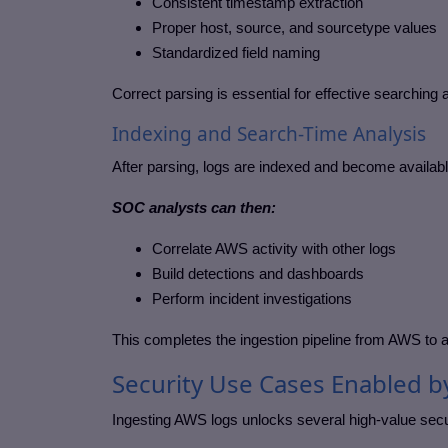
Consistent timestamp extraction
Proper host, source, and sourcetype values
Standardized field naming
Correct parsing is essential for effective searching 
Indexing and Search-Time Analysis
After parsing, logs are indexed and become availab
SOC analysts can then:
Correlate AWS activity with other logs
Build detections and dashboards
Perform incident investigations
This completes the ingestion pipeline from AWS to a
Security Use Cases Enabled b
Ingesting AWS logs unlocks several high-value secu