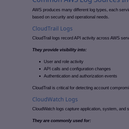
AWS produces many different log types, each servin
based on security and operational needs.
CloudTrail Logs
CloudTrail logs record API activity across AWS servi
They provide visibility into:
User and role activity
API calls and configuration changes
Authentication and authorization events
CloudTrail is critical for detecting account compro
CloudWatch Logs
CloudWatch logs capture application, system, and 
They are commonly used for: