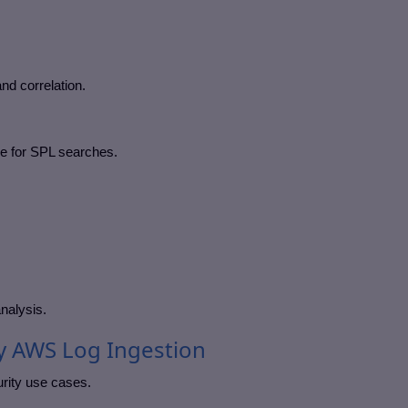
and correlation.
le for SPL searches.
nalysis.
y AWS Log Ingestion
rity use cases.