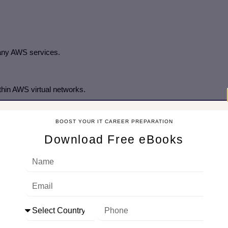
many AWS services.
hin AWS virtual networks.
BOOST YOUR IT CAREER PREPARATION
Download Free eBooks
lysis
 threat detection.
d balancer access logs or storage access logs.