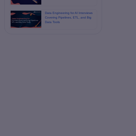
Data Engineering for AI Interviews
Covering Pipelines, ETL, and Big
Data Tools