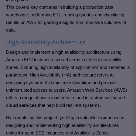
This covers key concepts in building a production data
warehouse, performing ETL, running queries and visualizing
results on AWS for gaining insights from massive volumes of
data.
High Availability Architecture
Design and implement a high availability architecture using
Amazon EC2 instances spread across different availability
zones. Ensuring high availability of applications and services is
paramount. High Availability (HA) architecture refers to
designing systems that minimize downtime and provide
uninterrupted access to users. Amazon Web Services (AWS)
offers a range of aws cloud service and infrastructure-based
cloud services
that help build resilient systems.
By completing this project, you’ll gain valuable experience in
designing and implementing high availability architectures
using Amazon EC2 instances and Availability Zones.