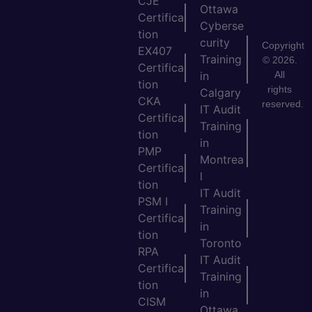
CJE
Ottawa
Certifica
Cyberse
tion
curity
Copyright
EX407
Training
© 2026.
Certifica
All
in
tion
rights
Calgary
CKA
reserved.
IT Audit
Certifica
Training
tion
in
PMP
Montrea
Certifica
l
tion
IT Audit
PSM I
Training
Certifica
in
tion
Toronto
RPA
IT Audit
Certifica
Training
tion
in
CISM
Ottawa