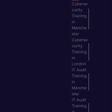
Cyberse
curity
Training
in
Manche
ster
Cyberse
curity
Training
in
London
IT Audit
Training
in
Manche
ster
IT Audit
Training
in