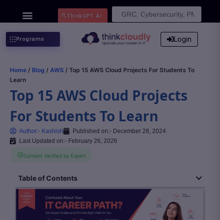
Search
ThinkGPT Ai
for:
Login
Programs
Home
/
Blog
/
AWS
/ Top 15 AWS Cloud Projects For Students To
Learn
Top 15 AWS Cloud Projects
For Students To Learn
Author:-
Kashish
Published on:-
December 28, 2024
Last Updated on:- February 26, 2026
Content Verified by Expert
Table of Contents