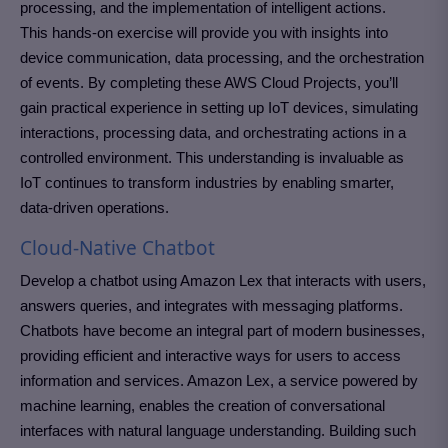
processing, and the implementation of intelligent actions.
This hands-on exercise will provide you with insights into
device communication, data processing, and the orchestration
of events. By completing these AWS Cloud Projects, you’ll
gain practical experience in setting up IoT devices, simulating
interactions, processing data, and orchestrating actions in a
controlled environment. This understanding is invaluable as
IoT continues to transform industries by enabling smarter,
data-driven operations.
Cloud-Native Chatbot
Develop a chatbot using Amazon Lex that interacts with users,
answers queries, and integrates with messaging platforms.
Chatbots have become an integral part of modern businesses,
providing efficient and interactive ways for users to access
information and services. Amazon Lex, a service powered by
machine learning, enables the creation of conversational
interfaces with natural language understanding. Building such