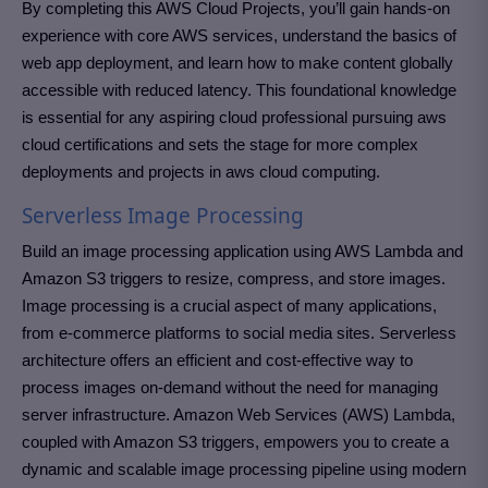
By completing this AWS Cloud Projects, you’ll gain hands-on
experience with core AWS services, understand the basics of
web app deployment, and learn how to make content globally
accessible with reduced latency. This foundational knowledge
is essential for any aspiring cloud professional pursuing aws
cloud certifications and sets the stage for more complex
deployments and projects in aws cloud computing.
Serverless Image Processing
Build an image processing application using AWS Lambda and
Amazon S3 triggers to resize, compress, and store images.
Image processing is a crucial aspect of many applications,
from e-commerce platforms to social media sites. Serverless
architecture offers an efficient and cost-effective way to
process images on-demand without the need for managing
server infrastructure. Amazon Web Services (AWS) Lambda,
coupled with Amazon S3 triggers, empowers you to create a
dynamic and scalable image processing pipeline using modern