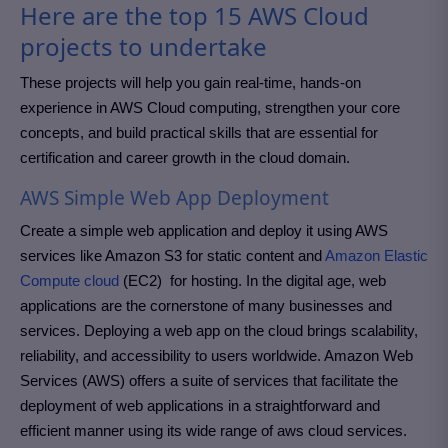
Here are the top 15 AWS Cloud
projects to undertake
These projects will help you gain real-time, hands-on
experience in AWS Cloud computing, strengthen your core
concepts, and build practical skills that are essential for
certification and career growth in the cloud domain.
AWS Simple Web App Deployment
Create a simple web application and deploy it using AWS
services like Amazon S3 for static content and
Amazon Elastic
Compute cloud
(EC2) for hosting. In the digital age, web
applications are the cornerstone of many businesses and
services. Deploying a web app on the cloud brings scalability,
reliability, and accessibility to users worldwide. Amazon Web
Services (AWS) offers a suite of services that facilitate the
deployment of web applications in a straightforward and
efficient manner using its wide range of aws cloud services.