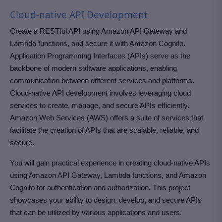
Cloud-native API Development
Create a RESTful API using Amazon API Gateway and
Lambda functions, and secure it with Amazon Cognito.
Application Programming Interfaces (APIs) serve as the
backbone of modern software applications, enabling
communication between different services and platforms.
Cloud-native API development involves leveraging cloud
services to create, manage, and secure APIs efficiently.
Amazon Web Services (AWS) offers a suite of services that
facilitate the creation of APIs that are scalable, reliable, and
secure.
You will gain practical experience in creating cloud-native APIs
using Amazon API Gateway, Lambda functions, and Amazon
Cognito for authentication and authorization. This project
showcases your ability to design, develop, and secure APIs
that can be utilized by various applications and users.