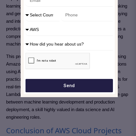
learning models have the power to automate decision-making
and generate valuable insights from data. However, deploying
and integrating these models into applications for real-time
predictions can be complex. Amazon SageMaker provides a
comprehensive platform for building, training, and deploying
machine learning models.
This project involves training a machine learning model using
Amazon SageMaker and deploying it for real-time predictions
using AWS Lambda.
By completing this project, you’ll gain
practical experience in deploying machine learning models for
Send
real-time predictions using Amazon SageMaker and AWS
Lambda. This project showcases your ability to bridge the gap
between machine learning development and production
deployment, a skill highly valued in data science and AI
engineering roles.
Conclusion of AWS Cloud Projects