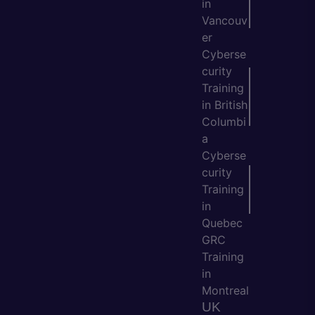
in
Vancouv
er
Cyberse
curity
Training
in British
Columbi
a
Cyberse
curity
Training
in
Quebec
GRC
Training
in
Montreal
UK