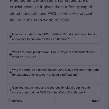
Practitioner Certification. For students, it’s
crucial because it gives them a firm grasp of
cloud concepts and AWS services—a crucial
ability in the tech world of 2024.
How can students find AWS Certified Cloud Practitioner training
or courses to prepare for the certification?
What are some popular AWS Cloud Projects that students can
work on in 2024?
Why is hands-on experience with AWS Cloud Projects important
for students aiming to earn a cloud certification?
Can you recommend any resources for cloud training and
courses beyond the AWS Certified Cloud Practitioner?
PREVIOUS
NEXT