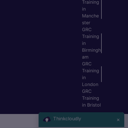
Training
in
Manche
ster
GRC
Training
in
Birmingh
am
GRC
Training
in
London
GRC
Training
in Bristol
Thinkcloudly
×