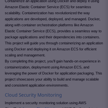
Containerize an application using Docker and deploy it using
Amazon Elastic Container Service (ECS) for seamless
scalability. Containerization has revolutionized the way
applications are developed, deployed, and managed. Docker,
along with container orchestration platforms like Amazon
Elastic Container Service (ECS), provides a seamless way to
package applications and their dependencies into containers.
This project will guide you through containerizing an application
using Docker and deploying it on Amazon ECS for efficient
scaling and management.
By completing this project, you’ll gain hands-on experience in
containerization, deployment using Amazon ECS, and
leveraging the power of Docker for application packaging. This
project showcases your ability to build and manage scalable
and consistent application environments.
Cloud Security Monitoring
Implement a security monitoring solution using AWS