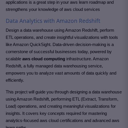
applications is a great step in your aws learn roadmap and
strengthens your knowledge of aws cloud services
Data Analytics with Amazon Redshift
Design a data warehouse using Amazon Redshift, perform
ETL operations, and create insightful visualizations with tools
like Amazon QuickSight. Data-driven decision-making is a
cornerstone of successful businesses today, powered by
scalable
aws cloud computing
infrastructure. Amazon
Redshift, a fully managed data warehousing service,
empowers you to analyze vast amounts of data quickly and
efficiently.
This project will guide you through designing a data warehouse
using Amazon Redshift, performing ETL (Extract, Transform,
Load) operations, and creating meaningful visualizations for
insights. It covers key concepts required for mastering
analytics-focused aws cloud certifications and advanced aws
learn paths