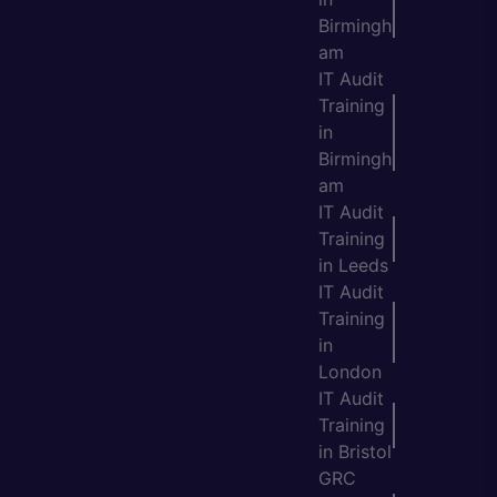
Birmingh
am
IT Audit
Training
in
Birmingh
am
IT Audit
Training
in Leeds
IT Audit
Training
in
London
IT Audit
Training
in Bristol
GRC