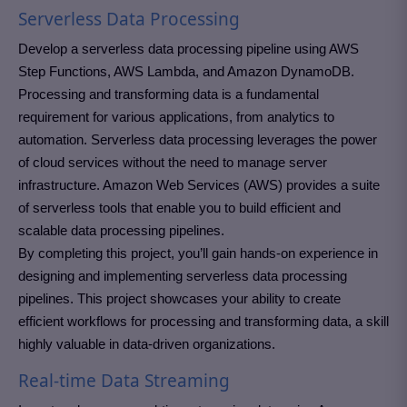
Serverless Data Processing
Develop a serverless data processing pipeline using AWS
Step Functions, AWS Lambda, and Amazon DynamoDB.
Processing and transforming data is a fundamental
requirement for various applications, from analytics to
automation. Serverless data processing leverages the power
of cloud services without the need to manage server
infrastructure. Amazon Web Services (AWS) provides a suite
of serverless tools that enable you to build efficient and
scalable data processing pipelines.
By completing this project, you’ll gain hands-on experience in
designing and implementing serverless data processing
pipelines. This project showcases your ability to create
efficient workflows for processing and transforming data, a skill
highly valuable in data-driven organizations.
Real-time Data Streaming