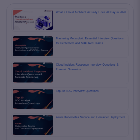
What a Cloud Architect Actually Does All Day in 2026
Mastering Metasploit: Essential Interview Questions
for Pentesters and SOC Red Teams
Cloud Incident Response Interview Questions &
Forensic Scenarios
Top 20 SOC Interview Questions
Azure Kubernetes Service and Container Deployment