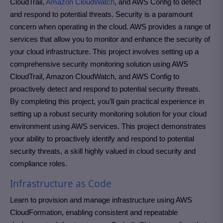
CloudTrail,
Amazon CloudWatch
, and AWS Config to detect
and respond to potential threats. Security is a paramount
concern when operating in the cloud. AWS provides a range of
services that allow you to monitor and enhance the security of
your cloud infrastructure. This project involves setting up a
comprehensive security monitoring solution using AWS
CloudTrail, Amazon CloudWatch, and AWS Config to
proactively detect and respond to potential security threats.
By completing this project, you’ll gain practical experience in
setting up a robust security monitoring solution for your cloud
environment using AWS services. This project demonstrates
your ability to proactively identify and respond to potential
security threats, a skill highly valued in cloud security and
compliance roles.
Infrastructure as Code
Learn to provision and manage infrastructure using AWS
CloudFormation, enabling consistent and repeatable