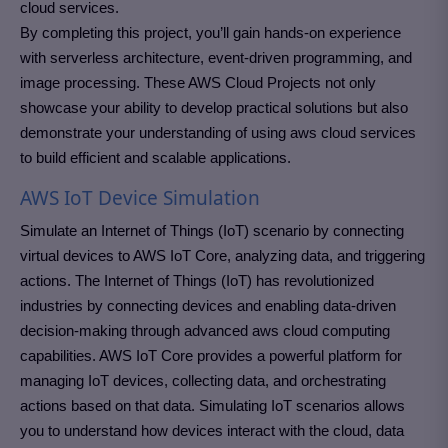
cloud services.
By completing this project, you’ll gain hands-on experience
with serverless architecture, event-driven programming, and
image processing. These AWS Cloud Projects not only
showcase your ability to develop practical solutions but also
demonstrate your understanding of using aws cloud services
to build efficient and scalable applications.
AWS IoT Device Simulation
Simulate an Internet of Things (IoT) scenario by connecting
virtual devices to AWS IoT Core, analyzing data, and triggering
actions. The Internet of Things (IoT) has revolutionized
industries by connecting devices and enabling data-driven
decision-making through advanced aws cloud computing
capabilities. AWS IoT Core provides a powerful platform for
managing IoT devices, collecting data, and orchestrating
actions based on that data. Simulating IoT scenarios allows
you to understand how devices interact with the cloud, data