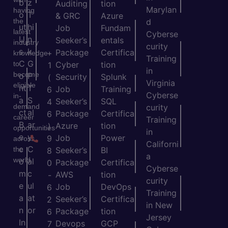
b
z
Auditing
tion
Marylan
having
o
T
& GRC
Azure
the
d
ut
hi
Job
Fundam
latest
Cyberse
U
n
Seeker’s
entals
industry
curity
s
k
Package
Certifica
+
knowledge
Training
C
G
to
Cyber
tion
1
in
become
o
P
Security
Splunk
(
Virginia
eligible
nt
T
Job
Training
6
Cyberse
in-
a
S
Seeker’s
SQL
4
demand
curity
ct
al
Package
Certifica
6
career
Training
B
ar
Azure
tion
)
opportunities
in
e
y
Job
Power
9
across
Californi
c
C
the
Seeker’s
BI
8
a
world.
o
al
Package
Certifica
0
Cyberse
m
c
AWS
tion
-
curity
e
ul
Job
DevOps
6
Training
a
at
Seeker’s
Certifica
2
in New
n
or
Package
tion
6
Jersey
In
Devops
GCP
7