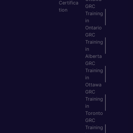
Certifica
GRC
tion
Training
in
Ontario
GRC
Training
in
Alberta
GRC
Training
in
Ottawa
GRC
Training
in
Toronto
GRC
Training