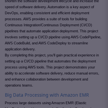
shorten the software development lifecycle and increase the
speed of software delivery. Automation is a key aspect of
DevOps, enabling consistent and efficient deployment
processes. AWS provides a suite of tools for building
Continuous Integration/Continuous Deployment (CI/CD)
pipelines that automate application deployment. This project
involves setting up a CI/CD pipeline using AWS CodePipeline,
AWS CodeBuild, and AWS CodeDeploy to streamline
application delivery.
By completing this project, you’ll gain practical experience in
setting up a CI/CD pipeline that automates the deployment
process using AWS tools. This project demonstrates your
ability to accelerate software delivery, reduce manual errors,
and enhance collaboration between development and
operations teams.
Big Data Processing with Amazon EMR
Process large datasets using Amazon EMR (Elastic