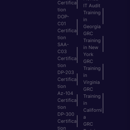
Certifica
IT Audit
tion
Training
DOP-
in
C01
Georgia
Certifica
GRC
tion
Training
SAA-
in New
C03
York
Certifica
GRC
tion
Training
DP-203
in
Certifica
Virginia
tion
GRC
Az-104
Training
Certifica
in
tion
Californi
DP-300
a
Certifica
GRC
tion