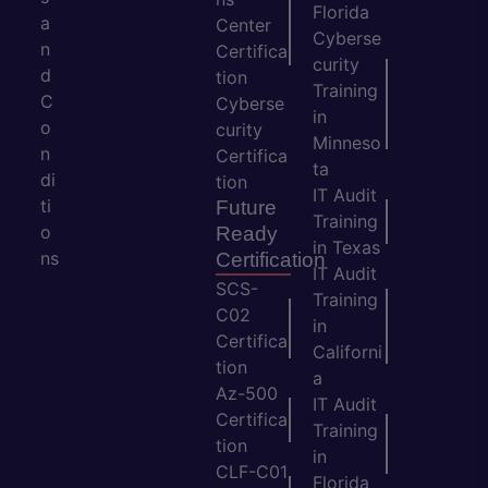
Florida
a
Center
Cyberse
n
Certifica
curity
d
tion
Training
C
Cyberse
in
o
curity
Minneso
n
Certifica
ta
di
tion
IT Audit
ti
Future
Training
o
Ready
in Texas
ns
Certification
IT Audit
SCS-
Training
C02
in
Certifica
Californi
tion
a
Az-500
IT Audit
Certifica
Training
tion
in
CLF-C01
Florida