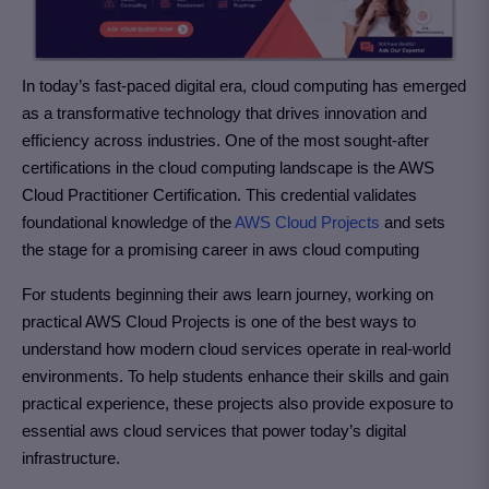
In today’s fast-paced digital era, cloud computing has emerged
as a transformative technology that drives innovation and
efficiency across industries. One of the most sought-after
certifications in the cloud computing landscape is the AWS
Cloud Practitioner Certification. This credential validates
foundational knowledge of the
AWS Cloud Projects
and sets
the stage for a promising career in aws cloud computing
For students beginning their aws learn journey, working on
practical AWS Cloud Projects is one of the best ways to
understand how modern cloud services operate in real-world
environments. To help students enhance their skills and gain
practical experience, these projects also provide exposure to
essential aws cloud services that power today’s digital
infrastructure.