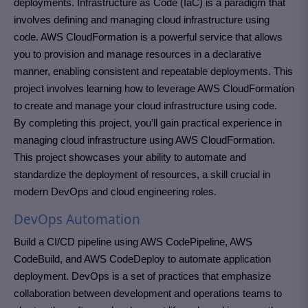
deployments. Infrastructure as Code (IaC) is a paradigm that
involves defining and managing cloud infrastructure using
code. AWS CloudFormation is a powerful service that allows
you to provision and manage resources in a declarative
manner, enabling consistent and repeatable deployments. This
project involves learning how to leverage AWS CloudFormation
to create and manage your cloud infrastructure using code.
By completing this project, you’ll gain practical experience in
managing cloud infrastructure using AWS CloudFormation.
This project showcases your ability to automate and
standardize the deployment of resources, a skill crucial in
modern DevOps and cloud engineering roles.
DevOps Automation
Build a CI/CD pipeline using AWS CodePipeline, AWS
CodeBuild, and AWS CodeDeploy to automate application
deployment. DevOps is a set of practices that emphasize
collaboration between development and operations teams to