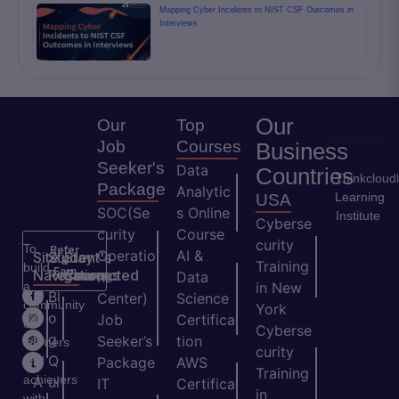
Mapping Cyber Incidents to NIST CSF Outcomes in
Interviews
Our
Our
Top
Job
Courses
Business
Seeker's
Data
Countries
Thinkcloud
Package
Analytic
Learning
USA
SOC(Se
s Online
Institute
Cyberse
curity
Course
curity
To
Refer
Operatio
AI &
Site
Student's
Stay
&
Training
build
Earn
Navigation
Resources
Connected
ns
Data
a
in New
H
Bl
Center)
Science
community
York
o
o
Job
Certifica
of
Cyberse
m
g
Seeker’s
tion
learners
curity
e
Q
and
Package
AWS
Training
achievers
A
ui
IT
Certifica
in
with