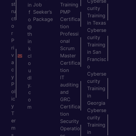
Cyberse
st
Job
Training
in
curity
ru
Seeker’s
PMP
f
Training
ct
Package
Certifica
o
in Texas
o
tion
@
Cyberse
r
Professi
th
curity
P
onal
in
Training
ri
Scrum
k
in San
v
Master
cl
Francisc
a
Certifica
o
o
c
tion
u
Cyberse
y
IT
dl
curity
P
auditing
y.
Training
ol
and
c
in
ic
GRC
o
Georgia
y
Certifica
m
Cyberse
T
tion
curity
er
Security
Training
m
Operatio
in
s
ns