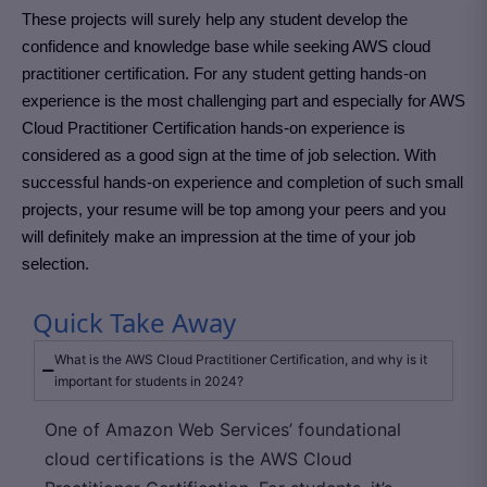
These projects will surely help any student develop the
confidence and knowledge base while seeking AWS cloud
practitioner certification. For any student getting hands-on
experience is the most challenging part and especially for AWS
Cloud Practitioner Certification hands-on experience is
considered as a good sign at the time of job selection. With
successful hands-on experience and completion of such small
projects, your resume will be top among your peers and you
will definitely make an impression at the time of your job
selection.
Quick Take Away
What is the AWS Cloud Practitioner Certification, and why is it
important for students in 2024?
One of Amazon Web Services’ foundational
cloud certifications is the AWS Cloud