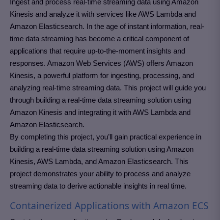
Ingest and process real-time streaming data using Amazon
Kinesis and analyze it with services like AWS Lambda and
Amazon Elasticsearch. In the age of instant information, real-
time data streaming has become a critical component of
applications that require up-to-the-moment insights and
responses. Amazon Web Services (AWS) offers Amazon
Kinesis, a powerful platform for ingesting, processing, and
analyzing real-time streaming data. This project will guide you
through building a real-time data streaming solution using
Amazon Kinesis and integrating it with AWS Lambda and
Amazon Elasticsearch.
By completing this project, you’ll gain practical experience in
building a real-time data streaming solution using Amazon
Kinesis, AWS Lambda, and Amazon Elasticsearch. This
project demonstrates your ability to process and analyze
streaming data to derive actionable insights in real time.
Containerized Applications with Amazon ECS