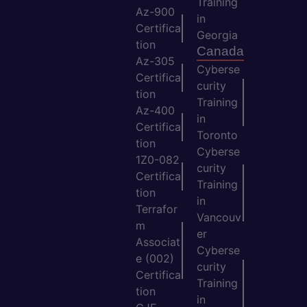
Training
Az-900
in
Certifica
Georgia
tion
Canada
Az-305
Cyberse
Certifica
curity
tion
Training
Az-400
in
Certifica
Toronto
tion
Cyberse
1Z0-082
curity
Certifica
Training
tion
in
Terrafor
Vancouv
m
er
Associat
Cyberse
e (002)
curity
Certifica
Training
tion
in