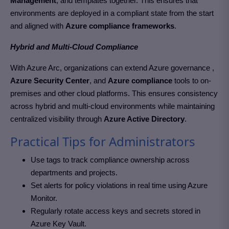
Management
, and templates together. This ensures that
environments are deployed in a compliant state from the start
and aligned with
Azure compliance frameworks
.
Hybrid and Multi-Cloud Compliance
With Azure Arc, organizations can extend Azure governance ,
Azure Security Center
, and
Azure compliance
tools to on-
premises and other cloud platforms. This ensures consistency
across hybrid and multi-cloud environments while maintaining
centralized visibility through
Azure Active Directory
.
Practical Tips for Administrators
Use tags to track compliance ownership across
departments and projects.
Set alerts for policy violations in real time using Azure
Monitor.
Regularly rotate access keys and secrets stored in
Azure Key Vault.