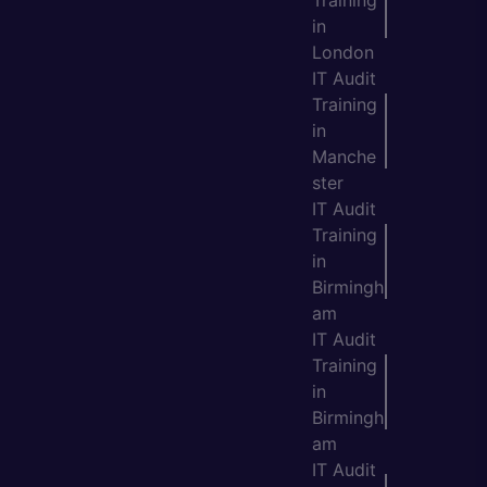
Training
in
London
IT Audit
Training
in
Manche
ster
IT Audit
Training
in
Birmingh
am
IT Audit
Training
in
Birmingh
am
IT Audit