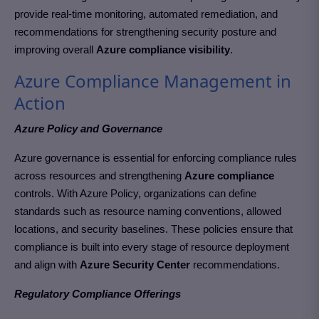
provide real-time monitoring, automated remediation, and
recommendations for strengthening security posture and
improving overall
Azure compliance visibility
.
Azure Compliance Management in
Action
Azure Policy and Governance
Azure governance is essential for enforcing compliance rules
across resources and strengthening
Azure compliance
controls. With Azure Policy, organizations can define
standards such as resource naming conventions, allowed
locations, and security baselines. These policies ensure that
compliance is built into every stage of resource deployment
and align with
Azure Security Center
recommendations.
Regulatory Compliance Offerings