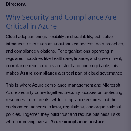
Directory
.
Why Security and Compliance Are
Critical in Azure
Cloud adoption brings flexibility and scalability, but it also
introduces risks such as unauthorized access, data breaches,
and compliance violations. For organizations operating in
regulated industries like healthcare, finance, and government,
compliance requirements are strict and non-negotiable, this
makes
Azure compliance
a critical part of cloud governance.
This is where Azure compliance management and Microsoft
Azure security come together. Security focuses on protecting
resources from threats, while compliance ensures that the
environment adheres to laws, regulations, and organizational
policies. Together, they build trust and reduce business risks
while improving overall
Azure compliance posture
.