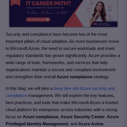
Security and compliance have become two of the most
important pillars of cloud adoption. As more businesses move
to Microsoft Azure, the need to secure workloads and meet
regulatory standards has grown significantly. Azure provides a
wide range of tools, frameworks, and services that help
organizations maintain a secure and compliant environment
and strengthen their overall
Azure compliance
strategy.
In this blog, we will take a
deep dive into Azure security and
compliance
management. We will explore the key features,
best practices, and tools that make Microsoft Azure a trusted
cloud platform for enterprises across industries with a strong
focus on
Azure compliance
,
Azure Security Center
,
Azure
Privileged Identity Management
, and
Azure Active