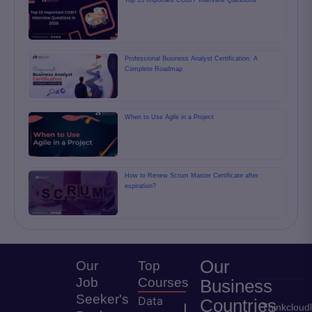
Top 15 Important COBIT Interview Questions
Professional Business Analyst Certification: A
Complete Roadmap
When to Use Agile in a Project
How to Renew Scrum Master Certificate after
expiration?
Our
Our
Top
Job
Courses
Business
Seeker's
Data
Countries
Thinkcloud