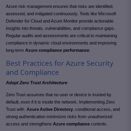
Azure risk management ensures that risks are identified,
assessed, and mitigated continuously. Tools like Microsoft
Defender for Cloud and Azure Monitor provide actionable
insights into threats, vulnerabilities, and compliance gaps.
Regular audits and assessments are critical to maintaining
compliance in dynamic cloud environments
and improving
long-term
Azure compliance performance
.
Best Practices for Azure Security
and Compliance
Adopt Zero Trust Architecture
Zero Trust assumes that no user or device is trusted by
default, even if it is inside the network. Implementing Zero
Trust with
Azure Active Directory
, conditional access, and
strong authentication minimizes risks from unauthorized
access and strengthens
Azure compliance
controls.