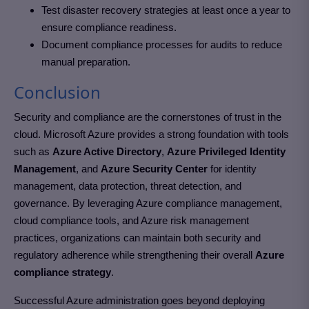
Test disaster recovery strategies at least once a year to
ensure compliance readiness.
Document compliance processes for audits to reduce
manual preparation.
Conclusion
Security and compliance are the cornerstones of trust in the
cloud. Microsoft Azure provides a strong foundation with tools
such as
Azure Active Directory
,
Azure Privileged Identity
Management
, and
Azure Security Center
for identity
management, data protection, threat detection, and
governance. By leveraging Azure compliance management,
cloud compliance tools, and Azure risk management
practices, organizations can maintain both security and
regulatory adherence while strengthening their overall
Azure
compliance strategy
.
Successful Azure administration goes beyond deploying