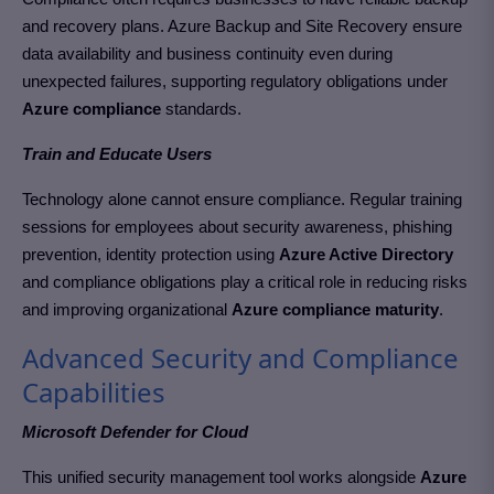
and recovery plans. Azure Backup and Site Recovery ensure
data availability and business continuity even during
unexpected failures, supporting regulatory obligations under
Azure compliance
standards.
Train and Educate Users
Technology alone cannot ensure compliance. Regular training
sessions for employees about security awareness, phishing
prevention, identity protection using
Azure Active Directory
and compliance obligations play a critical role in reducing risks
and improving organizational
Azure compliance maturity
.
Advanced Security and Compliance
Capabilities
Microsoft Defender for Cloud
This unified security management tool works alongside
Azure