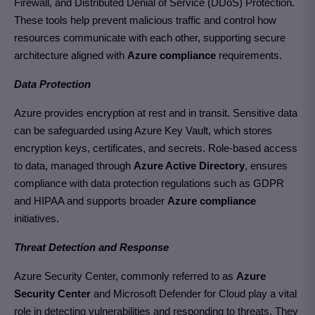
Firewall, and Distributed Denial of Service (DDoS) Protection.
These tools help prevent malicious traffic and control how
resources communicate with each other, supporting secure
architecture aligned with
Azure compliance
requirements.
Data Protection
Azure provides encryption at rest and in transit. Sensitive data
can be safeguarded using Azure Key Vault, which stores
encryption keys, certificates, and secrets. Role-based access
to data, managed through
Azure Active Directory
, ensures
compliance with data protection regulations such as GDPR
and HIPAA and supports broader
Azure compliance
initiatives.
Threat Detection and Response
Azure Security Center, commonly referred to as
Azure
Security Center
and Microsoft Defender for Cloud play a vital
role in detecting vulnerabilities and responding to threats. They