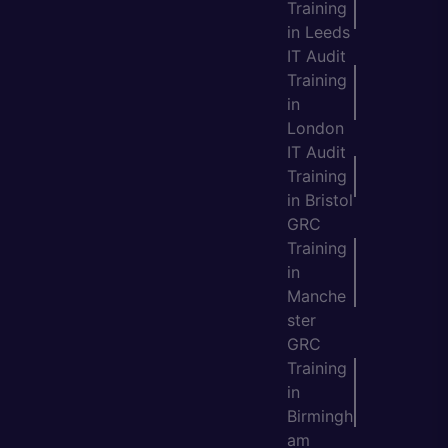
Training
in Leeds
IT Audit
Training
in
London
IT Audit
Training
in Bristol
GRC
Training
in
Manche
ster
GRC
Training
in
Birmingh
am