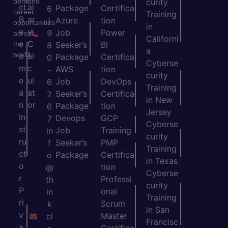
demand
curity
ct
al
Package
Certifica
6
career
Training
B
ar
Azure
tion
)
opportunities
in
e
y
Job
Power
9
across
Californi
c
C
the
Seeker’s
BI
8
a
world.
o
al
Package
Certifica
0
Cyberse
m
c
AWS
tion
-
curity
e
ul
Job
DevOps
6
Training
a
at
Seeker’s
Certifica
2
in New
n
or
Package
tion
6
Jersey
In
Devops
GCP
7
Cyberse
st
Job
Training
in
curity
ru
Seeker’s
PMP
f
Training
ct
Package
Certifica
o
in Texas
o
tion
@
Cyberse
r
Professi
th
curity
P
onal
in
Training
ri
Scrum
k
in San
v
Master
cl
Francisc
a