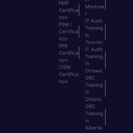
PMP
Montrea
Certifica
l
tion
IT Audit
PSM I
Training
Certifica
in
tion
Toronto
RPA
IT Audit
Certifica
Training
tion
in
CISM
Ottawa
Certifica
GRC
tion
Training
in
Ontario
GRC
Training
in
Alberta