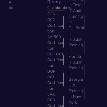
o
Ready
in Texas
ns
Certification
IT Audit
SCS-
Training
C02
in
Certifica
Californi
tion
a
Az-500
IT Audit
Certifica
Training
tion
in
CLF-C01
Florida
Certifica
IT Audit
tion
Training
DOP-
in
C01
Georgia
Certifica
GRC
tion
Training
SAA-
in New
C03
York
Certifica