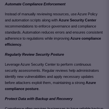
Automate Compliance Enforcement
Instead of manually reviewing resources, use Azure Policy
and automation scripts along with
Azure Security Center
recommendations to enforce governance and compliance
standards. Automation reduces errors and ensures consistent
adherence to regulations
while improving
Azure compliance
efficiency
.
Regularly Review Security Posture
Leverage Azure Security Center to perform continuous
security assessments. Regular reviews help administrators
identify new vulnerabilities and apply necessary updates
before attackers exploit them, maintaining a strong
Azure
compliance posture
.
Protect Data with Backup and Recovery
Compliance often requires businesses to have reliable backup