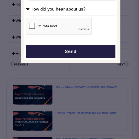
How does Microsoft Azure security protect workloads?
What role does Azure governance play in compliance?
Which cloud compliance tools are available in Azure?
Send
How does Azure risk management support compliance?
PREVIOUS
NEXT
Top 10 SDLC Interview Questions and Answers
How to Prepare for Internal and External Audits