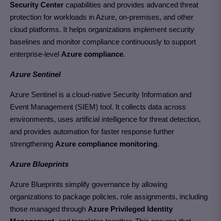
Security Center
capabilities and provides advanced threat
protection for workloads in Azure, on-premises, and other
cloud platforms. It helps organizations implement security
baselines and monitor compliance continuously to support
enterprise-level
Azure compliance
.
Azure Sentinel
Azure Sentinel is a cloud-native Security Information and
Event Management (SIEM) tool. It collects data across
environments, uses artificial intelligence for threat detection,
and provides automation for faster response further
strengthening
Azure compliance monitoring
.
Azure Blueprints
Azure Blueprints simplify governance by allowing
organizations to package policies, role assignments, including
those managed through
Azure Privileged Identity