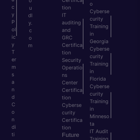
Certifica
o
o
c
tion
u
Cyberse
y
IT
dl
curity
P
auditing
y.
Training
ol
and
c
in
ic
GRC
o
Georgia
y
Certifica
m
Cyberse
T
tion
curity
er
Security
Training
m
Operatio
in
s
ns
Florida
a
Center
Cyberse
n
Certifica
curity
d
tion
Training
C
Cyberse
in
o
curity
Minneso
n
Certifica
ta
di
tion
IT Audit
ti
Future
Training