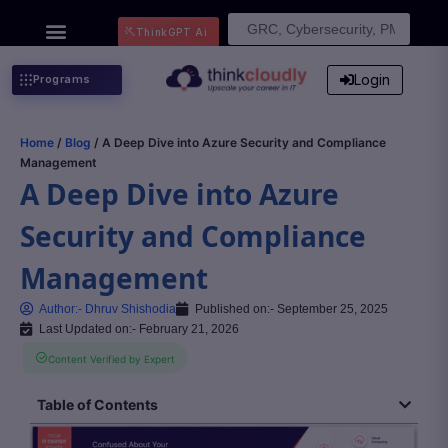
Search
ThinkGPT Ai
for:
Login
Programs
Home
/
Blog
/ A Deep Dive into Azure Security and Compliance
Management
A Deep Dive into Azure
Security and Compliance
Management
Author:-
Dhruv Shishodia
Published on:-
September 25, 2025
Last Updated on:- February 21, 2026
Content Verified by Expert
Table of Contents