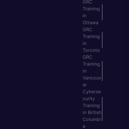
GRC
Training
in
Ottawa
GRC
Training
in
Toronto
GRC
Training
in
Vancouv
er
Cyberse
curity
Training
in British
Columbi
a