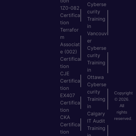
tion
Cyberse
1Z0-082
curity
Certifica
Training
tion
in
Terrafor
Vancouv
m
er
Associat
Cyberse
e (002)
curity
Certifica
Training
tion
in
CJE
Ottawa
Certifica
Cyberse
tion
curity
Copyright
EX407
Training
© 2026.
Certifica
All
in
tion
rights
Calgary
CKA
reserved.
IT Audit
Certifica
Training
tion
in