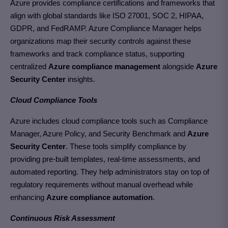
Azure provides compliance certifications and frameworks that
align with global standards like ISO 27001, SOC 2, HIPAA,
GDPR, and FedRAMP. Azure Compliance Manager helps
organizations map their security controls against these
frameworks and track compliance status,
supporting
centralized
Azure compliance management
alongside
Azure
Security Center
insights.
Cloud Compliance Tools
Azure includes cloud compliance tools such as Compliance
Manager, Azure Policy, and Security Benchmark and
Azure
Security Center
. These tools simplify compliance by
providing pre-built templates, real-time assessments, and
automated reporting. They help administrators stay on top of
regulatory requirements without manual overhead
while
enhancing
Azure compliance automation
.
Continuous Risk Assessment