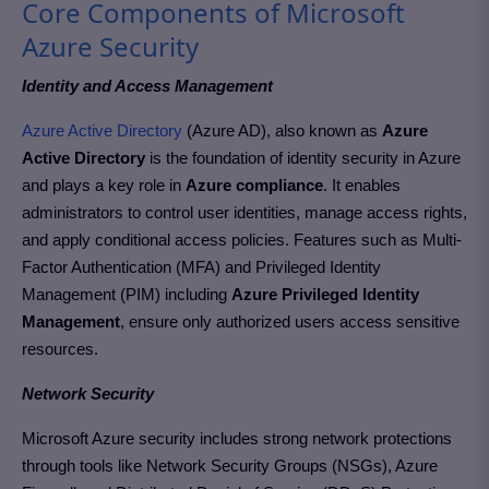
Core Components of Microsoft
Azure Security
Identity and Access Management
Azure Active Directory
(Azure AD), also known as
Azure
Active Directory
is the foundation of identity security in Azure
and plays a key role in
Azure compliance
. It enables
administrators to control user identities, manage access rights,
and apply conditional access policies. Features such as Multi-
Factor Authentication (MFA) and Privileged Identity
Management (PIM) including
Azure Privileged Identity
Management
, ensure only authorized users access sensitive
resources.
Network Security
Microsoft Azure security includes strong network protections
through tools like Network Security Groups (NSGs), Azure