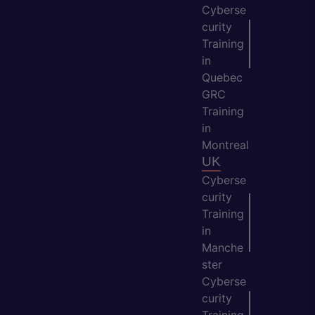
Cyberse
curity
Training
in
Quebec
GRC
Training
in
Montreal
UK
Cyberse
curity
Training
in
Manche
ster
Cyberse
curity