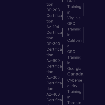
GRC
tion
Training
DP-203
in
Certifica
Virginia
tion
GRC
Az-104
Training
Certifica
in
tion
Californi
DP-300
a
Certifica
GRC
tion
Training
Az-900
in
Certifica
Georgia
tion
Canada
Az-305
Cyberse
Certifica
curity
tion
Training
Az-400
in
Certifica
Toronto