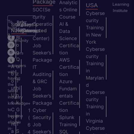
Package
Analytic
Learning
USA
SOC(Se
s Online
Institute
Cyberse
curity
Course
curity
To
Refer
Operatio
AI &
Site
Student's
Stay
&
Training
build
Earn
Navigation
Resources
Connected
ns
Data
a
in New
H
Bl
Center)
Science
community
York
o
o
Job
Certifica
of
Cyberse
m
g
Seeker’s
tion
learners
curity
e
Q
and
Package
AWS
Training
achievers
A
ui
IT
Certifica
in
with
b
z
Auditing
tion
Marylan
having
o
T
& GRC
Azure
the
d
ut
hi
Job
Fundam
latest
Cyberse
U
n
Seeker’s
entals
industry
curity
s
k
Package
Certifica
+
knowledge
Training
C
G
to
Cyber
tion
1
in
become
o
P
Security
Splunk
(
Virginia
eligible
nt
T
Job
Training
6
Cyberse
in-
a
S
Seeker’s
SQL
4