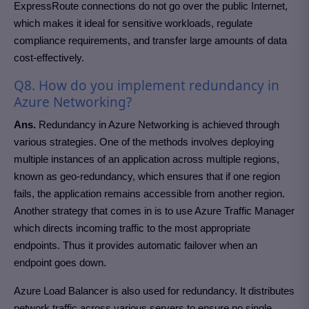
ExpressRoute connections do not go over the public Internet,
which makes it ideal for sensitive workloads, regulate
compliance requirements, and transfer large amounts of data
cost-effectively.
Q8. How do you implement redundancy in
Azure Networking?
Ans.
Redundancy in Azure Networking is achieved through
various strategies. One of the methods involves deploying
multiple instances of an application across multiple regions,
known as geo-redundancy, which ensures that if one region
fails, the application remains accessible from another region.
Another strategy that comes in is to use Azure Traffic Manager
which directs incoming traffic to the most appropriate
endpoints. Thus it provides automatic failover when an
endpoint goes down.
Azure Load Balancer is also used for redundancy. It distributes
network traffic across various servers to ensure no single