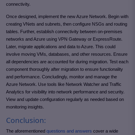
connectivity.
Once designed, implement the new Azure Network. Begin with
creating VNets and subnets, then configure NSGs and routing
tables. Further, establish connectivity between on-premises
networks and Azure using VPN Gateway or ExpressRoute.
Later, migrate applications and data to Azure. This could
involve moving VMs, databases, and other resources. Ensure
all dependencies are accounted for during migration. Test each
component thoroughly after migration to ensure functionality
and performance. Concludingly, monitor and manage the
Azure Network. Use tools like Network Watcher and Traffic
Analytics for visibility into network performance and security.
View and update configuration regularly as needed based on
monitoring insights.
Conclusion:
The aforementioned
questions and answers
cover a wide