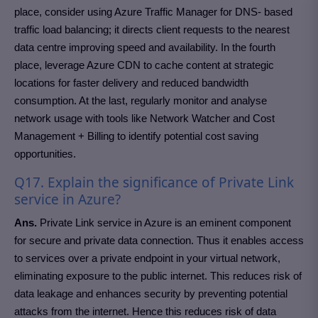
place, consider using Azure Traffic Manager for DNS- based
traffic load balancing; it directs client requests to the nearest
data centre improving speed and availability. In the fourth
place, leverage Azure CDN to cache content at strategic
locations for faster delivery and reduced bandwidth
consumption. At the last, regularly monitor and analyse
network usage with tools like Network Watcher and Cost
Management + Billing to identify potential cost saving
opportunities.
Q17. Explain the significance of Private Link
service in Azure?
Ans.
Private Link service in Azure is an eminent component
for secure and private data connection. Thus it enables access
to services over a private endpoint in your virtual network,
eliminating exposure to the public internet. This reduces risk of
data leakage and enhances security by preventing potential
attacks from the internet. Hence this reduces risk of data