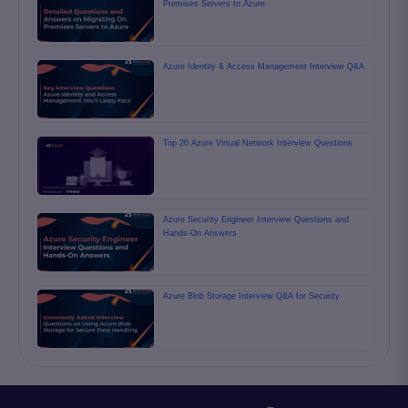
Premises Servers to Azure
Azure Identity & Access Management Interview Q&A
Top 20 Azure Virtual Network Interview Questions
Azure Security Engineer Interview Questions and
Hands-On Answers
Azure Blob Storage Interview Q&A for Security