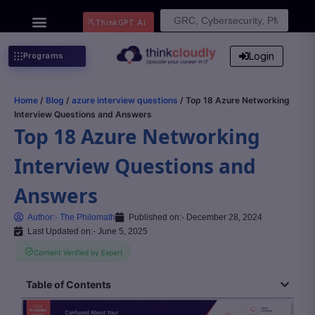
Search
ThinkGPT Ai
for:
Login
Programs
Home
/
Blog
/
azure interview questions
/ Top 18 Azure Networking
Interview Questions and Answers
Top 18 Azure Networking
Interview Questions and
Answers
Author:-
The Philomath
Published on:-
December 28, 2024
Last Updated on:- June 5, 2025
Content Verified by Expert
Table of Contents