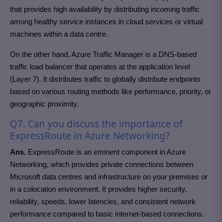
that provides high availability by distributing incoming traffic
among healthy service instances in cloud services or virtual
machines within a data centre.
On the other hand, Azure Traffic Manager is a DNS-based
traffic load balancer that operates at the application level
(Layer 7). It distributes traffic to globally distribute endpoints
based on various routing methods like performance, priority, or
geographic proximity.
Q7. Can you discuss the importance of
ExpressRoute in Azure Networking?
Ans.
ExpressRoute is an eminent component in Azure
Networking, which provides private connections between
Microsoft data centres and infrastructure on your premises or
in a colocation environment. It provides higher security,
reliability, speeds, lower latencies, and consistent network
performance compared to basic internet-based connections.