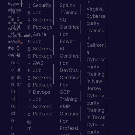
in
become
o
P
Security
Splunk
(
Virginia
eligible
nt
T
Job
Training
6
Cyberse
in-
a
S
Seeker’s
SQL
4
demand
curity
ct
al
Package
Certifica
6
career
Training
B
ar
Azure
tion
)
opportunities
in
e
y
Job
Power
9
across
Californi
c
C
the
Seeker’s
BI
8
a
world.
o
al
Package
Certifica
0
Cyberse
m
c
AWS
tion
-
curity
e
ul
Job
DevOps
6
Training
a
at
Seeker’s
Certifica
2
in New
n
or
Package
tion
6
Jersey
In
Devops
GCP
7
Cyberse
st
Job
Training
in
curity
ru
Seeker’s
PMP
f
Training
ct
Package
Certifica
o
in Texas
o
tion
@
Cyberse
r
Professi
th
curity
P