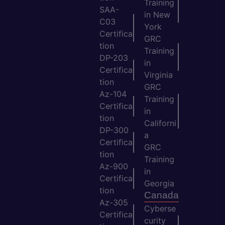
Training
SAA-
in New
C03
York
Certifica
GRC
tion
Training
DP-203
in
Certifica
Virginia
tion
GRC
Az-104
Training
Certifica
in
tion
Californi
DP-300
a
Certifica
GRC
tion
Training
Az-900
in
Certifica
Georgia
tion
Canada
Az-305
Cyberse
Certifica
curity