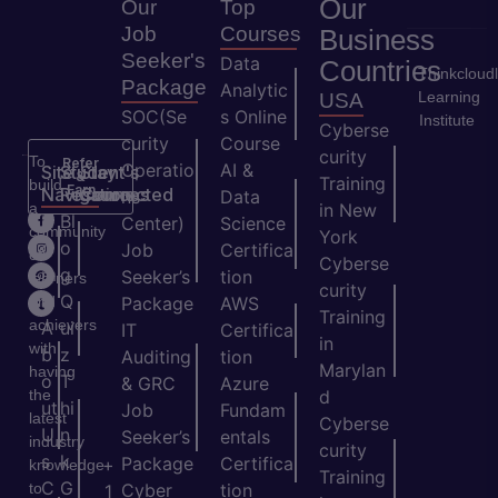
Our
Our
Top
Job
Courses
Business
Seeker's
Data
Countries
Thinkcloud
Package
Analytic
Learning
USA
SOC(Se
s Online
Institute
Cyberse
curity
Course
curity
To
Refer
Operatio
AI &
Site
Student's
Stay
&
Training
build
Earn
Navigation
Resources
Connected
ns
Data
a
in New
H
Bl
Center)
Science
community
York
o
o
Job
Certifica
of
Cyberse
m
g
Seeker’s
tion
learners
curity
e
Q
and
Package
AWS
Training
achievers
A
ui
IT
Certifica
in
with
b
z
Auditing
tion
Marylan
having
o
T
& GRC
Azure
the
d
ut
hi
Job
Fundam
latest
Cyberse
U
n
Seeker’s
entals
industry
curity
s
k
Package
Certifica
+
knowledge
Training
C
G
to
Cyber
tion
1