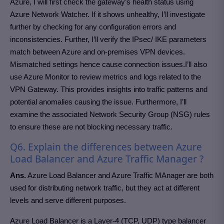
Azure, I will first check the gateway’s health status using
Azure Network Watcher. If it shows unhealthy, I’ll investigate
further by checking for any configuration errors and
inconsistencies. Further, I’ll verify the IPsec/ IKE parameters
match between Azure and on-premises VPN devices.
Mismatched settings hence cause connection issues.I’ll also
use Azure Monitor to review metrics and logs related to the
VPN Gateway. This provides insights into traffic patterns and
potential anomalies causing the issue. Furthermore, I’ll
examine the associated Network Security Group (NSG) rules
to ensure these are not blocking necessary traffic.
Q6. Explain the differences between Azure
Load Balancer and Azure Traffic Manager ?
Ans.
Azure Load Balancer and Azure Traffic MAnager are both
used for distributing network traffic, but they act at different
levels and serve different purposes.
Azure Load Balancer is a Layer-4 (TCP, UDP) type balancer