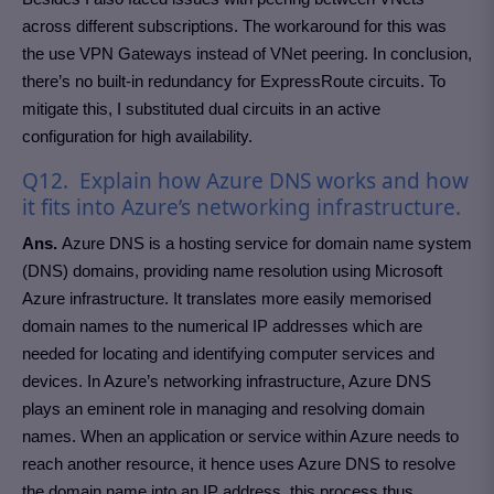
across different subscriptions. The workaround for this was
the use VPN Gateways instead of VNet peering. In conclusion,
there’s no built-in redundancy for ExpressRoute circuits. To
mitigate this, I substituted dual circuits in an active
configuration for high availability.
Q12. Explain how Azure DNS works and how
it fits into Azure’s networking infrastructure.
Ans.
Azure DNS is a hosting service for domain name system
(DNS) domains, providing name resolution using Microsoft
Azure infrastructure. It translates more easily memorised
domain names to the numerical IP addresses which are
needed for locating and identifying computer services and
devices. In Azure’s networking infrastructure, Azure DNS
plays an eminent role in managing and resolving domain
names. When an application or service within Azure needs to
reach another resource, it hence uses Azure DNS to resolve
the domain name into an IP address, this process thus