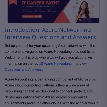
Introduction Azure Networking
Interview Questions and Answers
Set up yourself for your upcoming Azure interview with the
comprehensive guide on Azure Networking provided by us.
Welcome to this blog where we will give you elaborative
information on the top
18 Azure Networking Interview
Questions and Answers.
Azure Networking, a demanding component of Microsoft’s
Azure cloud computing platform, offers a wide array of
networking capabilities designed to connect, protect, and
deliver applications within Azure, across on-premises
environments,and even other clouds.With the acceleration in