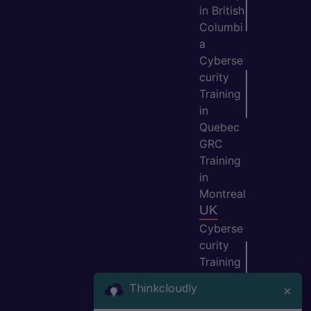
in British
Columbi
a
Cyberse
curity
Training
in
Quebec
GRC
Training
in
Montreal
UK
Cyberse
curity
Training
in
Thinkcloudly
×
Manche