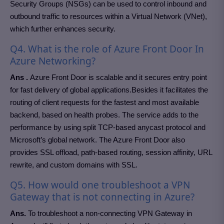
Security Groups (NSGs) can be used to control inbound and
outbound traffic to resources within a Virtual Network (VNet),
which further enhances security.
Q4. What is the role of Azure Front Door In
Azure Networking?
Ans .
Azure Front Door is scalable and it secures entry point
for fast delivery of global applications.Besides it facilitates the
routing of client requests for the fastest and most available
backend, based on health probes. The service adds to the
performance by using split TCP-based anycast protocol and
Microsoft’s global network. The Azure Front Door also
provides SSL offload, path-based routing, session affinity, URL
rewrite, and custom domains with SSL.
Q5. How would one troubleshoot a VPN
Gateway that is not connecting in Azure?
Ans.
To troubleshoot a non-connecting VPN Gateway in