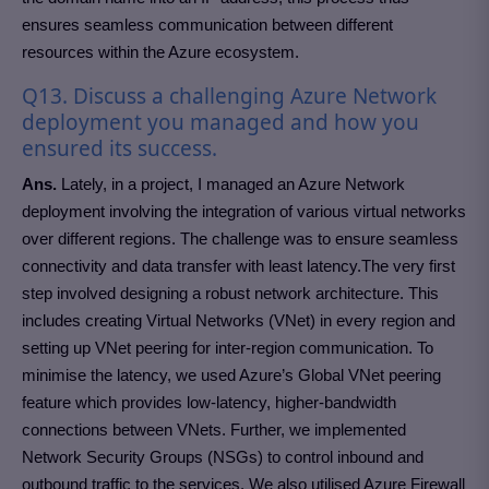
ensures seamless communication between different
resources within the Azure ecosystem.
Q13. Discuss a challenging Azure Network
deployment you managed and how you
ensured its success.
Ans.
Lately, in a project, I managed an Azure Network
deployment involving the integration of various virtual networks
over different regions. The challenge was to ensure seamless
connectivity and data transfer with least latency.The very first
step involved designing a robust network architecture. This
includes creating Virtual Networks (VNet) in every region and
setting up VNet peering for inter-region communication. To
minimise the latency, we used Azure’s Global VNet peering
feature which provides low-latency, higher-bandwidth
connections between VNets. Further, we implemented
Network Security Groups (NSGs) to control inbound and
outbound traffic to the services. We also utilised Azure Firewall