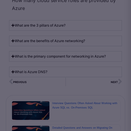
How many cloud service roles are provided by
Azure
What are the 3 pillars of Azure?
What are the benefits of Azure networking?
What is the primary component for networking in Azure?
What is Azure DNS?
PREVIOUS
NEXT
Interview Questions Often Asked About Working with
Azure SQL vs. On-Premises SQL
Detailed Questions and Answers on Migrating On