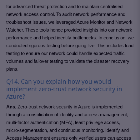
for advanced threat protection and to maintain centralised
network access control. To audit network performance and
troubleshoot issues, we leveraged Azure Monitor and Network
Watcher. These tools hence provided insights into our network
performance and helped identify bottlenecks. In conclusion, we
conducted rigorous testing before going live. This includes load
testing to ensure our network could handle expected traffic
volumes and failover testing to validate the disaster recovery
plans.
Q14. Can you explain how you would
implement zero-trust network security in
Azure?
Ans.
Zero-trust network security in Azure is implemented
through a consolidation of identity and access management,
multi-factor authentication (MFA), least privilege access,
micro-segmentation, and continuous monitoring. Identify and
Access Management ensures only verified users can access