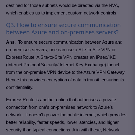
destined for those subnets would be directed via the NVA,
which enables us to implement custom network controls.
Q3. How to ensure secure communication
between Azure and on-premises servers?
Ans.
To ensure secure communication between Azure and
on-premises servers, one can use a Site-to-Site VPN or
ExpressRoute. A Site-to-Site VPN creates an IPsec/IKE
(Internet Protocol Security/ Internet Key Exchange) tunnel
from the on-premise VPN device to the Azure VPN Gateway.
Hence this provides encryption of data in transit, ensuring its
confidentiality.
ExpressRoute is another option that authorises a private
connection from one’s on-premises network to Azure’s
network. It doesn’t go over the public internet, which provides
better reliability, faster speeds, lower latencies, and higher
security than typical connections. Alin with these, Network