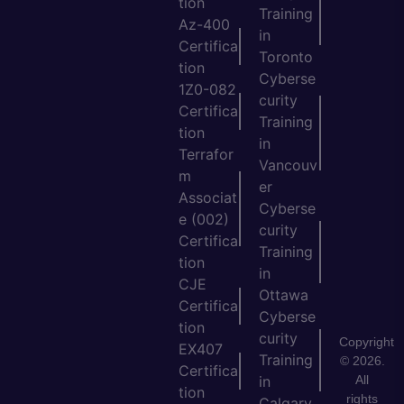
tion
Training
Az-400
in
Certifica
Toronto
tion
Cyberse
1Z0-082
curity
Certifica
Training
tion
in
Terrafor
Vancouv
m
er
Associat
Cyberse
e (002)
curity
Certifica
Training
tion
in
CJE
Ottawa
Certifica
Cyberse
tion
curity
Copyright
EX407
Training
© 2026.
Certifica
All
in
tion
rights
Calgary