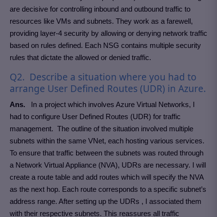
are decisive for controlling inbound and outbound traffic to
resources like VMs and subnets. They work as a farewell,
providing layer-4 security by allowing or denying network traffic
based on rules defined. Each NSG contains multiple security
rules that dictate the allowed or denied traffic.
Q2. Describe a situation where you had to
arrange User Defined Routes (UDR) in Azure.
Ans.
In a project which involves Azure Virtual Networks, I
had to configure User Defined Routes (UDR) for traffic
management. The outline of the situation involved multiple
subnets within the same VNet, each hosting various services.
To ensure that traffic between the subnets was routed through
a Network Virtual Appliance (NVA), UDRs are necessary. I will
create a route table and add routes which will specify the NVA
as the next hop. Each route corresponds to a specific subnet’s
address range. After setting up the UDRs , I associated them
with their respective subnets. This reassures all traffic