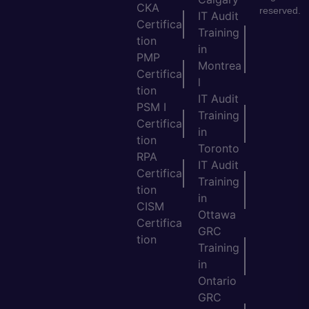
CKA
reserved.
IT Audit
Certifica
Training
tion
in
PMP
Montrea
Certifica
l
tion
IT Audit
PSM I
Training
Certifica
in
tion
Toronto
RPA
IT Audit
Certifica
Training
tion
in
CISM
Ottawa
Certifica
GRC
tion
Training
in
Ontario
GRC