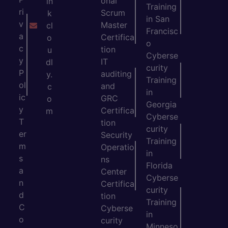
onal
in
Training
ri
Scrum
k
in San
v
Master
cl
Francisc
a
Certifica
o
o
c
tion
u
Cyberse
y
IT
dl
curity
P
auditing
y.
Training
ol
and
c
in
ic
GRC
o
Georgia
y
Certifica
m
Cyberse
T
tion
curity
er
Security
Training
m
Operatio
in
s
ns
Florida
a
Center
Cyberse
n
Certifica
curity
d
tion
Training
C
Cyberse
in
o
curity
Minneso