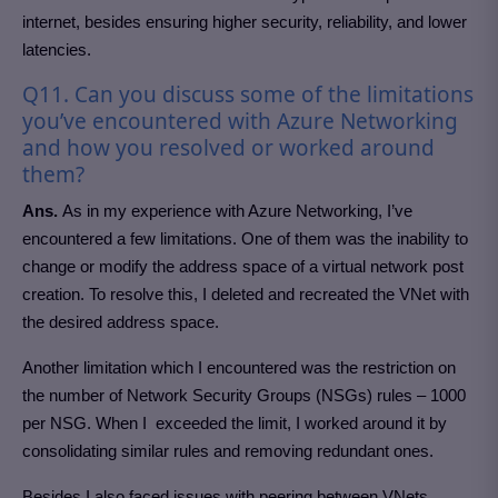
internet, besides ensuring higher security, reliability, and lower
latencies.
Q11. Can you discuss some of the limitations
you’ve encountered with Azure Networking
and how you resolved or worked around
them?
Ans.
As in my experience with Azure Networking, I’ve
encountered a few limitations. One of them was the inability to
change or modify the address space of a virtual network post
creation. To resolve this, I deleted and recreated the VNet with
the desired address space.
Another limitation which I encountered was the restriction on
the number of Network Security Groups (NSGs) rules – 1000
per NSG. When I exceeded the limit, I worked around it by
consolidating similar rules and removing redundant ones.
Besides I also faced issues with peering between VNets