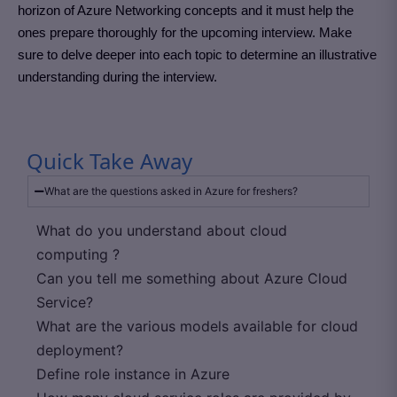
horizon of Azure Networking concepts and it must help the
ones prepare thoroughly for the upcoming interview. Make
sure to delve deeper into each topic to determine an illustrative
understanding during the interview.
Quick Take Away
What are the questions asked in Azure for freshers?
What do you understand about cloud
computing ?
Can you tell me something about Azure Cloud
Service?
What are the various models available for cloud
deployment?
Define role instance in Azure