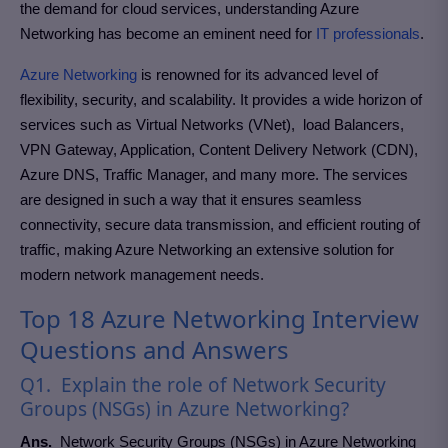
the demand for cloud services, understanding Azure
Networking has become an eminent need for
IT professionals
.
Azure Networking
is renowned for its advanced level of
flexibility, security, and scalability. It provides a wide horizon of
services such as Virtual Networks (VNet), load Balancers,
VPN Gateway, Application, Content Delivery Network (CDN),
Azure DNS, Traffic Manager, and many more. The services
are designed in such a way that it ensures seamless
connectivity, secure data transmission, and efficient routing of
traffic, making Azure Networking an extensive solution for
modern network management needs.
Top 18 Azure Networking Interview
Questions and Answers
Q1. Explain the role of Network Security
Groups (NSGs) in Azure Networking?
Ans
.
Network Security Groups (NSGs) in Azure Networking