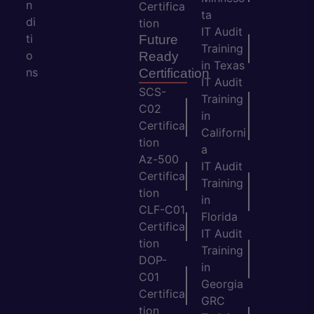
n
Certifica
ta
di
tion
IT Audit
ti
Future
Training
o
Ready
in Texas
ns
Certification
IT Audit
SCS-
Training
C02
in
Certifica
Californi
tion
a
Az-500
IT Audit
Certifica
Training
tion
in
CLF-C01
Florida
Certifica
IT Audit
tion
Training
DOP-
in
C01
Georgia
Certifica
GRC
tion