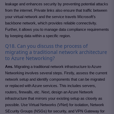
leakage and enhances security by preventing potential attacks
from the internet. Private links also ensure that traffic between
your virtual network and the service travels Microsoft’s
backbone network, which provides reliable connectivity.
Further, it allows you to manage data compliance requirements
by keeping data within a specific region.
Q18. Can you discuss the process of
migrating a traditional network architecture
to Azure Networking?
Ans.
Migrating a traditional network infrastructure to Azure
Networking involves several steps. Firstly, assess the current
network setup and identify components that can be migrated
or replaced with Azure services. This includes servers,
routers, firewalls, etc. Next, design an Azure Network
infrastructure that mirrors your existing setup as closely as
possible. Use Virtual Networks (VNet) for isolation, Network
SEcurity Groups (NSGs) for security, and VPN Gateway for