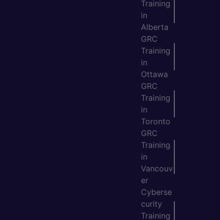
Training
in
Alberta
GRC
Training
in
Ottawa
GRC
Training
in
Toronto
GRC
Training
in
Vancouv
er
Cyberse
curity
Training