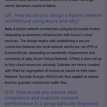
server becomes a point of failure.
Q9. How would you design a hybrid network
architecture using Azure and why?
Ans.
A hybrid network architecture using Azure would involve
integrating on-premises infrastructure with Azure’s cloud
services. The design begins with establishing a secure
connection between the local network and Azure via VPN or
ExpressRoute, depending on bandwidth requirements and
sensitivity of data. Azure Virtual Network (VNet) is then set up
to host cloud resources securely. Subnets are hence created
with VNet for segregation of resources based on their roles.
Network Security Groups (NSGs) are thus applied at subnet
level for granular control over traffic flow.
Q10. How would you ensure data
compliance and maintain network
performance in a geographically dispersed