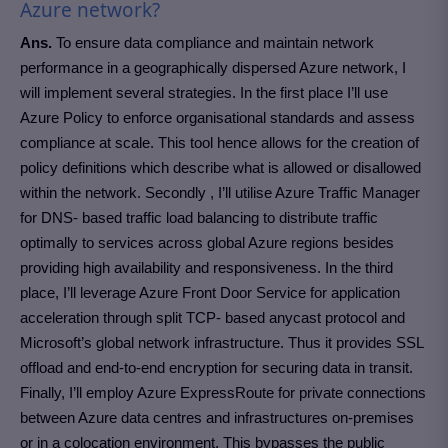
Azure network?
Ans.
To ensure data compliance and maintain network
performance in a geographically dispersed Azure network, I
will implement several strategies. In the first place I’ll use
Azure Policy to enforce organisational standards and assess
compliance at scale. This tool hence allows for the creation of
policy definitions which describe what is allowed or disallowed
within the network. Secondly , I’ll utilise Azure Traffic Manager
for DNS- based traffic load balancing to distribute traffic
optimally to services across global Azure regions besides
providing high availability and responsiveness. In the third
place, I’ll leverage Azure Front Door Service for application
acceleration through split TCP- based anycast protocol and
Microsoft’s global network infrastructure. Thus it provides SSL
offload and end-to-end encryption for securing data in transit.
Finally, I’ll employ Azure ExpressRoute for private connections
between Azure data centres and infrastructures on-premises
or in a colocation environment. This bypasses the public