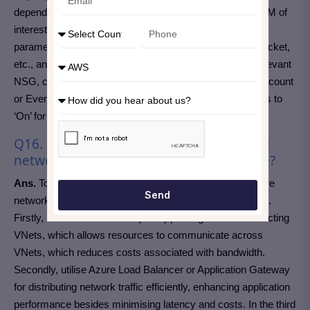
dependencies. For further packet capture, direct to the VM of
interest, click on ‘Packet Capture’, then ‘Add’. Entitle
parameters like storage location, maximum bytes per packet,
etc., and start capturing. For NSG flow logs, go to the relevant
NSG, click on ‘Flow Logs’, then ‘On’. Select a storage account
or Event Hub for lg destination. Set traffic analytics status to
‘On’ for insights into traffic patterns.
Q16. How do you ensure that your Azure
network is scalable and yet cost-effective?
Ans.
To ensure scalability and cost-effectiveness in Azure
Send
networking, you should implement a few basic strategies.
Firstly, use Virtual Network (VNet) peering for interconnecting
VNets, which allows resources to communicate across
VNets, which reduces costs associated with bandwidth.
Secondly, utilise Azure Load Balancer or Application Gateway
for distributing network traffic efficiently, enhancing application
performance besides minimising latency and costs. In the third