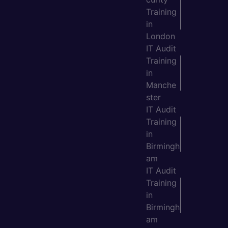
Training
in
London
IT Audit
Training
in
Manche
ster
IT Audit
Training
in
Birmingh
am
IT Audit
Training
in
Birmingh
am