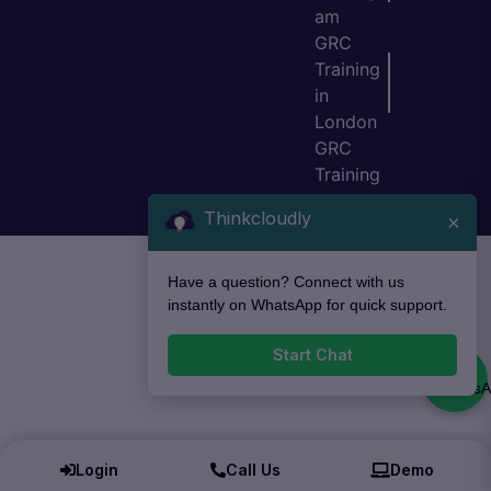
am
GRC
Training
in
London
GRC
Training
in Bristol
Thinkcloudly
×
Have a question? Connect with us
instantly on WhatsApp for quick support.
Start Chat
Login
Call Us
Demo