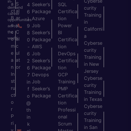
Cyberse
in-
a
S
Seeker’s
SQL
4
demand
curity
ct
al
Package
Certifica
6
career
Training
B
ar
Azure
tion
)
opportunities
in
e
y
Job
Power
9
across
Californi
c
C
the
Seeker’s
BI
8
a
world.
o
al
Package
Certifica
0
Cyberse
m
c
AWS
tion
-
curity
e
ul
Job
DevOps
6
Training
a
at
Seeker’s
Certifica
2
in New
n
or
Package
tion
6
Jersey
In
Devops
GCP
7
Cyberse
st
Job
Training
in
curity
ru
Seeker’s
PMP
f
Training
ct
Package
Certifica
o
in Texas
o
tion
@
Cyberse
r
Professi
th
curity
P
onal
in
Training
ri
Scrum
k
in San
v
Master