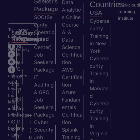
Seeker's
Data
Countries
Thinkcloud
Package
Analytic
Learning
USA
SOC(Se
s Online
Institute
Cyberse
curity
Course
curity
To
Refer
Operatio
AI &
Site
Student's
Stay
&
Training
build
Earn
Navigation
Resources
Connected
ns
Data
a
in New
H
Bl
Center)
Science
community
York
o
o
Job
Certifica
of
Cyberse
m
g
Seeker’s
tion
learners
curity
e
Q
and
Package
AWS
Training
achievers
A
ui
IT
Certifica
in
with
b
z
Auditing
tion
Marylan
having
o
T
& GRC
Azure
the
d
ut
hi
Job
Fundam
latest
Cyberse
U
n
Seeker’s
entals
industry
curity
s
k
Package
Certifica
+
knowledge
Training
C
G
to
Cyber
tion
1
in
become
o
P
Security
Splunk
(
Virginia
eligible
nt
T
Job
Training
6