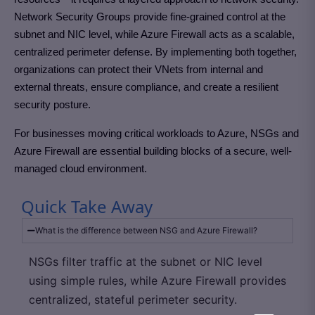
Network Security Groups provide fine-grained control at the
subnet and NIC level, while Azure Firewall acts as a scalable,
centralized perimeter defense. By implementing both together,
organizations can protect their VNets from internal and
external threats, ensure compliance, and create a resilient
security posture.
For businesses moving critical workloads to Azure, NSGs and
Azure Firewall are essential building blocks of a secure, well-
managed cloud environment.
Quick Take Away
What is the difference between NSG and Azure Firewall?
NSGs filter traffic at the subnet or NIC level
using simple rules, while Azure Firewall provides
centralized, stateful perimeter security.