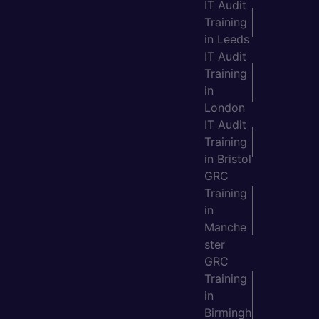
IT Audit
Training
in Leeds
IT Audit
Training
in
London
IT Audit
Training
in Bristol
GRC
Training
in
Manche
ster
GRC
Training
in
Birmingh