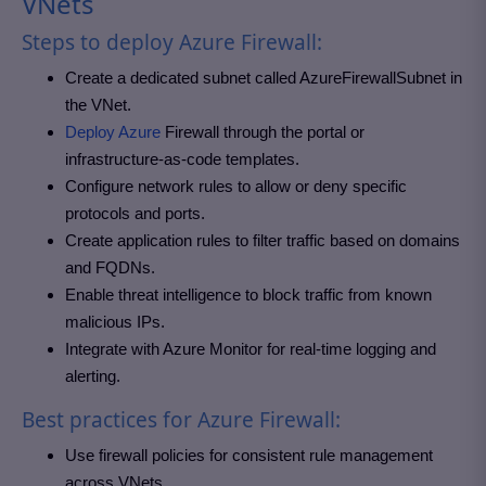
VNets
Steps to deploy Azure Firewall:
Create a dedicated subnet called AzureFirewallSubnet in
the VNet.
Deploy Azure
Firewall through the portal or
infrastructure-as-code templates.
Configure network rules to allow or deny specific
protocols and ports.
Create application rules to filter traffic based on domains
and FQDNs.
Enable threat intelligence to block traffic from known
malicious IPs.
Integrate with Azure Monitor for real-time logging and
alerting.
Best practices for Azure Firewall:
Use firewall policies for consistent rule management
across VNets