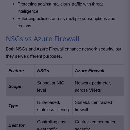
Protecting against malicious traffic with threat
intelligence
Enforcing policies across multiple subscriptions and
regions
NSGs vs Azure Firewall
Both NSGs and Azure Firewall enhance network security, but
they serve different purposes.
Feature
NSGs
Azure Firewall
Subnet or NIC
Network perimeter,
Scope
level
across VNets
Rule-based,
Stateful, centralized
Type
stateless filtering
firewall
Controlling east-
Centralized perimeter
Best for
west traffic
security