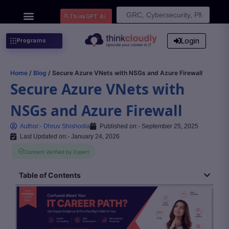
Search
ThinkGPT Ai
for:
Login
Programs
Home
/
Blog
/ Secure Azure VNets with NSGs and Azure Firewall
Secure Azure VNets with
NSGs and Azure Firewall
Author:-
Dhruv Shishodia
Published on:-
September 25, 2025
Last Updated on:- January 24, 2026
Content Verified by Expert
Table of Contents