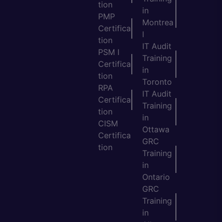
tion
in
PMP
Montrea
Certifica
l
tion
IT Audit
PSM I
Training
Certifica
in
tion
Toronto
RPA
IT Audit
Certifica
Training
tion
in
CISM
Ottawa
Certifica
GRC
tion
Training
in
Ontario
GRC
Training
in