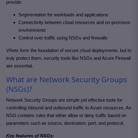
provide:
Segmentation for workloads and applications
Connectivity between cloud resources and on-premises
environments
Control over traffic using NSGs and firewalls
VNets form the foundation of secure cloud deployments, but to
truly protect them, security tools like NSGs and Azure Firewall
are essential.
What are Network Security Groups
(NSGs)?
Network Security Groups are simple yet effective tools for
controlling inbound and outbound traffic to Azure resources. An
NSG contains rules that either allow or deny traffic based on
parameters such as source, destination, port, and protocol.
Key features of NSGs: