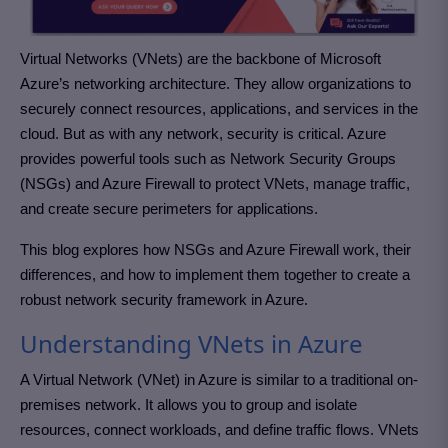
Virtual Networks (VNets) are the backbone of Microsoft
Azure’s networking architecture. They allow organizations to
securely connect resources, applications, and services in the
cloud. But as with any network, security is critical. Azure
provides powerful tools such as Network Security Groups
(NSGs) and Azure Firewall to protect VNets, manage traffic,
and create secure perimeters for applications.
This blog explores how NSGs and Azure Firewall work, their
differences, and how to implement them together to create a
robust network security framework in Azure.
Understanding VNets in Azure
A Virtual Network (VNet) in Azure is similar to a traditional on-
premises network. It allows you to group and isolate
resources, connect workloads, and define traffic flows. VNets