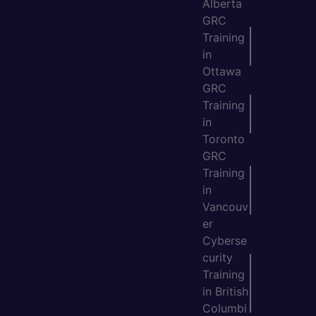
Alberta
GRC
Training
in
Ottawa
GRC
Training
in
Toronto
GRC
Training
in
Vancouv
er
Cyberse
curity
Training
in British
Columbi