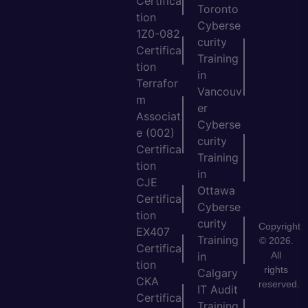
Certifica
Toronto
tion
Cyberse
1Z0-082
curity
Certifica
Training
tion
in
Terrafor
Vancouv
m
er
Associat
Cyberse
e (002)
curity
Certifica
Training
tion
in
CJE
Ottawa
Certifica
Cyberse
tion
curity
Copyright
EX407
Training
© 2026.
Certifica
All
in
tion
rights
Calgary
CKA
reserved.
IT Audit
Certifica
Training