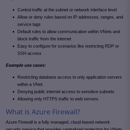
Control traffic at the subnet or network interface level
Allow or deny rules based on IP addresses, ranges, and
service tags
Default rules to allow communication within VNets and
block traffic from the internet
Easy to configure for scenarios like restricting RDP or
SSH access
Example use cases:
Restricting database access to only application servers
within a VNet
Denying public internet access to sensitive subnets
Allowing only HTTPS traffic to web servers
What is Azure Firewall?
Azure Firewall is a fully managed, cloud-based network
security service that provides centralized protection for VNets.