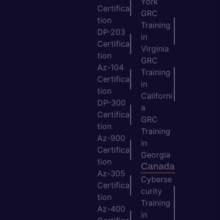
York
Certifica
GRC
tion
Training
DP-203
in
Certifica
Virginia
tion
GRC
Az-104
Training
Certifica
in
tion
Californi
DP-300
a
Certifica
GRC
tion
Training
Az-900
in
Certifica
Georgia
tion
Canada
Az-305
Cyberse
Certifica
curity
tion
Training
Az-400
in