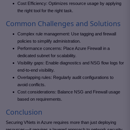
Cost Efficiency: Optimizes resource usage by applying
the right tool for the right task.
Common Challenges and Solutions
Complex rule management: Use tagging and firewall
policies to simplify administration.
Performance concerns: Place Azure Firewall in a
dedicated subnet for scalability.
Visibility gaps: Enable diagnostics and NSG flow logs for
end-to-end visibility.
Overlapping rules: Regularly audit configurations to
avoid conflicts.
Cost considerations: Balance NSG and Firewall usage
based on requirements.
Conclusion
Securing VNets in Azure requires more than just deploying
resources—it requires a layered approach to network security.