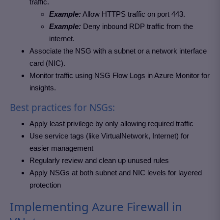
traffic.
Example:
Allow HTTPS traffic on port 443.
Example:
Deny inbound RDP traffic from the
internet.
Associate the NSG with a subnet or a network interface
card (NIC).
Monitor traffic using NSG Flow Logs in Azure Monitor for
insights.
Best practices for NSGs:
Apply least privilege by only allowing required traffic
Use service tags (like VirtualNetwork, Internet) for
easier management
Regularly review and clean up unused rules
Apply NSGs at both subnet and NIC levels for layered
protection
Implementing Azure Firewall in