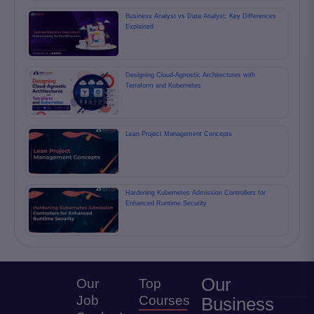
Business Analyst vs Data Analyst: Key Differences
Explained
Designing Cloud-Agnostic Architectures with
Terraform and Kubernetes
Lean Project Management Concepts
Hardening Kubernetes Admission Controllers for
Enhanced Runtime Security
Our
Our
Top
Job
Courses
Business