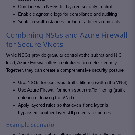
Combine with NSGs for layered security control
Enable diagnostic logs for compliance and auditing
Scale firewall instances for high-traffic environments
Combining NSGs and Azure Firewall
for Secure VNets
While NSGs provide granular control at the subnet and NIC
level, Azure Firewall offers centralized perimeter security.
Together, they can create a comprehensive security posture:
Use NSGs for east-west traffic filtering (within the VNet).
Use Azure Firewall for north-south traffic filtering (traffic
entering or leaving the VNet).
Apply layered rules so that even if one layer is
bypassed, another layer still protects resources.
Example scenario:
A web server subnet allows only HTTPS traffic using