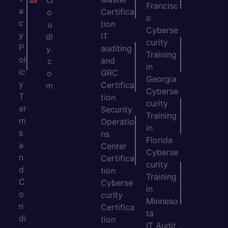
cl
Francisc
a
Certifica
o
o
c
tion
u
Cyberse
y
IT
dl
curity
P
auditing
y.
Training
ol
and
c
in
ic
GRC
o
Georgia
y
Certifica
m
Cyberse
T
tion
curity
er
Security
Training
m
Operatio
in
s
ns
Florida
a
Center
Cyberse
n
Certifica
curity
d
tion
Training
C
Cyberse
in
o
curity
Minneso
n
Certifica
ta
di
tion
IT Audit