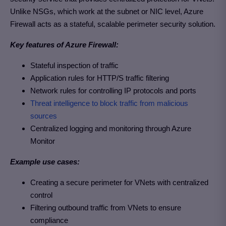
Unlike NSGs, which work at the subnet or NIC level, Azure
Firewall acts as a stateful, scalable perimeter security solution.
Key features of Azure Firewall:
Stateful inspection of traffic
Application rules for HTTP/S traffic filtering
Network rules for controlling IP protocols and ports
Threat intelligence to block traffic from malicious
sources
Centralized logging and monitoring through Azure
Monitor
Example use cases:
Creating a secure perimeter for VNets with centralized
control
Filtering outbound traffic from VNets to ensure
compliance