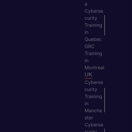
a
Cyberse
curity
Training
in
Quebec
GRC
Training
in
Montreal
UK
Cyberse
curity
Training
in
Manche
ster
Cyberse
curity