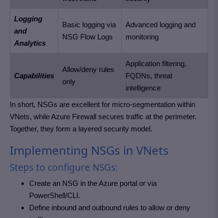
Logging
Basic logging via
Advanced logging and
and
NSG Flow Logs
monitoring
Analytics
Application filtering,
Allow/deny rules
Capabilities
FQDNs, threat
only
intelligence
In short, NSGs are excellent for micro-segmentation within
VNets, while Azure Firewall secures traffic at the perimeter.
Together, they form a layered security model.
Implementing NSGs in VNets
Steps to configure NSGs:
Create an NSG in the Azure portal or via
PowerShell/CLI.
Define inbound and outbound rules to allow or deny