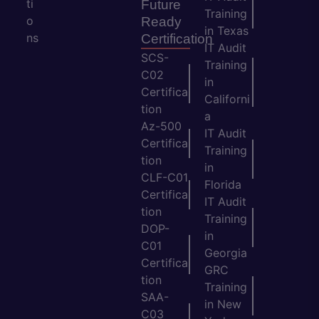
ti
Future
Training
o
Ready
in Texas
ns
Certification
IT Audit
SCS-
Training
C02
in
Certifica
Californi
tion
a
Az-500
IT Audit
Certifica
Training
tion
in
CLF-C01
Florida
Certifica
IT Audit
tion
Training
DOP-
in
C01
Georgia
Certifica
GRC
tion
Training
SAA-
in New
C03