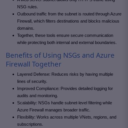
NSG rules.
Outbound traffic from the subnet is routed through Azure
Firewall, which filters destinations and blocks malicious
domains.
Together, these tools ensure secure communication
while protecting both internal and external boundaries.
Benefits of Using NSGs and Azure
Firewall Together
Layered Defense: Reduces risks by having multiple
lines of security.
Improved Compliance: Provides detailed logging for
audits and monitoring.
Scalability: NSGs handle subnet-level filtering while
Azure Firewall manages broader traffic.
Flexibility: Works across multiple VNets, regions, and
subscriptions.