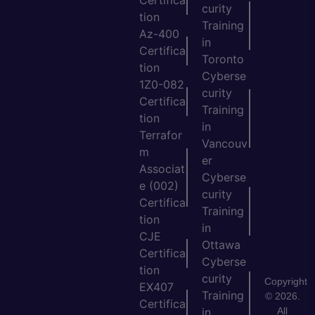
Certifica
curity
tion
Training
Az-400
in
Certifica
Toronto
tion
Cyberse
1Z0-082
curity
Certifica
Training
tion
in
Terrafor
Vancouv
m
er
Associat
Cyberse
e (002)
curity
Certifica
Training
tion
in
CJE
Ottawa
Certifica
Cyberse
tion
curity
Copyright
EX407
Training
© 2026.
Certifica
All
in