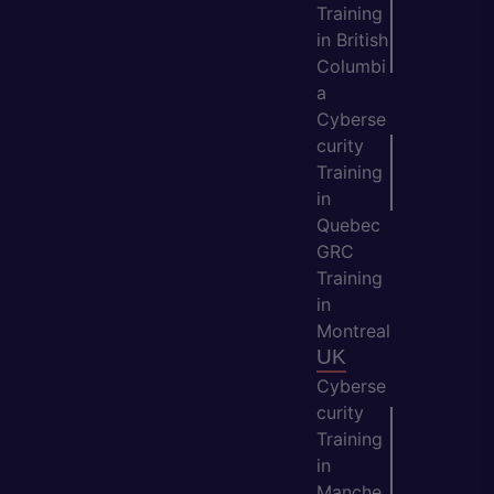
Training
in British
Columbi
a
Cyberse
curity
Training
in
Quebec
GRC
Training
in
Montreal
UK
Cyberse
curity
Training
in
Manche