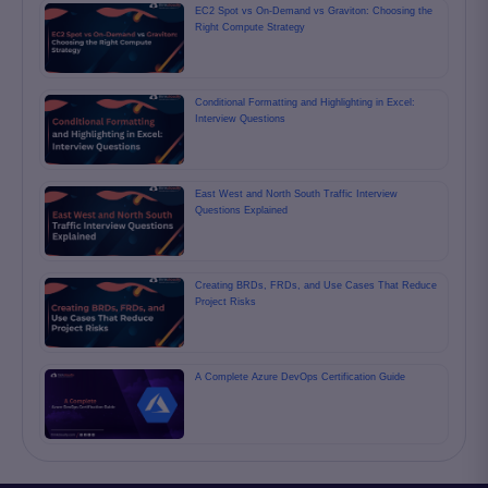
EC2 Spot vs On-Demand vs Graviton: Choosing the
Right Compute Strategy
Conditional Formatting and Highlighting in Excel:
Interview Questions
East West and North South Traffic Interview
Questions Explained
Creating BRDs, FRDs, and Use Cases That Reduce
Project Risks
A Complete Azure DevOps Certification Guide