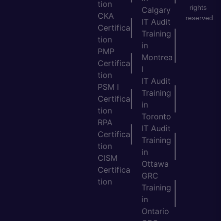
tion
rights
Calgary
CKA
reserved.
IT Audit
Certifica
Training
tion
in
PMP
Montrea
Certifica
l
tion
IT Audit
PSM I
Training
Certifica
in
tion
Toronto
RPA
IT Audit
Certifica
Training
tion
in
CISM
Ottawa
Certifica
GRC
tion
Training
in
Ontario