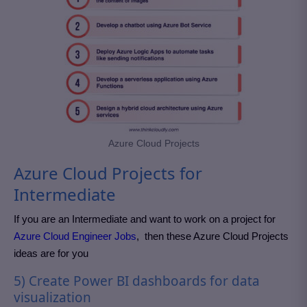
Azure Cloud Projects
Azure Cloud Projects for
Intermediate
If you are an
Intermediate and want to work on a project for
Azure Cloud Engineer Jobs
,
then these Azure Cloud Projects
ideas are for you
5) Create Power BI dashboards for data
visualization