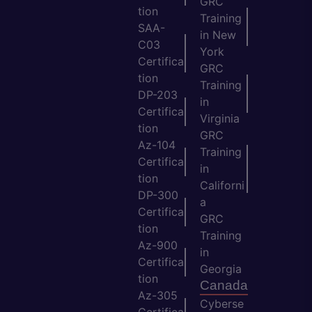
GRC
tion
Training
SAA-
in New
C03
York
Certifica
GRC
tion
Training
DP-203
in
Certifica
Virginia
tion
GRC
Az-104
Training
Certifica
in
tion
Californi
DP-300
a
Certifica
GRC
tion
Training
Az-900
in
Certifica
Georgia
tion
Canada
Az-305
Cyberse