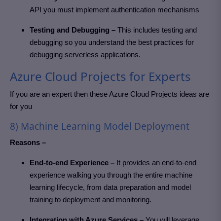
API you must implement authentication mechanisms
Testing and Debugging –
This includes testing and
debugging so you understand the best practices for
debugging serverless applications.
Azure Cloud Projects for Experts
If you are an expert then these Azure Cloud Projects
ideas are
for you
8) Machine Learning Model Deployment
Reasons –
End-to-end Experience –
It provides an end-to-end
experience walking you through the entire machine
learning lifecycle, from data preparation and model
training to deployment and monitoring.
Integration with Azure Services –
You will leverage