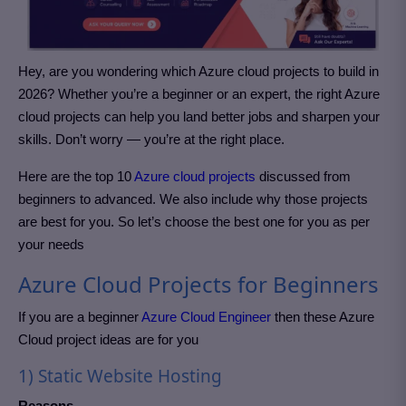
Hey, are you wondering which Azure cloud projects to build in
2026? Whether you’re a beginner or an expert, the right Azure
cloud projects can help you land better jobs and sharpen your
skills. Don’t worry — you’re at the right place.
Here are the top 10
Azure cloud projects
discussed from
beginners to advanced. We also include why those projects
are best for you. So let’s choose the best one for you as per
your needs
Azure Cloud Projects for Beginners
If you are a beginner
Azure Cloud Engineer
then these Azure
Cloud project
ideas are for you
1) Static Website Hosting
Reasons –