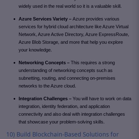
widely used in the real world so it is a valuable skill.
Azure Services Variety –
Azure provides various
services for hybrid cloud architecture like Azure Virtual
Network, Azure Active Directory, Azure ExpressRoute,
Azure Blob Storage, and more that help you explore
your knowledge.
Networking Concepts –
This requires a strong
understanding of networking concepts such as
subnetting, routing, and connecting on-premises
networks to the Azure cloud.
Integration Challenges –
You will have to work on data
integration, identity federation, and application
connectivity and also deal with integration challenges
that showcase your problem-solving skills.
10) Build Blockchain-Based Solutions for