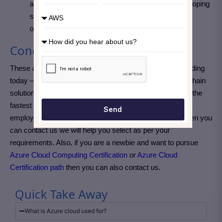
as finance, supply chain, and healthcare and developing
skills in blockchain can provide valuable career
opportunities.
Conclusion
These are the top Azure cloud projects you can start building
today — from simple static websites to advanced blockchain
solutions. Working on real Azure cloud projects is one of the
fastest ways to demonstrate your technical skills to
Send
employers. If you are still confused about your project then you
can contact us we will help you select as per your
requirements. Also, if you are a newbie and want to pursue
Azure Cloud Computing Certification
or
Azure Cloud
Certification path
then you can also contact us.
Quick Take Away
What is Azure cloud used for?