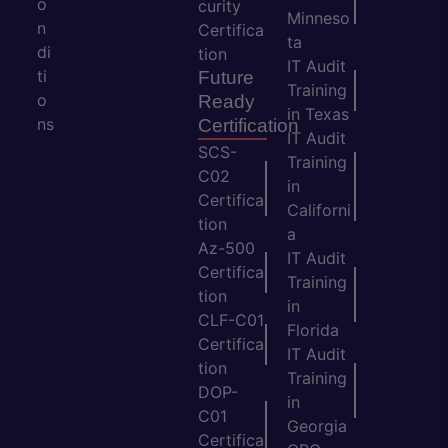
o
curity
Minneso
n
Certifica
ta
di
tion
IT Audit
ti
Future
Training
o
Ready
in Texas
ns
Certification
IT Audit
SCS-
Training
C02
in
Certifica
Californi
tion
a
Az-500
IT Audit
Certifica
Training
tion
in
CLF-C01
Florida
Certifica
IT Audit
tion
Training
DOP-
in
C01
Georgia
Certifica