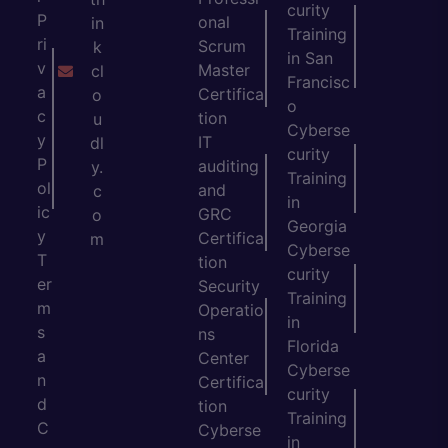
curity
P
onal
in
Training
ri
Scrum
k
in San
v
Master
cl
Francisc
a
Certifica
o
o
c
tion
u
Cyberse
y
IT
dl
curity
P
auditing
y.
Training
ol
and
c
in
ic
GRC
o
Georgia
y
Certifica
m
Cyberse
T
tion
curity
er
Security
Training
m
Operatio
in
s
ns
Florida
a
Center
Cyberse
n
Certifica
curity
d
tion
Training
C
Cyberse
in