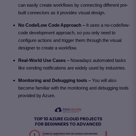
can easily create workflows by connecting different pre-
built connectors as it provides visual design.
No Code/Low Code Approach –
It uses a no-code/low-
code development approach, so you only need to
configure actions and trigger them through the visual
designer to create a workflow.
Real-World Use Cases –
Nowadays automated tasks
like sending notifications are widely used by industries.
Monitoring and Debugging tools –
You will also
become familiar with the monitoring and debugging tools
provided by Azure.