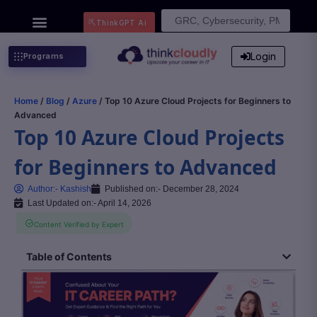
Search
ThinkGPT Ai
for:
Login
Programs
Home
/
Blog
/
Azure
/ Top 10 Azure Cloud Projects for Beginners to
Advanced
Top 10 Azure Cloud Projects
for Beginners to Advanced
Author:-
Kashish
Published on:-
December 28, 2024
Last Updated on:- April 14, 2026
Content Verified by Expert
Table of Contents