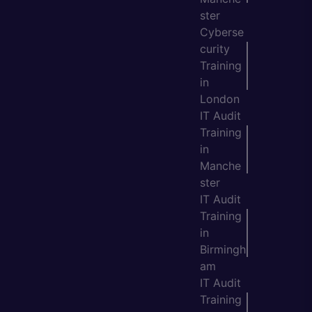
ster
Cyberse
curity
Training
in
London
IT Audit
Training
in
Manche
ster
IT Audit
Training
in
Birmingh
am
IT Audit
Training