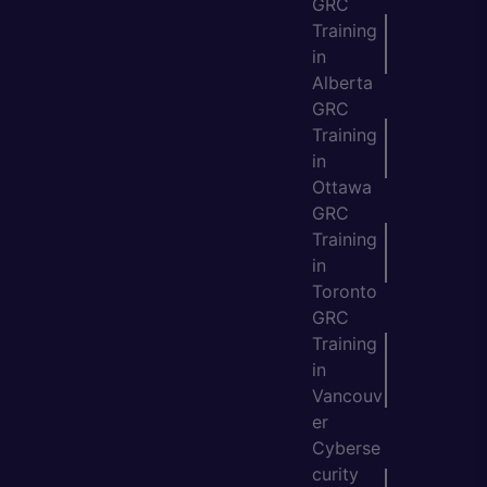
GRC
Training
in
Alberta
GRC
Training
in
Ottawa
GRC
Training
in
Toronto
GRC
Training
in
Vancouv
er
Cyberse
curity