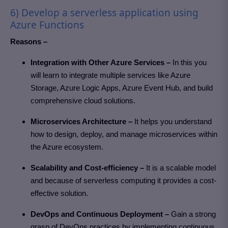
6) Develop a serverless application using
Azure Functions
Reasons –
Integration with Other Azure Services –
In this you
will learn to integrate multiple services like Azure
Storage, Azure Logic Apps, Azure Event Hub, and build
comprehensive cloud solutions.
Microservices Architecture –
It helps you understand
how to design, deploy, and manage microservices within
the Azure ecosystem.
Scalability and Cost-efficiency –
It is a scalable model
and because of serverless computing it provides a cost-
effective solution.
DevOps and Continuous Deployment –
Gain a strong
grasp of DevOps practices by implementing continuous