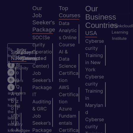
Our
Our
Top
Job
Courses
Business
Seeker's
Data
Countries
Thinkcloud
Package
Analytic
Learning
USA
SOC(Se
s Online
Institute
Cyberse
curity
Course
curity
To
Refer
Operatio
AI &
Site
Student's
Stay
&
Training
build
Earn
Navigation
Resources
Connected
ns
Data
a
in New
H
Bl
Center)
Science
community
York
o
o
Job
Certifica
of
Cyberse
m
g
Seeker’s
tion
learners
curity
e
Q
and
Package
AWS
Training
achievers
A
ui
IT
Certifica
in
with
b
z
Auditing
tion
Marylan
having
o
T
& GRC
Azure
the
d
ut
hi
Job
Fundam
latest
Cyberse
U
n
Seeker’s
entals
industry
curity
s
k
Package
Certifica
+
knowledge