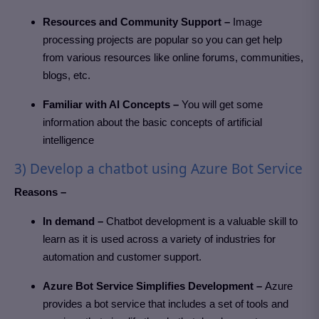
Resources and Community Support –
Image
processing projects are popular so you can get help
from various resources like online forums, communities,
blogs, etc.
Familiar with AI Concepts –
You will get some
information about the basic concepts of artificial
intelligence
3) Develop a chatbot using Azure Bot Service
Reasons –
In demand –
Chatbot development is a valuable skill to
learn as it is used across a variety of industries for
automation and customer support.
Azure Bot Service Simplifies Development –
Azure
provides a bot service that includes a set of tools and