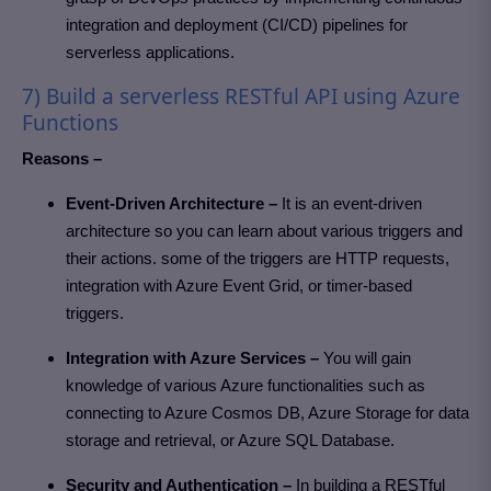
integration and deployment (CI/CD) pipelines for
serverless applications.
7) Build a serverless RESTful API using Azure
Functions
Reasons –
Event-Driven Architecture –
It is an event-driven
architecture so you can learn about various triggers and
their actions. some of the triggers are HTTP requests,
integration with Azure Event Grid, or timer-based
triggers.
Integration with Azure Services –
You will gain
knowledge of various Azure functionalities such as
connecting to Azure Cosmos DB, Azure Storage for data
storage and retrieval, or Azure SQL Database.
Security and Authentication –
In building a RESTful