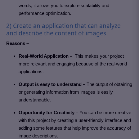
words, it allows you to explore scalability and
performance optimization.
2) Create an application that can analyze
and describe the content of images
Reasons –
Real-World Application –
This makes your project
more relevant and engaging because of the real-world
applications.
Output is easy to understand –
The output of obtaining
or generating information from images is easily
understandable.
Opportunity for Creativity –
You can be more creative
with this project by creating a user-friendly interface and
adding some features that help improve the accuracy of
image descriptions.