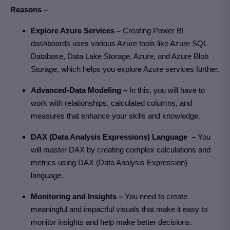
Reasons –
Explore Azure Services –
Creating Power BI
dashboards uses various Azure tools like Azure SQL
Database, Data Lake Storage, Azure, and Azure Blob
Storage, which helps you explore Azure services further.
Advanced-Data Modeling –
In this, you will have to
work with relationships, calculated columns, and
measures that enhance your skills and knowledge.
DAX (Data Analysis Expressions) Language –
You
will master DAX by creating complex calculations and
metrics using DAX (Data Analysis Expression)
language.
Monitoring and Insights –
You need to create
meaningful and impactful visuals that make it easy to
monitor insights and help make better decisions.