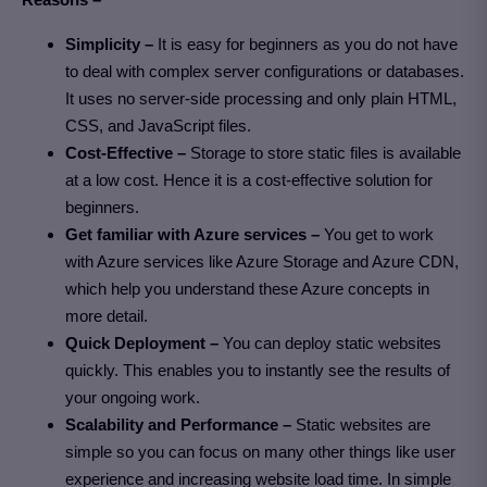
Simplicity –
It is easy for beginners as you do not have
to deal with complex server configurations or databases.
It uses no server-side processing and only plain HTML,
CSS, and JavaScript files.
Cost-Effective –
Storage to store static files is available
at a low cost. Hence it is a cost-effective solution for
beginners.
Get familiar with Azure services –
You get to work
with Azure services like Azure Storage and Azure CDN,
which help you understand these Azure concepts in
more detail.
Quick Deployment –
You can deploy static websites
quickly. This enables you to instantly see the results of
your ongoing work.
Scalability and Performance –
Static websites are
simple so you can focus on many other things like user
experience and increasing website load time. In simple