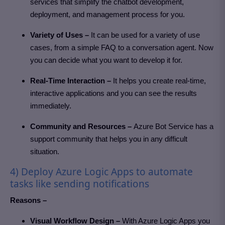
services that simplify the chatbot development,
deployment, and management process for you.
Variety of Uses –
It can be used for a variety of use
cases, from a simple FAQ to a conversation agent. Now
you can decide what you want to develop it for.
Real-Time Interaction –
It helps you create real-time,
interactive applications and you can see the results
immediately.
Community and Resources –
Azure Bot Service has a
support community that helps you in any difficult
situation.
4) Deploy Azure Logic Apps to automate
tasks like sending notifications
Reasons –
Visual Workflow Design –
With Azure Logic Apps you