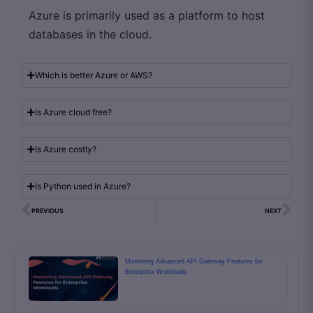
Azure is primarily used as a platform to host
databases in the cloud.
Which is better Azure or AWS?
Is Azure cloud free?
Is Azure costly?
Is Python used in Azure?
PREVIOUS
NEXT
Mastering Advanced API Gateway Features for
Enterprise Workloads