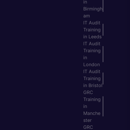
in
Birmingh
am
IT Audit
Training
in Leeds
IT Audit
Training
in
London
IT Audit
Training
in Bristol
GRC
Training
in
Manche
ster
GRC