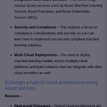
various Azure services such as Azure Machine Learning
Service, Azure Functions, and Azure Kubernetes
Service (AKS).
Security and Compliance –
This requires a focus on
compliance considerations and security so you can
learn how to implement secure and compliant machine
learning solutions.
Multi-Cloud Deployments –
You need to deploy
machine learning models across multiple cloud
platforms and build solutions that can integrate with other
cloud providers as well.
9) Design a hybrid cloud architecture using
Azure services
Reasons –
Real-world Relevance –
Hybrid cloud architectures are