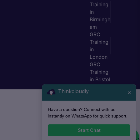
Training
in
Birmingh
am
GRC
Training
in
London
GRC
Training
in Bristol
Thinkcloudly
×
Have a question? Connect with us
instantly on WhatsApp for quick support.
Start Chat