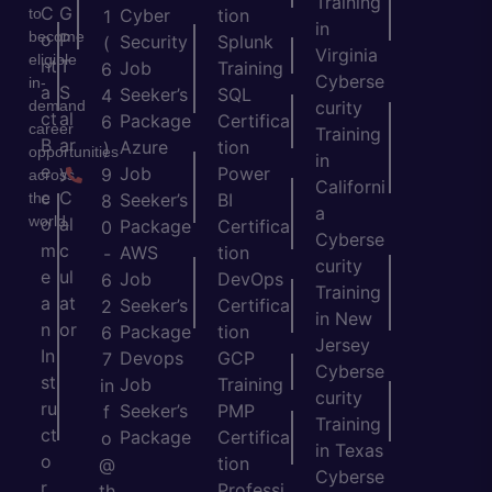
Training
C
G
to
Cyber
tion
1
in
become
o
P
Security
Splunk
(
Virginia
eligible
nt
T
Job
Training
6
Cyberse
in-
a
S
Seeker’s
SQL
4
demand
curity
ct
al
Package
Certifica
6
career
Training
B
ar
Azure
tion
)
opportunities
in
e
y
Job
Power
9
across
Californi
c
C
the
Seeker’s
BI
8
a
world.
o
al
Package
Certifica
0
Cyberse
m
c
AWS
tion
-
curity
e
ul
Job
DevOps
6
Training
a
at
Seeker’s
Certifica
2
in New
n
or
Package
tion
6
Jersey
In
Devops
GCP
7
Cyberse
st
Job
Training
in
curity
ru
Seeker’s
PMP
f
Training
ct
Package
Certifica
o
in Texas
o
tion
@
Cyberse
r
Professi
th