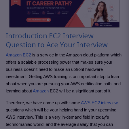
Introduction EC2 Interview
Question to Ace Your Interview
Amazon EC2
is a service in the Amazon cloud platform which
offers a scalable processing power that makes sure your
business doesn’t need to make an upfront hardware
investment. Getting AWS training is an important step to learn
about when you are pursuing your AWS certification path, and
learning about
Amazon
EC2 will be a significant part of it.
Therefore, we have come up with some
AWS EC2 interview
questions which will be your helping hand in your upcoming
AWS interview. This is a very in-demand field in today’s
technomaniac world, and the average salary that you can