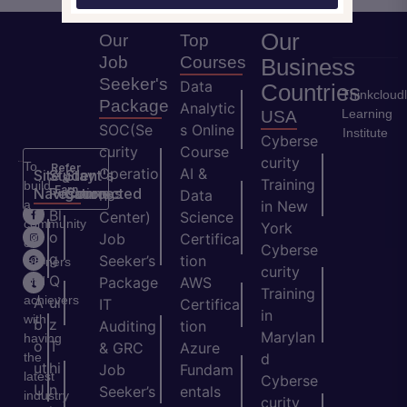
Our
Our
Top
Job
Courses
Business
Seeker's
Data
Countries
Thinkcloud
Package
Analytic
Learning
USA
SOC(Se
s Online
Institute
Cyberse
curity
Course
curity
To
Refer
Operatio
AI &
Site
Student's
Stay
&
Training
build
Earn
Navigation
Resources
Connected
ns
Data
a
in New
H
Bl
Center)
Science
community
York
o
o
Job
Certifica
of
Cyberse
m
g
Seeker’s
tion
learners
curity
e
Q
and
Package
AWS
Training
achievers
A
ui
IT
Certifica
in
with
b
z
Auditing
tion
Marylan
having
o
T
& GRC
Azure
the
d
ut
hi
Job
Fundam
latest
Cyberse
U
n
Seeker’s
entals
industry
curity