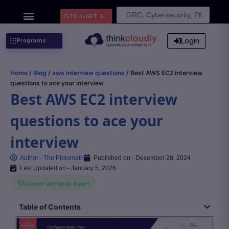
Search
ThinkGPT Ai
for:
Login
Programs
Home
/
Blog
/
aws interview questions
/ Best AWS EC2 interview
questions to ace your interview
Best AWS EC2 interview
questions to ace your
interview
Author:-
The Philomath
Published on:-
December 28, 2024
Last Updated on:- January 5, 2026
Content Verified by Expert
Table of Contents