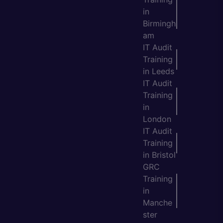
in
Birmingh
am
IT Audit
Training
in Leeds
IT Audit
Training
in
London
IT Audit
Training
in Bristol
GRC
Training
in
Manche
ster