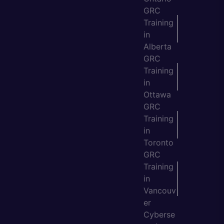
GRC
Training
in
Alberta
GRC
Training
in
Ottawa
GRC
Training
in
Toronto
GRC
Training
in
Vancouv
er
Cyberse