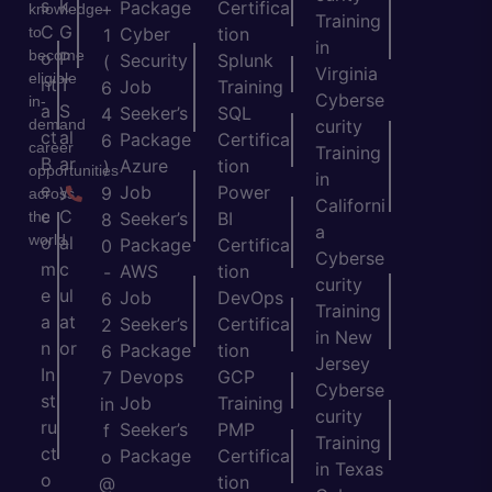
s
k
Package
Certifica
+
knowledge
Training
C
G
to
Cyber
tion
1
in
become
o
P
Security
Splunk
(
Virginia
eligible
nt
T
Job
Training
6
Cyberse
in-
a
S
Seeker’s
SQL
4
demand
curity
ct
al
Package
Certifica
6
career
Training
B
ar
Azure
tion
)
opportunities
in
e
y
Job
Power
9
across
Californi
c
C
the
Seeker’s
BI
8
a
world.
o
al
Package
Certifica
0
Cyberse
m
c
AWS
tion
-
curity
e
ul
Job
DevOps
6
Training
a
at
Seeker’s
Certifica
2
in New
n
or
Package
tion
6
Jersey
In
Devops
GCP
7
Cyberse
st
Job
Training
in
curity
ru
Seeker’s
PMP
f
Training
ct
Package
Certifica
o
in Texas
o
tion
@