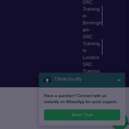
GRC
Training
in
Birmingh
am
GRC
Training
in
London
GRC
Training
in Bristol
Thinkcloudly
×
Have a question? Connect with us
instantly on WhatsApp for quick support.
Start Chat