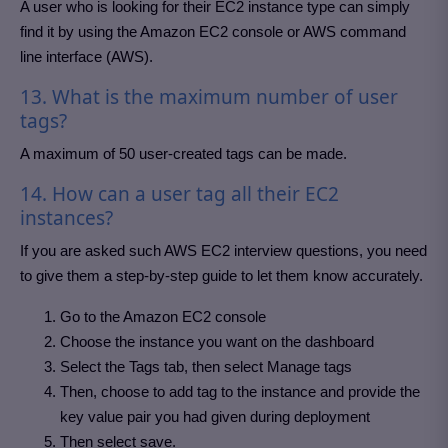
A user who is looking for their EC2 instance type can simply
find it by using the Amazon EC2 console or AWS command
line interface (AWS).
13. What is the maximum number of user
tags?
A maximum of 50 user-created tags can be made.
14. How can a user tag all their EC2
instances?
If you are asked such AWS EC2 interview questions, you need
to give them a step-by-step guide to let them know accurately.
Go to the Amazon EC2 console
Choose the instance you want on the dashboard
Select the Tags tab, then select Manage tags
Then, choose to add tag to the instance and provide the
key value pair you had given during deployment
Then select save.