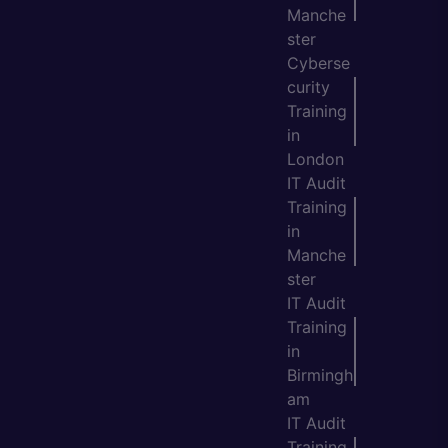
Manche
ster
Cyberse
curity
Training
in
London
IT Audit
Training
in
Manche
ster
IT Audit
Training
in
Birmingh
am
IT Audit
Training