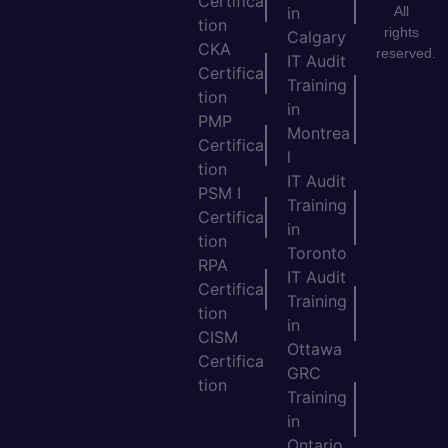
Certifica
All
in
tion
rights
Calgary
CKA
reserved.
IT Audit
Certifica
Training
tion
in
PMP
Montrea
Certifica
l
tion
IT Audit
PSM I
Training
Certifica
in
tion
Toronto
RPA
IT Audit
Certifica
Training
tion
in
CISM
Ottawa
Certifica
GRC
tion
Training
in
Ontario