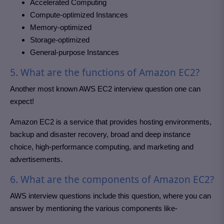
Accelerated Computing
Compute-optimized Instances
Memory-optimized
Storage-optimized
General-purpose Instances
5. What are the functions of Amazon EC2?
Another most known AWS EC2 interview question one can
expect!
Amazon EC2 is a service that provides hosting environments,
backup and disaster recovery, broad and deep instance
choice, high-performance computing, and marketing and
advertisements.
6. What are the components of Amazon EC2?
AWS interview questions include this question, where you can
answer by mentioning the various components like-