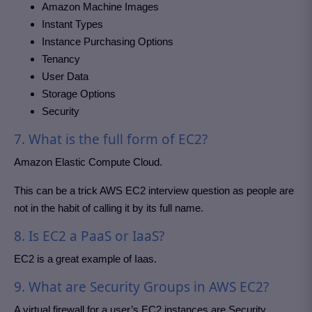
Amazon Machine Images
Instant Types
Instance Purchasing Options
Tenancy
User Data
Storage Options
Security
7. What is the full form of EC2?
Amazon Elastic Compute Cloud.
This can be a trick AWS EC2 interview question as people are
not in the habit of calling it by its full name.
8. Is EC2 a PaaS or IaaS?
EC2 is a great example of Iaas.
9. What are Security Groups in AWS EC2?
A virtual firewall for a user’s EC2 instances are Security