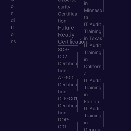
in
o
curity
Minneso
n
Certifica
ta
di
tion
IT Audit
ti
Future
Training
o
Ready
in Texas
ns
Certification
IT Audit
SCS-
Training
C02
in
Certifica
Californi
tion
a
Az-500
IT Audit
Certifica
Training
tion
in
CLF-C01
Florida
Certifica
IT Audit
tion
Training
DOP-
in
C01
Georgia