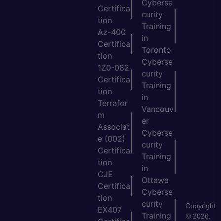
Cyberse
Certifica
curity
tion
Training
Az-400
in
Certifica
Toronto
tion
Cyberse
1Z0-082
curity
Certifica
Training
tion
in
Terrafor
Vancouv
m
er
Associat
Cyberse
e (002)
curity
Certifica
Training
tion
in
CJE
Ottawa
Certifica
Cyberse
tion
curity
Copyright
EX407
Training
© 2026.