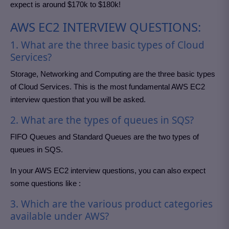
expect is around $170k to $180k!
AWS EC2 INTERVIEW QUESTIONS:
1. What are the three basic types of Cloud
Services?
Storage, Networking and Computing are the three basic types
of Cloud Services. This is the most fundamental AWS EC2
interview question that you will be asked.
2. What are the types of queues in SQS?
FIFO Queues and Standard Queues are the two types of
queues in SQS.
In your AWS EC2 interview questions, you can also expect
some questions like :
3. Which are the various product categories
available under AWS?