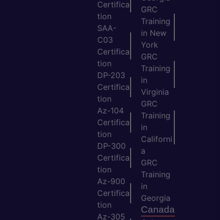
Certifica
GRC
tion
Training
SAA-
in New
C03
York
Certifica
GRC
tion
Training
DP-203
in
Certifica
Virginia
tion
GRC
Az-104
Training
Certifica
in
tion
Californi
DP-300
a
Certifica
GRC
tion
Training
Az-900
in
Certifica
Georgia
tion
Canada
Az-305