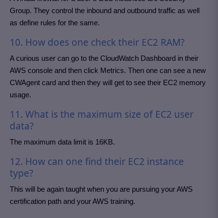
Group. They control the inbound and outbound traffic as well
as define rules for the same.
10. How does one check their EC2 RAM?
A curious user can go to the CloudWatch Dashboard in their
AWS console and then click Metrics. Then one can see a new
CWAgent card and then they will get to see their EC2 memory
usage.
11. What is the maximum size of EC2 user
data?
The maximum data limit is 16KB.
12. How can one find their EC2 instance
type?
This will be again taught when you are pursuing your AWS
certification path and your AWS training.