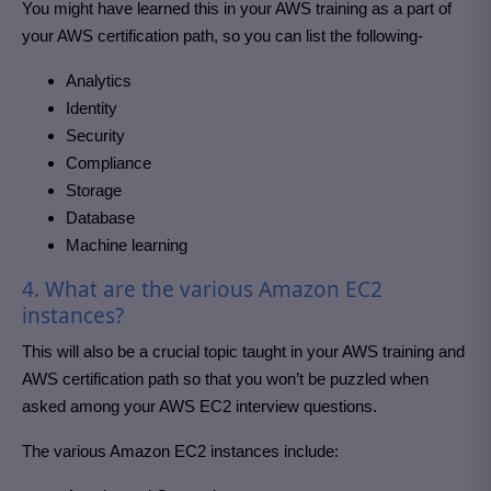
You might have learned this in your AWS training as a part of
your AWS certification path, so you can list the following-
Analytics
Identity
Security
Compliance
Storage
Database
Machine learning
4. What are the various Amazon EC2
instances?
This will also be a crucial topic taught in your AWS training and
AWS certification path so that you won’t be puzzled when
asked among your AWS EC2 interview questions.
The various Amazon EC2 instances include: