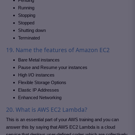
Pending
Running
Stopping
Stopped
Shutting down
Terminated
19. Name the features of Amazon EC2
Bare Metal instances
Pause and Resume your instances
High I/O instances
Flexible Storage Options
Elastic IP Addresses
Enhanced Networking
20. What is AWS EC2 Lambda?
This is an essential part of your AWS training and you can
answer this by saying that AWS EC2 Lambda is a cloud
service that deploys user-defined codes which are collectively