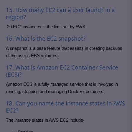
15. How many EC2 can a user launch in a
region?
20 EC2 instances is the limit set by AWS.
16. What is the EC2 snapshot?
A snapshot is a base feature that assists in creating backups
of the user’s EBS volumes.
17. What is Amazon EC2 Container Service
(ECS)?
Amazon ECS is a fully managed service that is involved in
running, stopping and managing Docker containers.
18. Can you name the instance states in AWS
EC2?
The instance states in AWS EC2 include-