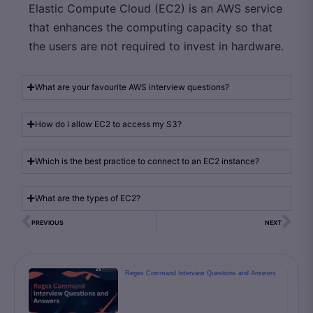
Elastic Compute Cloud (EC2) is an AWS service
that enhances the computing capacity so that
the users are not required to invest in hardware.
What are your favourite AWS interview questions?
How do I allow EC2 to access my S3?
Which is the best practice to connect to an EC2 instance?
What are the types of EC2?
PREVIOUS
NEXT
Regex Command Interview Questions and Answers