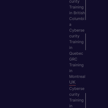
curity
Training
in British
Columbi
a
Cyberse
curity
Training
in
Quebec
GRC
Training
in
Montreal
UK
Cyberse
curity
Training
in