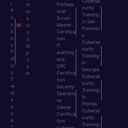
Cyberse
r
Professi
th
curity
P
onal
in
Training
ri
Scrum
k
in San
v
Master
cl
Francisc
a
Certifica
o
o
c
tion
u
Cyberse
y
IT
dl
curity
P
auditing
y.
Training
ol
and
c
in
ic
GRC
o
Georgia
y
Certifica
m
Cyberse
T
tion
curity
er
Security
Training
m
Operatio
in
s
ns
Florida
a
Center
Cyberse
n
Certifica
curity
d
tion
Training
C
Cyberse