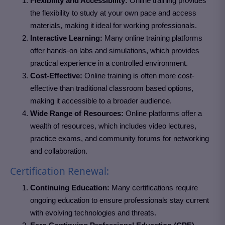
Flexibility and Accessibility:
Online training provides
the flexibility to study at your own pace and access
materials, making it ideal for working professionals.
Interactive Learning:
Many online training platforms
offer hands-on labs and simulations, which provides
practical experience in a controlled environment.
Cost-Effective:
Online training is often more cost-
effective than traditional classroom based options,
making it accessible to a broader audience.
Wide Range of Resources:
Online platforms offer a
wealth of resources, which includes video lectures,
practice exams, and community forums for networking
and collaboration.
Certification Renewal:
Continuing Education:
Many certifications require
ongoing education to ensure professionals stay current
with evolving technologies and threats.