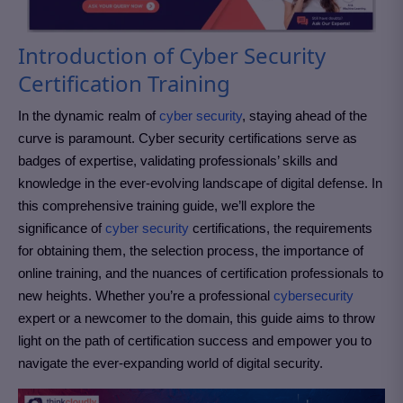
Introduction of Cyber Security
Certification Training
In the dynamic realm of
cyber security
, staying ahead of the
curve is paramount. Cyber security certifications serve as
badges of expertise, validating professionals’ skills and
knowledge in the ever-evolving landscape of digital defense. In
this comprehensive training guide, we’ll explore the
significance of
cyber security
certifications, the requirements
for obtaining them, the selection process, the importance of
online training, and the nuances of certification professionals to
new heights. Whether you’re a professional
cybersecurity
expert or a newcomer to the domain, this guide aims to throw
light on the path of certification success and empower you to
navigate the ever-expanding world of digital security.