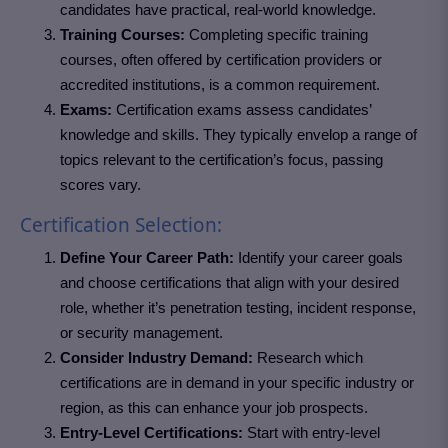
candidates have practical, real-world knowledge.
Training Courses:
Completing specific training
courses, often offered by certification providers or
accredited institutions, is a common requirement.
Exams:
Certification exams assess candidates’
knowledge and skills. They typically envelop a range of
topics relevant to the certification’s focus, passing
scores vary.
Certification Selection:
Define Your Career Path:
Identify your career goals
and choose certifications that align with your desired
role, whether it’s penetration testing, incident response,
or security management.
Consider Industry Demand:
Research which
certifications are in demand in your specific industry or
region, as this can enhance your job prospects.
Entry-Level Certifications:
Start with entry-level