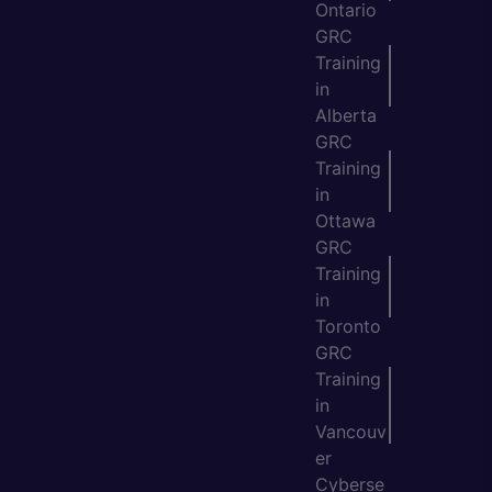
Ontario
GRC
Training
in
Alberta
GRC
Training
in
Ottawa
GRC
Training
in
Toronto
GRC
Training
in
Vancouv
er
Cyberse