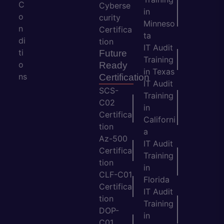
C
Cyberse
in
o
curity
Minneso
n
Certifica
ta
di
tion
IT Audit
ti
Future
Training
o
Ready
in Texas
ns
Certification
IT Audit
SCS-
Training
C02
in
Certifica
Californi
tion
a
Az-500
IT Audit
Certifica
Training
tion
in
CLF-C01
Florida
Certifica
IT Audit
tion
Training
DOP-
in
C01