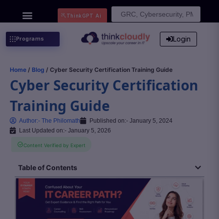
Search
ThinkGPT Ai
for:
Login
Programs
Home
/
Blog
/ Cyber Security Certification Training Guide
Cyber Security Certification
Training Guide
Author:-
The Philomath
Published on:-
January 5, 2024
Last Updated on:- January 5, 2026
Content Verified by Expert
Table of Contents