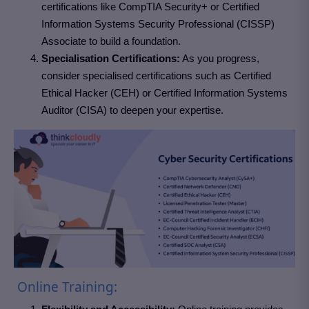
certifications like CompTIA Security+ or Certified
Information Systems Security Professional (CISSP)
Associate to build a foundation.
Specialisation Certifications:
As you progress,
consider specialised certifications such as Certified
Ethical Hacker (CEH) or Certified Information Systems
Auditor (CISA) to deepen your expertise.
Online Training: