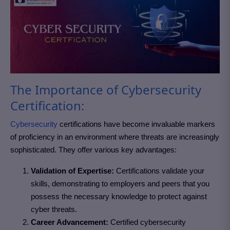
The Importance of Cybersecurity
Certification:
Cybersecurity
certifications have become invaluable markers
of proficiency in an environment where threats are increasingly
sophisticated. They offer various key advantages:
Validation of Expertise:
Certifications validate your
skills, demonstrating to employers and peers that you
possess the necessary knowledge to protect against
cyber threats.
Career Advancement:
Certified cybersecurity