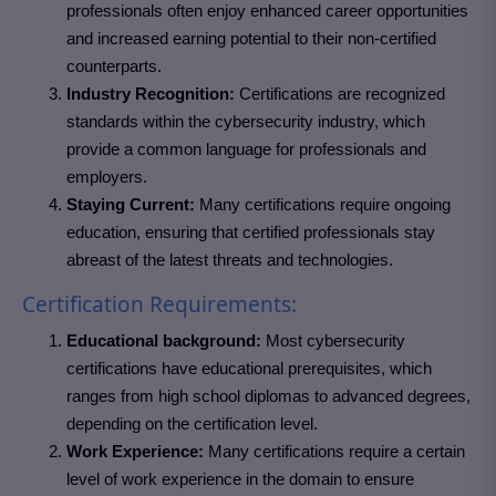
professionals often enjoy enhanced career opportunities
and increased earning potential to their non-certified
counterparts.
Industry Recognition:
Certifications are recognized
standards within the cybersecurity industry, which
provide a common language for professionals and
employers.
Staying Current:
Many certifications require ongoing
education, ensuring that certified professionals stay
abreast of the latest threats and technologies.
Certification Requirements:
Educational background:
Most cybersecurity
certifications have educational prerequisites, which
ranges from high school diplomas to advanced degrees,
depending on the certification level.
Work Experience:
Many certifications require a certain
level of work experience in the domain to ensure