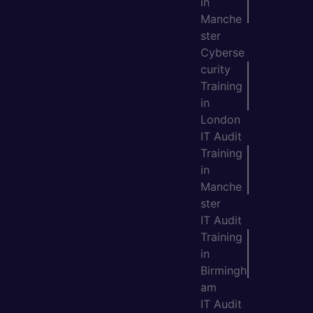
in
Manche
ster
Cyberse
curity
Training
in
London
IT Audit
Training
in
Manche
ster
IT Audit
Training
in
Birmingh
am
IT Audit