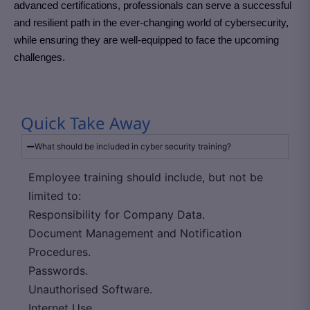
advanced certifications, professionals can serve a successful
and resilient path in the ever-changing world of cybersecurity,
while ensuring they are well-equipped to face the upcoming
challenges.
Quick Take Away
What should be included in cyber security training?
Employee training should include, but not be
limited to:
Responsibility for Company Data.
Document Management and Notification
Procedures.
Passwords.
Unauthorised Software.
Internet Use.