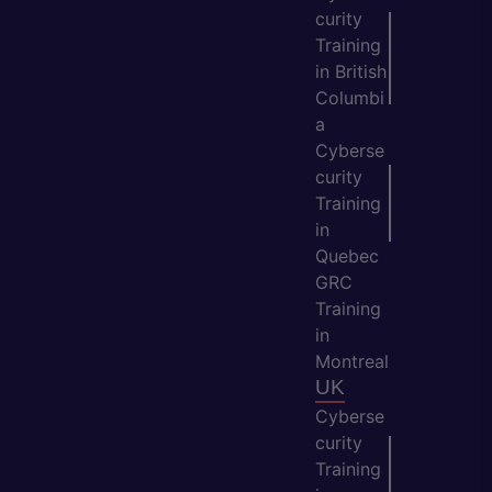
curity
Training
in British
Columbi
a
Cyberse
curity
Training
in
Quebec
GRC
Training
in
Montreal
UK
Cyberse
curity
Training