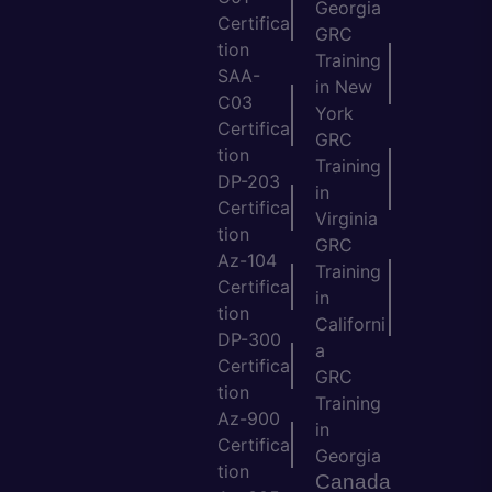
Georgia
Certifica
GRC
tion
Training
SAA-
in New
C03
York
Certifica
GRC
tion
Training
DP-203
in
Certifica
Virginia
tion
GRC
Az-104
Training
Certifica
in
tion
Californi
DP-300
a
Certifica
GRC
tion
Training
Az-900
in
Certifica
Georgia
tion
Canada