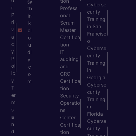
o
tion
@
Cyberse
r
Professi
th
curity
P
onal
in
Training
ri
Scrum
k
in San
v
Master
cl
Francisc
a
Certifica
o
o
c
tion
u
Cyberse
y
IT
dl
curity
P
auditing
y.
Training
ol
and
c
in
ic
GRC
o
Georgia
y
Certifica
m
Cyberse
T
tion
curity
er
Security
Training
m
Operatio
in
s
ns
Florida
a
Center
Cyberse
n
Certifica
curity
d
tion
Training