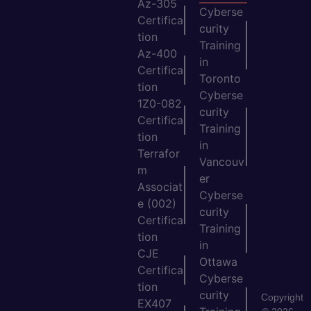
Az-305
Cyberse
Certifica
curity
tion
Training
Az-400
in
Certifica
Toronto
tion
Cyberse
1Z0-082
curity
Certifica
Training
tion
in
Terrafor
Vancouv
m
er
Associat
Cyberse
e (002)
curity
Certifica
Training
tion
in
CJE
Ottawa
Certifica
Cyberse
tion
curity
Copyright
EX407