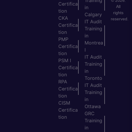
Training
© 2026.
Certifica
All
in
tion
rights
Calgary
CKA
reserved.
IT Audit
Certifica
Training
tion
in
PMP
Montrea
Certifica
l
tion
IT Audit
PSM I
Training
Certifica
in
tion
Toronto
RPA
IT Audit
Certifica
Training
tion
in
CISM
Ottawa
Certifica
GRC
tion
Training
in