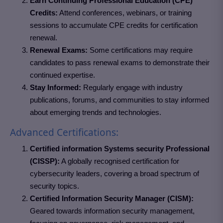
Earn Continuing Professional Education (CPE)
Credits:
Attend conferences, webinars, or training
sessions to accumulate CPE credits for certification
renewal.
Renewal Exams:
Some certifications may require
candidates to pass renewal exams to demonstrate their
continued expertise.
Stay Informed:
Regularly engage with industry
publications, forums, and communities to stay informed
about emerging trends and technologies.
Advanced Certifications:
Certified information Systems security Professional
(CISSP):
A globally recognised certification for
cybersecurity leaders, covering a broad spectrum of
security topics.
Certified Information Security Manager (CISM):
Geared towards information security management,