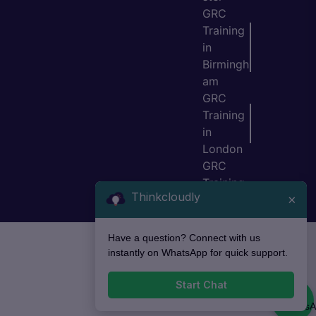
GRC
Training
in
Birmingh
am
GRC
Training
in
London
GRC
Training
Thinkcloudly
×
in Bristol
Have a question? Connect with us
instantly on WhatsApp for quick support.
Start Chat