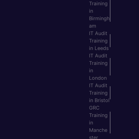
Training
in
Birmingh
am
IT Audit
Training
in Leeds
IT Audit
Training
in
London
IT Audit
Training
in Bristol
GRC
Training
in
Manche
ster