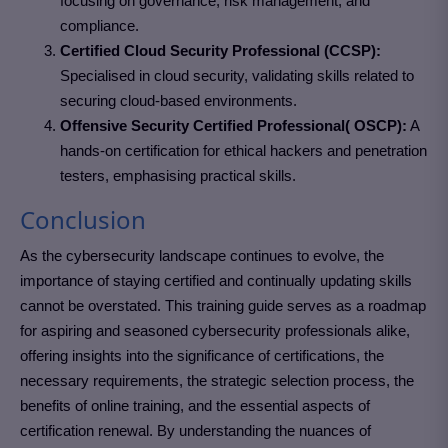
focusing on governance, risk management, and
compliance.
Certified Cloud Security Professional (CCSP):
Specialised in cloud security, validating skills related to
securing cloud-based environments.
Offensive Security Certified Professional( OSCP):
A
hands-on certification for ethical hackers and penetration
testers, emphasising practical skills.
Conclusion
As the cybersecurity landscape continues to evolve, the
importance of staying certified and continually updating skills
cannot be overstated. This training guide serves as a roadmap
for aspiring and seasoned cybersecurity professionals alike,
offering insights into the significance of certifications, the
necessary requirements, the strategic selection process, the
benefits of online training, and the essential aspects of
certification renewal. By understanding the nuances of