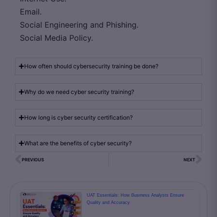
Email.
Social Engineering and Phishing.
Social Media Policy.
How often should cybersecurity training be done?
Why do we need cyber security training?
How long is cyber security certification?
What are the benefits of cyber security?
PREVIOUS
NEXT
UAT Essentials: How Business Analysts Ensure
Quality and Accuracy