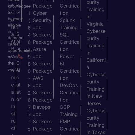
curity
s
k
Package
Certifica
+
knowledge
Training
C
G
to
Cyber
tion
1
in
become
o
P
Security
Splunk
(
Virginia
eligible
nt
T
Job
Training
6
Cyberse
in-
a
S
Seeker’s
SQL
4
demand
curity
ct
al
Package
Certifica
6
career
Training
B
ar
Azure
tion
)
opportunities
in
e
y
Job
Power
9
across
Californi
c
C
the
Seeker’s
BI
8
a
world.
o
al
Package
Certifica
0
Cyberse
m
c
AWS
tion
-
curity
e
ul
Job
DevOps
6
Training
a
at
Seeker’s
Certifica
2
in New
n
or
Package
tion
6
Jersey
In
Devops
GCP
7
Cyberse
st
Job
Training
in
curity
ru
Seeker’s
PMP
f
Training
ct
Package
Certifica
o
in Texas