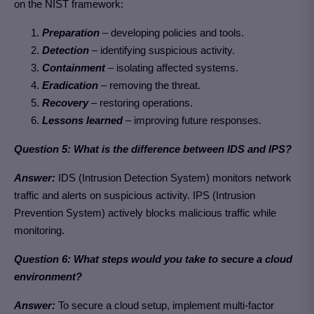
on the NIST framework:
Preparation
– developing policies and tools.
Detection
– identifying suspicious activity.
Containment
– isolating affected systems.
Eradication
– removing the threat.
Recovery
– restoring operations.
Lessons learned
– improving future responses.
Question 5: What is the difference between IDS and IPS?
Answer:
IDS (Intrusion Detection System) monitors network
traffic and alerts on suspicious activity. IPS (Intrusion
Prevention System) actively blocks malicious traffic while
monitoring.
Question 6: What steps would you take to secure a cloud
environment?
Answer:
To secure a cloud setup, implement multi-factor