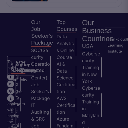
Our
Our
Top
Job
Courses
Business
Seeker's
Data
Countries
Thinkcloud
Package
Analytic
Learning
USA
SOC(Se
s Online
Institute
Cyberse
curity
Course
curity
To
Refer
Operatio
AI &
Site
Student's
Stay
&
Training
build
Earn
Navigation
Resources
Connected
ns
Data
a
in New
H
Bl
Center)
Science
community
York
o
o
Job
Certifica
of
Cyberse
m
g
Seeker’s
tion
learners
curity
e
Q
and
Package
AWS
Training
achievers
A
ui
IT
Certifica
in
with
b
z
Auditing
tion
Marylan
having
o
T
& GRC
Azure
the
d
ut
hi
Job
Fundam
latest