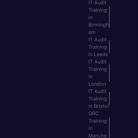
IT Audit
Training
in
Birmingh
am
IT Audit
Training
in Leeds
IT Audit
Training
in
London
IT Audit
Training
in Bristol
GRC
Training
in
Manche