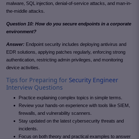
malware, SQL injection, denial-of-service attacks, and man-in-
the-middle attacks.
Question 10: How do you secure endpoints in a corporate
environment?
Answer:
Endpoint security includes deploying antivirus and
EDR solutions, applying patches regularly, enforcing strong
authentication, restricting admin privileges, and monitoring
device activities.
Tips for Preparing for
Security Engineer
Interview Questions
Practice explaining complex topics in simple terms.
Review your hands-on experience with tools like SIEM,
firewalls, and vulnerability scanners.
Stay updated on the latest cybersecurity threats and
incidents.
Focus on both theory and practical examples to answer