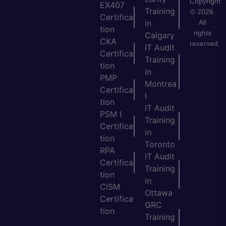
Copyright
EX407
Training
© 2026.
Certifica
All
in
tion
rights
Calgary
CKA
reserved.
IT Audit
Certifica
Training
tion
in
PMP
Montrea
Certifica
l
tion
IT Audit
PSM I
Training
Certifica
in
tion
Toronto
RPA
IT Audit
Certifica
Training
tion
in
CISM
Ottawa
Certifica
GRC
tion
Training