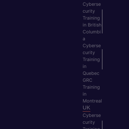
Cyberse
curity
Training
in British
Columbi
a
Cyberse
curity
Training
in
Quebec
GRC
Training
in
Montreal
UK
Cyberse
curity