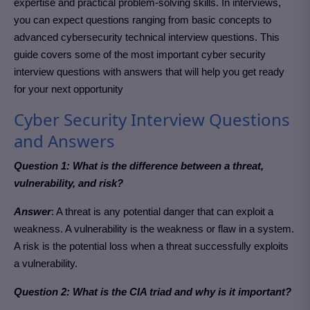
expertise and practical problem-solving skills. In interviews,
you can expect questions ranging from basic concepts to
advanced cybersecurity technical interview questions. This
guide covers some of the most important cyber security
interview questions with answers that will help you get ready
for your next opportunity
Cyber Security Interview Questions
and Answers
Question 1: What is the difference between a threat,
vulnerability, and risk?
Answer
: A threat is any potential danger that can exploit a
weakness. A vulnerability is the weakness or flaw in a system.
A risk is the potential loss when a threat successfully exploits
a vulnerability.
Question 2: What is the CIA triad and why is it important?