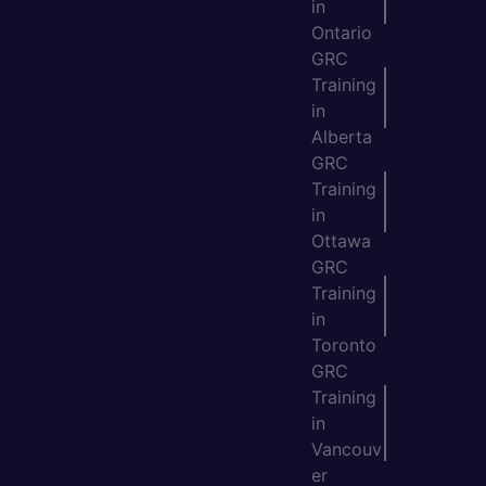
in
Ontario
GRC
Training
in
Alberta
GRC
Training
in
Ottawa
GRC
Training
in
Toronto
GRC
Training
in
Vancouv
er