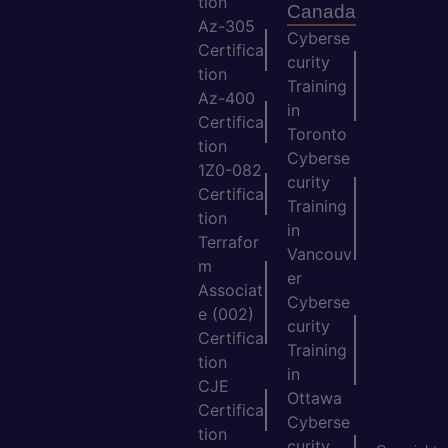
tion
Canada
Az-305
Cyberse
Certifica
curity
tion
Training
Az-400
in
Certifica
Toronto
tion
Cyberse
1Z0-082
curity
Certifica
Training
tion
in
Terrafor
Vancouv
m
er
Associat
Cyberse
e (002)
curity
Certifica
Training
tion
in
CJE
Ottawa
Certifica
Cyberse
tion
curity