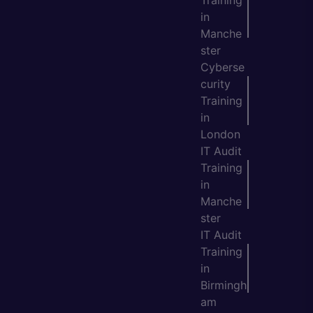
Training
in
Manche
ster
Cyberse
curity
Training
in
London
IT Audit
Training
in
Manche
ster
IT Audit
Training
in
Birmingh
am