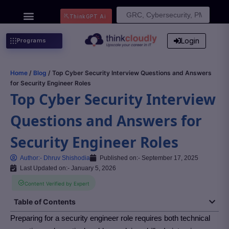
Search
ThinkGPT Ai
for:
Login
Programs
Home
/
Blog
/ Top Cyber Security Interview Questions and Answers
for Security Engineer Roles
Top Cyber Security Interview
Questions and Answers for
Security Engineer Roles
Author:-
Dhruv Shishodia
Published on:-
September 17, 2025
Last Updated on:- January 5, 2026
Content Verified by Expert
Table of Contents
Preparing for a security engineer role requires both technical