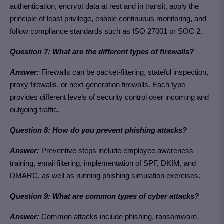
authentication, encrypt data at rest and in transit, apply the
principle of least privilege, enable continuous monitoring, and
follow compliance standards such as ISO 27001 or SOC 2.
Question 7: What are the different types of firewalls?
Answer:
Firewalls can be packet-filtering, stateful inspection,
proxy firewalls, or next-generation firewalls. Each type
provides different levels of security control over incoming and
outgoing traffic.
Question 8: How do you prevent phishing attacks?
Answer:
Preventive steps include employee awareness
training, email filtering, implementation of SPF, DKIM, and
DMARC, as well as running phishing simulation exercises.
Question 9: What are common types of cyber attacks?
Answer:
Common attacks include phishing, ransomware,