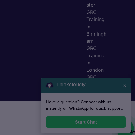
ster
GRC
Training
in
Birmingh
am
GRC
Training
in
London
GRC
Thinkcloudly
Training
×
in Bristol
Have a question? Connect with us
instantly on WhatsApp for quick support.
Start Chat