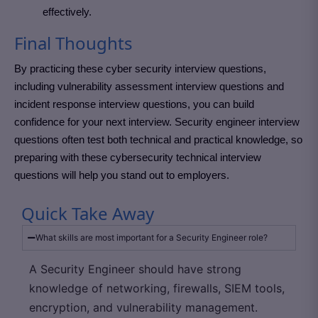
effectively.
Final Thoughts
By practicing these cyber security interview questions,
including vulnerability assessment interview questions and
incident response interview questions, you can build
confidence for your next interview. Security engineer interview
questions often test both technical and practical knowledge, so
preparing with these cybersecurity technical interview
questions will help you stand out to employers.
Quick Take Away
What skills are most important for a Security Engineer role?
A Security Engineer should have strong
knowledge of networking, firewalls, SIEM tools,
encryption, and vulnerability management.