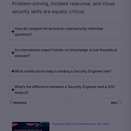
Problem-solving, incident response, and cloud
security skills are equally critical.
How do I prepare for technical cybersecurity interview
questions?
Do interviewers expect hands-on knowledge or just theoretical
answers?
What certifications help in landing a Security Engineer role?
What’s the difference between a Security Engineer and a SOC
Analyst?
PREVIOUS
NEXT
Designing Multi-Cloud Architectures with AWS