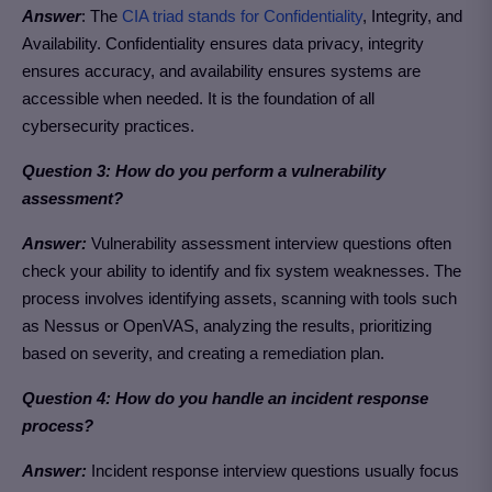
Answer
: The
CIA triad stands for Confidentiality
, Integrity, and
Availability. Confidentiality ensures data privacy, integrity
ensures accuracy, and availability ensures systems are
accessible when needed. It is the foundation of all
cybersecurity practices.
Question 3: How do you perform a vulnerability
assessment?
Answer:
Vulnerability assessment interview questions often
check your ability to identify and fix system weaknesses. The
process involves identifying assets, scanning with tools such
as Nessus or OpenVAS, analyzing the results, prioritizing
based on severity, and creating a remediation plan.
Question 4: How do you handle an incident response
process?
Answer:
Incident response interview questions usually focus