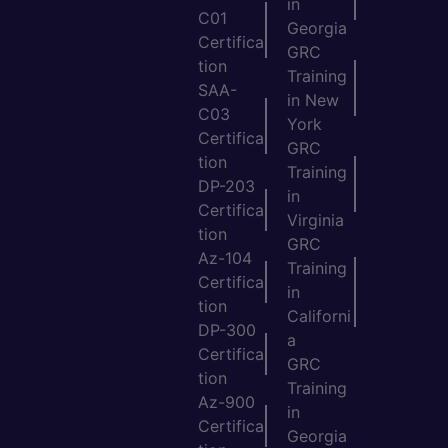
in
C01
Georgia
Certifica
GRC
tion
Training
SAA-
in New
C03
York
Certifica
GRC
tion
Training
DP-203
in
Certifica
Virginia
tion
GRC
Az-104
Training
Certifica
in
tion
Californi
DP-300
a
Certifica
GRC
tion
Training
Az-900
in
Certifica
Georgia