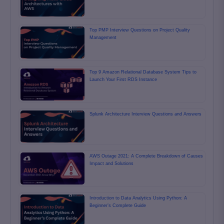
Top PMP Interview Questions on Project Quality
Management
Top 9 Amazon Relational Database System Tips to
Launch Your First RDS Instance
Splunk Architecture Interview Questions and Answers
AWS Outage 2021: A Complete Breakdown of Causes
Impact and Solutions
Introduction to Data Analytics Using Python: A
Beginner’s Complete Guide