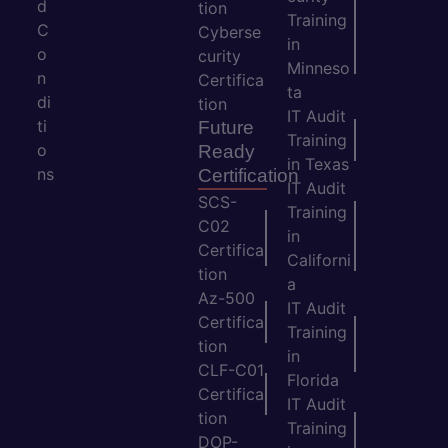
d
tion
Training
C
Cyberse
in
o
curity
Minneso
n
Certifica
ta
di
tion
IT Audit
ti
Future
Training
o
Ready
in Texas
ns
Certification
IT Audit
SCS-
Training
C02
in
Certifica
Californi
tion
a
Az-500
IT Audit
Certifica
Training
tion
in
CLF-C01
Florida
Certifica
IT Audit
tion
Training
DOP-