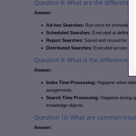
Question 8: What are the different t
Answer:
Ad-hoc Searches:
Run once for immediate re
Scheduled Searches:
Executed at defined in
Report Searches:
Saved and reused for repor
Distributed Searches:
Executed across multi
Question 9: What is the difference b
Answer:
Index Time Processing:
Happens when data is
assignments.
Search Time Processing:
Happens during que
knowledge objects.
Question 10: What are common troub
Answer: