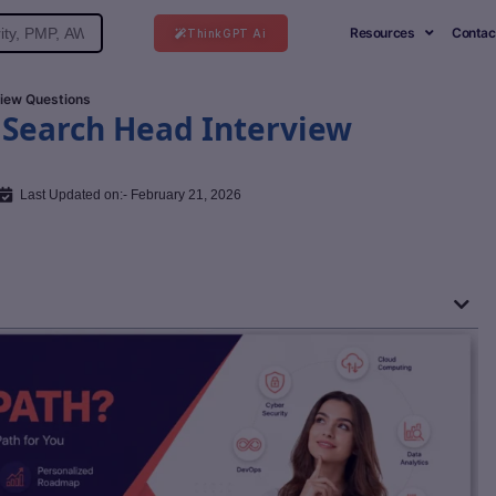
Resources
Contac
ThinkGPT Ai
view Questions
 Search Head Interview
Last Updated on:- February 21, 2026