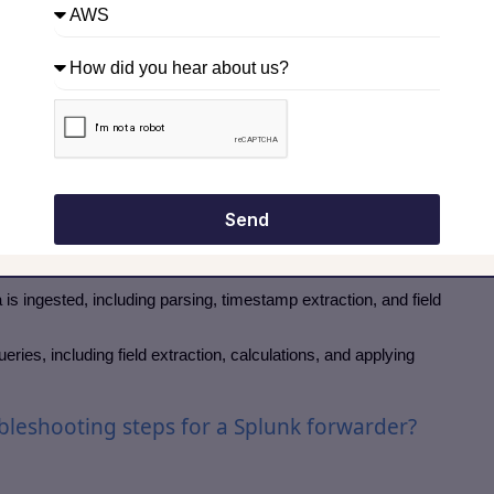
ypes of searches in a search head?
sults.
tervals for dashboards or alerts.
ts or alerts.
ple indexers for aggregated results.
etween index time and search time processing?
Send
 ingested, including parsing, timestamp extraction, and field
ries, including field extraction, calculations, and applying
leshooting steps for a Splunk forwarder?