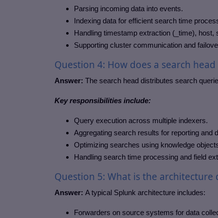
Parsing incoming data into events.
Indexing data for efficient search time proces
Handling timestamp extraction (_time), host,
Supporting cluster communication and failov
Question 4: How does a search head i
Answer:
The search head distributes search queries
Key responsibilities include:
Query execution across multiple indexers.
Aggregating search results for reporting and
Optimizing searches using knowledge objects
Handling search time processing and field ext
Question 5: What is the architecture
Answer:
A typical Splunk architecture includes:
Forwarders on source systems for data collec