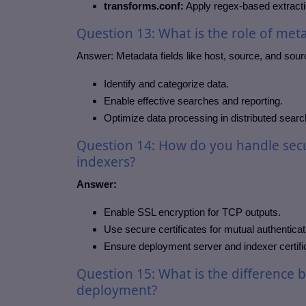
transforms.conf:
Apply regex-based extraction
Question 13: What is the role of meta
Answer:
Metadata fields like host, source, and sour
Identify and categorize data.
Enable effective searches and reporting.
Optimize data processing in distributed searc
Question 14: How do you handle secu
indexers?
Answer:
Enable SSL encryption for TCP outputs.
Use secure certificates for mutual authenticat
Ensure deployment server and indexer certif
Question 15: What is the difference 
deployment?