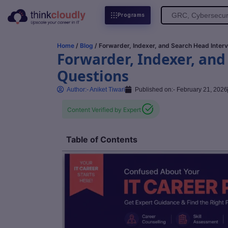
Search
Programs
for:
Home
/
Blog
/ Forwarder, Indexer, and Search Head Inter
Forwarder, Indexer, and
Questions
Author:-
Aniket Tiwari
Published on:-
February 21, 2026
Content Verified by Expert
Table of Contents