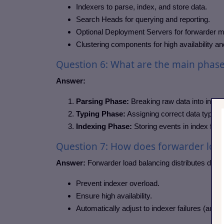
Indexers to parse, index, and store data.
Search Heads for querying and reporting.
Optional Deployment Servers for forwarder
Clustering components for high availability an
Question 6: What are the main phases
Answer:
Parsing Phase:
Breaking raw data into indivi
Typing Phase:
Assigning correct data types to
Indexing Phase:
Storing events in index file
Question 7: How does forwarder loa
Answer:
Forwarder load balancing distributes data 
Prevent indexer overload.
Ensure high availability.
Automatically adjust to indexer failures (auto 