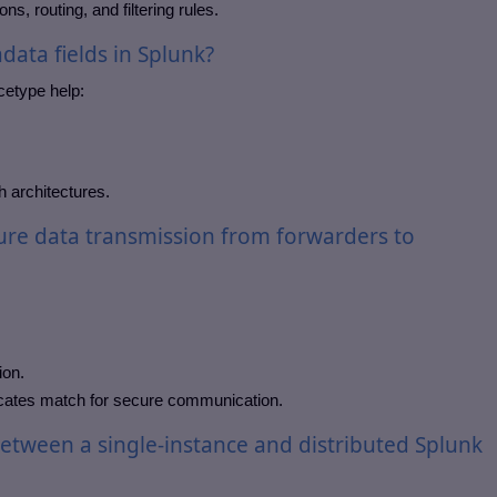
s, routing, and filtering rules.
data fields in Splunk?
cetype help:
h architectures.
re data transmission from forwarders to
ion.
icates match for secure communication.
between a single-instance and distributed Splunk