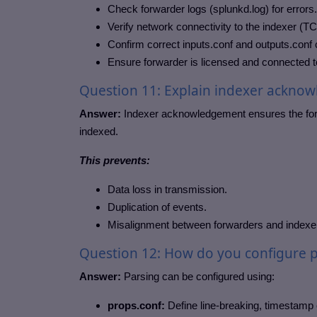
Check forwarder logs (splunkd.log) for errors.
Verify network connectivity to the indexer (T
Confirm correct inputs.conf and outputs.conf 
Ensure forwarder is licensed and connected to
Question 11: Explain indexer acknow
Answer:
Indexer acknowledgement ensures the forw
indexed.
This prevents:
Data loss in transmission.
Duplication of events.
Misalignment between forwarders and indexe
Question 12: How do you configure p
Answer:
Parsing can be configured using:
props.conf:
Define line-breaking, timestamp e