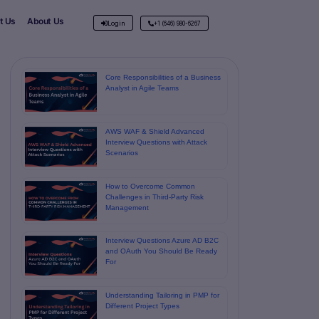
t Us
About Us
Login
+1 (646) 980-6267
Core Responsibilities of a Business
Analyst in Agile Teams
AWS WAF & Shield Advanced
Interview Questions with Attack
Scenarios
How to Overcome Common
Challenges in Third-Party Risk
Management
Interview Questions Azure AD B2C
and OAuth You Should Be Ready
For
Understanding Tailoring in PMP for
Different Project Types