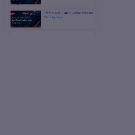
How to Use Python Dictionaries for
Data Analysis