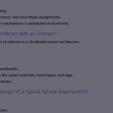
sing.
 source, and sourcetype assignments.
er mechanisms in distributed environments.
nteract with an indexer?
 to indexers in a distributed search architecture.
 dashboards.
 like saved searches, event types, and tags.
raction.
 design of a typical Splunk deployment?
tion.