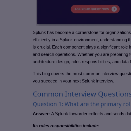
Splunk has become a cornerstone for organization
efficiently in a Splunk environment, understandin
is crucial. Each component plays a significant role 
and search operations. Whether you are preparing fo
architecture design, roles responsibilities, and data 
This blog covers the most common interview questi
you succeed in your next Splunk interview.
Common Interview Question
Question 1: What are the primary role
Answer:
A Splunk forwarder collects and sends data
Its roles responsibilities include: