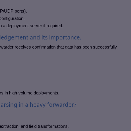
CP/UDP ports).
configuration.
 a deployment server if required.
ledgement and its importance.
arder receives confirmation that data has been successfully
rs in high-volume deployments.
arsing in a heavy forwarder?
xtraction, and field transformations.