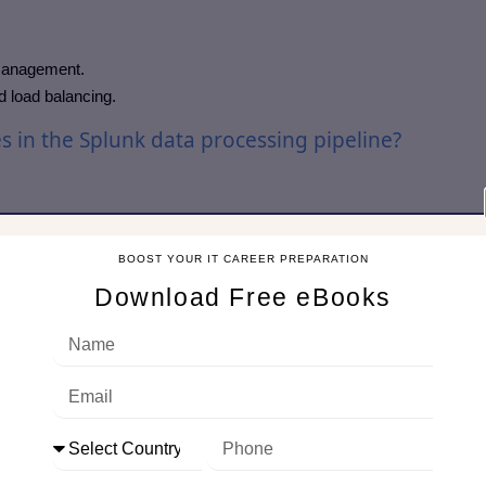
 management.
d load balancing.
 in the Splunk data processing pipeline?
dual events, extracting timestamp, host, source, and sourcetype.
 fields.
BOOST YOUR IT CAREER PREPARATION
s and generating index metadata.
Download Free eBooks
d balancing work?
across multiple indexers to:
load balancing).