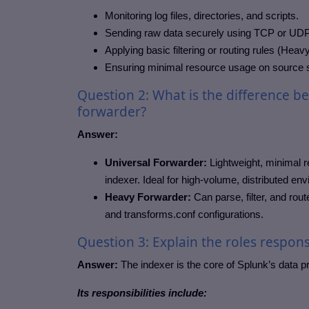
Monitoring log files, directories, and scripts.
Sending raw data securely using TCP or UDP
Applying basic filtering or routing rules (Heav
Ensuring minimal resource usage on source
Question 2: What is the difference b
forwarder?
Answer:
Universal Forwarder:
Lightweight, minimal r
indexer. Ideal for high-volume, distributed en
Heavy Forwarder:
Can parse, filter, and rou
and transforms.conf configurations.
Question 3: Explain the roles responsi
Answer:
The indexer is the core of Splunk’s data p
Its responsibilities include: