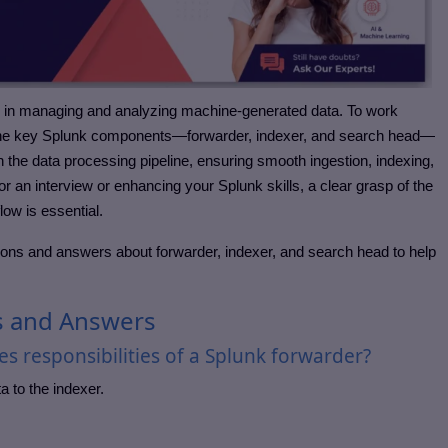
s in managing and analyzing machine-generated data. To work
g the key Splunk components—forwarder, indexer, and search head—
in the data processing pipeline, ensuring smooth ingestion, indexing,
r an interview or enhancing your Splunk skills, a clear grasp of the
flow is essential.
ons and answers about forwarder, indexer, and search head to help
s and Answers
s responsibilities of a Splunk forwarder?
 to the indexer.