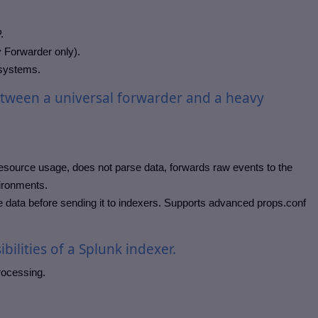
.
y Forwarder only).
 systems.
etween a universal forwarder and a heavy
esource usage, does not parse data, forwards raw events to the
vironments.
te data before sending it to indexers. Supports advanced props.conf
bilities of a Splunk indexer.
rocessing.