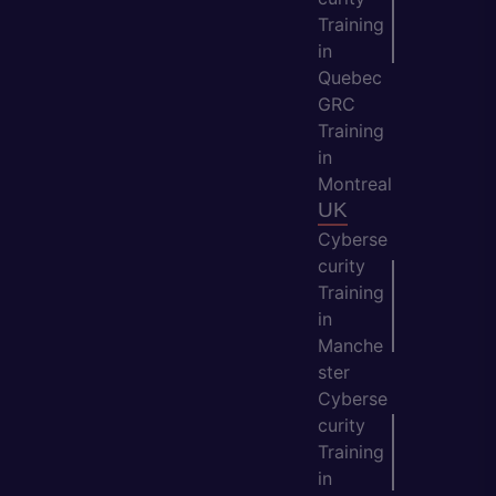
Training
in
Quebec
GRC
Training
in
Montreal
UK
Cyberse
curity
Training
in
Manche
ster
Cyberse
curity
Training
in