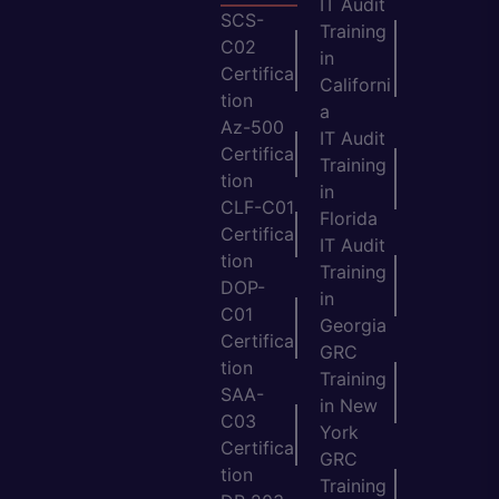
IT Audit
SCS-
Training
C02
in
Certifica
Californi
tion
a
Az-500
IT Audit
Certifica
Training
tion
in
CLF-C01
Florida
Certifica
IT Audit
tion
Training
DOP-
in
C01
Georgia
Certifica
GRC
tion
Training
SAA-
in New
C03
York
Certifica
GRC
tion
Training