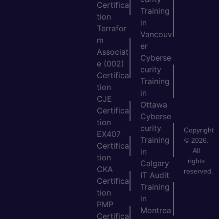
Certifica
Training
tion
in
Terrafor
Vancouv
m
er
Associat
Cyberse
e (002)
curity
Certifica
Training
tion
in
CJE
Ottawa
Certifica
Cyberse
tion
curity
Copyright
EX407
Training
© 2026.
Certifica
All
in
tion
rights
Calgary
CKA
reserved.
IT Audit
Certifica
Training
tion
in
PMP
Montrea
Certifica