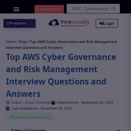
Search
ThinkGPT Ai
for:
Login
Programs
Home
/
Blog
/ Top AWS Cyber Governance and Risk Management
Interview Questions and Answers
Top AWS Cyber Governance
and Risk Management
Interview Questions and
Answers
Author:-
Dhruv Shishodia
Published on:-
September 20, 2025
Last Updated on:- November 25, 2025
Content Verified by Expert
Table of Contents