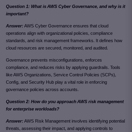
Question 1: What is AWS Cyber Governance, and why is it
important?
Answer:
AWS Cyber Governance ensures that cloud
operations align with organizational policies, compliance
standards, and risk management frameworks. It defines how
cloud resources are secured, monitored, and audited.
Governance prevents misconfigurations, enforces
compliance, and reduces risks by applying guardrails. Tools
like AWS Organizations, Service Control Policies (SCPs),
Config, and Security Hub play a vital role in enforcing
governance policies across accounts.
Question 2: How do you approach AWS risk management
for enterprise workloads?
Answer:
AWS Risk Management involves identifying potential
threats, assessing their impact, and applying controls to