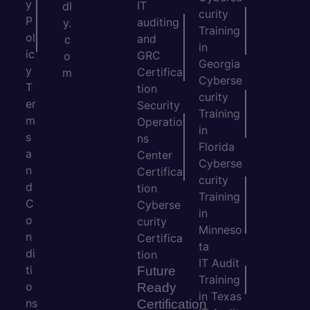
y
IT
dl
curity
P
auditing
y.
Training
ol
and
c
in
ic
GRC
o
Georgia
y
Certifica
m
Cyberse
T
tion
curity
er
Security
Training
m
Operatio
in
s
ns
Florida
a
Center
Cyberse
n
Certifica
curity
d
tion
Training
C
Cyberse
in
o
curity
Minneso
n
Certifica
ta
di
tion
IT Audit
ti
Future
Training
o
Ready
in Texas
ns
Certification