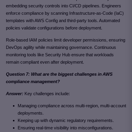
embedding security controls into CI/CD pipelines. Engineers
enforce compliance by scanning Infrastructure-as-Code (IaC)
templates with AWS Config and third-party tools. Automated
policies validate configurations before deployment.
Role-based IAM policies limit developer permissions, ensuring
DevOps agility while maintaining governance. Continuous
monitoring tools like Security Hub ensure that workloads
remain compliant even after deployment.
Question 7: What are the biggest challenges in AWS
compliance management?
Answer:
Key challenges include:
Managing compliance across multi-region, multi-account
deployments.
Keeping up with dynamic regulatory requirements.
Ensuring real-time visibility into misconfigurations.