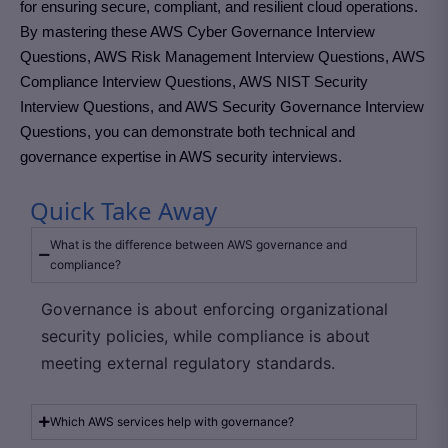
for ensuring secure, compliant, and resilient cloud operations.
By mastering these AWS Cyber Governance Interview
Questions, AWS Risk Management Interview Questions, AWS
Compliance Interview Questions, AWS NIST Security
Interview Questions, and AWS Security Governance Interview
Questions, you can demonstrate both technical and
governance expertise in AWS security interviews.
Quick Take Away
What is the difference between AWS governance and
compliance?
Governance is about enforcing organizational
security policies, while compliance is about
meeting external regulatory standards.
Which AWS services help with governance?