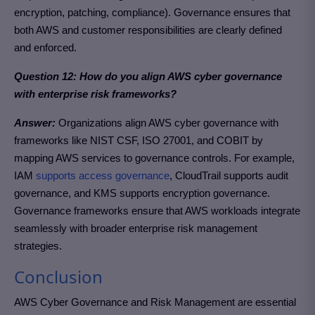
encryption, patching, compliance). Governance ensures that
both AWS and customer responsibilities are clearly defined
and enforced.
Question 12: How do you align AWS cyber governance
with enterprise risk frameworks?
Answer:
Organizations align AWS cyber governance with
frameworks like NIST CSF, ISO 27001, and COBIT by
mapping AWS services to governance controls. For example,
IAM
supports access governance
, CloudTrail supports audit
governance, and KMS supports encryption governance.
Governance frameworks ensure that AWS workloads integrate
seamlessly with broader enterprise risk management
strategies.
Conclusion
AWS Cyber Governance and Risk Management are essential