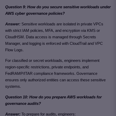
Question 9: How do you secure sensitive workloads under
AWS cyber governance policies?
Answer:
Sensitive workloads are isolated in private VPCs
with strict IAM policies, MFA, and encryption via KMS or
CloudHSM. Data access is managed through Secrets
Manager, and logging is enforced with CloudTrail and VPC
Flow Logs.
For classified or secret workloads, engineers implement
region-specific restrictions, private endpoints, and
FedRAMP/ITAR compliance frameworks. Governance
ensures only authorized entities can access these sensitive
systems.
Question 10: How do you prepare AWS workloads for
governance audits?
Answer:
To prepare for audits, engineers: