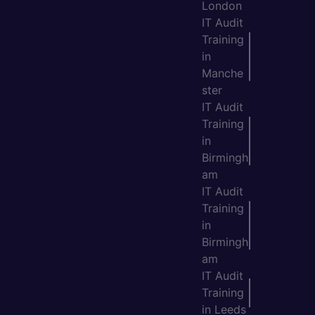
London
IT Audit
Training
in
Manche
ster
IT Audit
Training
in
Birmingh
am
IT Audit
Training
in
Birmingh
am
IT Audit
Training
in Leeds