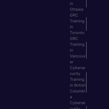
in
Ottawa
GRC
Training
in
Toronto
GRC
Training
in
Vancouv
er
Cyberse
curity
Training
in British
Columbi
a
Cyberse
curity