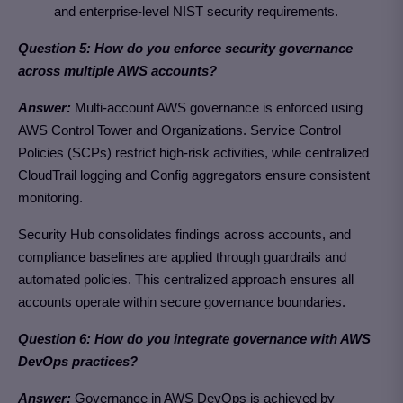
and enterprise-level NIST security requirements.
Question 5: How do you enforce security governance
across multiple AWS accounts?
Answer:
Multi-account AWS governance is enforced using
AWS Control Tower and Organizations. Service Control
Policies (SCPs) restrict high-risk activities, while centralized
CloudTrail logging and Config aggregators ensure consistent
monitoring.
Security Hub consolidates findings across accounts, and
compliance baselines are applied through guardrails and
automated policies. This centralized approach ensures all
accounts operate within secure governance boundaries.
Question 6: How do you integrate governance with AWS
DevOps practices?
Answer:
Governance in AWS DevOps is achieved by