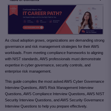
As cloud adoption grows, organizations are demanding strong
governance and risk management strategies for their AWS
workloads. From meeting compliance frameworks to aligning
with NIST standards, AWS professionals must demonstrate
expertise in cyber governance, security controls, and
enterprise risk management.
This guide compiles the most asked AWS Cyber Governance
Interview Questions, AWS Risk Management Interview
Questions, AWS Compliance Interview Questions, AWS NIST
Security Interview Questions, and AWS Security Governance
Interview Questions to help you prepare effectively.