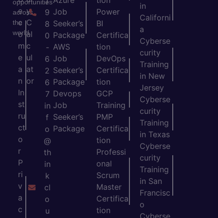
Azure
tion
)
opportunities
in
e
y
Job
Power
9
across
Californi
c
C
the
Seeker’s
BI
8
a
world.
o
al
Package
Certifica
0
Cyberse
m
c
AWS
tion
-
curity
e
ul
Job
DevOps
6
Training
a
at
Seeker’s
Certifica
2
in New
n
or
Package
tion
6
Jersey
In
Devops
GCP
7
Cyberse
st
Job
Training
in
curity
ru
Seeker’s
PMP
f
Training
ct
Package
Certifica
o
in Texas
o
tion
@
Cyberse
r
Professi
th
curity
P
onal
in
Training
ri
Scrum
k
in San
v
Master
cl
Francisc
a
Certifica
o
o
c
tion
u
Cyberse