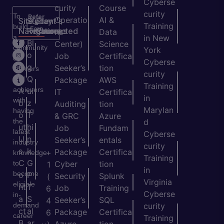
Cyberse
curity
Course
curity
To
Refer
Operatio
AI &
Site
Student's
Stay
&
Training
build
Earn
Navigation
Resources
Connected
ns
Data
a
in New
H
Bl
Center)
Science
community
York
o
o
Job
Certifica
of
Cyberse
m
g
Seeker’s
tion
learners
curity
e
Q
and
Package
AWS
Training
achievers
A
ui
IT
Certifica
in
with
b
z
Auditing
tion
Marylan
having
o
T
& GRC
Azure
the
d
ut
hi
Job
Fundam
latest
Cyberse
U
n
Seeker’s
entals
industry
curity
s
k
Package
Certifica
+
knowledge
Training
C
G
to
Cyber
tion
1
in
become
o
P
Security
Splunk
(
Virginia
eligible
nt
T
Job
Training
6
Cyberse
in-
a
S
Seeker’s
SQL
4
demand
curity
ct
al
Package
Certifica
6
career
Training
B
ar