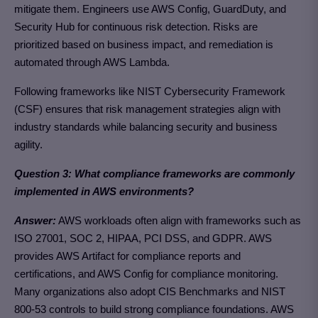
mitigate them. Engineers use AWS Config, GuardDuty, and
Security Hub for continuous risk detection. Risks are
prioritized based on business impact, and remediation is
automated through AWS Lambda.
Following frameworks like NIST Cybersecurity Framework
(CSF) ensures that risk management strategies align with
industry standards while balancing security and business
agility.
Question 3: What compliance frameworks are commonly
implemented in AWS environments?
Answer:
AWS workloads often align with frameworks such as
ISO 27001, SOC 2, HIPAA, PCI DSS, and GDPR. AWS
provides AWS Artifact for compliance reports and
certifications, and AWS Config for compliance monitoring.
Many organizations also adopt CIS Benchmarks and NIST
800-53 controls to build strong compliance foundations. AWS