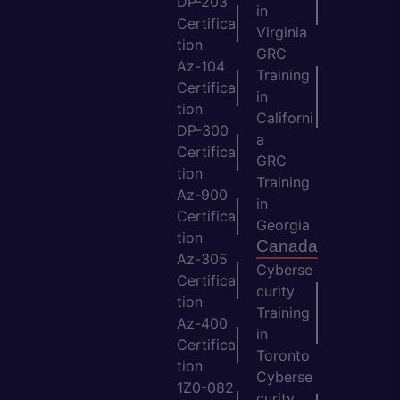
DP-203
in
Certifica
Virginia
tion
GRC
Az-104
Training
Certifica
in
tion
Californi
DP-300
a
Certifica
GRC
tion
Training
Az-900
in
Certifica
Georgia
tion
Canada
Az-305
Cyberse
Certifica
curity
tion
Training
Az-400
in
Certifica
Toronto
tion
Cyberse
1Z0-082
curity