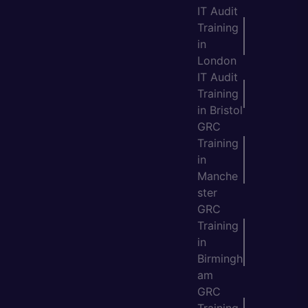
IT Audit
Training
in
London
IT Audit
Training
in Bristol
GRC
Training
in
Manche
ster
GRC
Training
in
Birmingh
am
GRC