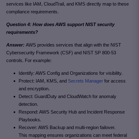
services like IAM, CloudTrail, and KMS directly map to these
compliance requirements.
Question 4: How does AWS support NIST security
requirements?
Answer:
AWS provides services that align with the NIST
Cybersecurity Framework (CSF) and NIST SP 800-53
controls. For example:
Identify: AWS Config and Organizations for visibility.
Protect: IAM, KMS, and
Secrets Manager
for access
and encryption.
Detect: GuardDuty and CloudWatch for anomaly
detection.
Respond: AWS Security Hub and Incident Response
Playbooks.
Recover: AWS Backup and multi-region failover.
This mapping ensures organizations can meet federal