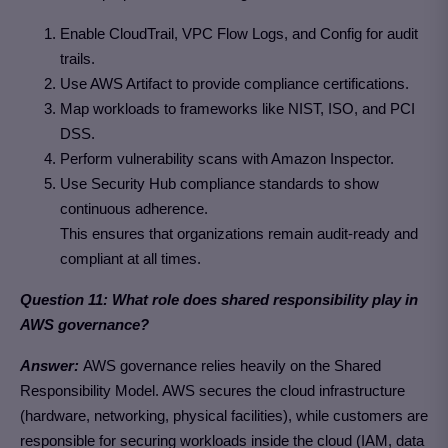
Enable CloudTrail, VPC Flow Logs, and Config for audit
trails.
Use AWS Artifact to provide compliance certifications.
Map workloads to frameworks like NIST, ISO, and PCI
DSS.
Perform vulnerability scans with Amazon Inspector.
Use Security Hub compliance standards to show
continuous adherence.
This ensures that organizations remain audit-ready and
compliant at all times.
Question 11: What role does shared responsibility play in
AWS governance?
Answer:
AWS governance relies heavily on the Shared
Responsibility Model. AWS secures the cloud infrastructure
(hardware, networking, physical facilities), while customers are
responsible for securing workloads inside the cloud (IAM, data