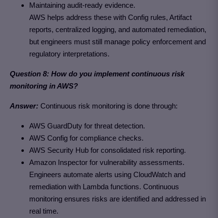
Maintaining audit-ready evidence.
AWS helps address these with Config rules, Artifact
reports, centralized logging, and automated remediation,
but engineers must still manage policy enforcement and
regulatory interpretations.
Question 8: How do you implement continuous risk
monitoring in AWS?
Answer:
Continuous risk monitoring is done through:
AWS GuardDuty for threat detection.
AWS Config for compliance checks.
AWS Security Hub for consolidated risk reporting.
Amazon Inspector for vulnerability assessments.
Engineers automate alerts using CloudWatch and
remediation with Lambda functions. Continuous
monitoring ensures risks are identified and addressed in
real time.