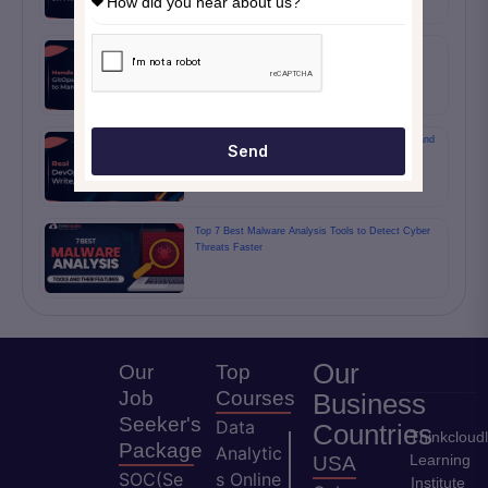
Hands On GitOps Workflows Using ArgoCD to
Manage Infrastructure Changes
Real DevOps Interview Tasks: Write, Automate, and
Send
Deploy
Top 7 Best Malware Analysis Tools to Detect Cyber
Threats Faster
Our
Our
Top
Job
Courses
Business
Seeker's
Data
Countries
Thinkcloud
Package
Analytic
Learning
USA
SOC(Se
s Online
Institute