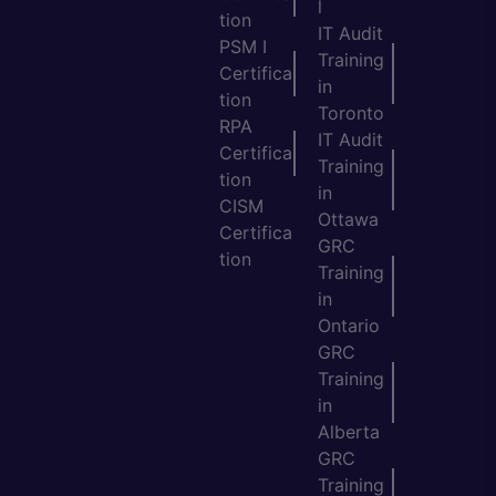
l
tion
IT Audit
PSM I
Training
Certifica
in
tion
Toronto
RPA
IT Audit
Certifica
Training
tion
in
CISM
Ottawa
Certifica
GRC
tion
Training
in
Ontario
GRC
Training
in
Alberta
GRC
Training