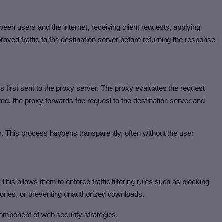
een users and the internet, receiving client requests, applying
roved traffic to the destination server before returning the response
s first sent to the proxy server. The proxy evaluates the request
lowed, the proxy forwards the request to the destination server and
. This process happens transparently, often without the user
. This allows them to enforce traffic filtering rules such as blocking
egories, or preventing unauthorized downloads.
omponent of web security strategies.