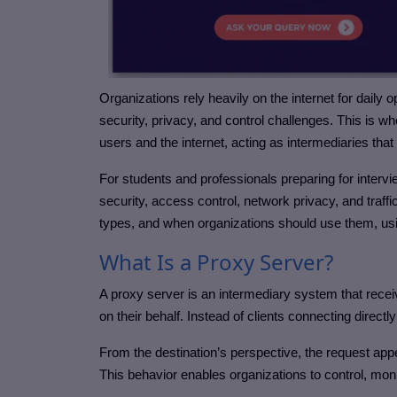
Organizations rely heavily on the internet for daily 
security, privacy, and control challenges. This is w
users and the internet, acting as intermediaries that
For students and professionals preparing for inter
security, access control, network privacy, and traffic
types, and when organizations should use them, usin
What Is a Proxy Server?
A proxy server is an intermediary system that recei
on their behalf. Instead of clients connecting direct
From the destination’s perspective, the request appe
This behavior enables organizations to control, moni