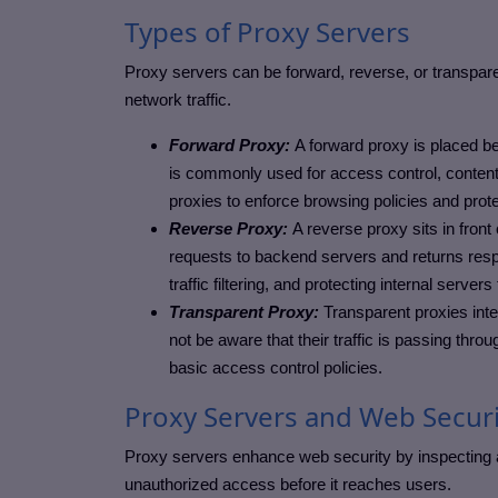
Types of Proxy Servers
Proxy servers can be forward, reverse, or transpare
network traffic.
Forward Proxy:
A forward proxy is placed bet
is commonly used for access control, content f
proxies to enforce browsing policies and prot
Reverse Proxy:
A reverse proxy sits in front
requests to backend servers and returns resp
traffic filtering, and protecting internal server
Transparent Proxy:
Transparent proxies inte
not be aware that their traffic is passing thro
basic access control policies.
Proxy Servers and Web Securi
Proxy servers enhance web security by inspecting and
unauthorized access before it reaches users.