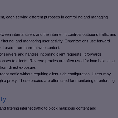
nt, each serving different purposes in controlling and managing
ween internal users and the internet. It controls outbound traffic and
iltering, and monitoring user activity.
Organizations use forward
ect users from harmful web content.
 of servers and handles incoming client requests. It forwards
onses to clients.
Reverse proxies are often used for load balancing,
s from direct exposure.
rcept traffic without requiring client-side configuration. Users may
ugh a proxy.
These proxies are often used for monitoring or enforcing
ty
 filtering internet traffic to block malicious content and