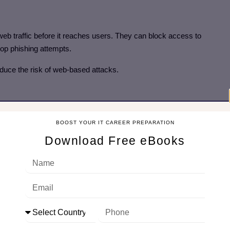
eb traffic before it reaches users. They can block access to
op phishing attempts.
 reduce the risk of web-based attacks.
ems and the internet. External servers only see the proxy’s IP
BOOST YOUR IT CAREER PREPARATION
Download Free eBooks
 of internal network structures.
ervers
 blocking web resources based on user identity, policies, and