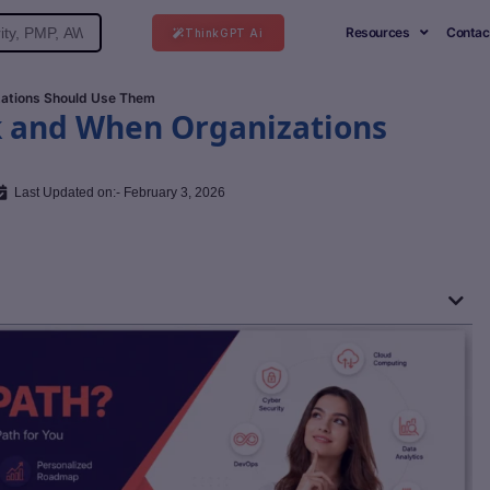
Resources
Contac
ThinkGPT Ai
ations Should Use Them
k and When Organizations
Last Updated on:- February 3, 2026