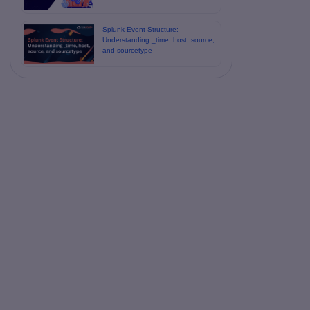
Splunk Event Structure:
Understanding _time, host, source,
and sourcetype