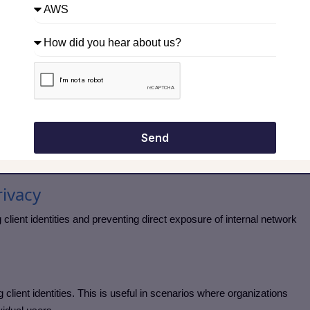
le use policies. Access to specific websites, applications, or
on user roles or groups.
t in environments with compliance or regulatory requirements.
ems, ensuring that traffic is tied to individual users. This allows
ersonalized policies.
Send
ow proxy servers go beyond simple traffic forwarding.
ivacy
ient identities and preventing direct exposure of internal network
client identities. This is useful in scenarios where organizations