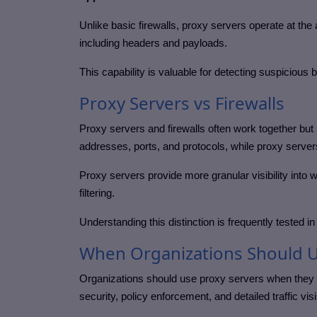
Unlike basic firewalls, proxy servers operate at the a
including headers and payloads.
This capability is valuable for detecting suspicious 
Proxy Servers vs Firewalls
Proxy servers and firewalls often work together but s
addresses, ports, and protocols, while proxy servers
Proxy servers provide more granular visibility into w
filtering.
Understanding this distinction is frequently tested in
When Organizations Should U
Organizations should use proxy servers when they 
security, policy enforcement, and detailed traffic visib