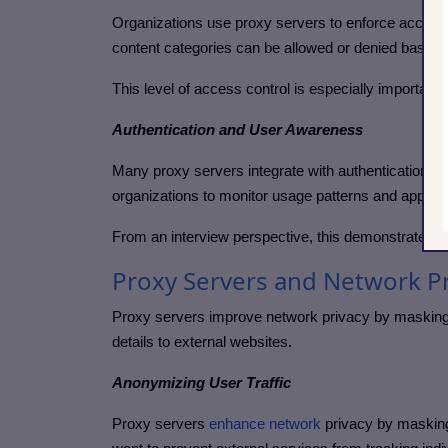
Organizations use proxy servers to enforce acceptab
content categories can be allowed or denied based 
This level of access control is especially importan
Authentication and User Awareness
Many proxy servers integrate with authentication syst
organizations to monitor usage patterns and apply p
From an interview perspective, this demonstrates h
Proxy Servers and Network Pr
Proxy servers improve network privacy by masking cl
details to external websites.
Anonymizing User Traffic
Proxy servers
enhance network
privacy by masking 