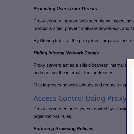
Protecting Users from Threats
Proxy servers improve web security by inspecting w
malicious sites, prevent malware downloads, and st
By filtering traffic at the proxy level, organizations
Hiding Internal Network Details
Proxy servers act as a shield between internal syst
address, not the internal client addresses.
This improves network privacy and reduces exposure
Access Control Using Proxy S
Proxy servers enforce access control by allowing or
organizational rules.
Enforcing Browsing Policies