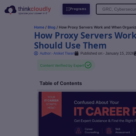
Search
Programs
for:
Home
/
Blog
/ How Proxy Servers Work and When Organiz
How Proxy Servers Wor
Should Use Them
Author:-
Aniket Tiwari
Published on:-
January 15, 2026
Content Verified by Expert
Table of Contents