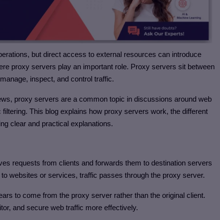
operations, but direct access to external resources can introduce
here proxy servers play an important role. Proxy servers sit between
 manage, inspect, and control traffic.
views, proxy servers are a common topic in discussions around web
 filtering. This blog explains how proxy servers work, the different
g clear and practical explanations.
ves requests from clients and forwards them to destination servers
ly to websites or services, traffic passes through the proxy server.
ars to come from the proxy server rather than the original client.
tor, and secure web traffic more effectively.