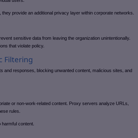
vidual users.
 they provide an additional privacy layer within corporate networks.
event sensitive data from leaving the organization unintentionally.
ons that violate policy.
c Filtering
ests and responses, blocking unwanted content, malicious sites, and
propriate or non-work-related content. Proxy servers analyze URLs,
hese rules.
 harmful content.