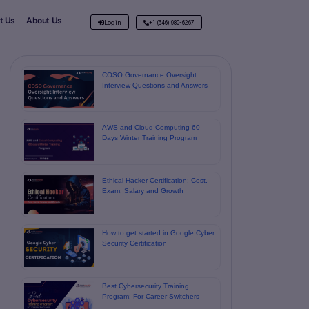
t Us
About Us
Login
+1 (646) 980-6267
COSO Governance Oversight
Interview Questions and Answers
AWS and Cloud Computing 60
Days Winter Training Program
Ethical Hacker Certification: Cost,
Exam, Salary and Growth
How to get started in Google Cyber ​​
Security Certification
Best Cybersecurity Training
Program: For Career Switchers