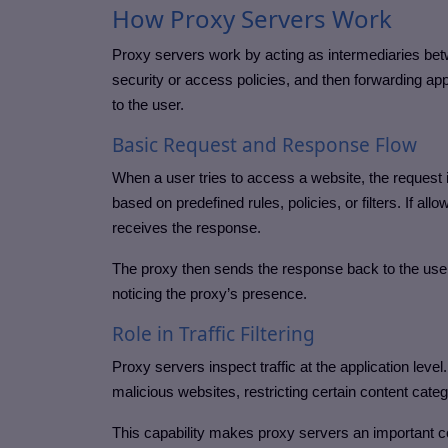
How Proxy Servers Work
Proxy servers work by acting as intermediaries betw
security or access policies, and then forwarding app
to the user.
Basic Request and Response Flow
When a user tries to access a website, the request i
based on predefined rules, policies, or filters. If al
receives the response.
The proxy then sends the response back to the user
noticing the proxy’s presence.
Role in Traffic Filtering
Proxy servers inspect traffic at the application level
malicious websites, restricting certain content cat
This capability makes proxy servers an important c