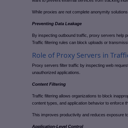
want to prevent external services from tracking indi
While proxies are not complete anonymity solutions,
Preventing Data Leakage
By inspecting outbound traffic, proxy servers help pr
Traffic filtering rules can block uploads or transmissi
Role of Proxy Servers in Traffi
Proxy servers filter traffic by inspecting web requ
unauthorized applications.
Content Filtering
Traffic filtering allows organizations to block inap
content types, and application behavior to enforce t
This improves productivity and reduces exposure to
Application-Level Control