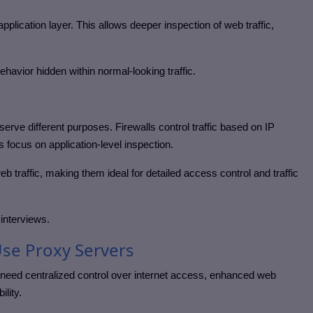
pplication layer. This allows deeper inspection of web traffic,
behavior hidden within normal-looking traffic.
erve different purposes. Firewalls control traffic based on IP
 focus on application-level inspection.
eb traffic, making them ideal for detailed access control and traffic
 interviews.
se Proxy Servers
need centralized control over internet access, enhanced web
ility.