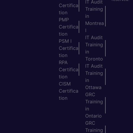
IT Audit
Certifica
Training
tion
in
PMP
Montrea
Certifica
l
tion
IT Audit
PSM I
Training
Certifica
in
tion
Toronto
RPA
IT Audit
Certifica
Training
tion
in
CISM
Ottawa
Certifica
GRC
tion
Training
in
Ontario
GRC
Training