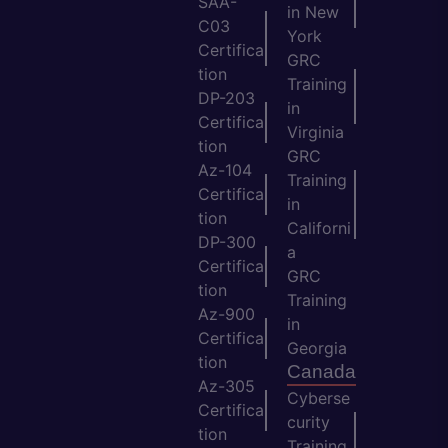
SAA-
in New
C03
York
Certifica
GRC
tion
Training
DP-203
in
Certifica
Virginia
tion
GRC
Az-104
Training
Certifica
in
tion
Californi
DP-300
a
Certifica
GRC
tion
Training
Az-900
in
Certifica
Georgia
tion
Canada
Az-305
Cyberse
Certifica
curity
tion
Training