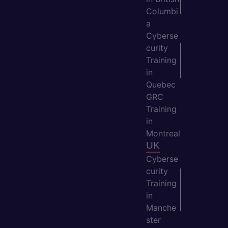
Columbi
a
Cyberse
curity
Training
in
Quebec
GRC
Training
in
Montreal
UK
Cyberse
curity
Training
in
Manche
ster