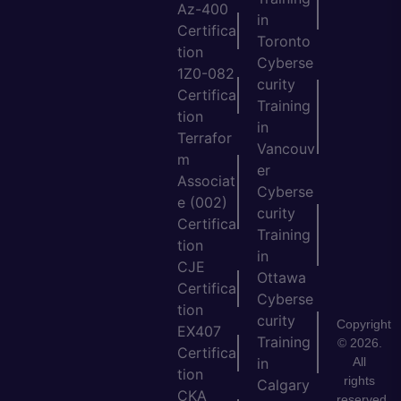
Az-400
in
Certifica
Toronto
tion
Cyberse
1Z0-082
curity
Certifica
Training
tion
in
Terrafor
Vancouv
m
er
Associat
Cyberse
e (002)
curity
Certifica
Training
tion
in
CJE
Ottawa
Certifica
Cyberse
tion
curity
Copyright
EX407
Training
© 2026.
Certifica
All
in
tion
rights
Calgary
CKA
reserved.