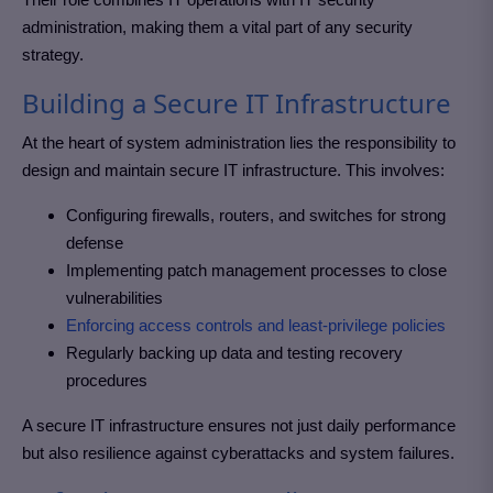
administration, making them a vital part of any security
strategy.
Building a Secure IT Infrastructure
At the heart of system administration lies the responsibility to
design and maintain secure IT infrastructure. This involves:
Configuring firewalls, routers, and switches for strong
defense
Implementing patch management processes to close
vulnerabilities
Enforcing access controls and least-privilege policies
Regularly backing up data and testing recovery
procedures
A secure IT infrastructure ensures not just daily performance
but also resilience against cyberattacks and system failures.