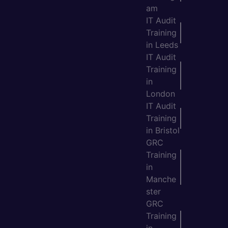
am
IT Audit
Training
in Leeds
IT Audit
Training
in
London
IT Audit
Training
in Bristol
GRC
Training
in
Manche
ster
GRC
Training