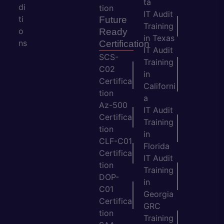
ta
di
tion
IT Audit
ti
Future
Training
o
Ready
in Texas
ns
Certification
IT Audit
SCS-
Training
C02
in
Certifica
Californi
tion
a
Az-500
IT Audit
Certifica
Training
tion
in
CLF-C01
Florida
Certifica
IT Audit
tion
Training
DOP-
in
C01
Georgia
Certifica
GRC
tion
Training