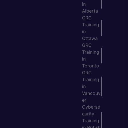
in
Alberta
GRC
Training
in
Ottawa
GRC
Training
in
Toronto
GRC
Training
in
Vancouv
er
Cyberse
curity
Training
in British