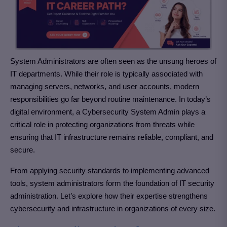
System Administrators are often seen as the unsung heroes of
IT departments. While their role is typically associated with
managing servers, networks, and user accounts, modern
responsibilities go far beyond routine maintenance. In today’s
digital environment, a Cybersecurity System Admin plays a
critical role in protecting organizations from threats while
ensuring that IT infrastructure remains reliable, compliant, and
secure.
From applying security standards to implementing advanced
tools, system administrators form the foundation of IT security
administration. Let’s explore how their expertise strengthens
cybersecurity and infrastructure in organizations of every size.