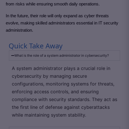
from risks while ensuring smooth daily operations.
In the future, their role will only expand as cyber threats
evolve, making skilled administrators essential in IT security
administration.
Quick Take Away
What is the role of a system administrator in cybersecurity?
A system administrator plays a crucial role in
cybersecurity by managing secure
configurations, monitoring systems for threats,
enforcing access controls, and ensuring
compliance with security standards. They act as
the first line of defense against cyberattacks
while maintaining system stability.