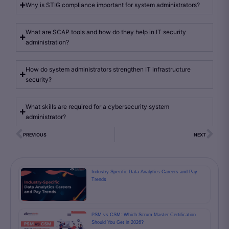
Why is STIG compliance important for system administrators?
What are SCAP tools and how do they help in IT security
administration?
How do system administrators strengthen IT infrastructure
security?
What skills are required for a cybersecurity system
administrator?
PREVIOUS
NEXT
Industry-Specific Data Analytics Careers and Pay
Trends
PSM vs CSM: Which Scrum Master Certification
Should You Get in 2026?