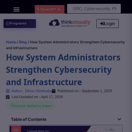
Search
ThinkGPT Ai
for:
Login
Programs
Home
/
Blog
/ How System Administrators Strengthen Cybersecurity
and Infrastructure
How System Administrators
Strengthen Cybersecurity
and Infrastructure
Author:-
Dhruv Shishodia
Published on:-
September 1, 2025
Last Updated on:- April 17, 2026
Content Verified by Expert
Table of Contents