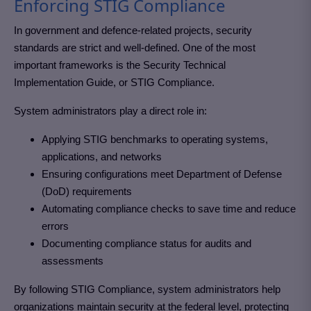
Enforcing STIG Compliance
In government and defence-related projects, security
standards are strict and well-defined. One of the most
important frameworks is the Security Technical
Implementation Guide, or STIG Compliance.
System administrators play a direct role in:
Applying STIG benchmarks to operating systems,
applications, and networks
Ensuring configurations meet Department of Defense
(DoD) requirements
Automating compliance checks to save time and reduce
errors
Documenting compliance status for audits and
assessments
By following STIG Compliance, system administrators help
organizations maintain security at the federal level, protecting