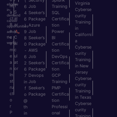
Security
Splunk
(
Virginia
eligible
nt
T
Job
Training
6
Cyberse
in-
a
S
Seeker’s
SQL
4
demand
curity
ct
al
Package
Certifica
6
career
Training
B
ar
Azure
tion
)
opportunities
in
e
y
Job
Power
9
across
Californi
c
C
the
Seeker’s
BI
8
a
world.
o
al
Package
Certifica
0
Cyberse
m
c
AWS
tion
-
curity
e
ul
Job
DevOps
6
Training
a
at
Seeker’s
Certifica
2
in New
n
or
Package
tion
6
Jersey
In
Devops
GCP
7
Cyberse
st
Job
Training
in
curity
ru
Seeker’s
PMP
f
Training
ct
Package
Certifica
o
in Texas
o
tion
@
Cyberse
r
Professi
th
curity
P
onal
in
Training