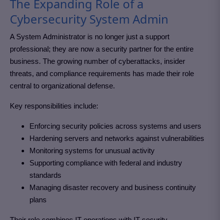
The Expanding Role of a
Cybersecurity System Admin
A System Administrator is no longer just a support
professional; they are now a security partner for the entire
business. The growing number of cyberattacks, insider
threats, and compliance requirements has made their role
central to organizational defense.
Key responsibilities include:
Enforcing security policies across systems and users
Hardening servers and networks against vulnerabilities
Monitoring systems for unusual activity
Supporting compliance with federal and industry
standards
Managing disaster recovery and business continuity
plans
Their role combines IT operations with IT security