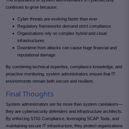
continues to grow because:
Cyber threats are evolving faster than ever
Regulatory frameworks demand strict compliance
Organizations rely on complex hybrid and cloud
infrastructures
Downtime from attacks can cause huge financial and
reputational damage
By combining technical expertise, compliance knowledge, and
proactive monitoring, system administrators ensure that IT
environments remain both secure and resilient.
Final Thoughts
System administrators are far more than system caretakers—
they are cybersecurity defenders and infrastructure architects.
By enforcing STIG Compliance, leveraging SCAP Tools, and
maintaining secure IT infrastructure, they protect organizations