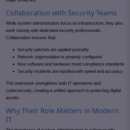
Collaboration with Security Teams
While system administrators focus on infrastructure, they also
work closely with dedicated security professionals.
Collaboration ensures that:
Security patches are applied promptly
Network segmentation is properly configured
New software and hardware meet compliance standards
Security incidents are handled with speed and accuracy
This teamwork strengthens both IT operations and
cybersecurity, creating a unified approach to protecting digital
assets.
Why Their Role Matters in Modern
IT
The importance of system administrators in cybersecurity