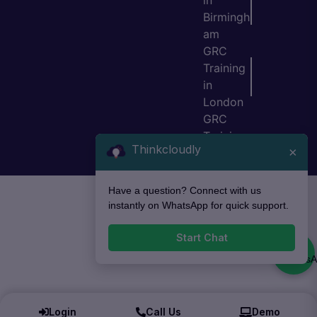
in
Birmingh
am
GRC
Training
in
London
GRC
Training
Thinkcloudly
×
in Bristol
Have a question? Connect with us
instantly on WhatsApp for quick support.
Start Chat
Login
Call Us
Demo