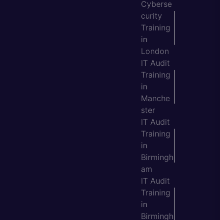
Cyberse
curity
Training
in
London
IT Audit
Training
in
Manche
ster
IT Audit
Training
in
Birmingh
am
IT Audit
Training
in
Birmingh