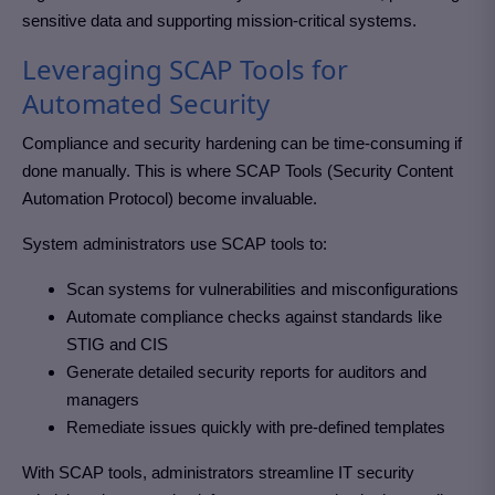
sensitive data and supporting mission-critical systems.
Leveraging SCAP Tools for
Automated Security
Compliance and security hardening can be time-consuming if
done manually. This is where SCAP Tools (Security Content
Automation Protocol) become invaluable.
System administrators use SCAP tools to:
Scan systems for vulnerabilities and misconfigurations
Automate compliance checks against standards like
STIG and CIS
Generate detailed security reports for auditors and
managers
Remediate issues quickly with pre-defined templates
With SCAP tools, administrators streamline IT security