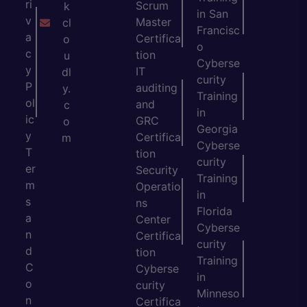
ri
Scrum
k
in San
v
Master
cl
Francisc
a
Certifica
o
o
c
tion
u
Cyberse
y
IT
dl
curity
P
auditing
y.
Training
ol
and
c
in
ic
GRC
o
Georgia
y
Certifica
m
Cyberse
T
tion
curity
er
Security
Training
m
Operatio
in
s
ns
Florida
a
Center
Cyberse
n
Certifica
curity
d
tion
Training
C
Cyberse
in
o
curity
Minneso
n
Certifica