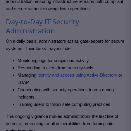
administration, ensuring infrastructure remains both compliant
and secure without slowing down operations.
Day-to-Day IT Security
Administration
On a daily basis, administrators act as gatekeepers for secure
systems. Their tasks may include:
Monitoring logs for suspicious activity
Responding to alerts from security tools
Managing
identity and access using Active Directory
or
LDAP
Coordinating with security operations teams during
incidents
Training users to follow safe computing practices
This ongoing vigilance makes administrators the first line of
defense, preventing small vulnerabilities from turning into
major breaches.