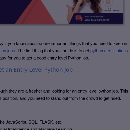
ricky if you know about some important things that you need to keep in
hon jobs
. The first thing that you can do is to get
python certifications
easy for you to get a good entry level Python job.
t an Entry Level Python Job :
ough they are a fresher and looking for an entry level python job. This
is position, and you need to stand out from the crowd to get hired.
ike JavaScript, SQL, FLASK, etc.
cial Intelligence and Machine Learning.