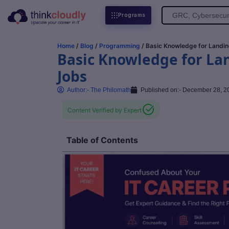
Search
Programs
for:
Home
/
Blog
/
Programming
/ Basic Knowledge for Landin
Basic Knowledge for La
Jobs
Author:-
The Philomath
Published on:-
December 28, 2
Content Verified by Expert
Table of Contents