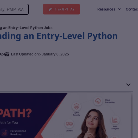
Resources
Contac
ThinkGPT Ai
g an Entry-Level Python Jobs
nding an Entry-Level Python
024
Last Updated on:- January 8, 2025