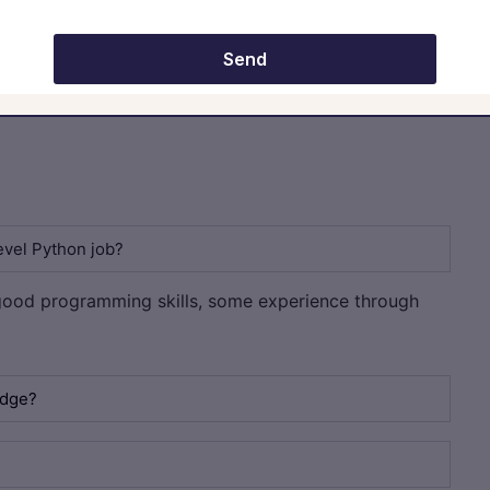
mpletely master Python. It is enough even though you have basic
e same. Recruiters are definitely going to judge you on your skills
ur time and look for good internship opportunities and freelancing
Send
evel Python job?
ood programming skills, some experience through
edge?