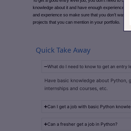
To get a good entry level job, you don’t need to co
knowledge about it and have enough experience in th
and experience so make sure that you don’t waste yo
projects that you can mention in your portfolio.
Quick Take Away
What do I need to know to get an entry l
Have basic knowledge about Python, g
internships and courses, etc.
Can I get a job with basic Python knowl
Can a fresher get a job in Python?