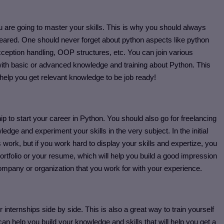
 are going to master your skills. This is why you should always
leared. One should never forget about python aspects like python
xception handling, OOP structures, etc. You can join various
with basic or advanced knowledge and training about Python. This
s help you get relevant knowledge to be job ready!
ip to start your career in Python. You should also go for freelancing
ge and experiment your skills in the very subject. In the initial
s work, but if you work hard to display your skills and expertize, you
portfolio or your resume, which will help you build a good impression
company or organization that you work for with your experience.
 internships side by side. This is also a great way to train yourself
n help you build your knowledge and skills that will help you get a