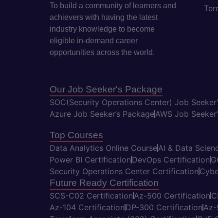
To build a community of learners and
Ter
achievers with having the latest
industry knowledge to become
eligible in-demand career
opportunities across the world.
Our Job Seeker's Package
SOC(Security Operations Center) Job Seeker
Azure Job Seeker’s Package
AWS Job Seeker’
Top Courses
Data Analytics Online Course
AI & Data Scienc
Power BI Certification
DevOps Certification
G
Security Operations Center Certification
Cybe
Future Ready Certification
SCS-C02 Certification
Az-500 Certification
C
Az-104 Certification
DP-300 Certification
Az-