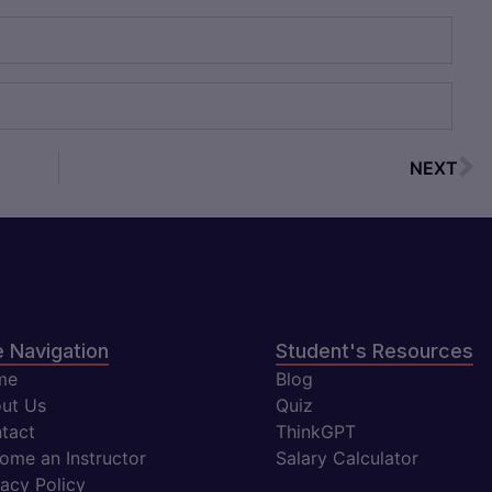
NEXT
e Navigation
Student's Resources
me
Blog
ut Us
Quiz
tact
ThinkGPT
ome an Instructor
Salary Calculator
vacy Policy