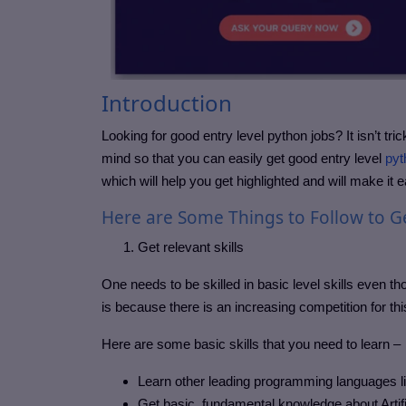
Introduction
Looking for good entry level python jobs? It isn’t t
mind so that you can easily get good entry level
pyt
which will help you get highlighted and will make it 
Here are Some Things to Follow to Ge
Get relevant skills
One needs to be skilled in basic level skills even th
is because there is an increasing competition for th
Here are some basic skills that you need to learn –
Learn other leading programming languages l
Get basic, fundamental knowledge about Artifi