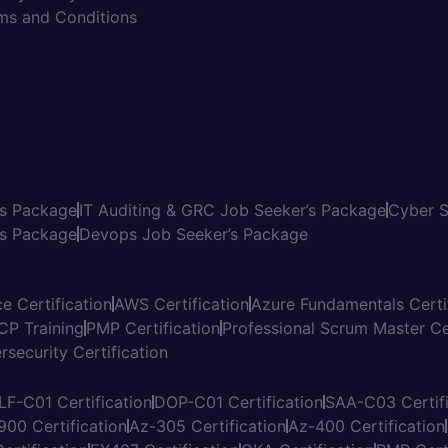
ms and Conditions
’s Package
IT Auditing & GRC Job Seeker’s Package
Cyber S
s Package
Devops Job Seeker’s Package
e Certification
AWS Certification
Azure Fundamentals Certi
CP Training
PMP Certification
Professional Scrum Master Cer
rsecurity Certification
LF-C01 Certification
DOP-C01 Certification
SAA-C03 Certifi
900 Certification
Az-305 Certification
Az-400 Certification