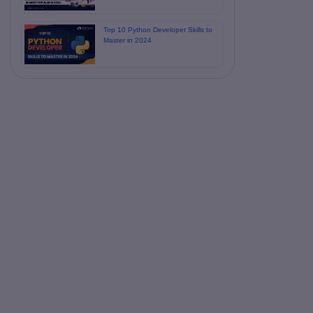
Top 10 Python Developer Skills to
Master in 2024