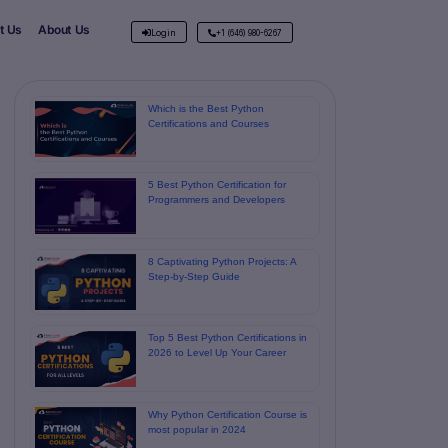
t Us
About Us
Login
+1 (646) 980-6267
Which is the Best Python
Certifications and Courses
5 Best Python Certification for
Programmers and Developers
8 Captivating Python Projects: A
Step-by-Step Guide
Top 5 Best Python Certifications in
2026 to Level Up Your Career
Why Python Certification Course is
most popular in 2024