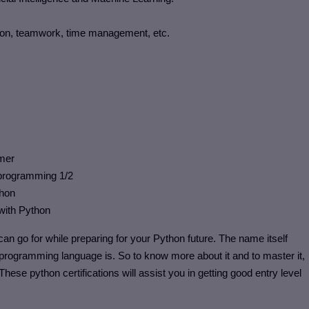
tion, teamwork, time management, etc.
mmer
n programming 1/2
thon
 with Python
an go for while preparing for your Python future. The name itself
s programming language is. So to know more about it and to master it,
. These python certifications will assist you in getting good entry level