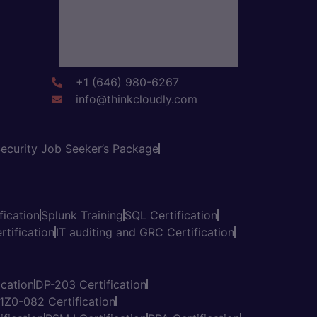
+1 (646) 980-6267
info@thinkcloudly.com
ecurity Job Seeker’s Package
fication
Splunk Training
SQL Certification
tification
IT auditing and GRC Certification
cation
DP-203 Certification
1Z0-082 Certification