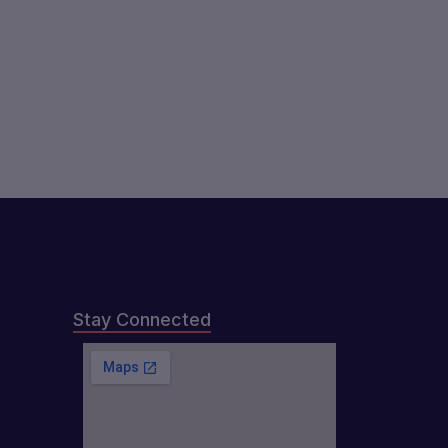
Stay Connected