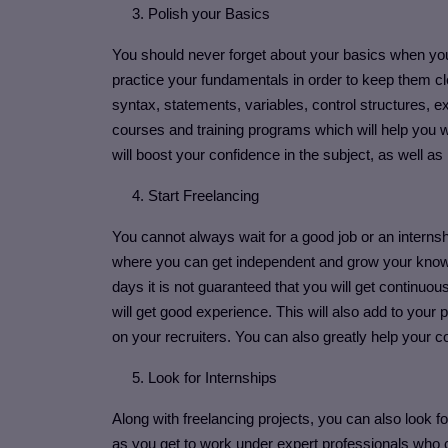
3. Polish your Basics
You should never forget about your basics when you
practice your fundamentals in order to keep them c
syntax, statements, variables, control structures, e
courses and training programs which will help you 
will boost your confidence in the subject, as well a
4. Start Freelancing
You cannot always wait for a good job or an internsh
where you can get independent and grow your knowled
days it is not guaranteed that you will get continuou
will get good experience. This will also add to your 
on your recruiters. You can also greatly help your 
5. Look for Internships
Along with freelancing projects, you can also look for
as you get to work under expert professionals who ca