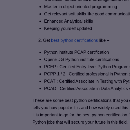
Master in object oriented programming
Get relevant soft skills like good communica
Enhanced Analytical skills
Keeping yourself updated
2. Get
best python certifications
like –
Python institute PCAP certification
OpenEDG Python institute certifications
PCEP : Certified Entry level Python Progra
PCPP 1 / 2 : Certified professional in Pytho
PCAT : Certified Associate in Testing with Py
PCAD : Certified Associate in Data Analytics
These are some best python certifications that you c
tells you how popular it is and how widely used thi
it is important to go for the best python certification
Python jobs that will secure your future in this field.