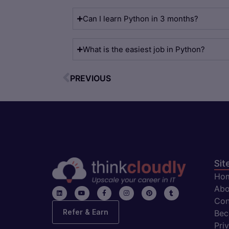
Can I learn Python in 3 months?
What is the easiest job in Python?
PREVIOUS
Sit
Ho
Abo
Con
Refer & Earn
Bec
Pri