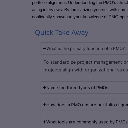
portfolio alignment. Understanding the PMO’s struct
acing interviews. By familiarizing yourself with co
confidently showcase your knowledge of PMO operati
Quick Take Away
What is the primary function of a PMO?
To standardize project management pr
projects align with organizational strat
Name the three types of PMOs.
How does a PMO ensure portfolio align
What tools are commonly used by PMOs