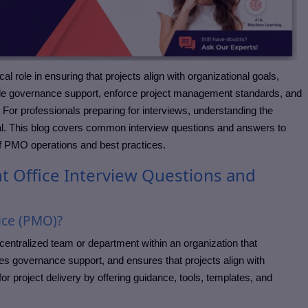
 role in ensuring that projects align with organizational goals,
ide governance support, enforce project management standards, and
. For professionals preparing for interviews, understanding the
ial. This blog covers common interview questions and answers to
f PMO operations and best practices.
Office Interview Questions and
ice (PMO)?
entralized team or department within an organization that
s governance support, and ensures that projects align with
r project delivery by offering guidance, tools, templates, and