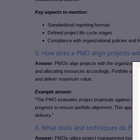
Key aspects to mention:
Standardized reporting formats
Defined project life cycle stages
Compliance with organizational policies and
5. How does a PMO align projects wit
Answer:
PMOs align projects with the organizational 
and allocating resources accordingly. Portfolio align
and deliver maximum value.
Example answer:
“The PMO evaluates project proposals against strate
progress to ensure portfolio alignment. This appro
delivery.”
6. What tools and techniques do P
Answer:
PMOs utilize project management tools and