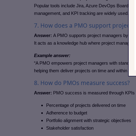
Popular tools include Jira, Azure DevOps Boards, Co
management, and KPI tracking are widely used.
7. How does a PMO support project
Answer:
A PMO supports project managers by provi
It acts as a knowledge hub where project managers
Example answer:
“A PMO empowers project managers with standardi
helping them deliver projects on time and within bud
8. How do PMOs measure success?
Answer:
PMO success is measured through KPIs 
Percentage of projects delivered on time
Adherence to budget
Portfolio alignment with strategic objectives
Stakeholder satisfaction