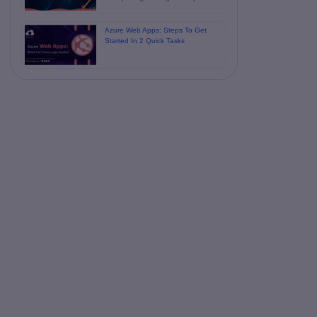
Azure Web Apps: Steps To Get
Started In 2 Quick Tasks