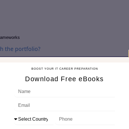
 frameworks
h the portfolio?
portfolio by assessing strategic objectives, prioritizing initiatives,
ment ensures that all projects contribute to the business strategy
BOOST YOUR IT CAREER PREPARATION
Download Free eBooks
gic goals, prioritizes based on ROI and risk, and monitors
ach prevents resource conflicts and maximizes business value
MOs commonly use?
 techniques to manage, track, and report on projects effectively.