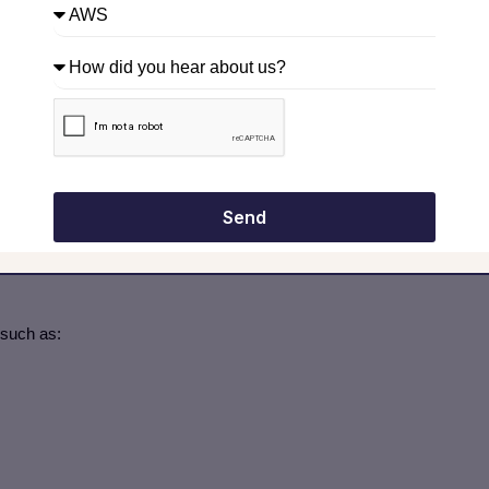
nfluence, and Trello. Techniques like portfolio mapping, risk
 managers?
ding guidance, templates, best practices, training, and mentorship.
 can access tools, lessons learned, and governance frameworks.
Send
zed processes, project dashboards, and risk management tools,
get.”
such as: