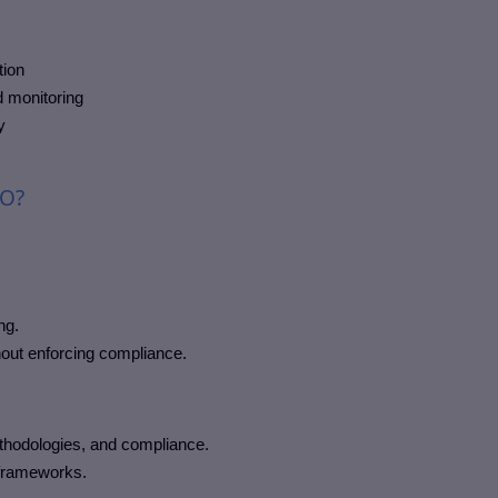
tion
 monitoring
y
MO?
ng.
hout enforcing compliance.
hodologies, and compliance.
 frameworks.