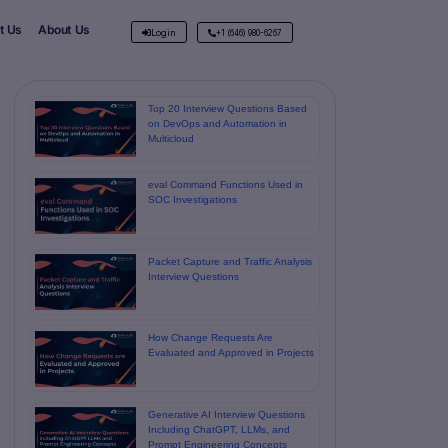
t Us
About Us
Login
+1 (646) 980-6267
Top 20 Interview Questions Based
on DevOps and Automation in
Multicloud
eval Command Functions Used in
SOC Investigations
Packet Capture and Traffic Analysis
Interview Questions
How Change Requests Are
Evaluated and Approved in Projects
Generative AI Interview Questions
Including ChatGPT, LLMs, and
Prompt Engineering Concepts