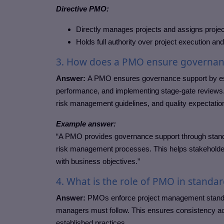
Directive PMO:
Directly manages projects and assigns proje
Holds full authority over project execution an
3. How does a PMO ensure governan
Answer:
A PMO ensures governance support by est
performance, and implementing stage-gate reviews. I
risk management guidelines, and quality expectatio
Example answer:
“A PMO provides governance support through standar
risk management processes. This helps stakeholde
with business objectives.”
4. What is the role of PMO in stand
Answer:
PMOs enforce project management standard
managers must follow. This ensures consistency 
established practices.