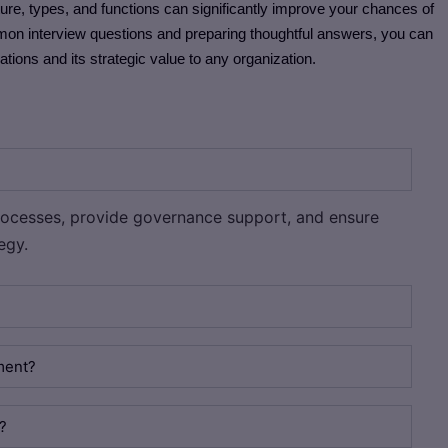
ure, types, and functions can significantly improve your chances of
mmon interview questions and preparing thoughtful answers, you can
ons and its strategic value to any organization.
ocesses, provide governance support, and ensure
egy.
ment?
?