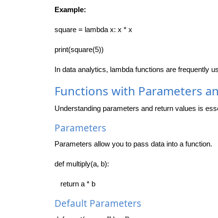
Example:
square = lambda x: x * x
print(square(5))
In data analytics, lambda functions are frequently 
Functions with Parameters a
Understanding parameters and return values is essen
Parameters
Parameters allow you to pass data into a function.
def multiply(a, b):
return a * b
Default Parameters