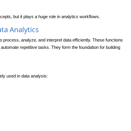
pts, but it plays a huge role in analytics workflows.
ta Analytics
to process, analyze, and interpret data efficiently. These functions
 automate repetitive tasks. They form the foundation for building
ely used in data analysis: