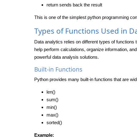
return
sends back the result
This is one of the simplest python programming conce
Types of Functions Used in Da
Data analytics relies on different types of functions 
help perform calculations, organize information, and
powerful data analysis solutions.
Built-in Functions
Python provides many built-in functions that are wid
len()
sum()
min()
max()
sorted()
Example: