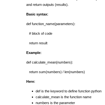
and return outputs (results).
Basic syntax:
def function_name(parameters):
# block of code
return result
Example:
def calculate_mean(numbers):
return sum(numbers) / len(numbers)
Here:
def
is the keyword to define function python
calculate_mean
is the function name
numbers
is the parameter