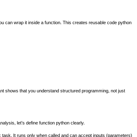
ou can wrap it inside a function. This creates reusable code python
tant shows that you understand structured programming, not just
alysis, let’s define function python clearly.
ic task. It runs only when called and can accept inputs (parameters)