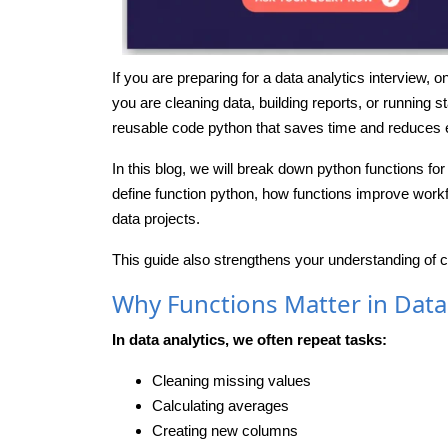
If you are preparing for a data analytics interview,
you are cleaning data, building reports, or running st
reusable code python that saves time and reduces e
In this blog, we will break down python functions for
define function python, how functions improve workf
data projects.
This guide also strengthens your understanding of 
Why Functions Matter in Data
In data analytics, we often repeat tasks:
Cleaning missing values
Calculating averages
Creating new columns