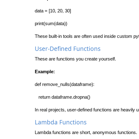
data = [10, 20, 30]
print(sum(data))
These built-in tools are often used inside custom py
User-Defined Functions
These are functions you create yourself.
Example:
def remove_nulls(dataframe):
return dataframe.dropna()
In real projects, user-defined functions are heavily 
Lambda Functions
Lambda functions are short, anonymous functions.