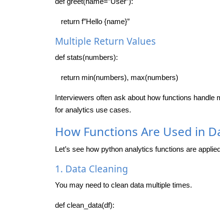
def greet(name=”User”):
return f”Hello {name}”
Multiple Return Values
def stats(numbers):
return min(numbers), max(numbers)
Interviewers often ask about how functions handle mu
for analytics use cases.
How Functions Are Used in Da
Let’s see how python analytics functions are applied 
1. Data Cleaning
You may need to clean data multiple times.
def clean_data(df):