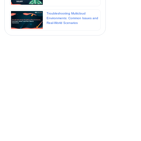
Troubleshooting Multicloud
Environments: Common Issues and
Real-World Scenarios