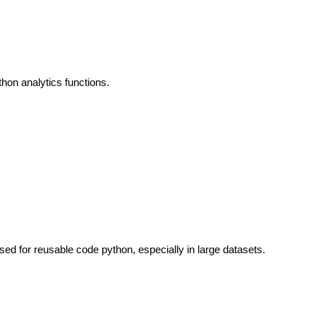
thon analytics functions.
used for reusable code python, especially in large datasets.