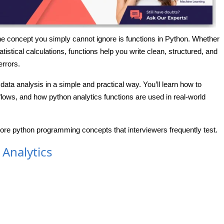
 one concept you simply cannot ignore is functions in Python. Whether
atistical calculations, functions help you write clean, structured, and
rrors.
 data analysis in a simple and practical way. You’ll learn how to
lows, and how python analytics functions are used in real-world
core python programming concepts that interviewers frequently test.
 Analytics