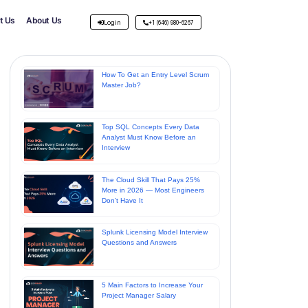
t Us
About Us
Login
+1 (646) 980-6267
How To Get an Entry Level Scrum
Master Job?
Top SQL Concepts Every Data
Analyst Must Know Before an
Interview
The Cloud Skill That Pays 25%
More in 2026 — Most Engineers
Don’t Have It
Splunk Licensing Model Interview
Questions and Answers
5 Main Factors to Increase Your
Project Manager Salary