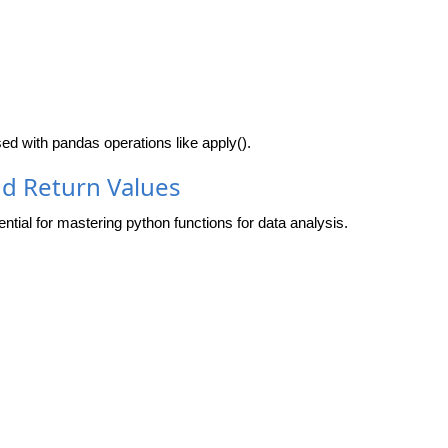
used with pandas operations like
apply()
.
nd Return Values
tial for mastering python functions for data analysis.