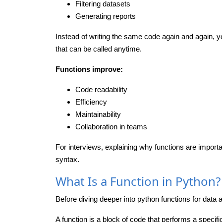
Filtering datasets
Generating reports
Instead of writing the same code again and again, y
that can be called anytime.
Functions improve:
Code readability
Efficiency
Maintainability
Collaboration in teams
For interviews, explaining why functions are impor
syntax.
What Is a Function in Python?
Before diving deeper into python functions for data an
A function is a block of code that performs a specif