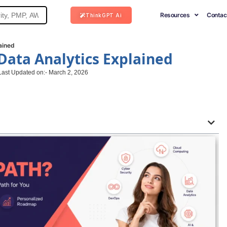
Resources
Contac
ThinkGPT Ai
ained
 Data Analytics Explained
Last Updated on:- March 2, 2026