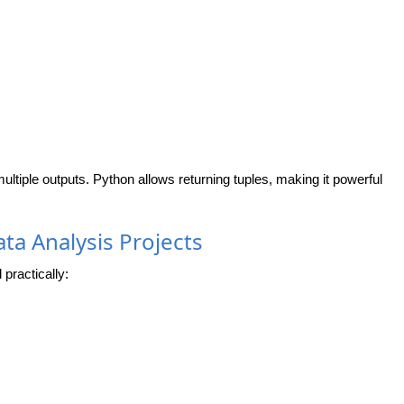
ltiple outputs. Python allows returning tuples, making it powerful
ta Analysis Projects
practically: