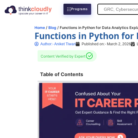
Search
Programs
for:
Home
/
Blog
/ Functions in Python for Data Analytics Expl
Functions in Python for
Author:-
Aniket Tiwari
Published on:-
March 2, 2026
Content Verified by Expert
Table of Contents