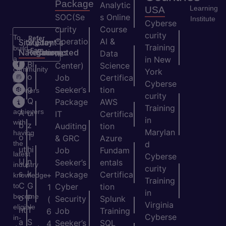
Package
Analytic
Learning
USA
SOC(Se
s Online
Institute
Cyberse
curity
Course
curity
To
Refer
Operatio
AI &
Site
Student's
Stay
&
Training
build
Earn
Navigation
Resources
Connected
ns
Data
a
in New
H
Bl
Center)
Science
community
York
o
o
Job
Certifica
of
Cyberse
m
g
Seeker’s
tion
learners
curity
e
Q
and
Package
AWS
Training
achievers
A
ui
IT
Certifica
in
with
b
z
Auditing
tion
Marylan
having
o
T
& GRC
Azure
the
d
ut
hi
Job
Fundam
latest
Cyberse
U
n
Seeker’s
entals
industry
curity
s
k
Package
Certifica
+
knowledge
Training
C
G
to
Cyber
tion
1
in
become
o
P
Security
Splunk
(
Virginia
eligible
nt
T
Job
Training
6
Cyberse
in-
a
S
Seeker’s
SQL
4