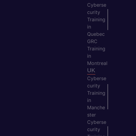
Cyberse
curity
Training
in
Quebec
GRC
Training
in
Montreal
UK
Cyberse
curity
Training
in
Manche
ster
Cyberse
curity