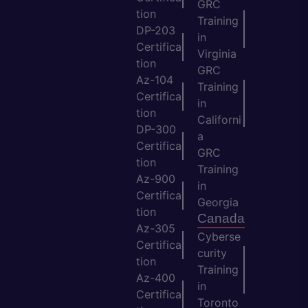
GRC
tion
Training
DP-203
in
Certifica
Virginia
tion
GRC
Az-104
Training
Certifica
in
tion
Californi
DP-300
a
Certifica
GRC
tion
Training
Az-900
in
Certifica
Georgia
tion
Canada
Az-305
Cyberse
Certifica
curity
tion
Training
Az-400
in
Certifica
Toronto