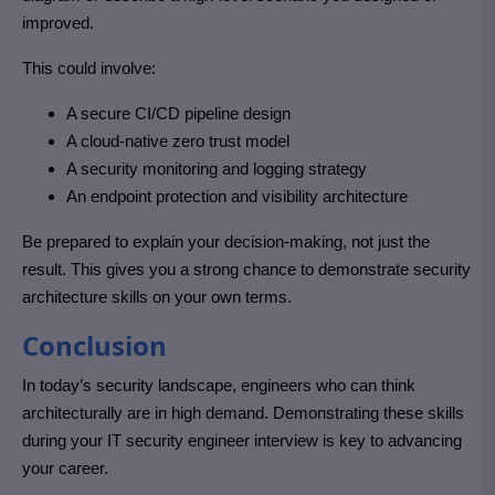
improved.
This could involve:
A secure CI/CD pipeline design
A cloud-native zero trust model
A security monitoring and logging strategy
An endpoint protection and visibility architecture
Be prepared to explain your decision-making, not just the
result. This gives you a strong chance to demonstrate security
architecture skills on your own terms.
Conclusion
In today’s security landscape, engineers who can think
architecturally are in high demand. Demonstrating these skills
during your IT security engineer interview is key to advancing
your career.