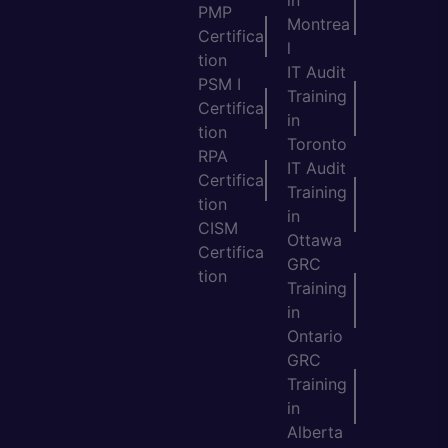
in
PMP
Montrea
Certifica
l
tion
IT Audit
PSM I
Training
Certifica
in
tion
Toronto
RPA
IT Audit
Certifica
Training
tion
in
CISM
Ottawa
Certifica
GRC
tion
Training
in
Ontario
GRC
Training
in
Alberta