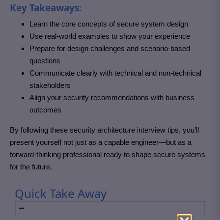
Key Takeaways:
Learn the core concepts of secure system design
Use real-world examples to show your experience
Prepare for design challenges and scenario-based
questions
Communicate clearly with technical and non-technical
stakeholders
Align your security recommendations with business
outcomes
By following these security architecture interview tips, you’ll
present yourself not just as a capable engineer—but as a
forward-thinking professional ready to shape secure systems
for the future.
Quick Take Away