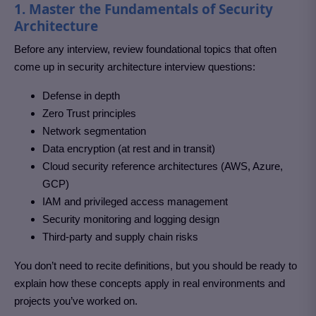
1. Master the Fundamentals of Security
Architecture
Before any interview, review foundational topics that often
come up in security architecture interview questions:
Defense in depth
Zero Trust principles
Network segmentation
Data encryption (at rest and in transit)
Cloud security reference architectures (AWS, Azure,
GCP)
IAM and privileged access management
Security monitoring and logging design
Third-party and supply chain risks
You don’t need to recite definitions, but you should be ready to
explain how these concepts apply in real environments and
projects you’ve worked on.