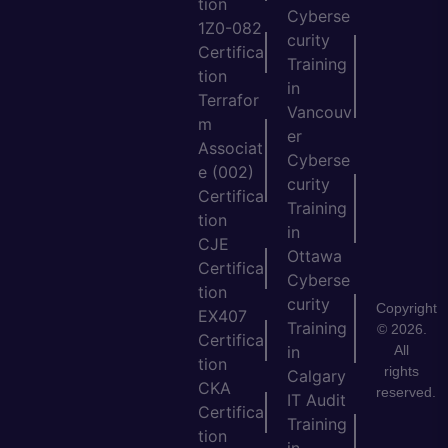
tion
Cyberse
1Z0-082
curity
Certifica
Training
tion
in
Terrafor
Vancouv
m
er
Associat
Cyberse
e (002)
curity
Certifica
Training
tion
in
CJE
Ottawa
Certifica
Cyberse
tion
curity
Copyright
EX407
Training
© 2026.
Certifica
All
in
tion
rights
Calgary
CKA
reserved.
IT Audit
Certifica
Training
tion