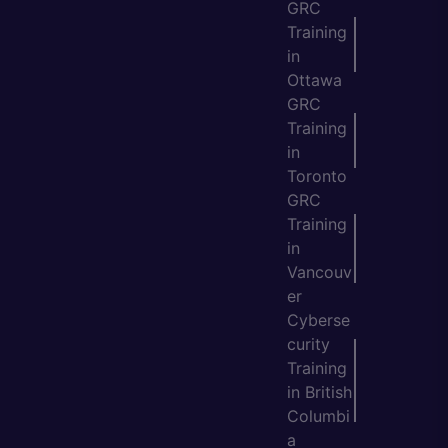
GRC
Training
in
Ottawa
GRC
Training
in
Toronto
GRC
Training
in
Vancouv
er
Cyberse
curity
Training
in British
Columbi
a