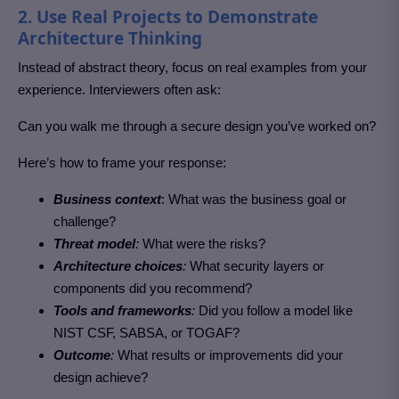
2. Use Real Projects to Demonstrate
Architecture Thinking
Instead of abstract theory, focus on real examples from your
experience. Interviewers often ask:
Can you walk me through a secure design you’ve worked on?
Here’s how to frame your response:
Business context
: What was the business goal or
challenge?
Threat model
:
What were the risks?
Architecture choices
:
What security layers or
components did you recommend?
Tools and frameworks
:
Did you follow a model like
NIST CSF, SABSA, or TOGAF?
Outcome
:
What results or improvements did your
design achieve?