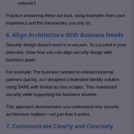
network?
Practice answering these out loud, using examples from your
experience and the frameworks you rely on.
6. Align Architecture With Business Needs
Security design doesn’t exist in a vacuum. To succeed in your
interview, show how you can align security design with
business goals.
For example: The business needed to onboard external
partners quickly, so I designed a federated identity solution
using SAML with limited access scopes. This maintained
security while supporting the business timeline.
This approach demonstrates you understand why security
architecture matters—not just how it works.
7. Communicate Clearly and Concisely