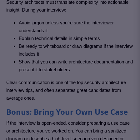
Security architects must translate complexity into actionable
insight. During your interview:
Avoid jargon unless you’re sure the interviewer
understands it
Explain technical details in simple terms
Be ready to whiteboard or draw diagrams if the interview
includes it
Show that you can write architecture documentation and
present it to stakeholders
Clear communication is one of the top security architecture
interview tips, and often separates great candidates from
average ones.
Bonus: Bring Your Own Use Case
If the interview is open-ended, consider preparing a use case
or architecture you’ve worked on. You can bring a sanitized
diagram or describe a high-level scenario you designed or