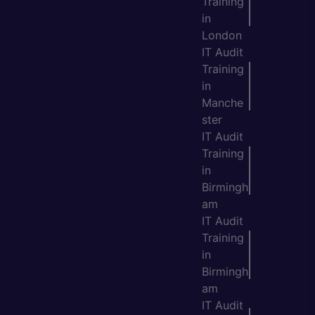
Training
in
London
IT Audit
Training
in
Manche
ster
IT Audit
Training
in
Birmingh
am
IT Audit
Training
in
Birmingh
am
IT Audit