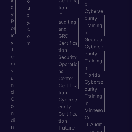
a
Certifica
o
o
c
tion
u
Cyberse
y
IT
dl
curity
P
auditing
y.
Training
ol
and
c
in
ic
GRC
o
Georgia
y
Certifica
m
Cyberse
T
tion
curity
er
Security
Training
m
Operatio
in
s
ns
Florida
a
Center
Cyberse
n
Certifica
curity
d
tion
Training
C
Cyberse
in
o
curity
Minneso
n
Certifica
ta
di
tion
IT Audit
ti
Future
Training