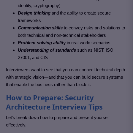
identity, cryptography)
Design thinking
and the ability to create secure
frameworks
Communication skills
to convey risks and solutions to
both technical and non-technical stakeholders
Problem-solving abilit
y
in real-world scenarios
Understanding of standards
such as NIST, ISO
27001, and CIS
Interviewers want to see that you can connect technical depth
with strategic vision—and that you can build secure systems
that enable the business rather than block it.
How to Prepare: Security
Architecture Interview Tips
Let’s break down how to prepare and present yourself
effectively.