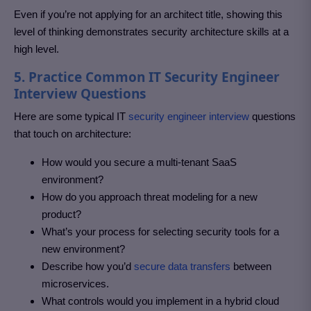
Even if you’re not applying for an architect title, showing this
level of thinking demonstrates security architecture skills at a
high level.
5. Practice Common IT Security Engineer
Interview Questions
Here are some typical IT
security engineer interview
questions
that touch on architecture:
How would you secure a multi-tenant SaaS
environment?
How do you approach threat modeling for a new
product?
What’s your process for selecting security tools for a
new environment?
Describe how you’d
secure data transfers
between
microservices.
What controls would you implement in a hybrid cloud