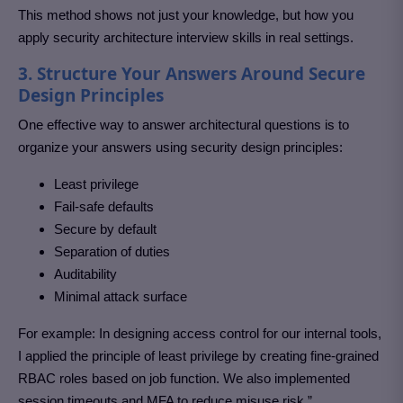
This method shows not just your knowledge, but how you
apply security architecture interview skills in real settings.
3. Structure Your Answers Around Secure
Design Principles
One effective way to answer architectural questions is to
organize your answers using security design principles:
Least privilege
Fail-safe defaults
Secure by default
Separation of duties
Auditability
Minimal attack surface
For example: In designing access control for our internal tools,
I applied the principle of least privilege by creating fine-grained
RBAC roles based on job function. We also implemented
session timeouts and MFA to reduce misuse risk.”