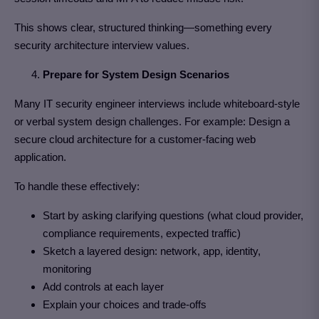
This shows clear, structured thinking—something every
security architecture interview values.
Prepare for System Design Scenarios
Many IT security engineer interviews include whiteboard-style
or verbal system design challenges. For example: Design a
secure cloud architecture for a customer-facing web
application.
To handle these effectively:
Start by asking clarifying questions (what cloud provider,
compliance requirements, expected traffic)
Sketch a layered design: network, app, identity,
monitoring
Add controls at each layer
Explain your choices and trade-offs