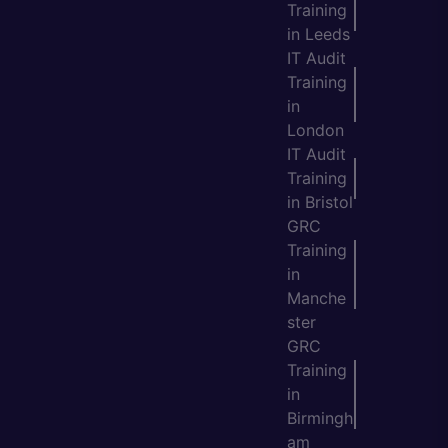
Training
in Leeds
IT Audit
Training
in
London
IT Audit
Training
in Bristol
GRC
Training
in
Manche
ster
GRC
Training
in
Birmingh
am