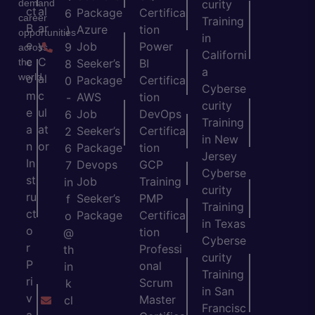
demand
curity
ct
al
Package
Certifica
6
career
Training
B
ar
Azure
tion
)
opportunities
in
e
y
Job
Power
9
across
Californi
c
C
the
Seeker’s
BI
8
a
world.
o
al
Package
Certifica
0
Cyberse
m
c
AWS
tion
-
curity
e
ul
Job
DevOps
6
Training
a
at
Seeker’s
Certifica
2
in New
n
or
Package
tion
6
Jersey
In
Devops
GCP
7
Cyberse
st
Job
Training
in
curity
ru
Seeker’s
PMP
f
Training
ct
Package
Certifica
o
in Texas
o
tion
@
Cyberse
r
Professi
th
curity
P
onal
in
Training
ri
Scrum
k
in San
v
Master
cl
Francisc