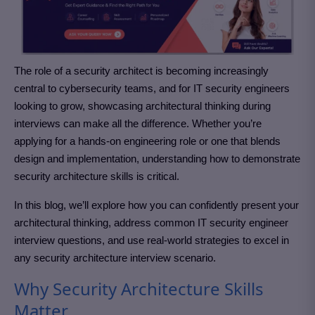
The role of a security architect is becoming increasingly
central to cybersecurity teams, and for IT security engineers
looking to grow, showcasing architectural thinking during
interviews can make all the difference. Whether you’re
applying for a hands-on engineering role or one that blends
design and implementation, understanding how to demonstrate
security architecture skills is critical.
In this blog, we’ll explore how you can confidently present your
architectural thinking, address common IT security engineer
interview questions, and use real-world strategies to excel in
any security architecture interview scenario.
Why Security Architecture Skills
Matter