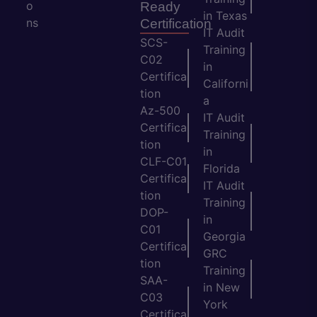
o
Ready
in Texas
ns
Certification
IT Audit
SCS-
Training
C02
in
Certifica
Californi
tion
a
Az-500
IT Audit
Certifica
Training
tion
in
CLF-C01
Florida
Certifica
IT Audit
tion
Training
DOP-
in
C01
Georgia
Certifica
GRC
tion
Training
SAA-
in New
C03
York
Certifica