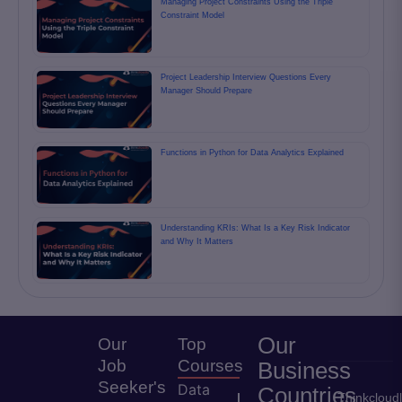
Managing Project Constraints Using the Triple
Constraint Model
Project Leadership Interview Questions Every
Manager Should Prepare
Functions in Python for Data Analytics Explained
Understanding KRIs: What Is a Key Risk Indicator
and Why It Matters
Our
Our
Top
Job
Courses
Business
Seeker's
Data
Countries
Thinkcloud