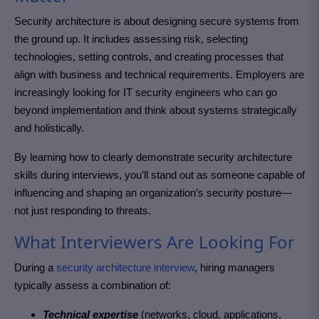
Security architecture is about designing secure systems from
the ground up. It includes assessing risk, selecting
technologies, setting controls, and creating processes that
align with business and technical requirements. Employers are
increasingly looking for IT security engineers who can go
beyond implementation and think about systems strategically
and holistically.
By learning how to clearly demonstrate security architecture
skills during interviews, you’ll stand out as someone capable of
influencing and shaping an organization’s security posture—
not just responding to threats.
What Interviewers Are Looking For
During a
security architecture interview
, hiring managers
typically assess a combination of:
Technical expertise
(networks, cloud, applications,