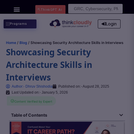
Search
ThinkGPT Ai
for:
Login
Programs
Home
/
Blog
/ Showcasing Security Architecture Skills in Interviews
Showcasing Security
Architecture Skills in
Interviews
Author:-
Dhruv Shishodia
Published on:-
August 28, 2025
Last Updated on:- January 5, 2026
Content Verified by Expert
Table of Contents