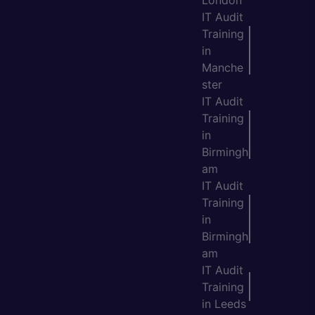
IT Audit
Training
in
Manche
ster
IT Audit
Training
in
Birmingh
am
IT Audit
Training
in
Birmingh
am
IT Audit
Training
in Leeds