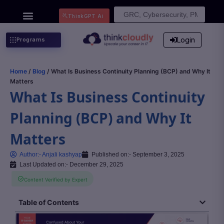
Search
ThinkGPT Ai
for:
Login
Programs
Home
/
Blog
/ What Is Business Continuity Planning (BCP) and Why It
Matters
What Is Business Continuity
Planning (BCP) and Why It
Matters
Author:-
Anjali kashyap
Published on:-
September 3, 2025
Last Updated on:- December 29, 2025
Content Verified by Expert
Table of Contents