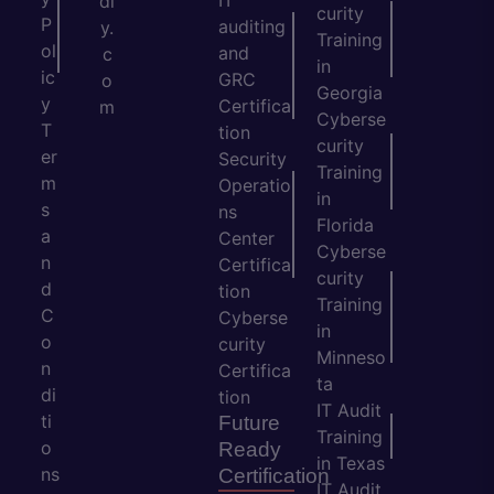
dl
curity
P
auditing
y.
Training
ol
and
c
in
ic
GRC
o
Georgia
y
Certifica
m
Cyberse
T
tion
curity
er
Security
Training
m
Operatio
in
s
ns
Florida
a
Center
Cyberse
n
Certifica
curity
d
tion
Training
C
Cyberse
in
o
curity
Minneso
n
Certifica
ta
di
tion
IT Audit
ti
Future
Training
o
Ready
in Texas
ns
Certification
IT Audit