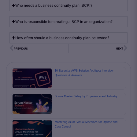
Who needs a business continuity plan (BCP)?
Who is responsible for creating a BCP in an organization?
How often should a business continuity plan be tested?
PREVIOUS
NEXT
10 Essential AWS Solution Architect Interview
Questions & Answers
Scrum Master Salary by Experience and Industry
Mastering Azure Virtual Machines for Uptime and
Cost Control