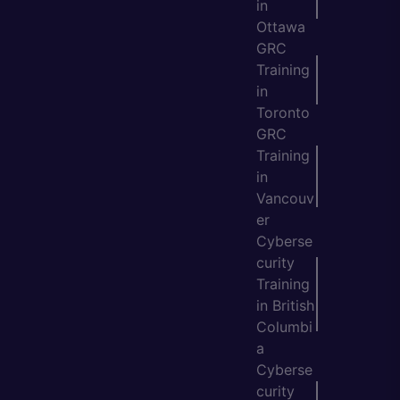
in
Ottawa
GRC
Training
in
Toronto
GRC
Training
in
Vancouv
er
Cyberse
curity
Training
in British
Columbi
a
Cyberse
curity