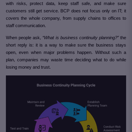
with risks, protect data, keep staff safe, and make sure
customers still get service. BCP does not focus only on IT; it
covers the whole company, from supply chains to offices to
staff communication.
When people ask,
“What is business continuity planning?”
the
short reply is: it is a way to make sure the business stays
open, even when major problems happen. Without such a
plan, companies may waste time deciding what to do while
losing money and trust.