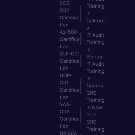
SCS-
Training
C02
in
Certifica
Californi
tion
a
Az-500
IT Audit
Certifica
Training
tion
in
CLF-C01
Florida
Certifica
IT Audit
tion
Training
DOP-
in
C01
Georgia
Certifica
GRC
tion
Training
SAA-
in New
C03
York
Certifica
GRC
tion
Training
DP-203