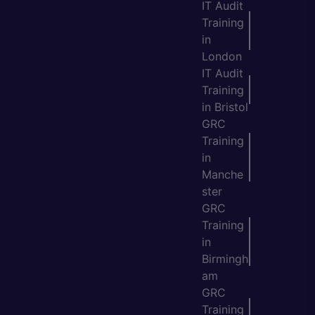
IT Audit
Training
in
London
IT Audit
Training
in Bristol
GRC
Training
in
Manche
ster
GRC
Training
in
Birmingh
am
GRC
Training