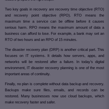
Two key goals in recovery are recovery time objective (RTO)
and recovery point objective (RPO). RTO means the
maximum time a service can be offline before it causes
serious harm. RPO means the maximum amount of data a
business can afford to lose. For example, a bank may set an
RTO of two hours and an RPO of 15 minutes.
The disaster recovery plan (DRP) is another critical part. This
focuses on IT systems. It details how servers, apps, and
networks will be restored after a failure. In today’s digital
environment, IT disaster recovery planning is one of the most
important areas of continuity.
Finally, no plan is complete without data backup and recovery.
Backups make sure files, emails, and records can be
restored. Many businesses now use cloud backups, which
make recovery faster and safer.