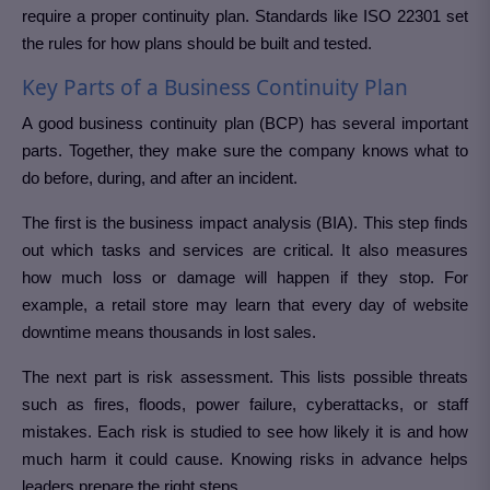
require a proper continuity plan. Standards like ISO 22301 set
the rules for how plans should be built and tested.
Key Parts of a Business Continuity Plan
A good business continuity plan (BCP) has several important
parts. Together, they make sure the company knows what to
do before, during, and after an incident.
The first is the business impact analysis (BIA). This step finds
out which tasks and services are critical. It also measures
how much loss or damage will happen if they stop. For
example, a retail store may learn that every day of website
downtime means thousands in lost sales.
The next part is risk assessment. This lists possible threats
such as fires, floods, power failure, cyberattacks, or staff
mistakes. Each risk is studied to see how likely it is and how
much harm it could cause. Knowing risks in advance helps
leaders prepare the right steps.