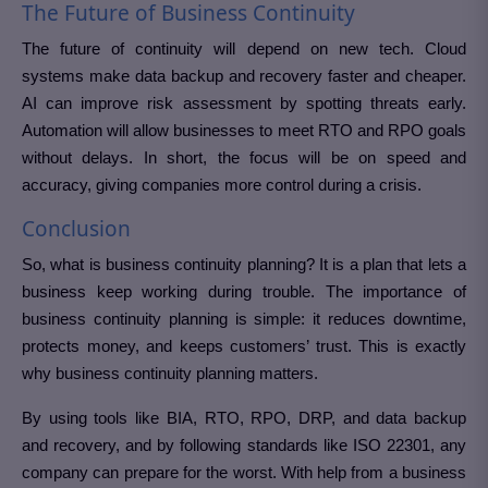
The Future of Business Continuity
The future of continuity will depend on new tech. Cloud
systems make data backup and recovery faster and cheaper.
AI can improve risk assessment by spotting threats early.
Automation will allow businesses to meet RTO and RPO goals
without delays. In short, the focus will be on speed and
accuracy, giving companies more control during a crisis.
Conclusion
So, what is business continuity planning? It is a plan that lets a
business keep working during trouble. The importance of
business continuity planning is simple: it reduces downtime,
protects money, and keeps customers’ trust. This is exactly
why business continuity planning matters.
By using tools like BIA, RTO, RPO, DRP, and data backup
and recovery, and by following standards like ISO 22301, any
company can prepare for the worst. With help from a business