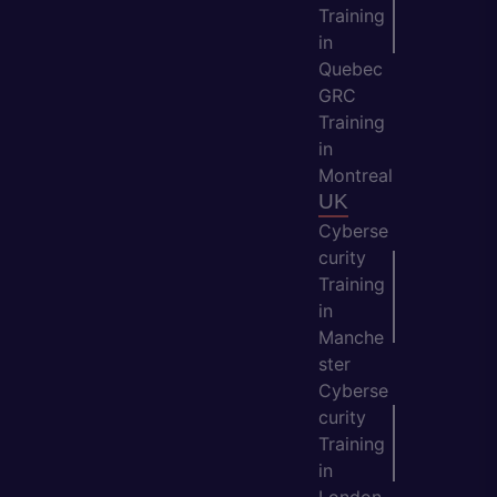
Training
in
Quebec
GRC
Training
in
Montreal
UK
Cyberse
curity
Training
in
Manche
ster
Cyberse
curity
Training
in
London