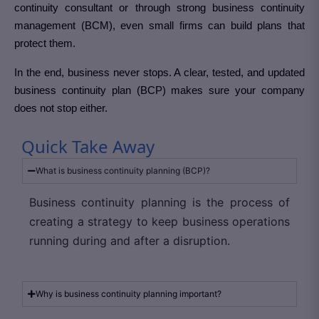
continuity consultant or through strong business continuity
management (BCM), even small firms can build plans that
protect them.
In the end, business never stops. A clear, tested, and updated
business continuity plan (BCP) makes sure your company
does not stop either.
Quick Take Away
What is business continuity planning (BCP)?
Business continuity planning is the process of
creating a strategy to keep business operations
running during and after a disruption.
Why is business continuity planning important?