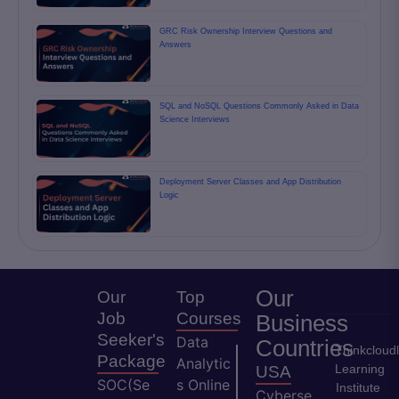
GRC Risk Ownership Interview Questions and
Answers
SQL and NoSQL Questions Commonly Asked in Data
Science Interviews
Deployment Server Classes and App Distribution
Logic
Our
Our
Top
Job
Courses
Business
Seeker's
Data
Countries
Thinkcloud
Package
Analytic
Learning
USA
SOC(Se
s Online
Institute
Cyberse