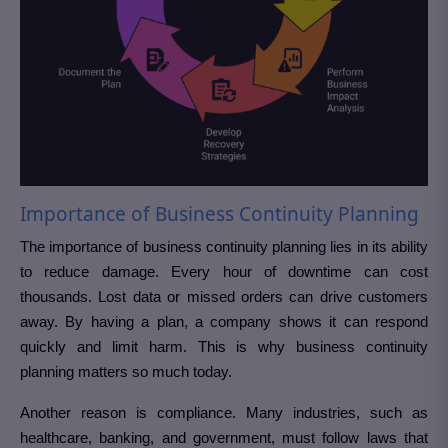
Importance of Business Continuity Planning
The importance of business continuity planning lies in its ability
to reduce damage. Every hour of downtime can cost
thousands. Lost data or missed orders can drive customers
away. By having a plan, a company shows it can respond
quickly and limit harm. This is why business continuity
planning matters so much today.
Another reason is compliance. Many industries, such as
healthcare, banking, and government, must follow laws that