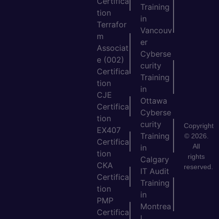
Certifica
Training
tion
in
Terrafor
Vancouv
m
er
Associat
Cyberse
e (002)
curity
Certifica
Training
tion
in
CJE
Ottawa
Certifica
Cyberse
tion
curity
Copyright
EX407
Training
© 2026.
Certifica
All
in
tion
rights
Calgary
CKA
reserved.
IT Audit
Certifica
Training
tion
in
PMP
Montrea
Certifica
l