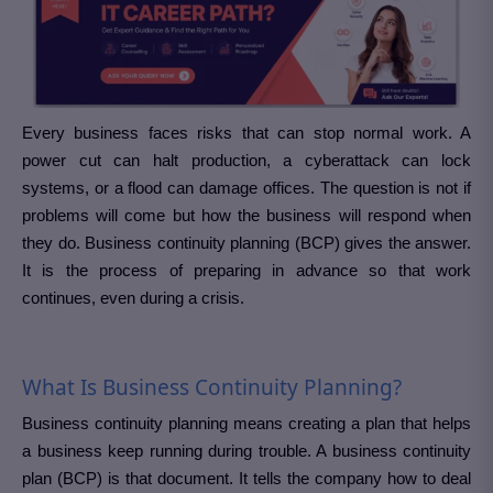
Every business faces risks that can stop normal work. A
power cut can halt production, a cyberattack can lock
systems, or a flood can damage offices. The question is not if
problems will come but how the business will respond when
they do. Business continuity planning (BCP) gives the answer.
It is the process of preparing in advance so that work
continues, even during a crisis.
What Is Business Continuity Planning?
Business continuity planning means creating a plan that helps
a business keep running during trouble. A business continuity
plan (BCP) is that document. It tells the company how to deal