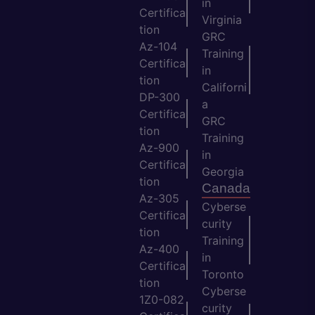
in
Certifica
Virginia
tion
GRC
Az-104
Training
Certifica
in
tion
Californi
DP-300
a
Certifica
GRC
tion
Training
Az-900
in
Certifica
Georgia
tion
Canada
Az-305
Cyberse
Certifica
curity
tion
Training
Az-400
in
Certifica
Toronto
tion
Cyberse
1Z0-082
curity