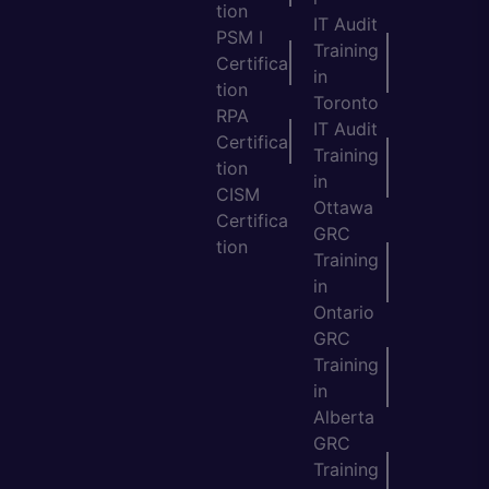
tion
IT Audit
PSM I
Training
Certifica
in
tion
Toronto
RPA
IT Audit
Certifica
Training
tion
in
CISM
Ottawa
Certifica
GRC
tion
Training
in
Ontario
GRC
Training
in
Alberta
GRC
Training