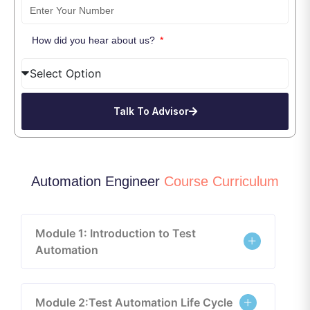
How did you hear about us?
Talk To Advisor
Automation Engineer
Course Curriculum
Module 1: Introduction to Test
Automation
Module 2:Test Automation Life Cycle