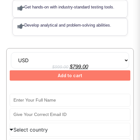
Get hands-on with industry-standard testing tools.
Develop analytical and problem-solving abilities.
Automation Testing Online Training Course
$
799.00
$
999.00
Add to cart