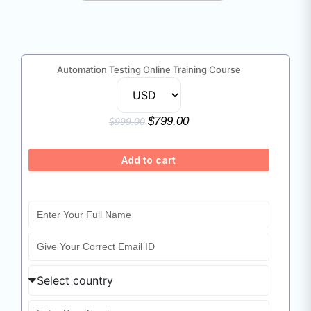
Automation Testing Online Training Course
$
799.00
$
999.00
Add to cart