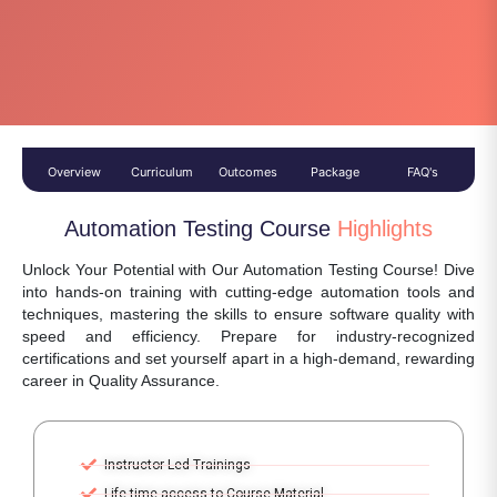
Overview
Curriculum
Outcomes
Package
FAQ's
Automation Testing Course
Highlights
Unlock Your Potential with Our Automation Testing Course! Dive
into hands-on training with cutting-edge automation tools and
techniques, mastering the skills to ensure software quality with
speed and efficiency. Prepare for industry-recognized
certifications and set yourself apart in a high-demand, rewarding
career in Quality Assurance.
Instructor Led Trainings
Life-time access to Course Material