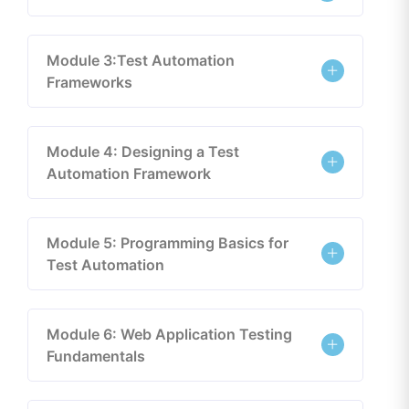
Module 3:Test Automation
Frameworks
Module 4: Designing a Test
Automation Framework
Module 5: Programming Basics for
Test Automation
Module 6: Web Application Testing
Fundamentals