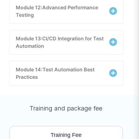
Module 12:Advanced Performance
Testing
Module 13:CI/CD Integration for Test
Automation
Module 14:Test Automation Best
Practices
Training and package fee
Training Fee