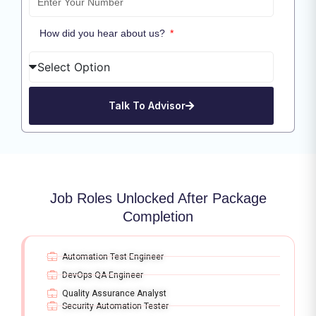
How did you hear about us?
Talk To Advisor
Job Roles Unlocked After Package
Completion
Automation Test Engineer
DevOps QA Engineer
Quality Assurance Analyst
Security Automation Tester