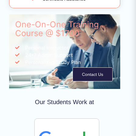
One-On-One Training
Course @ $1700
Personal Instructor
24*7 Admin Support
Personalized Study Plan
Contact Us
Our Students Work at