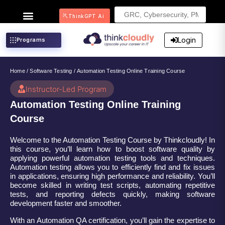
Search
ThinkGPT Ai
for:
Login
Programs
Home
/
Software Testing
/ Automation Testing Online Training Course
Instructor-Led Program
Automation Testing Online Training
Course
Welcome to the Automation Testing Course by Thinkcloudly! In
this course, you’ll learn how to boost software quality by
applying powerful automation testing tools and techniques.
Automation testing allows you to efficiently find and fix issues
in applications, ensuring high performance and reliability. You’ll
become skilled in writing test scripts, automating repetitive
tests, and reporting defects quickly, making software
development faster and smoother.
With an Automation QA certification, you’ll gain the expertise to