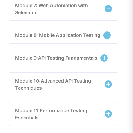
Module 7: Web Automation with
Selenium
Module 8: Mobile Application Testing
Module 9:API Testing Fundamentals
Module 10:Advanced API Testing
Techniques
Module 11:Performance Testing
Essentials