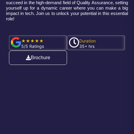
succeed in the high-demand field of Quality Assurance, setting
yourself up for a dynamic career where you can make a big
impact in tech. Join us to unlock your potential in this essential
role!
★★★★★
Duration
5/5 Ratings
35+ hrs
Brochure