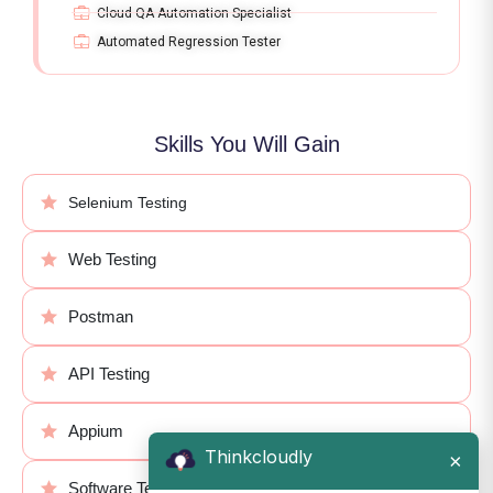
Cloud QA Automation Specialist
Automated Regression Tester
Skills You Will Gain
Selenium Testing
Web Testing
Postman
API Testing
Appium
Thinkcloudly
×
Software Testing