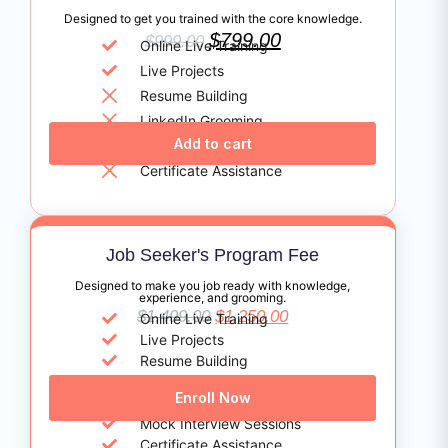
Designed to get you trained with the core knowledge.
$
799.00
$
999.00
Online Live Training
Live Projects
Resume Building
LinkedIn Grooming
Add to cart
Profile Marketing
Certificate Assistance
Job Seeker's Program Fee
Designed to make you job ready with knowledge,
experience, and grooming.
$
1,499.00
$
1,250.00
Online Live Training
Live Projects
Resume Building
LinkedIn Grooming
Enroll Now
Profile Marketing
Mock Interview Sessions
Certificate Assistance