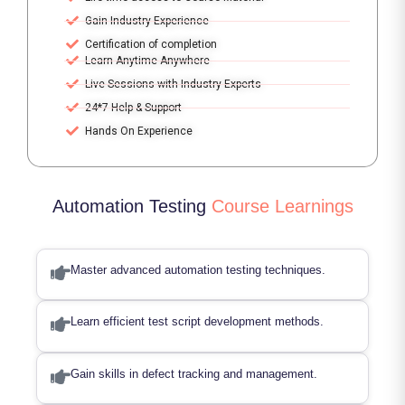
Gain Industry Experience
Certification of completion
Learn Anytime Anywhere
Live Sessions with Industry Experts
24*7 Help & Support
Hands On Experience
Automation Testing
Course Learnings
Master advanced automation testing techniques.
Learn efficient test script development methods.
Gain skills in defect tracking and management.