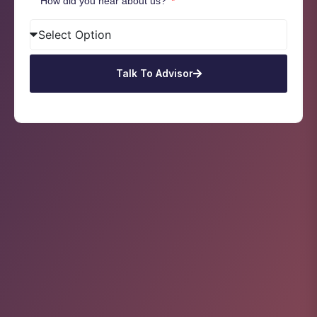
How did you hear about us?
Talk To Advisor