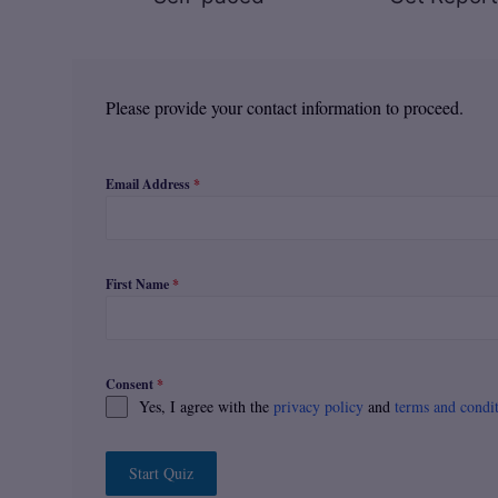
Please provide your contact information to proceed.
Email Address
*
First Name
*
Consent
*
Yes, I agree with the
privacy policy
and
terms and condi
Start Quiz