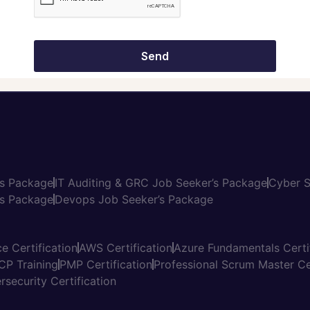
ome an Instructor
Salary Calculator
vacy Policy
ms and Conditions
Send
’s Package
IT Auditing & GRC Job Seeker’s Package
Cyber S
s Package
Devops Job Seeker’s Package
e Certification
AWS Certification
Azure Fundamentals Certi
CP Training
PMP Certification
Professional Scrum Master Cer
rsecurity Certification