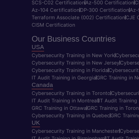
SCS-C02 Certification
Az-500 Certification
C
Az-104 Certification
DP-300 Certification
Az-
Terraform Associate (002) Certification
CJE C
CISM Certification
Our Business Countries
USA
Cybersecurity Training in New York
Cybersecu
Cybersecurity Training in New Jersey
Cyberse
Cybersecurity Training in Florida
Cybersecurit
IT Audit Training in Georgia
GRC Training in 
Canada
Cybersecurity Training in Toronto
Cybersecuri
IT Audit Training in Montreal
IT Audit Training
GRC Training in Ottawa
GRC Training in Toron
Cybersecurity Training in Quebec
GRC Trainin
UK
Cybersecurity Training in Manchester
Cyberse
IT Audit Training in Birmingham
IT Audit Train