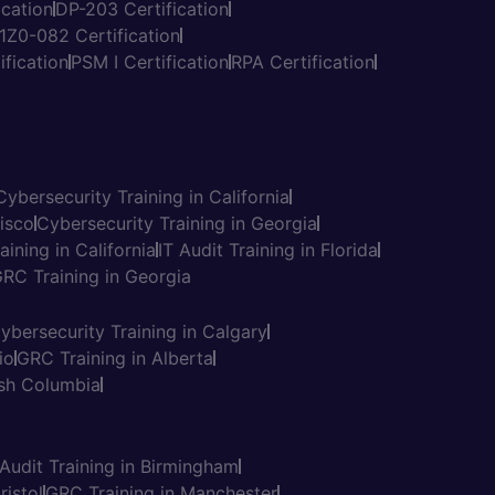
cation
DP-203 Certification
1Z0-082 Certification
fication
PSM I Certification
RPA Certification
Cybersecurity Training in California
cisco
Cybersecurity Training in Georgia
aining in California
IT Audit Training in Florida
RC Training in Georgia
ybersecurity Training in Calgary
io
GRC Training in Alberta
tish Columbia
Thinkcloudly
×
 Audit Training in Birmingham
Have a question? Connect with us
ristol
GRC Training in Manchester