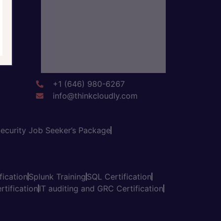
+1 (646) 980-6267
info@thinkcloudly.com
ecurity Job Seeker’s Package
fication
Splunk Training
SQL Certification
tification
IT auditing and GRC Certification