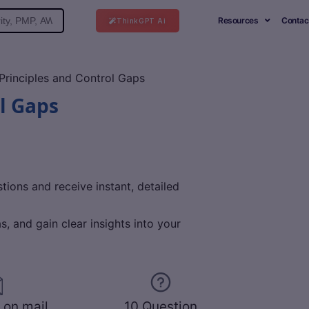
Resources
Contac
ThinkGPT Ai
rinciples and Control Gaps
l Gaps
ions and receive instant, detailed
, and gain clear insights into your
 on mail
10 Question