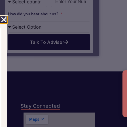
How did you hear about us?
Talk To Advisor
B
Stay Connected