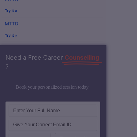
Try it »
MTTD
Try it »
Need a Free Career
Counselling
?
Book your personalized session today.