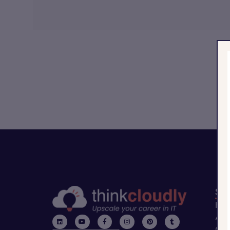
Sit
Ho
Abo
Con