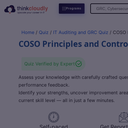
Search
Programs
for:
Home
/
Quiz
/
IT Auditing and GRC Quiz
/ COSO P
COSO Principles and Contro
Quiz Verified by Expert
Assess your knowledge with carefully crafted quest
performance feedback.
Identify your strengths, uncover improvement areas
current skill level — all in just a few minutes.
Self-paced
Get Report