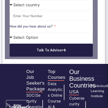
How did you hear about us?
Talk To Advisor
Our
Our
Top
Job
Courses
Business
Seeker's
Data
Countries
Thinkcloud
Package
Analytic
Learning
USA
SOC(Se
s Online
Institute
Cyberse
curity
Course
curity
To
Refer
Operatio
AI &
Site
Student's
Stay