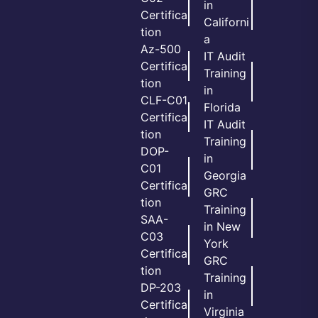
in
Certifica
Californi
tion
a
Az-500
IT Audit
Certifica
Training
tion
in
CLF-C01
Florida
Certifica
IT Audit
tion
Training
DOP-
in
C01
Georgia
Certifica
GRC
tion
Training
SAA-
in New
C03
York
Certifica
GRC
tion
Training
DP-203
in
Certifica
Virginia