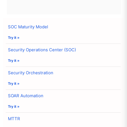
SOC Maturity Model
Try it »
Security Operations Center (SOC)
Try it »
Security Orchestration
Try it »
SOAR Automation
Try it »
MTTR