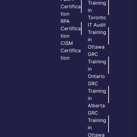
Training
Certifica
in
tion
Toronto
RPA
IT Audit
Certifica
Training
tion
in
CISM
Ottawa
Certifica
GRC
tion
Training
in
Ontario
GRC
Training
in
Alberta
GRC
Training
in
Ottawa