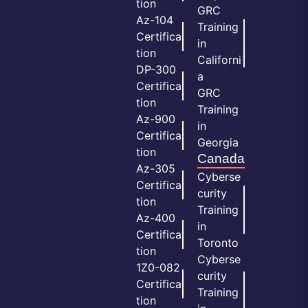
tion
GRC
Az-104
Training
Certifica
in
tion
Californi
DP-300
a
Certifica
GRC
tion
Training
Az-900
in
Certifica
Georgia
tion
Canada
Az-305
Cyberse
Certifica
curity
tion
Training
Az-400
in
Certifica
Toronto
tion
Cyberse
1Z0-082
curity
Certifica
Training
tion