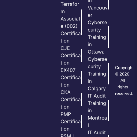
in
Terrafor
Vancouv
m
er
Associat
Cyberse
e (002)
curity
Certifica
Training
tion
in
CJE
Ottawa
Certifica
Cyberse
tion
curity
Copyright
EX407
Training
© 2026.
Certifica
All
in
tion
rights
Calgary
CKA
reserved.
IT Audit
Certifica
Training
tion
in
PMP
Montrea
Certifica
l
tion
IT Audit
PSM I