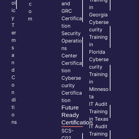
ol
and
c
in
ic
GRC
o
Georgia
y
Certifica
m
Cyberse
T
tion
curity
er
Security
Training
m
Operatio
in
s
ns
Florida
a
Center
Cyberse
n
Certifica
curity
d
tion
Training
C
Cyberse
in
o
curity
Minneso
n
Certifica
ta
di
tion
IT Audit
ti
Future
Training
o
Ready
in Texas
ns
Certification
IT Audit
SCS-
Training
C02