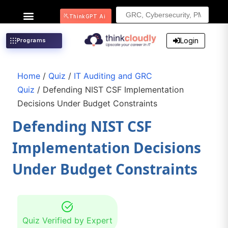
Search
ThinkGPT Ai
for:
Login
Programs
Home
/
Quiz
/
IT Auditing and GRC
Quiz
/ Defending NIST CSF Implementation
Decisions Under Budget Constraints
Defending NIST CSF
Implementation Decisions
Under Budget Constraints
Quiz Verified by Expert