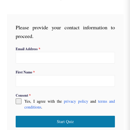
Please provide your contact information to
proceed.
Email Address
*
First Name
*
Consent
*
Yes, I agree with the
privacy policy
and
terms and
conditions
.
Start Quiz