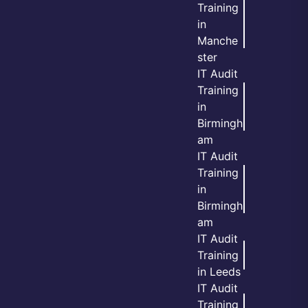
Training
in
Manche
ster
IT Audit
Training
in
Birmingh
am
IT Audit
Training
in
Birmingh
am
IT Audit
Training
in Leeds
IT Audit
Training