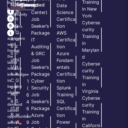
&
Training
build
Earn
Navigation
Resources
Connected
ns
Data
a
in New
H
Bl
Center)
Science
community
York
o
o
Job
Certifica
of
Cyberse
m
g
Seeker’s
tion
learners
curity
e
Q
and
Package
AWS
Training
achievers
A
ui
IT
Certifica
in
with
b
z
Auditing
tion
Marylan
having
o
T
& GRC
Azure
the
d
ut
hi
Job
Fundam
latest
Cyberse
U
n
Seeker’s
entals
industry
curity
s
k
Package
Certifica
+
knowledge
Training
C
G
to
Cyber
tion
1
in
become
o
P
Security
Splunk
(
Virginia
eligible
nt
T
Job
Training
6
Cyberse
in-
a
S
Seeker’s
SQL
4
demand
curity
ct
al
Package
Certifica
6
career
Training
B
ar
Azure
tion
)
opportunities
in
e
y
Job
Power
9
across
Californi