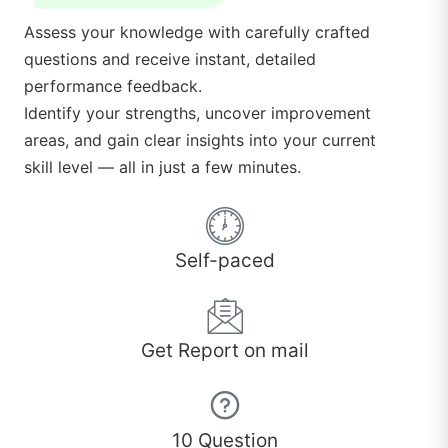
Assess your knowledge with carefully crafted
questions and receive instant, detailed
performance feedback.
Identify your strengths, uncover improvement
areas, and gain clear insights into your current
skill level — all in just a few minutes.
Self-paced
Get Report on mail
10 Question