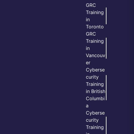
GRC
Training
in
Toronto
GRC
Training
in
Vancouv
er
Cyberse
curity
Training
in British
Columbi
a
Cyberse
curity
Training