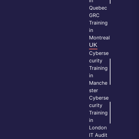
in
Quebec
GRC
Training
in
Montreal
UK
Cyberse
curity
Training
in
Manche
ster
Cyberse
curity
Training
in
London
IT Audit