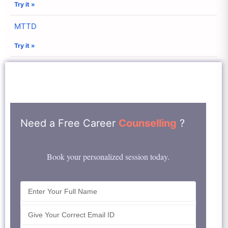
Try it »
MTTD
Try it »
Need a Free Career
Counselling
?
Book your personalized session today.