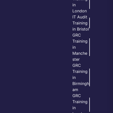
in
London
IT Audit
Training
in Bristol
GRC
Training
in
Manche
ster
GRC
Training
in
Birmingh
am
GRC
Training
in