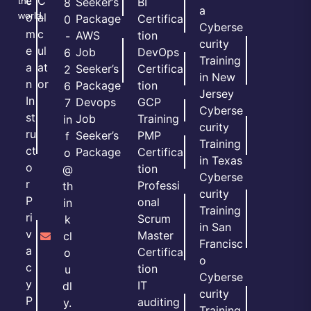
c
C
the
Seeker’s
BI
8
a
world.
o
al
Package
Certifica
0
Cyberse
m
c
AWS
tion
-
curity
e
ul
Job
DevOps
6
Training
a
at
Seeker’s
Certifica
2
in New
n
or
Package
tion
6
Jersey
In
Devops
GCP
7
Cyberse
st
Job
Training
in
curity
ru
Seeker’s
PMP
f
Training
ct
Package
Certifica
o
in Texas
o
tion
@
Cyberse
r
Professi
th
curity
P
onal
in
Training
ri
Scrum
k
in San
v
Master
cl
Francisc
a
Certifica
o
o
c
tion
u
Cyberse
y
IT
dl
curity
P
auditing
y.
Training