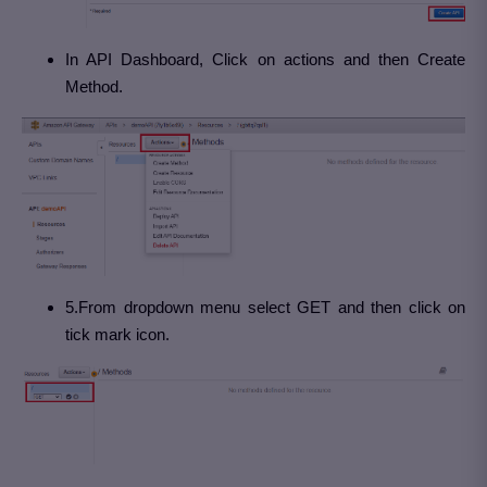
In API Dashboard, Click on actions and then Create
Method.
5.From dropdown menu select GET and then click on
tick mark icon.