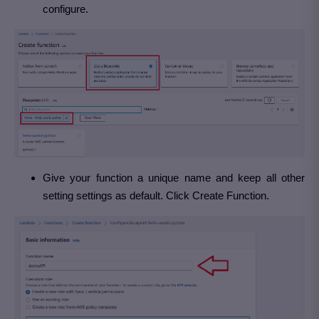
configure.
Give your function a unique name and keep all other
setting settings as default. Click Create Function.