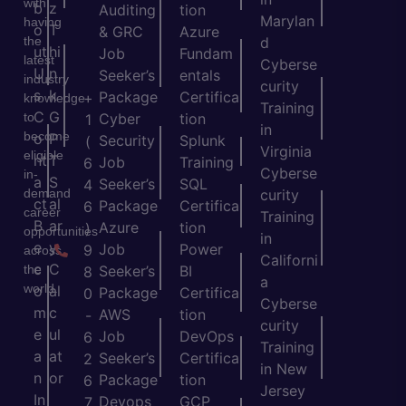
with
b
z
Auditing
tion
Marylan
having
o
T
& GRC
Azure
the
d
ut
hi
Job
Fundam
latest
Cyberse
U
n
Seeker’s
entals
industry
curity
s
k
Package
Certifica
+
knowledge
Training
C
G
to
Cyber
tion
1
in
become
o
P
Security
Splunk
(
Virginia
eligible
nt
T
Job
Training
6
Cyberse
in-
a
S
Seeker’s
SQL
4
demand
curity
ct
al
Package
Certifica
6
career
Training
B
ar
Azure
tion
)
opportunities
in
e
y
Job
Power
9
across
Californi
c
C
the
Seeker’s
BI
8
a
world.
o
al
Package
Certifica
0
Cyberse
m
c
AWS
tion
-
curity
e
ul
Job
DevOps
6
Training
a
at
Seeker’s
Certifica
2
in New
n
or
Package
tion
6
Jersey
In
Devops
GCP
7