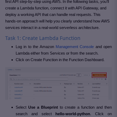
first API step-by-step using AWS. In the following tasks, you’ll
create a Lambda function, connect it with API Gateway, and
deploy a working API that can handle real requests. This
hands-on approach will help you clearly understand how AWS
services interact in a real-world serverless architecture.
Task 1: Create Lambda Function
Log in to the Amazon
Management Console
and open
Lambda either from Services or from the search.
Click on Create Function in the Function Dashboard.
Select
Use a Blueprint
to create a function and then
search and select
hello-world-python
. Click on