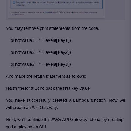
You may remove print statements from the code.
print(“value1 = ” + event[‘key1’])
print(“value2 = ” + event[‘key2’])
print(“value3 = ” + event[‘key3’])
And make the return statement as follows:
return “hello” # Echo back the first key value
You have successfully created a Lambda function. Now we
will create an API Gateway.
Next, we’ll continue this AWS API Gateway tutorial by creating
and deploying an API.