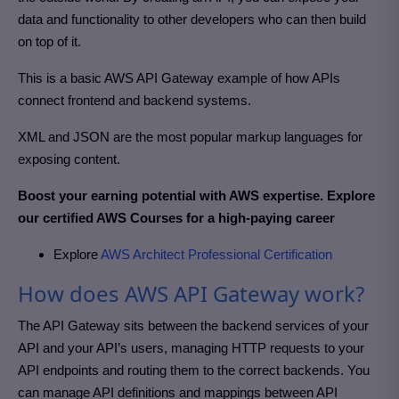
data and functionality to other developers who can then build
on top of it.
This is a basic AWS API Gateway example of how APIs
connect frontend and backend systems.
XML and JSON are the most popular markup languages for
exposing content.
Boost your earning potential with AWS expertise. Explore
our certified AWS Courses for a high-paying career
Explore
AWS Architect Professional Certification
How does AWS API Gateway work?
The API Gateway sits between the backend services of your
API and your API’s users, managing HTTP requests to your
API endpoints and routing them to the correct backends. You
can manage API definitions and mappings between API