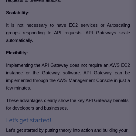
requests to prevent attacks.
Scalability
:
It is not necessary to have EC2 services or Autoscaling
groups responding to API requests. API Gateways scale
automatically.
Flexibility:
Implementing the API Gateway does not require an AWS EC2
instance or the Gateway software. API Gateway can be
implemented through the AWS Management Console in just a
few minutes.
These advantages clearly show the key API Gateway benefits
for developers and businesses.
Let’s get started!
Let’s get started by putting theory into action and building your