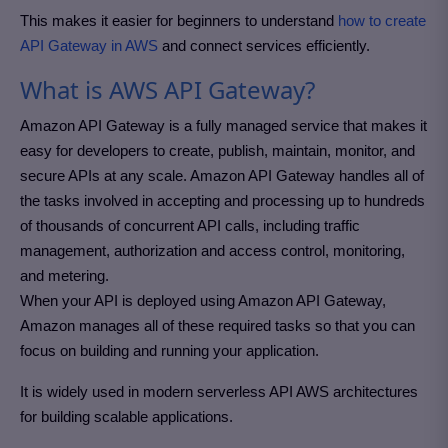
This makes it easier for beginners to understand
how to create
API Gateway in AWS
and connect services efficiently.
What is AWS API Gateway?
Amazon API Gateway is a fully managed service that makes it
easy for developers to create, publish, maintain, monitor, and
secure APIs at any scale. Amazon API Gateway handles all of
the tasks involved in accepting and processing up to hundreds
of thousands of concurrent API calls, including traffic
management, authorization and access control, monitoring,
and metering.
When your API is deployed using Amazon API Gateway,
Amazon manages all of these required tasks so that you can
focus on building and running your application.
It is widely used in modern serverless API AWS architectures
for building scalable applications.