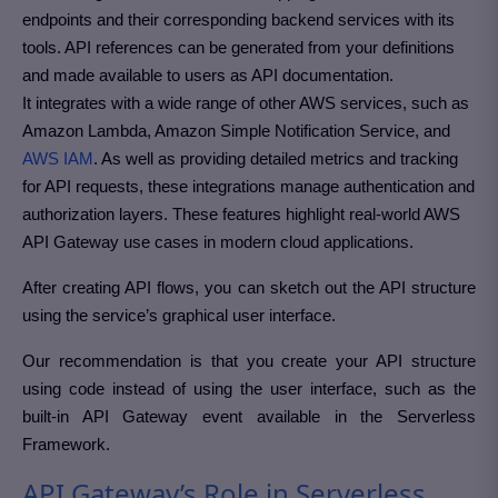
endpoints and their corresponding backend services with its
tools. API references can be generated from your definitions
and made available to users as API documentation.
It integrates with a wide range of other AWS services, such as
Amazon Lambda, Amazon Simple Notification Service, and
AWS IAM
. As well as providing detailed metrics and tracking
for API requests, these integrations manage authentication and
authorization layers. These features highlight real-world AWS
API Gateway use cases in modern cloud applications.
After creating API flows, you can sketch out the API structure
using the service’s graphical user interface.
Our recommendation is that you create your API structure
using code instead of using the user interface, such as the
built-in API Gateway event available in the Serverless
Framework.
API Gateway’s Role in Serverless