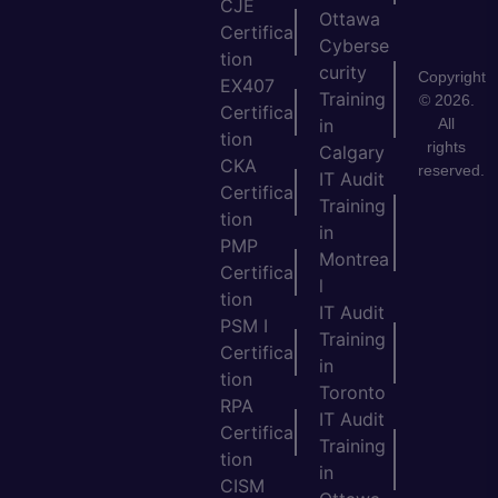
CJE
Ottawa
Certifica
Cyberse
tion
curity
Copyright
EX407
Training
© 2026.
Certifica
All
in
tion
rights
Calgary
CKA
reserved.
IT Audit
Certifica
Training
tion
in
PMP
Montrea
Certifica
l
tion
IT Audit
PSM I
Training
Certifica
in
tion
Toronto
RPA
IT Audit
Certifica
Training
tion
in
CISM