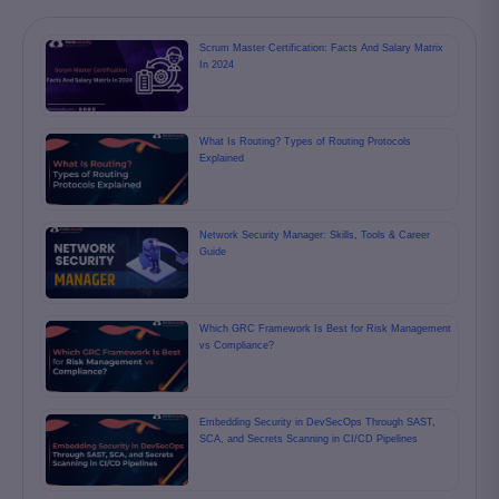
Scrum Master Certification: Facts And Salary Matrix
In 2024
What Is Routing? Types of Routing Protocols
Explained
Network Security Manager: Skills, Tools & Career
Guide
Which GRC Framework Is Best for Risk Management
vs Compliance?
Embedding Security in DevSecOps Through SAST,
SCA, and Secrets Scanning in CI/CD Pipelines