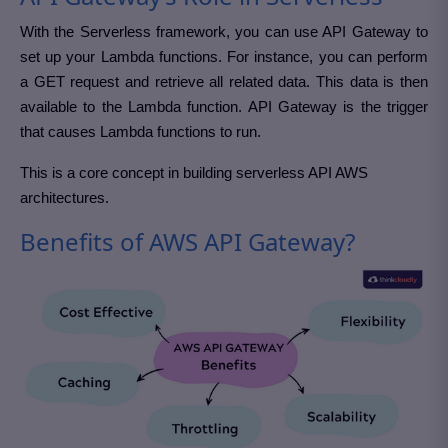
With the Serverless framework, you can use API Gateway to
set up your Lambda functions. For instance, you can perform
a GET request and retrieve all related data. This data is then
available to the Lambda function. API Gateway is the trigger
that causes Lambda functions to run.
This is a core concept in building serverless API AWS
architectures.
Benefits of AWS API Gateway?