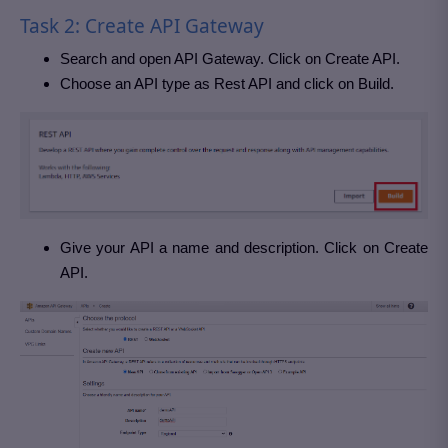
Task 2: Create API Gateway
Search and open API Gateway. Click on Create API.
Choose an API type as Rest API and click on Build.
Give your API a name and description. Click on Create
API.