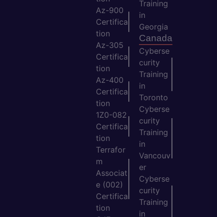
Training
Az-900
in
Certifica
Georgia
tion
Canada
Az-305
Cyberse
Certifica
curity
tion
Training
Az-400
in
Certifica
Toronto
tion
Cyberse
1Z0-082
curity
Certifica
Training
tion
in
Terrafor
Vancouv
m
er
Associat
Cyberse
e (002)
curity
Certifica
Training
tion
in