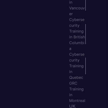
in
Vancouv
er
Cyberse
curity
Training
in British
Columbi
a
Cyberse
curity
Training
in
Quebec
GRC
Training
in
Montreal
UK