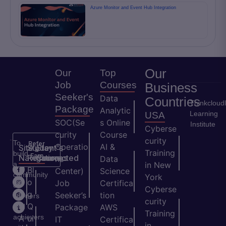
Azure Monitor and Event Hub Integration
Our
Our
Top
Job
Courses
Business
Seeker's
Data
Countries
Thinkcloud
Package
Analytic
Learning
USA
SOC(Se
s Online
Institute
Cyberse
curity
Course
curity
To
Refer
Operatio
AI &
Site
Student's
Stay
&
Training
build
Earn
Navigation
Resources
Connected
ns
Data
a
in New
H
Bl
Center)
Science
community
York
o
o
Job
Certifica
of
Cyberse
m
g
Seeker’s
tion
learners
curity
e
Q
and
Package
AWS
Training
achievers
A
ui
IT
Certifica
in