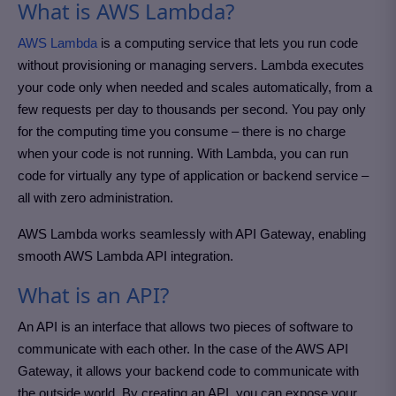
What is AWS Lambda?
AWS Lambda
is a computing service that lets you run code
without provisioning or managing servers. Lambda executes
your code only when needed and scales automatically, from a
few requests per day to thousands per second. You pay only
for the computing time you consume – there is no charge
when your code is not running. With Lambda, you can run
code for virtually any type of application or backend service –
all with zero administration.
AWS Lambda works seamlessly with API Gateway, enabling
smooth AWS Lambda API integration.
What is an API?
An API is an interface that allows two pieces of software to
communicate with each other. In the case of the AWS API
Gateway, it allows your backend code to communicate with
the outside world. By creating an API, you can expose your