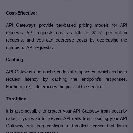
Cost-Effective:
API Gateways provide tier-based pricing models for API
requests. API requests cost as little as $1.51 per million
requests, and you can decrease costs by decreasing the
number of API requests.
Caching:
API Gateway can cache endpoint responses, which reduces
request latency by caching the endpoint’s responses.
Furthermore, it determines the price of the service.
Throttling
:
It is also possible to protect your API Gateway from security
risks. If you wish to prevent API calls from flooding your API
Gateway, you can configure a throttled service that limits