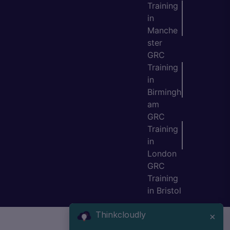
Training
in
Manche
ster
GRC
Training
in
Birmingh
am
GRC
Training
in
London
GRC
Training
in Bristol
Thinkcloudly
×