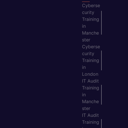
Cyberse
curity
Training
in
Manche
ster
Cyberse
curity
Training
in
London
IT Audit
Training
in
Manche
ster
IT Audit
Training