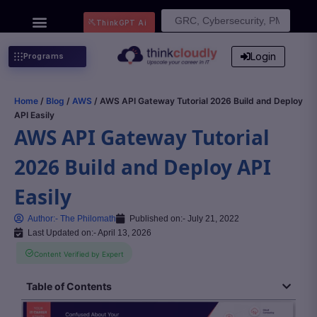
Search
ThinkGPT Ai
for:
Login
Programs
Home
/
Blog
/
AWS
/ AWS API Gateway Tutorial 2026 Build and Deploy
API Easily
AWS API Gateway Tutorial
2026 Build and Deploy API
Easily
Author:-
The Philomath
Published on:-
July 21, 2022
Last Updated on:- April 13, 2026
Content Verified by Expert
Table of Contents