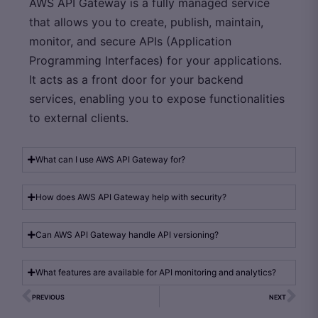
AWS API Gateway is a fully managed service
that allows you to create, publish, maintain,
monitor, and secure APIs (Application
Programming Interfaces) for your applications.
It acts as a front door for your backend
services, enabling you to expose functionalities
to external clients.
What can I use AWS API Gateway for?
How does AWS API Gateway help with security?
Can AWS API Gateway handle API versioning?
What features are available for API monitoring and analytics?
PREVIOUS
NEXT