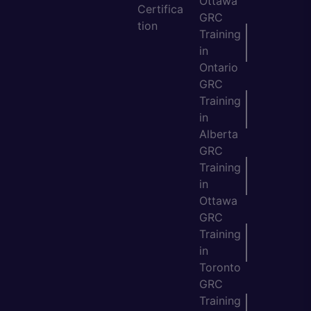
Ottawa
Certifica
GRC
tion
Training
in
Ontario
GRC
Training
in
Alberta
GRC
Training
in
Ottawa
GRC
Training
in
Toronto
GRC
Training