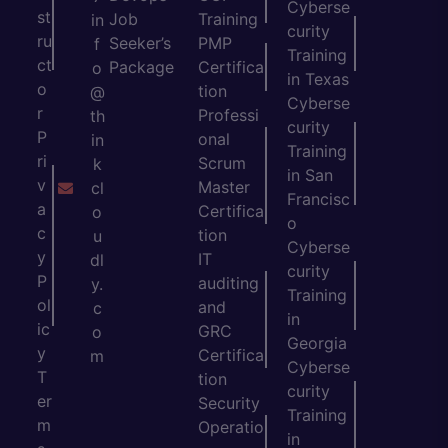
Cyberse
st
Job
Training
in
curity
ru
Seeker’s
PMP
f
Training
ct
Package
Certifica
o
in Texas
o
tion
@
Cyberse
r
Professi
th
curity
P
onal
in
Training
ri
Scrum
k
in San
v
Master
cl
Francisc
a
Certifica
o
o
c
tion
u
Cyberse
y
IT
dl
curity
P
auditing
y.
Training
ol
and
c
in
ic
GRC
o
Georgia
y
Certifica
m
Cyberse
T
tion
curity
er
Security
Training
m
Operatio
in