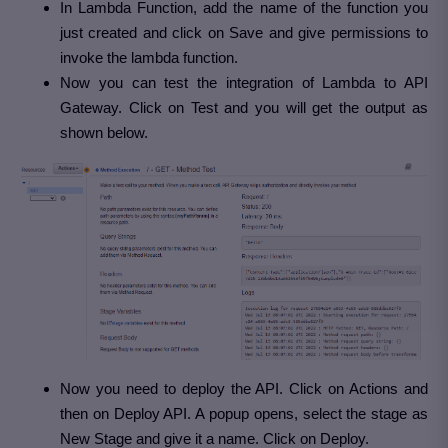
In Lambda Function, add the name of the function you
just created and click on Save and give permissions to
invoke the lambda function.
Now you can test the integration of Lambda to API
Gateway. Click on Test and you will get the output as
shown below.
Now you need to deploy the API. Click on Actions and
then on Deploy API. A popup opens, select the stage as
New Stage and give it a name. Click on Deploy.