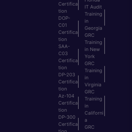
Certifica
IT Audit
tion
Training
DOP-
in
C01
Georgia
Certifica
GRC
tion
Training
SAA-
in New
C03
York
Certifica
GRC
tion
Training
DP-203
in
Certifica
Virginia
tion
GRC
Az-104
Training
Certifica
in
tion
Californi
DP-300
a
Certifica
GRC
tion