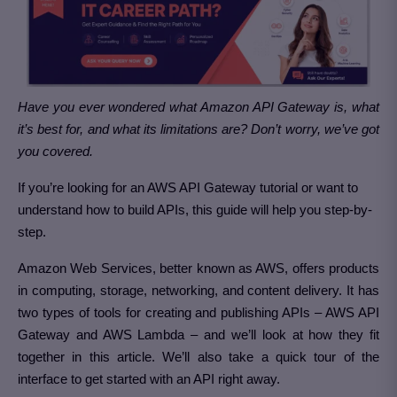
Have you ever wondered what Amazon API Gateway is, what
it’s best for, and what its limitations are? Don’t worry, we’ve got
you covered.
If you’re looking for an AWS API Gateway tutorial or want to
understand how to build APIs, this guide will help you step-by-
step.
Amazon Web Services, better known as AWS, offers products
in computing, storage, networking, and content delivery. It has
two types of tools for creating and publishing APIs – AWS API
Gateway and AWS Lambda – and we’ll look at how they fit
together in this article. We’ll also take a quick tour of the
interface to get started with an API right away.