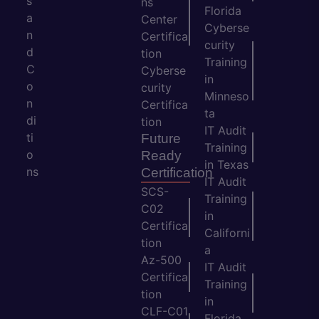
s
ns
Florida
a
Center
Cyberse
n
Certifica
curity
d
tion
Training
C
Cyberse
in
o
curity
Minneso
n
Certifica
ta
di
tion
IT Audit
ti
Future
Training
o
Ready
in Texas
ns
Certification
IT Audit
SCS-
Training
C02
in
Certifica
Californi
tion
a
Az-500
IT Audit
Certifica
Training
tion
in
CLF-C01
Florida