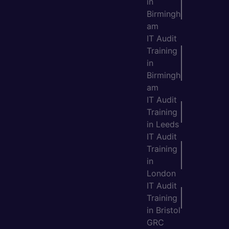
in
Birmingh
am
IT Audit
Training
in
Birmingh
am
IT Audit
Training
in Leeds
IT Audit
Training
in
London
IT Audit
Training
in Bristol
GRC