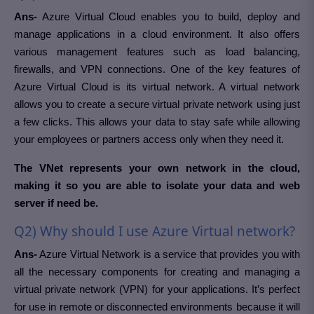
Ans-
Azure Virtual Cloud enables you to build, deploy and
manage applications in a cloud environment. It also offers
various management features such as load balancing,
firewalls, and VPN connections. One of the key features of
Azure Virtual Cloud is its virtual network. A virtual network
allows you to create a secure virtual private network using just
a few clicks. This allows your data to stay safe while allowing
your employees or partners access only when they need it.
The VNet represents your own network in the cloud,
making it so you are able to isolate your data and web
server if need be.
Q2) Why should I use Azure Virtual network?
Ans-
Azure Virtual Network is a service that provides you with
all the necessary components for creating and managing a
virtual private network (VPN) for your applications. It’s perfect
for use in remote or disconnected environments because it will