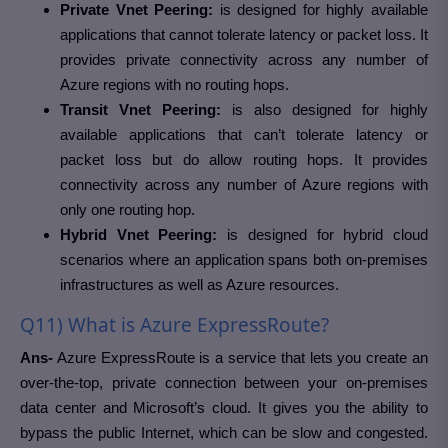
Private Vnet Peering:
is designed for highly available
applications that cannot tolerate latency or packet loss. It
provides private connectivity across any number of
Azure regions with no routing hops.
Transit Vnet Peering:
is also designed for highly
available applications that can’t tolerate latency or
packet loss but do allow routing hops. It provides
connectivity across any number of Azure regions with
only one routing hop.
Hybrid Vnet Peering:
is designed for hybrid cloud
scenarios where an application spans both on-premises
infrastructures as well as Azure resources.
Q11) What is Azure ExpressRoute?
Ans-
Azure ExpressRoute is a service that lets you create an
over-the-top, private connection between your on-premises
data center and Microsoft’s cloud. It gives you the ability to
bypass the public Internet, which can be slow and congested.