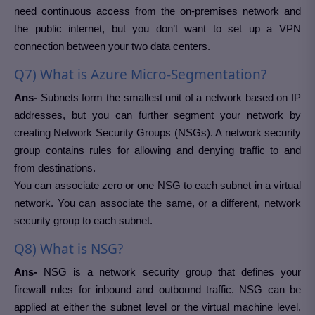
need continuous access from the on-premises network and
the public internet, but you don’t want to set up a VPN
connection between your two data centers.
Q7) What is Azure Micro-Segmentation?
Ans-
Subnets form the smallest unit of a network based on IP
addresses, but you can further segment your network by
creating Network Security Groups (NSGs). A network security
group contains rules for allowing and denying traffic to and
from destinations.
You can associate zero or one NSG to each subnet in a virtual
network. You can associate the same, or a different, network
security group to each subnet.
Q8) What is NSG?
Ans-
NSG is a network security group that defines your
firewall rules for inbound and outbound traffic. NSG can be
applied at either the subnet level or the virtual machine level.