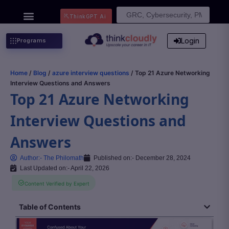
Search
ThinkGPT Ai
for:
Login
Programs
Home
/
Blog
/
azure interview questions
/ Top 21 Azure Networking
Interview Questions and Answers
Top 21 Azure Networking
Interview Questions and
Answers
Author:-
The Philomath
Published on:-
December 28, 2024
Last Updated on:- April 22, 2026
Content Verified by Expert
Table of Contents