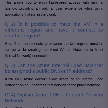
This allows you to enjoy high-speed access with minimal
latency, providing an optimal user experience while using
applications that run in the cloud.
Q12) Is it possible to have the VM in a
different region and have it connect to
another region?
Ans-
The interconnectivity between the two regions must be
set up while creating the V-net (Virtual Network) to V-net
(Virtual Network) connection.
Q13) Can the Azure Internal Load Balancer
be assigned a public DNS or IP address?
And-
NO, Azure doesn’t allow usage of an Internal Load
Balancer on an IP address that belongs to the public network.
Q14) Explain Azure CDN – Content Delivery
Network.