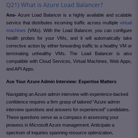
Q21) What is Azure Load Balancer?
Ans-
Azure Load Balancer is a highly available and scalable
service that distributes incoming traffic across multiple
virtual
machines
(VMs). With the Load Balancer, you can configure
health probes for your VMs, and it will automatically take
corrective action by either forwarding traffic to a healthy VM or
terminating unhealthy VMs. The Load Balancer is also
compatible with Cloud Services, Virtual Machines, Web Apps,
and API Apps.
Ace Your Azure Admin Interview: Expertise Matters
Navigating an Azure admin interview with experience-backed
confidence requires a firm grasp of tailored “Azure admin
interview questions and answers for experienced” candidates.
These questions serve as a compass in assessing your
prowess in Microsoft Azure management. Anticipate a
spectrum of inquiries spanning resource optimization,