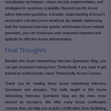
virtualization techniques, robust security implementation, and
strategies for seamless scalability. Beyond specific Azure
admin interview questions, a broader understanding of Azure’s
ecosystem can also prove beneficial. By adeptly addressing
both the nuanced interview queries and broader Azure-related
questions, you can showcase your seasoned expertise and
aptitude for effective Azure administration.
Final Thoughts
Besides this Azure Networking Interview Questions Blog, you
can get structured training from Thinkcloudly if you want to get
trained by professionals check Thinkcloudly Azure Courses.
Thank you for reading these Azure networking Interview
Questions and answers. The skills taught in this Azure
networking Interview Questions blog are the ones most
desired by recruiters. We offer many Azure certification
courses that can help you acquire certification, thus facilitating