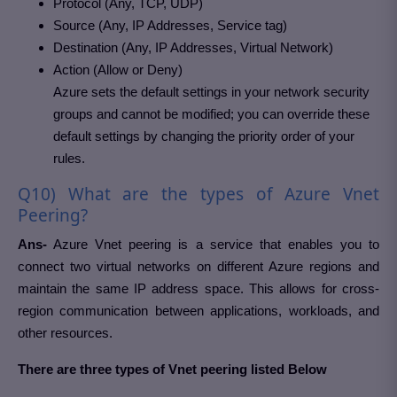
Protocol (Any, TCP, UDP)
Source (Any, IP Addresses, Service tag)
Destination (Any, IP Addresses, Virtual Network)
Action (Allow or Deny)
Azure sets the default settings in your network security
groups and cannot be modified; you can override these
default settings by changing the priority order of your
rules.
Q10) What are the types of Azure Vnet
Peering?
Ans-
Azure Vnet peering is a service that enables you to
connect two virtual networks on different Azure regions and
maintain the same IP address space. This allows for cross-
region communication between applications, workloads, and
other resources.
There are three types of Vnet peering listed Below