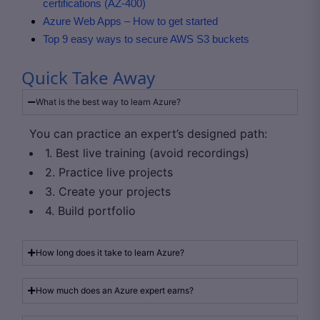
certifications (AZ-400)
Azure Web Apps – How to get started
Top 9 easy ways to secure AWS S3 buckets
Quick Take Away
What is the best way to learn Azure?
You can practice an expert’s designed path:
1. Best live training (avoid recordings)
2. Practice live projects
3. Create your projects
4. Build portfolio
How long does it take to learn Azure?
How much does an Azure expert earns?