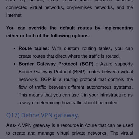
connected virtual networks, on-premises networks, and the
Internet.
You can override the default routes by implementing
either or both of the following options:
Route tables:
With custom routing tables, you can
create routes that direct where the traffic is routed.
Border Gateway Protocol (BGP) :
Azure supports
Border Gateway Protocol (BGP) routes between virtual
networks. BGP is a routing protocol that controls the
flow of traffic between different autonomous systems.
This means that you can use it in your infrastructure as
a way of determining how traffic should be routed.
Q17) Define VPN gateway.
Ans-
A VPN gateway is a resource in Azure that can be used
to create and manage virtual private networks. The virtual