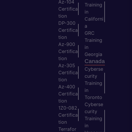
Az-104
Training
Certifica
in
tion
Californi
DP-300
a
Certifica
GRC
tion
Training
Az-900
in
Certifica
Georgia
tion
Canada
Az-305
Cyberse
Certifica
curity
tion
Training
Az-400
in
Certifica
Toronto
tion
Cyberse
1Z0-082
curity
Certifica
Training
tion
in
Terrafor