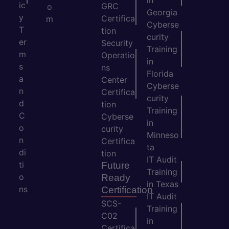
in
ic
GRC
o
Georgia
y
Certifica
m
Cyberse
T
tion
curity
er
Security
Training
m
Operatio
in
s
ns
Florida
a
Center
Cyberse
n
Certifica
curity
d
tion
Training
C
Cyberse
in
o
curity
Minneso
n
Certifica
ta
di
tion
IT Audit
ti
Future
Training
o
Ready
in Texas
ns
Certification
IT Audit
SCS-
Training
C02
in
Certifica