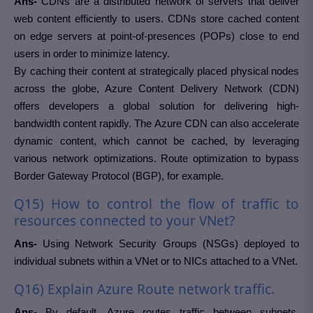
Ans-
CDNs are a distributed network of servers that deliver
web content efficiently to users. CDNs store cached content
on edge servers at point-of-presences (POPs) close to end
users in order to minimize latency.
By caching their content at strategically placed physical nodes
across the globe, Azure Content Delivery Network (CDN)
offers developers a global solution for delivering high-
bandwidth content rapidly. The Azure CDN can also accelerate
dynamic content, which cannot be cached, by leveraging
various network optimizations. Route optimization to bypass
Border Gateway Protocol (BGP), for example.
Q15) How to control the flow of traffic to
resources connected to your VNet?
Ans-
Using Network Security Groups (NSGs) deployed to
individual subnets within a VNet or to NICs attached to a VNet.
Q16) Explain Azure Route network traffic.
Ans-
By default, Azure routes traffic between subnets,