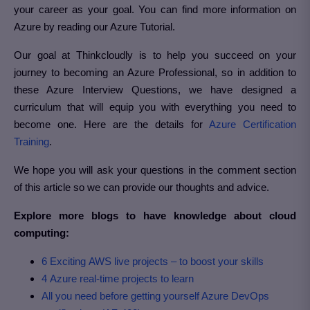
your career as your goal. You can find more information on
Azure by reading our Azure Tutorial.
Our goal at Thinkcloudly is to help you succeed on your
journey to becoming an Azure Professional, so in addition to
these Azure Interview Questions, we have designed a
curriculum that will equip you with everything you need to
become one. Here are the details for
Azure Certification
Training
.
We hope you will ask your questions in the comment section
of this article so we can provide our thoughts and advice.
Explore more blogs to have knowledge about cloud
computing:
6 Exciting AWS live projects – to boost your skills
4 Azure real-time projects to learn
All you need before getting yourself Azure DevOps