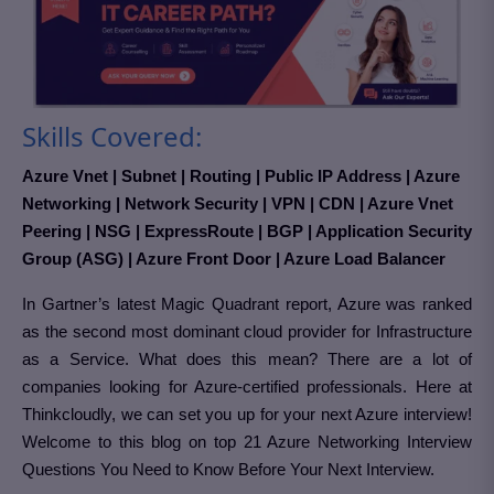
Skills Covered:
Azure Vnet | Subnet | Routing | Public IP Address | Azure
Networking | Network Security | VPN | CDN | Azure Vnet
Peering | NSG | ExpressRoute | BGP | Application Security
Group (ASG) | Azure Front Door | Azure Load Balancer
In Gartner’s latest Magic Quadrant report, Azure was ranked
as the second most dominant cloud provider for Infrastructure
as a Service. What does this mean? There are a lot of
companies looking for Azure-certified professionals. Here at
Thinkcloudly, we can set you up for your next Azure interview!
Welcome to this blog on top 21 Azure Networking Interview
Questions You Need to Know Before Your Next Interview.