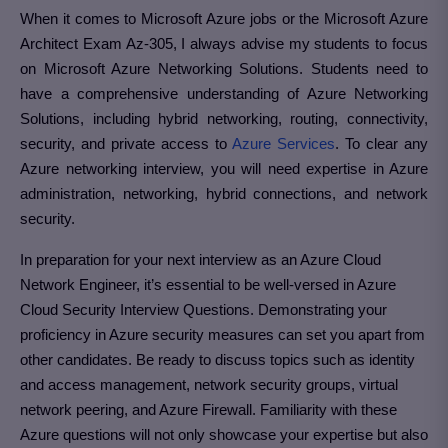
When it comes to Microsoft Azure jobs or the Microsoft Azure
Architect Exam Az-305, I always advise my students to focus
on Microsoft Azure Networking Solutions. Students need to
have a comprehensive understanding of Azure Networking
Solutions, including hybrid networking, routing, connectivity,
security, and private access to
Azure Services
. To clear any
Azure networking interview, you will need expertise in Azure
administration, networking, hybrid connections, and network
security.
In preparation for your next interview as an Azure Cloud
Network Engineer, it’s essential to be well-versed in Azure
Cloud Security Interview Questions. Demonstrating your
proficiency in Azure security measures can set you apart from
other candidates. Be ready to discuss topics such as identity
and access management, network security groups, virtual
network peering, and Azure Firewall. Familiarity with these
Azure questions will not only showcase your expertise but also