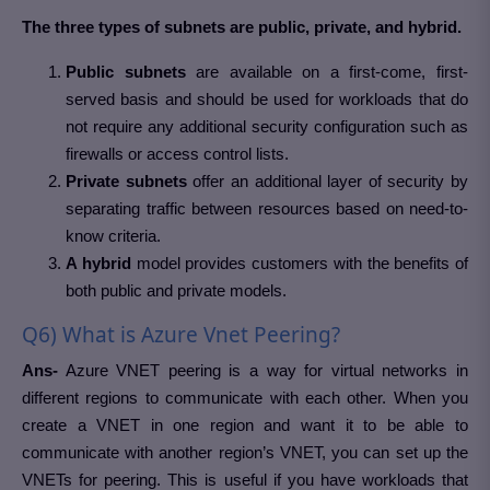
The three types of subnets are public, private, and hybrid.
Public subnets
are available on a first-come, first-
served basis and should be used for workloads that do
not require any additional security configuration such as
firewalls or access control lists.
Private subnets
offer an additional layer of security by
separating traffic between resources based on need-to-
know criteria.
A hybrid
model provides customers with the benefits of
both public and private models.
Q6) What is Azure Vnet Peering?
Ans-
Azure VNET peering is a way for virtual networks in
different regions to communicate with each other. When you
create a VNET in one region and want it to be able to
communicate with another region’s VNET, you can set up the
VNETs for peering. This is useful if you have workloads that