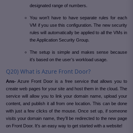
designated range of numbers.
You won’t have to have separate rules for each
VM if you use this configuration. The new security
rules will automatically be applied to all the VMs in
the Application Security Group.
The setup is simple and makes sense because
it’s based on the user’s workload usage.
Q20) What is Azure Front Door?
Ans-
Azure Front Door is a free service that allows you to
create web pages for your site and host them in the cloud. The
service will allow you to link your domain name, upload your
content, and publish it all from one location. This can be done
with just a few clicks of the mouse. Once set up, if someone
visits your domain name, they’ll be redirected to the new page
on Front Door. It’s an easy way to get started with a website!