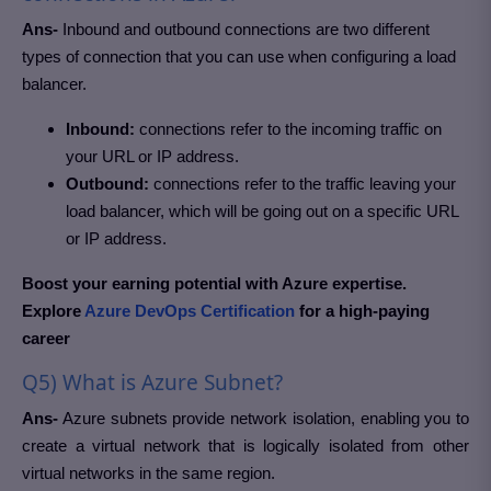
Ans-
Inbound and outbound connections are two different
types of connection that you can use when configuring a load
balancer.
Inbound:
connections refer to the incoming traffic on
your URL or IP address.
Outbound:
connections refer to the traffic leaving your
load balancer, which will be going out on a specific URL
or IP address.
Boost your earning potential with Azure expertise.
Explore
Azure DevOps Certification
for a high-paying
career
Q5) What is Azure Subnet?
Ans-
Azure subnets provide network isolation, enabling you to
create a virtual network that is logically isolated from other
virtual networks in the same region.