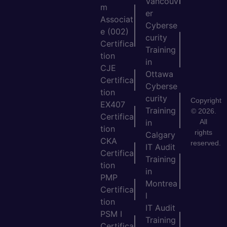
Vancouv
m
er
Associat
Cyberse
e (002)
curity
Certifica
Training
tion
in
CJE
Ottawa
Certifica
Cyberse
tion
curity
Copyright
EX407
Training
© 2026.
Certifica
All
in
tion
rights
Calgary
CKA
reserved.
IT Audit
Certifica
Training
tion
in
PMP
Montrea
Certifica
l
tion
IT Audit
PSM I
Training
Certifica