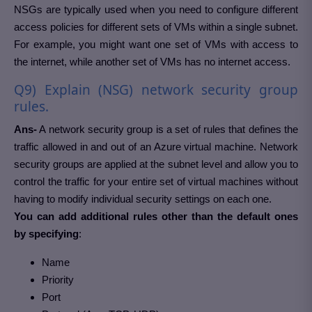
NSGs are typically used when you need to configure different
access policies for different sets of VMs within a single subnet.
For example, you might want one set of VMs with access to
the internet, while another set of VMs has no internet access.
Q9) Explain (NSG) network security group
rules.
Ans-
A network security group is a set of rules that defines the
traffic allowed in and out of an Azure virtual machine. Network
security groups are applied at the subnet level and allow you to
control the traffic for your entire set of virtual machines without
having to modify individual security settings on each one.
You can add additional rules other than the default ones
by specifying
:
Name
Priority
Port