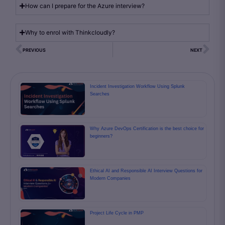
How can I prepare for the Azure interview?
Why to enrol with Thinkcloudly?
PREVIOUS
NEXT
Incident Investigation Workflow Using Splunk
Searches
Why Azure DevOps Certification is the best choice for
beginners?
Ethical AI and Responsible AI Interview Questions for
Modern Companies
Project Life Cycle in PMP