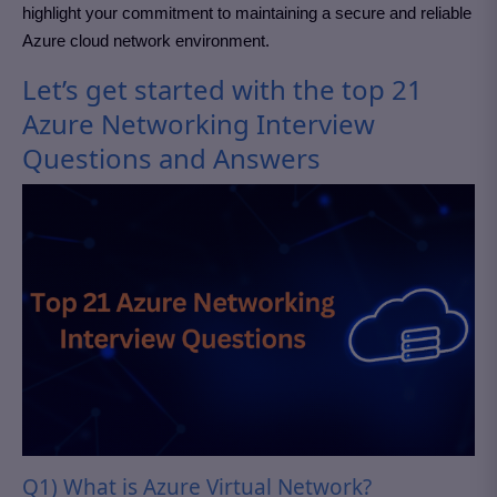
highlight your commitment to maintaining a secure and reliable
Azure cloud network environment.
Let’s get started with the top 21
Azure Networking Interview
Questions and Answers
Q1) What is Azure Virtual Network?