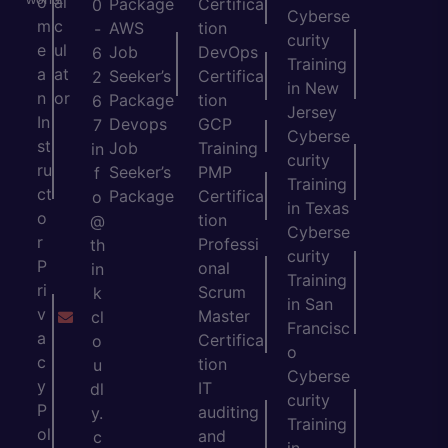
o
al
Package
Certifica
0
Cyberse
m
c
AWS
tion
-
curity
e
ul
Job
DevOps
6
Training
a
at
Seeker’s
Certifica
2
in New
n
or
Package
tion
6
Jersey
In
Devops
GCP
7
Cyberse
st
Job
Training
in
curity
ru
Seeker’s
PMP
f
Training
ct
Package
Certifica
o
in Texas
o
tion
@
Cyberse
r
Professi
th
curity
P
onal
in
Training
ri
Scrum
k
in San
v
Master
cl
Francisc
a
Certifica
o
o
c
tion
u
Cyberse
y
IT
dl
curity
P
auditing
y.
Training
ol
and
c