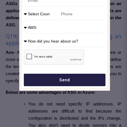
ASGs work in the same way as NSGs but focus on an
application-oriented point of view. For example, ASGs are
defined as targets, and targets in NSGs are defined in the
ASG.
Q19) What are the Advantages of using an
application security group in Azure?
Ans-
An application security group is a collection of one or
more security rules that, when applied to an application, define
the level of protection for that application. Security rules are
created with a variety of predefined functions that allow you to
Send
specify who can access an app and what they can do.
Below are some advantages of ASG in Azure:
You do not need specific IP addresses. IP
addresses are difficult to find because the
configuration is distributed and the IPs change.
You also don’t need to divide servers into a