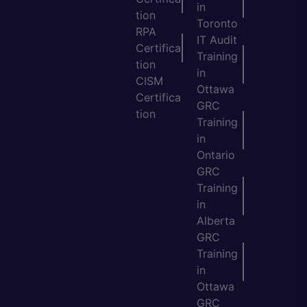
in
tion
Toronto
RPA
IT Audit
Certifica
Training
tion
in
CISM
Ottawa
Certifica
GRC
tion
Training
in
Ontario
GRC
Training
in
Alberta
GRC
Training
in
Ottawa
GRC