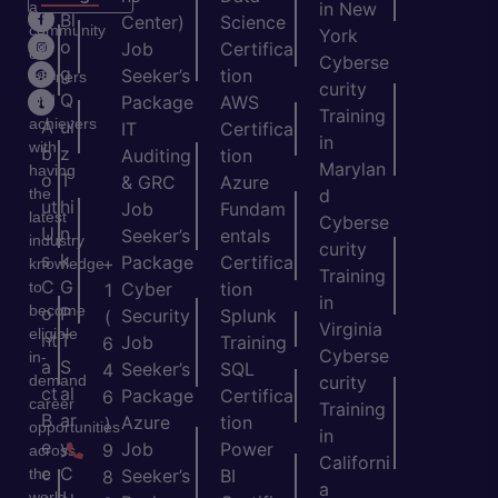
a
in New
H
Bl
Center)
Science
community
York
o
o
Job
Certifica
of
Cyberse
m
g
Seeker’s
tion
learners
curity
e
Q
and
Package
AWS
Training
achievers
A
ui
IT
Certifica
in
with
b
z
Auditing
tion
Marylan
having
o
T
& GRC
Azure
the
d
ut
hi
Job
Fundam
latest
Cyberse
U
n
Seeker’s
entals
industry
curity
s
k
Package
Certifica
+
knowledge
Training
C
G
to
Cyber
tion
1
in
become
o
P
Security
Splunk
(
Virginia
eligible
nt
T
Job
Training
6
Cyberse
in-
a
S
Seeker’s
SQL
4
demand
curity
ct
al
Package
Certifica
6
career
Training
B
ar
Azure
tion
)
opportunities
in
e
y
Job
Power
9
across
Californi
c
C
the
Seeker’s
BI
8
a
world.