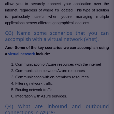
allow you to securely connect your application over the
internet, regardless of where it’s located. This type of solution
is particularly useful when you’re managing multiple
applications across different geographical locations.
Q3) Name some scenarios that you can
accomplish with a virtual network (Vnet).
Ans- Some of the key scenarios we can accomplish using
a
virtual network
include:
Communication of Azure resources with the internet
Communication between Azure resources
Communication with on-premises resources
Filtering network traffic
Routing network traffic
Integration with Azure services.
Q4) What are inbound and outbound
connections in Azure?