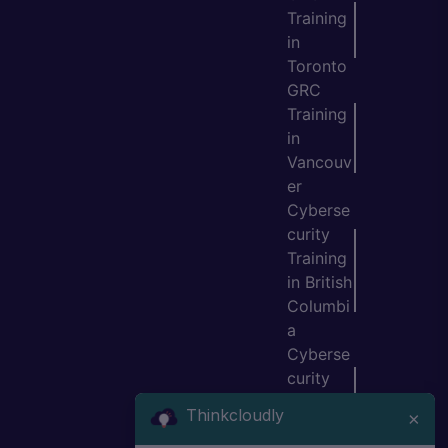
Training
in
Toronto
GRC
Training
in
Vancouv
er
Cyberse
curity
Training
in British
Columbi
a
Cyberse
curity
Training
Thinkcloudly
×
in