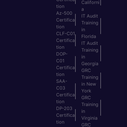
Californi
tion
a
Az-500
IT Audit
Certifica
Training
tion
in
CLF-C01
Florida
Certifica
IT Audit
tion
Training
DOP-
in
C01
Georgia
Certifica
GRC
tion
Training
SAA-
in New
C03
York
Certifica
GRC
tion
Training
DP-203
in
Certifica
Virginia
tion
GRC