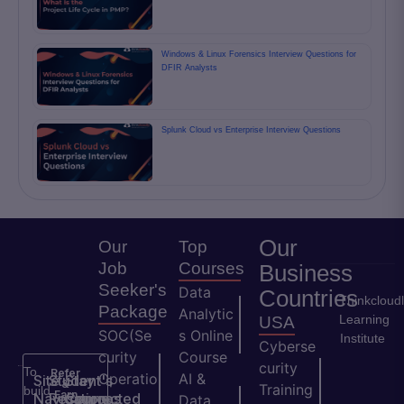
Windows & Linux Forensics Interview Questions for
DFIR Analysts
Splunk Cloud vs Enterprise Interview Questions
Our
Our
Top
Job
Courses
Business
Seeker's
Data
Countries
Thinkcloud
Package
Analytic
Learning
USA
SOC(Se
s Online
Institute
Cyberse
curity
Course
curity
To
Refer
Operatio
AI &
Site
Student's
Stay
&
Training
build
Earn
Navigation
Resources
Connected
ns
Data