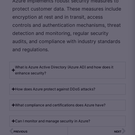
Azure implements robust security measures to
protect customer data. These measures include
encryption at rest and in transit, access
controls and authentication mechanisms, threat
detection and monitoring, regular security
audits, and compliance with industry standards
and regulations.
What is Azure Active Directory (Azure AD) and how does it
enhance security?
How does Azure protect against DDoS attacks?
What compliance and certifications does Azure have?
Can I monitor and manage security in Azure?
PREVIOUS
NEXT