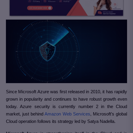
Since Microsoft Azure was first released in 2010, it has rapidly
grown in popularity and continues to have robust growth even
today. Azure security is currently number 2 in the Cloud
market, just behind
Amazon Web Services
, Microsoft’s global
Cloud operation follows its strategy led by Satya Nadella.