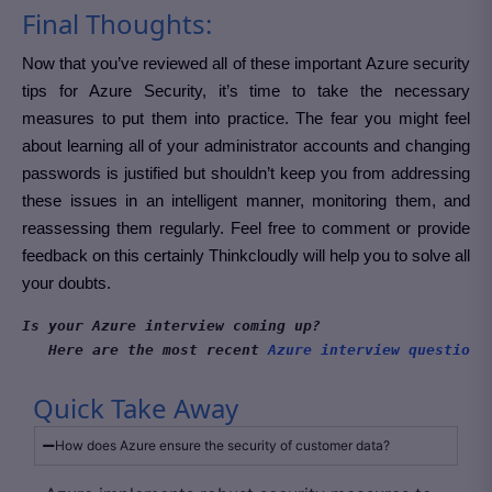
Final Thoughts:
Now that you’ve reviewed all of these important Azure security
tips for Azure Security, it’s time to take the necessary
measures to put them into practice. The fear you might feel
about learning all of your administrator accounts and changing
passwords is justified but shouldn’t keep you from addressing
these issues in an intelligent manner, monitoring them, and
reassessing them regularly. Feel free to comment or provide
feedback on this certainly Thinkcloudly will help you to solve all
your doubts.
Is your Azure interview coming up?
Here are the most recent 
Azure interview questions
Quick Take Away
How does Azure ensure the security of customer data?