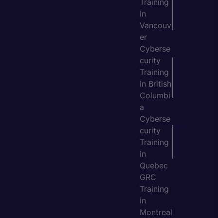
Training
in
Vancouv
er
Cyberse
curity
Training
in British
Columbi
a
Cyberse
curity
Training
in
Quebec
GRC
Training
in
Montreal