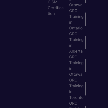
CISM
Ottawa
Certifica
GRC
tion
Training
in
Ontario
GRC
Training
in
Alberta
GRC
Training
in
Ottawa
GRC
Training
in
Toronto
GRC