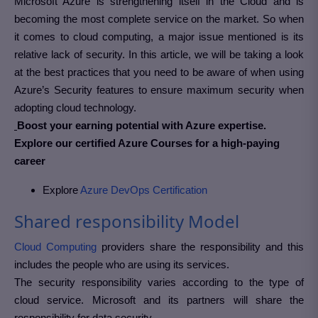
Microsoft Azure is strengthening itself in the Cloud and is
becoming the most complete service on the market.
So when
it comes to cloud computing, a major issue mentioned is its
relative lack of security. In this article, we will be taking a look
at the best practices that you need to be aware of when using
Azure’s Security features to ensure maximum security when
adopting cloud technology.
Boost your earning potential with Azure expertise.
Explore our certified Azure Courses for a high-paying
career
Explore
Azure DevOps Certification
Shared responsibility Model
Cloud Computing
providers share the responsibility and this
includes the people who are using its services.
The security responsibility varies according to the type of
cloud service. Microsoft and its partners will share the
responsibility for data security.