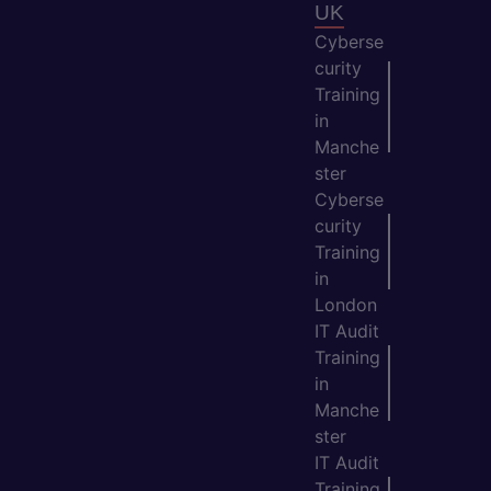
UK
Cyberse
curity
Training
in
Manche
ster
Cyberse
curity
Training
in
London
IT Audit
Training
in
Manche
ster
IT Audit
Training