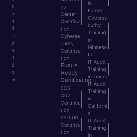
in
s
ns
Florida
a
Center
Cyberse
n
Certifica
curity
d
tion
Training
C
Cyberse
in
o
curity
Minneso
n
Certifica
ta
di
tion
IT Audit
ti
Future
Training
o
Ready
in Texas
ns
Certification
IT Audit
SCS-
Training
C02
in
Certifica
Californi
tion
a
Az-500
IT Audit
Certifica
Training
tion
in