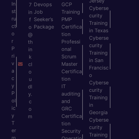
Jersey
In
Devops
GCP
7
Cyberse
st
Job
Training
in
curity
ru
Seeker’s
PMP
f
Training
ct
Package
Certifica
o
in Texas
o
tion
@
Cyberse
r
Professi
th
curity
P
onal
in
Training
ri
Scrum
k
in San
v
Master
cl
Francisc
a
Certifica
o
o
c
tion
u
Cyberse
y
IT
dl
curity
P
auditing
y.
Training
ol
and
c
in
ic
GRC
o
Georgia
y
Certifica
m
Cyberse
T
tion
curity
er
Security
Training
m
Operatio