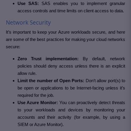
Use SAS:
SAS enables you to implement granular
access controls and time limits on client access to data.
Network Security
It’s important to keep your Azure workloads secure, and here
are some of the best practices for making your cloud networks
secure:
Zero Trust implementation:
By default, network
policies should deny access unless there is an explicit
allow rule.
Limit the number of Open Ports:
Don’t allow port(s) to
be open or applications to be Internet-facing unless it’s
required for the job.
Use Azure Monitor:
You can proactively detect threats
to your workloads and devices by monitoring your
accounts and their activity (for example, by using a
SIEM or Azure Monitor).