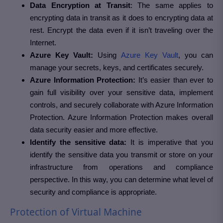
Data Encryption at Transit
: The same applies to
encrypting data in transit as it does to encrypting data at
rest. Encrypt the data even if it isn’t traveling over the
Internet.
Azure Key Vault:
Using
Azure Key Vault
, you can
manage your secrets, keys, and certificates securely.
Azure Information Protection:
It’s easier than ever to
gain full visibility over your sensitive data, implement
controls, and securely collaborate with Azure Information
Protection. Azure Information Protection makes overall
data security easier and more effective.
Identify the sensitive data:
It is imperative that you
identify the sensitive data you transmit or store on your
infrastructure from operations and compliance
perspective. In this way, you can determine what level of
security and compliance is appropriate.
Protection of Virtual Machine