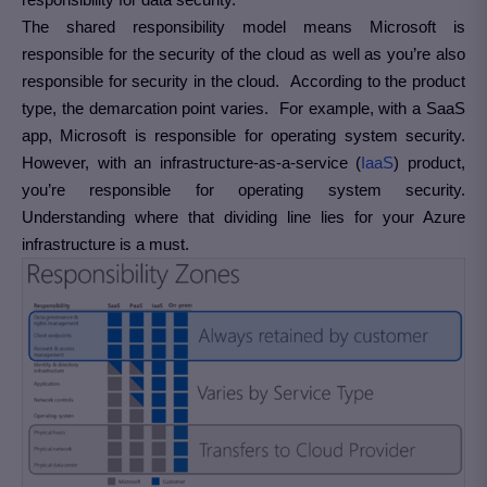
The shared responsibility model means Microsoft is
responsible for the security of the cloud as well as you’re also
responsible for security in the cloud. According to the product
type, the demarcation point varies. For example, with a SaaS
app, Microsoft is responsible for operating system security.
However, with an infrastructure-as-a-service (
IaaS
) product,
you’re responsible for operating system security.
Understanding where that dividing line lies for your Azure
infrastructure is a must.