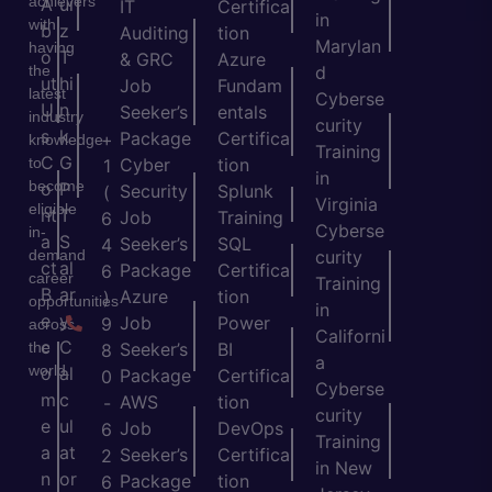
achievers
A
ui
IT
Certifica
in
with
b
z
Auditing
tion
Marylan
having
o
T
& GRC
Azure
the
d
ut
hi
Job
Fundam
latest
Cyberse
U
n
Seeker’s
entals
industry
curity
s
k
Package
Certifica
+
knowledge
Training
C
G
to
Cyber
tion
1
in
become
o
P
Security
Splunk
(
Virginia
eligible
nt
T
Job
Training
6
Cyberse
in-
a
S
Seeker’s
SQL
4
demand
curity
ct
al
Package
Certifica
6
career
Training
B
ar
Azure
tion
)
opportunities
in
e
y
Job
Power
9
across
Californi
c
C
the
Seeker’s
BI
8
a
world.
o
al
Package
Certifica
0
Cyberse
m
c
AWS
tion
-
curity
e
ul
Job
DevOps
6
Training
a
at
Seeker’s
Certifica
2
in New
n
or
Package
tion
6