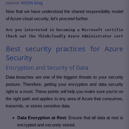
source:
MSDN blog
Now that we have understood the shared responsibility model
of Azure cloud security, let’s proceed further.
Are you interested in becoming a Microsoft certified A
Check out the Thinkcloudly Azure Administrator certif
Best security practices for Azure
Security
Encryption and Security of Data
Data breaches are one of the biggest threats to your security
posture. Therefore, getting your encryption and data security
right is a must. These points will help you make sure you’re on
the right path and applies to any area of Azure that consumes,
transmits, or stores sensitive data.
Data Encryption at Rest
: Ensure that all data at rest is
encrypted and securely stored.