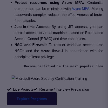
Protect resources using Azure MFA:
Credential
compromise can be minimized with
Azure MFA
. Making
passwords complex reduces the effectiveness of brute-
force attacks.
Just-in-time Access:
By using JIT access, you can
control access to virtual machines based on Role-based
Access Control (RBAC) and time constraints.
NSG and Firewall:
To restrict workload access, use
NSGs and the Azure firewall in accordance with the
principle of least privilege.
Live Projects
Resume / Interview Preparation
Explore Programs