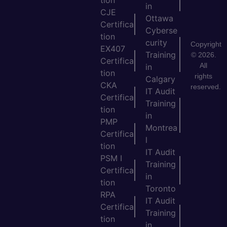
in
CJE
Ottawa
Certifica
Cyberse
tion
curity
Copyright
EX407
Training
© 2026.
Certifica
All
in
tion
rights
Calgary
CKA
reserved.
IT Audit
Certifica
Training
tion
in
PMP
Montrea
Certifica
l
tion
IT Audit
PSM I
Training
Certifica
in
tion
Toronto
RPA
IT Audit
Certifica
Training
tion
in