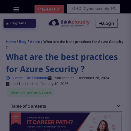
Search
ThinkGPT Ai
for:
Login
Programs
Home
/
Blog
/
Azure
/ What are the best practices for Azure Security
?
What are the best practices
for Azure Security ?
Author:-
The Philomath
Published on:-
December 28, 2024
Last Updated on:- January 10, 2026
Content Verified by Expert
Table of Contents