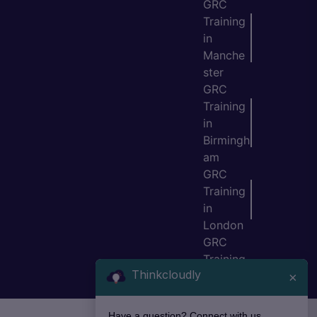
GRC
Training
in
Manche
ster
GRC
Training
in
Birmingh
am
GRC
Training
in
London
GRC
Training
Thinkcloudly
in Bristol
×
Have a question? Connect with us