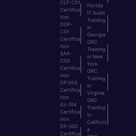
CLF-C01
Florida
Certifica
IT Audit
tion
Training
DOP-
in
C01
Georgia
Certifica
GRC
tion
Training
SAA-
in New
C03
York
Certifica
GRC
tion
Training
DP-203
in
Certifica
Virginia
tion
GRC
Az-104
Training
Certifica
in
tion
Californi
DP-300
a
Certifica