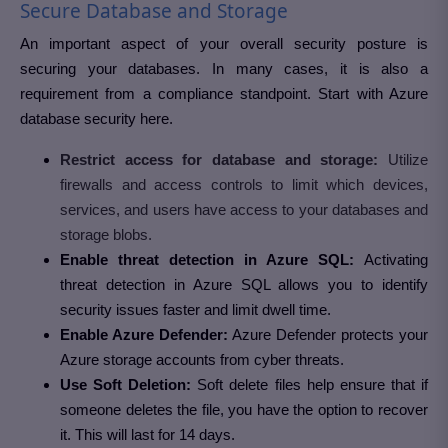
Secure Database and Storage
An important aspect of your overall security posture is
securing your databases. In many cases, it is also a
requirement from a compliance standpoint. Start with Azure
database security here.
Restrict access for database and storage:
Utilize
firewalls and access controls to limit which devices,
services, and users have access to your databases and
storage blobs.
Enable threat detection in Azure SQL:
Activating
threat detection in Azure SQL allows you to identify
security issues faster and limit dwell time.
Enable Azure Defender:
Azure Defender protects your
Azure storage accounts from cyber threats.
Use Soft Deletion:
Soft delete files help ensure that if
someone deletes the file, you have the option to recover
it. This will last for 14 days.