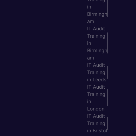
in
Birmingh
am
IT Audit
Training
in
Birmingh
am
IT Audit
Training
in Leeds
IT Audit
Training
in
London
IT Audit
Training
in Bristol