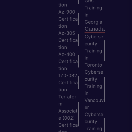
GRC
tion
Training
Az-900
in
Certifica
Georgia
tion
Canada
Az-305
Cyberse
Certifica
curity
tion
Training
Az-400
in
Certifica
Toronto
tion
Cyberse
1Z0-082
curity
Certifica
Training
tion
in
Terrafor
Vancouv
m
er
Associat
Cyberse
e (002)
curity
Certifica
Training
tion