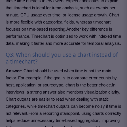
those time buckets.Interviewers expect candidates to explain
that timechart is ideal for trend analysis, such as events per
minute, CPU usage over time, or license usage growth. Chart
is more flexible with categorical fields, whereas timechart
focuses on time-based reporting.Another key difference is
performance. Timechart is optimized to work with indexed time
data, making it faster and more accurate for temporal analysis.
Q3: When should you use a chart instead of
a timechart?
Answer:
Chart should be used when time is not the main
factor. For example, if the goal is to compare error counts by
host, application, or sourcetype, chart is the better choice.In
interviews, a strong answer also mentions visualization clarity.
Chart outputs are easier to read when dealing with static
categories, while timechart outputs can become noisy if time is
not relevant.From a reporting standpoint, using charts correctly
helps reduce unnecessary time-based aggregation, improving