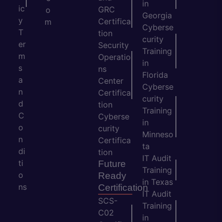
in
ic
GRC
o
Georgia
y
Certifica
m
Cyberse
T
tion
curity
er
Security
Training
m
Operatio
in
s
ns
Florida
a
Center
Cyberse
n
Certifica
curity
d
tion
Training
C
Cyberse
in
o
curity
Minneso
n
Certifica
ta
di
tion
IT Audit
ti
Future
Training
o
Ready
in Texas
ns
Certification
IT Audit
SCS-
Training
C02
in