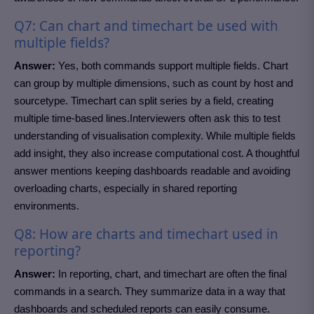
Q7: Can chart and timechart be used with
multiple fields?
Answer:
Yes, both commands support multiple fields. Chart
can group by multiple dimensions, such as count by host and
sourcetype. Timechart can split series by a field, creating
multiple time-based lines.Interviewers often ask this to test
understanding of visualisation complexity. While multiple fields
add insight, they also increase computational cost. A thoughtful
answer mentions keeping dashboards readable and avoiding
overloading charts, especially in shared reporting
environments.
Q8: How are charts and timechart used in
reporting?
Answer:
In reporting, chart, and timechart are often the final
commands in a search. They summarize data in a way that
dashboards and scheduled reports can easily consume.