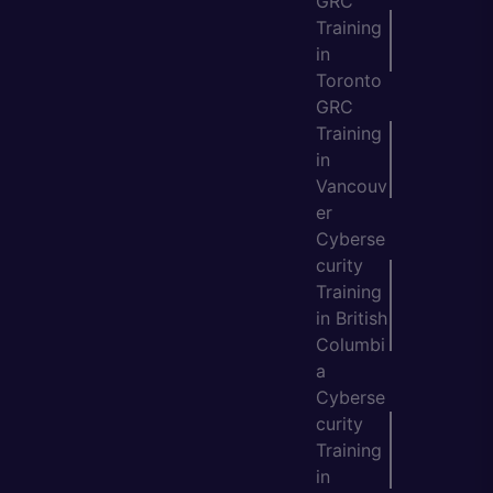
GRC
Training
in
Toronto
GRC
Training
in
Vancouv
er
Cyberse
curity
Training
in British
Columbi
a
Cyberse
curity
Training
in