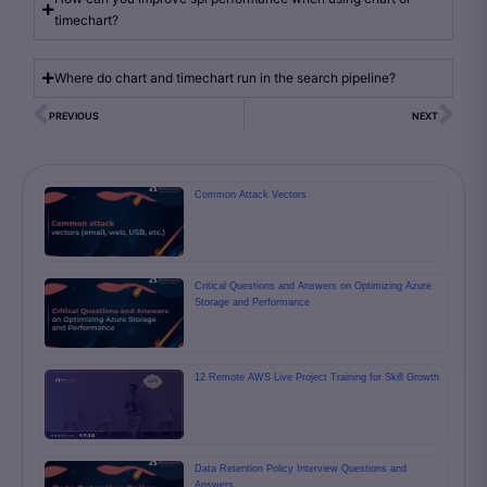
timechart?
Where do chart and timechart run in the search pipeline?
PREVIOUS
NEXT
Common Attack Vectors
Critical Questions and Answers on Optimizing Azure
Storage and Performance
12 Remote AWS Live Project Training for Skill Growth
Data Retention Policy Interview Questions and
Answers