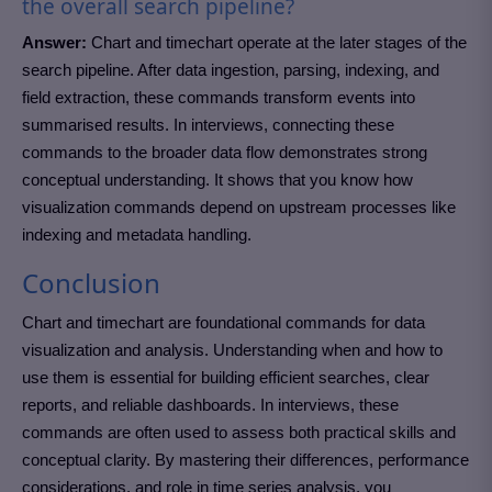
the overall search pipeline?
Answer:
Chart and timechart operate at the later stages of the
search pipeline. After data ingestion, parsing, indexing, and
field extraction, these commands transform events into
summarised results. In interviews, connecting these
commands to the broader data flow demonstrates strong
conceptual understanding. It shows that you know how
visualization commands depend on upstream processes like
indexing and metadata handling.
Conclusion
Chart and timechart are foundational commands for data
visualization and analysis. Understanding when and how to
use them is essential for building efficient searches, clear
reports, and reliable dashboards. In interviews, these
commands are often used to assess both practical skills and
conceptual clarity. By mastering their differences, performance
considerations, and role in time series analysis, you