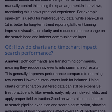
manually control this using the span argument.In interviews,
mentioning this shows practical experience. For example,
span=1m is useful for high-frequency data, while span=1h or
1d is better for long-term trend reporting.Efficient binning
improves visualization clarity and reduces resource usage on
the search head and indexer communication layer.
Q6: How do charts and timechart impact
search performance?
Answer:
Both commands are transforming commands,
meaning they reduce raw events into summarized results.
This generally improves performance compared to returning
raw events.However, interviewers look for balance. Using
charts or timechart on unfiltered data can still be expensive.
Best practice is to filter events early, rely on indexed fields, and
apply proper field extraction.Good answers also connect this
to search pipeline execution and search optimization, showing
awareness of how commands affect overall SPL performance.