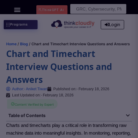
Search
ThinkGPT Ai
for:
Login
Programs
Home
/
Blog
/ Chart and Timechart Interview Questions and Answers
Chart and Timechart
Interview Questions and
Answers
Author:-
Aniket Tiwari
Published on:-
February 18, 2026
Last Updated on:- February 18, 2026
Content Verified by Expert
Table of Contents
Charts and timecharts play a critical role in transforming raw
machine data into meaningful insights. In monitoring, reporting,