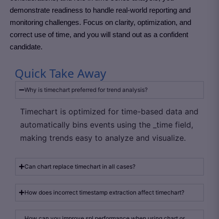
demonstrate readiness to handle real-world reporting and
monitoring challenges. Focus on clarity, optimization, and
correct use of time, and you will stand out as a confident
candidate.
Quick Take Away
Why is timechart preferred for trend analysis?
Timechart is optimized for time-based data and
automatically bins events using the _time field,
making trends easy to analyze and visualize.
Can chart replace timechart in all cases?
How does incorrect timestamp extraction affect timechart?
How can you improve spl performance when using chart or