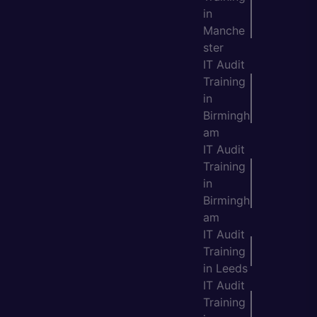
in
Manche
ster
IT Audit
Training
in
Birmingh
am
IT Audit
Training
in
Birmingh
am
IT Audit
Training
in Leeds
IT Audit
Training