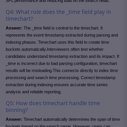
SPL performance and reducing load on the search head.
Q4: What role does the _time field play in
timechart?
Answer:
The _time field is central to the timechart. It
represents the event timestamp extracted during parsing and
indexing phases. Timechart uses this field to create time
buckets automatically.Interviewers often test whether
candidates understand timestamp extraction and its impact. If
_time is incorrect due to bad parsing configuration, timechart
results will be misleading.This connects directly to index time
processing and search time processing. Correct timestamp
extraction during indexing ensures accurate time series
analysis and reliable reporting.
Q5: How does timechart handle time
binning?
Answer:
Timechart automatically determines the span of time
buckets based on the search range. However, users can