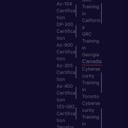
Az-104
Training
Certifica
in
tion
Californi
DP-300
a
Certifica
GRC
tion
Training
Az-900
in
Certifica
Georgia
tion
Canada
Az-305
Cyberse
Certifica
curity
tion
Training
Az-400
in
Certifica
Toronto
tion
Cyberse
1Z0-082
curity
Certifica
Training
tion
in
Terrafor