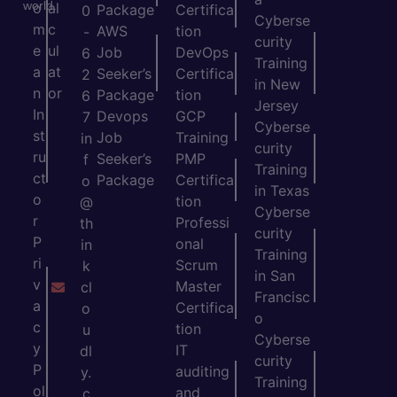
world.
o
al
Package
Certifica
0
Cyberse
m
c
AWS
tion
-
curity
e
ul
Job
DevOps
6
Training
a
at
Seeker’s
Certifica
2
in New
n
or
Package
tion
6
Jersey
In
Devops
GCP
7
Cyberse
st
Job
Training
in
curity
ru
Seeker’s
PMP
f
Training
ct
Package
Certifica
o
in Texas
o
tion
@
Cyberse
r
Professi
th
curity
P
onal
in
Training
ri
Scrum
k
in San
v
Master
cl
Francisc
a
Certifica
o
o
c
tion
u
Cyberse
y
IT
dl
curity
P
auditing
y.
Training
ol
and
c