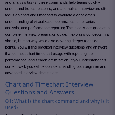
and analysis tasks, these commands help teams quickly
understand trends, patterns, and anomalies. Interviewers often
focus on chart and timechart to evaluate a candidate’s
understanding of visualization commands, time series
analysis, and performance reporting.This blog is designed as a
complete interview preparation guide. It explains concepts in a
simple, human way while also covering deeper technical
points. You will find practical interview questions and answers
that connect chart timechart usage with reporting, spl
performance, and search optimization. If you understand this
content well, you will be confident handling both beginner and
advanced interview discussions.
Chart and Timechart Interview
Questions and Answers
Q1: What is the chart command and why is it
used?