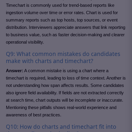
Timechart is commonly used for trend-based reports like
ingestion volume over time or error rates. Chart is used for
summary reports such as top hosts, top sources, or event
distribution. Interviewers appreciate answers that link reporting
to business value, such as faster decision-making and clearer
operational visibility.
Q9: What common mistakes do candidates
make with charts and timechart?
Answer:
A common mistake is using a chart where a
timechart is required, leading to loss of time context. Another is
not understanding how span affects results. Some candidates
also ignore field availability. If fields are not extracted correctly
at search time, chart outputs will be incomplete or inaccurate.
Mentioning these pitfalls shows real-world experience and
awareness of best practices.
Q10: How do charts and timechart fit into