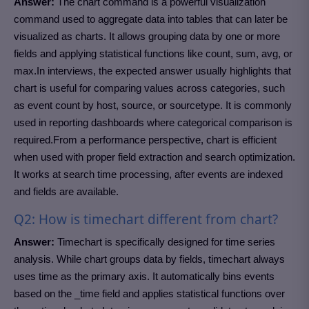
Answer:
The chart command is a powerful visualization
command used to aggregate data into tables that can later be
visualized as charts. It allows grouping data by one or more
fields and applying statistical functions like count, sum, avg, or
max.In interviews, the expected answer usually highlights that
chart is useful for comparing values across categories, such
as event count by host, source, or sourcetype. It is commonly
used in reporting dashboards where categorical comparison is
required.From a performance perspective, chart is efficient
when used with proper field extraction and search optimization.
It works at search time processing, after events are indexed
and fields are available.
Q2: How is timechart different from chart?
Answer:
Timechart is specifically designed for time series
analysis. While chart groups data by fields, timechart always
uses time as the primary axis. It automatically bins events
based on the _time field and applies statistical functions over