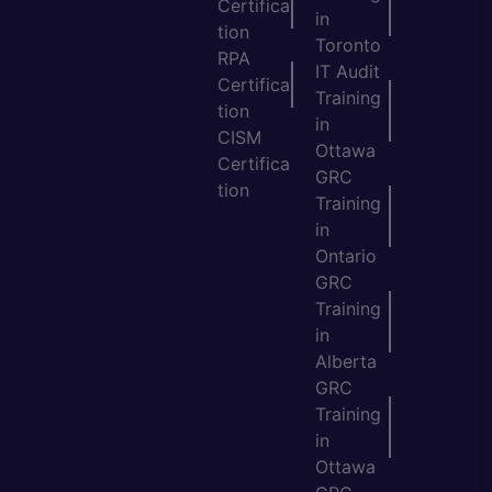
Certifica
in
tion
Toronto
RPA
IT Audit
Certifica
Training
tion
in
CISM
Ottawa
Certifica
GRC
tion
Training
in
Ontario
GRC
Training
in
Alberta
GRC
Training
in
Ottawa