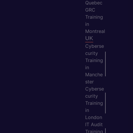
Quebec
GRC
Training
in
Montreal
UK
Cyberse
curity
Training
in
Manche
ster
Cyberse
curity
Training
in
London
IT Audit
Training