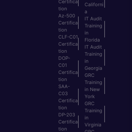
Certifica
Californi
tion
a
Az-500
IT Audit
Certifica
Training
tion
in
CLF-C01
Florida
Certifica
IT Audit
tion
Training
DOP-
in
C01
Georgia
Certifica
GRC
tion
Training
SAA-
in New
C03
York
Certifica
GRC
tion
Training
DP-203
in
Certifica
Virginia
tion
GRC