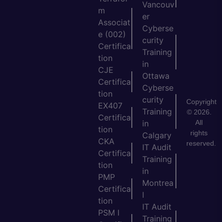
Vancouv
m
er
Associat
Cyberse
e (002)
curity
Certifica
Training
tion
in
CJE
Ottawa
Certifica
Cyberse
tion
curity
Copyright
EX407
Training
© 2026.
Certifica
All
in
tion
rights
Calgary
CKA
reserved.
IT Audit
Certifica
Training
tion
in
PMP
Montrea
Certifica
l
tion
IT Audit
PSM I
Training