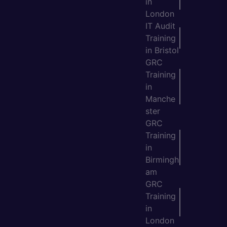
in
London
IT Audit
Training
in Bristol
GRC
Training
in
Manche
ster
GRC
Training
in
Birmingh
am
GRC
Training
in
London