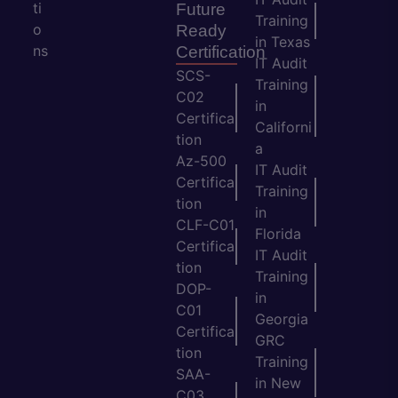
ti
Future
Training
o
Ready
in Texas
ns
Certification
IT Audit
SCS-
Training
C02
in
Certifica
Californi
tion
a
Az-500
IT Audit
Certifica
Training
tion
in
CLF-C01
Florida
Certifica
IT Audit
tion
Training
DOP-
in
C01
Georgia
Certifica
GRC
tion
Training
SAA-
in New
C03