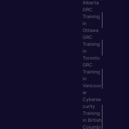
Alberta
GRC
Training
in
Ottawa
GRC
Training
in
Toronto
GRC
Training
in
Vancouv
er
Cyberse
curity
Training
in British
Columbi