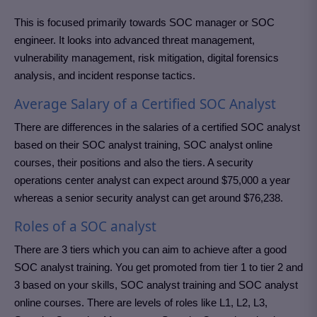
This is focused primarily towards SOC manager or SOC
engineer. It looks into advanced threat management,
vulnerability management, risk mitigation, digital forensics
analysis, and incident response tactics.
Average Salary of a Certified SOC Analyst
There are differences in the salaries of a certified SOC analyst
based on their SOC analyst training, SOC analyst online
courses, their positions and also the tiers. A security
operations center analyst can expect around $75,000 a year
whereas a senior security analyst can get around $76,238.
Roles of a SOC analyst
There are 3 tiers which you can aim to achieve after a good
SOC analyst training. You get promoted from tier 1 to tier 2 and
3 based on your skills, SOC analyst training and SOC analyst
online courses. There are levels of roles like L1, L2, L3,