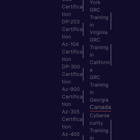
York
Certifica
GRC
tion
Training
DP-203
in
Certifica
Virginia
tion
GRC
Az-104
Training
Certifica
in
tion
Californi
DP-300
a
Certifica
GRC
tion
Training
Az-900
in
Certifica
Georgia
tion
Canada
Az-305
Cyberse
Certifica
curity
tion
Training
Az-400
in