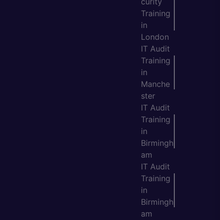
curity
Training
in
London
IT Audit
Training
in
Manche
ster
IT Audit
Training
in
Birmingh
am
IT Audit
Training
in
Birmingh
am