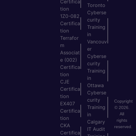
Certifica
Toronto
tion
Cyberse
1Z0-082
curity
Certifica
Training
tion
in
Terrafor
Vancouv
m
er
Associat
Cyberse
e (002)
curity
Certifica
Training
tion
in
CJE
Ottawa
Certifica
Cyberse
tion
curity
Copyright
EX407
Training
© 2026.
Certifica
All
in
tion
rights
Calgary
CKA
reserved.
IT Audit
Certifica