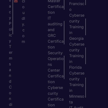
v
Master
cl
Francisc
a
Certifica
o
o
c
tion
u
Cyberse
y
IT
dl
curity
P
auditing
y.
Training
ol
and
c
in
ic
GRC
o
Georgia
y
Certifica
m
Cyberse
T
tion
curity
er
Security
Training
m
Operatio
in
s
ns
Florida
a
Center
Cyberse
n
Certifica
curity
d
tion
Training
C
Cyberse
in
o
curity
Minneso
n
Certifica
ta
di
tion
IT Audit