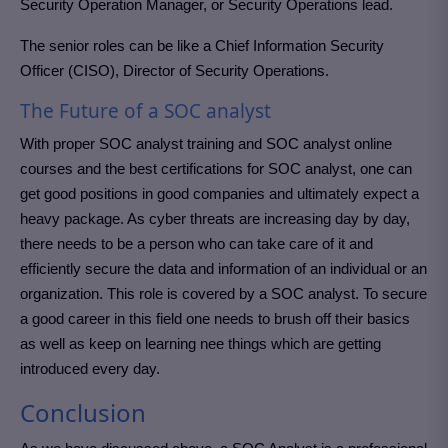
Security Operation Manager, or Security Operations lead.
The senior roles can be like a Chief Information Security
Officer (CISO), Director of Security Operations.
The Future of a SOC analyst
With proper SOC analyst training and SOC analyst online
courses and the best certifications for SOC analyst, one can
get good positions in good companies and ultimately expect a
heavy package. As cyber threats are increasing day by day,
there needs to be a person who can take care of it and
efficiently secure the data and information of an individual or an
organization. This role is covered by a SOC analyst. To secure
a good career in this field one needs to brush off their basics
as well as keep on learning nee things which are getting
introduced every day.
Conclusion