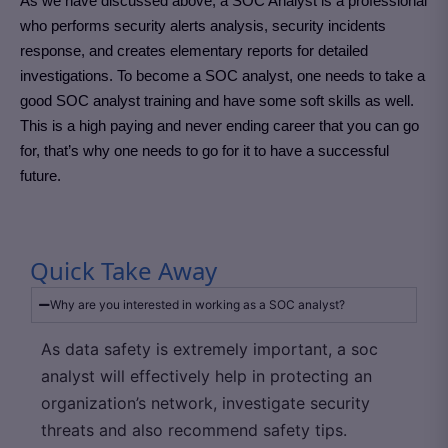
As we have discussed above, a SOC Analyst is a professional
who performs security alerts analysis, security incidents
response, and creates elementary reports for detailed
investigations. To become a SOC analyst, one needs to take a
good SOC analyst training and have some soft skills as well.
This is a high paying and never ending career that you can go
for, that’s why one needs to go for it to have a successful
future.
Quick Take Away
Why are you interested in working as a SOC analyst?
As data safety is extremely important, a soc
analyst will effectively help in protecting an
organization’s network, investigate security
threats and also recommend safety tips.