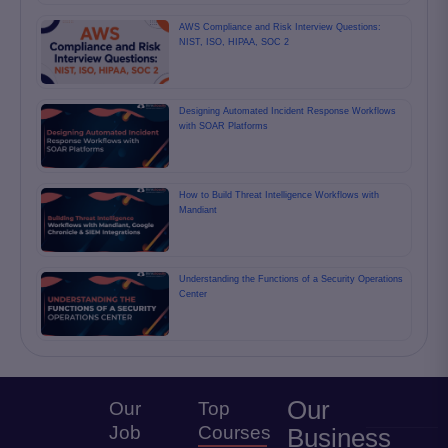
AWS Compliance and Risk Interview Questions:
NIST, ISO, HIPAA, SOC 2
Designing Automated Incident Response Workflows
with SOAR Platforms
How to Build Threat Intelligence Workflows with
Mandiant
Understanding the Functions of a Security Operations
Center
Our
Our
Top
Job
Courses
Business