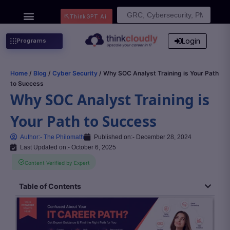
Search
ThinkGPT Ai
for:
Login
Programs
Home
/
Blog
/
Cyber Security
/ Why SOC Analyst Training is Your Path
to Success
Why SOC Analyst Training is
Your Path to Success
Author:-
The Philomath
Published on:-
December 28, 2024
Last Updated on:- October 6, 2025
Content Verified by Expert
Table of Contents