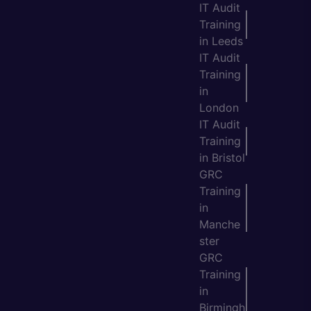
IT Audit
Training
in Leeds
IT Audit
Training
in
London
IT Audit
Training
in Bristol
GRC
Training
in
Manche
ster
GRC
Training
in
Birmingh