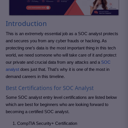
Introduction
This is an extremely essential job as a SOC analyst protects
and secures you from any cyber frauds or hacking. As
protecting one’s data is the most important thing in this tech
world, we need someone who will take care of it and protect
our private and crucial data from any attacks and a
SOC
analyst
does just that. That’s why it is one of the most in
demand careers in this timeline.
Best Certifications for SOC Analyst
Some SOC analyst entry level certifications are listed below
which are best for beginners who are looking forward to
becoming a certified SOC analyst.
CompTIA Security+ Certification