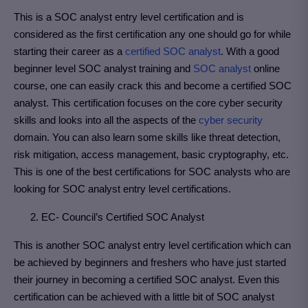
This is a SOC analyst entry level certification and is
considered as the first certification any one should go for while
starting their career as a
certified SOC analyst
. With a good
beginner level SOC analyst training and
SOC analyst
online
course, one can easily crack this and become a certified SOC
analyst. This certification focuses on the core cyber security
skills and looks into all the aspects of the
cyber security
domain. You can also learn some skills like threat detection,
risk mitigation, access management, basic cryptography, etc.
This is one of the best certifications for SOC analysts who are
looking for SOC analyst entry level certifications.
2. EC- Council’s Certified SOC Analyst
This is another SOC analyst entry level certification which can
be achieved by beginners and freshers who have just started
their journey in becoming a certified SOC analyst. Even this
certification can be achieved with a little bit of SOC analyst