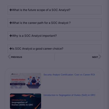
What is the future scope of a SOC Analyst?
What is the career path for a SOC Analyst ?
Why is a SOC Analyst important?
Is SOC Analyst a good career choice?
PREVIOUS
NEXT
Security Analyst Certification: Cost vs Career ROI
Introduction to Segregation of Duties (SoD) in GRC