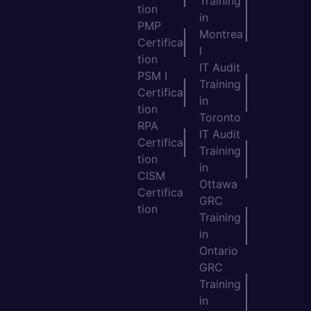
Training
tion
in
PMP
Montrea
Certifica
l
tion
IT Audit
PSM I
Training
Certifica
in
tion
Toronto
RPA
IT Audit
Certifica
Training
tion
in
CISM
Ottawa
Certifica
GRC
tion
Training
in
Ontario
GRC
Training
in