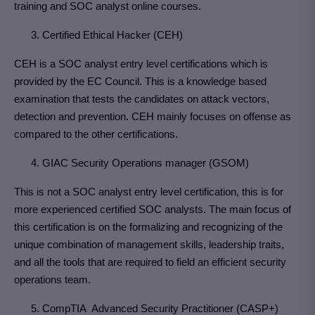
training and SOC analyst online courses.
3. Certified Ethical Hacker (CEH)
CEH is a SOC analyst entry level certifications which is
provided by the EC Council. This is a knowledge based
examination that tests the candidates on attack vectors,
detection and prevention. CEH mainly focuses on offense as
compared to the other certifications.
4. GIAC Security Operations manager (GSOM)
This is not a SOC analyst entry level certification, this is for
more experienced certified SOC analysts. The main focus of
this certification is on the formalizing and recognizing of the
unique combination of management skills, leadership traits,
and all the tools that are required to field an efficient security
operations team.
5. CompTIA Advanced Security Practitioner (CASP+)