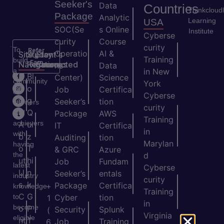
Seeker's
Data
Countries
Thinkcloud
Package
Analytic
Learning
USA
SOC(Se
s Online
Institute
Cyberse
curity
Course
curity
To
Refer
Operatio
AI &
Site
Student's
Stay
&
Training
build
Earn
Navigation
Resources
Connected
ns
Data
a
in New
H
Bl
Center)
Science
community
York
o
o
Job
Certifica
of
Cyberse
m
g
Seeker’s
tion
learners
curity
e
Q
and
Package
AWS
Training
achievers
A
ui
IT
Certifica
in
with
b
z
Auditing
tion
Marylan
having
o
T
& GRC
Azure
the
d
ut
hi
Job
Fundam
latest
Cyberse
U
n
Seeker’s
entals
industry
curity
s
k
Package
Certifica
+
knowledge
Training
C
G
to
Cyber
tion
1
in
become
o
P
Security
Splunk
(
Virginia
eligible
nt
T
Job
Training
6