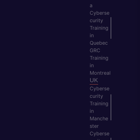
a
Cyberse
curity
Training
in
Quebec
GRC
Training
in
Montreal
UK
Cyberse
curity
Training
in
Manche
ster
Cyberse