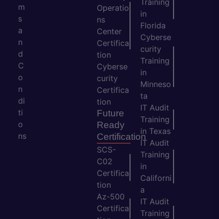
Training
m
Operatio
in
s
ns
Florida
a
Center
Cyberse
n
Certifica
curity
d
tion
Training
C
Cyberse
in
o
curity
Minneso
n
Certifica
ta
di
tion
IT Audit
ti
Future
Training
o
Ready
in Texas
ns
Certification
IT Audit
SCS-
Training
C02
in
Certifica
Californi
tion
a
Az-500
IT Audit
Certifica
Training