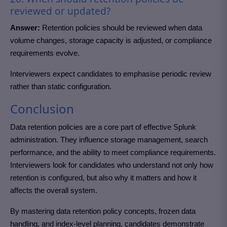
reviewed or updated?
Answer:
Retention policies should be reviewed when data
volume changes, storage capacity is adjusted, or compliance
requirements evolve.
Interviewers expect candidates to emphasise periodic review
rather than static configuration.
Conclusion
Data retention policies are a core part of effective Splunk
administration. They influence storage management, search
performance, and the ability to meet compliance requirements.
Interviewers look for candidates who understand not only how
retention is configured, but also why it matters and how it
affects the overall system.
By mastering data retention policy concepts, frozen data
handling, and index-level planning, candidates demonstrate