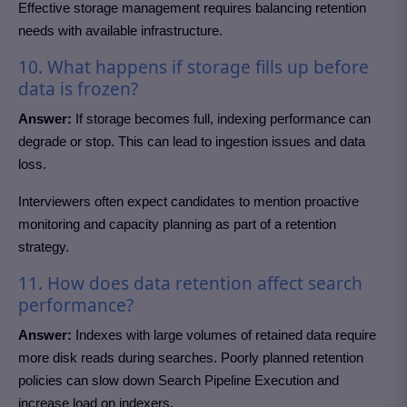
Effective storage management requires balancing retention
needs with available infrastructure.
10. What happens if storage fills up before
data is frozen?
Answer:
If storage becomes full, indexing performance can
degrade or stop. This can lead to ingestion issues and data
loss.
Interviewers often expect candidates to mention proactive
monitoring and capacity planning as part of a retention
strategy.
11. How does data retention affect search
performance?
Answer:
Indexes with large volumes of retained data require
more disk reads during searches. Poorly planned retention
policies can slow down Search Pipeline Execution and
increase load on indexers.