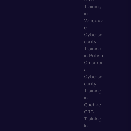
Training
in
Vancouv
er
Cyberse
curity
Training
in British
Columbi
a
Cyberse
curity
Training
in
Quebec
GRC
Training
in