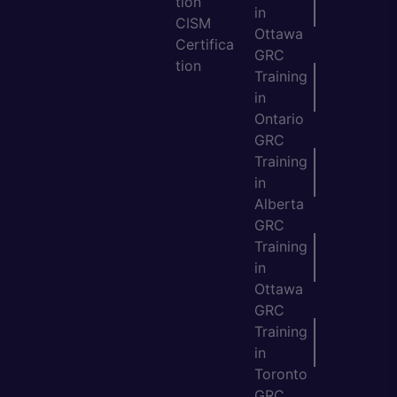
tion
in
CISM
Ottawa
Certifica
GRC
tion
Training
in
Ontario
GRC
Training
in
Alberta
GRC
Training
in
Ottawa
GRC
Training
in
Toronto
GRC