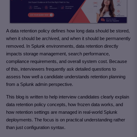
A data retention policy defines how long data should be stored,
when it should be archived, and when it should be permanently
removed. In Splunk environments, data retention directly
impacts storage management, search performance,
compliance requirements, and overall system cost. Because
of this, interviewers frequently ask detailed questions to
assess how well a candidate understands retention planning
from a Splunk admin perspective.
This blog is written to help interview candidates clearly explain
data retention policy concepts, how frozen data works, and
how retention settings are managed in real-world Splunk
deployments. The focus is on practical understanding rather
than just configuration syntax.