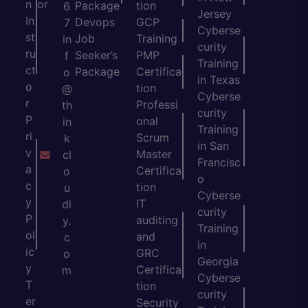
n
or
Package
tion
6
Jersey
In
Devops
GCP
7
Cyberse
st
Job
Training
in
curity
ru
Seeker’s
PMP
f
Training
ct
Package
Certifica
o
in Texas
o
tion
@
Cyberse
r
Professi
th
curity
P
onal
in
Training
ri
Scrum
k
in San
v
Master
cl
Francisc
a
Certifica
o
o
c
tion
u
Cyberse
y
IT
dl
curity
P
auditing
y.
Training
ol
and
c
in
ic
GRC
o
Georgia
y
Certifica
m
Cyberse
T
tion
curity
er
Security