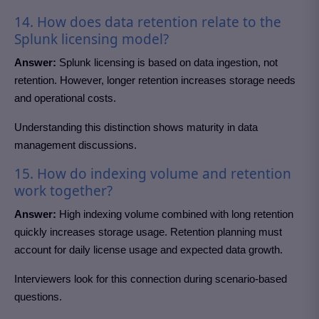
14. How does data retention relate to the
Splunk licensing model?
Answer:
Splunk licensing is based on data ingestion, not
retention. However, longer retention increases storage needs
and operational costs.
Understanding this distinction shows maturity in data
management discussions.
15. How do indexing volume and retention
work together?
Answer:
High indexing volume combined with long retention
quickly increases storage usage. Retention planning must
account for daily license usage and expected data growth.
Interviewers look for this connection during scenario-based
questions.