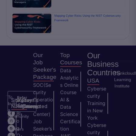
Mapping Cyber Risks Using the NIST Cybersecurity
Framework
Our
Our
Top
Job
Courses
Business
Seeker's
Data
Countries
Thinkcloud
Package
Analytic
Learning
USA
SOC(Se
s Online
Institute
Cyberse
curity
Course
curity
To
Refer
Operatio
AI &
Site
Student's
Stay
&
Training
build
Earn
Navigation
Resources
Connected
ns
Data
a
in New
H
Bl
Center)
Science
community
York
o
o
Job
Certifica
of
Cyberse
m
g
Seeker’s
tion
learners
curity
e
Q
and