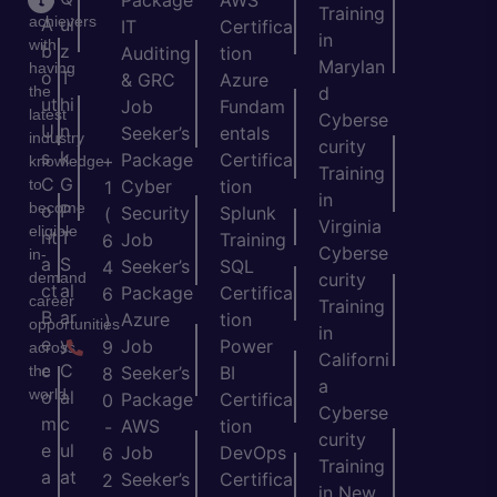
Package
AWS
Training
achievers
A
ui
IT
Certifica
in
with
b
z
Auditing
tion
Marylan
having
o
T
& GRC
Azure
the
d
ut
hi
Job
Fundam
latest
Cyberse
U
n
Seeker’s
entals
industry
curity
s
k
Package
Certifica
+
knowledge
Training
C
G
to
Cyber
tion
1
in
become
o
P
Security
Splunk
(
Virginia
eligible
nt
T
Job
Training
6
Cyberse
in-
a
S
Seeker’s
SQL
4
demand
curity
ct
al
Package
Certifica
6
career
Training
B
ar
Azure
tion
)
opportunities
in
e
y
Job
Power
9
across
Californi
c
C
the
Seeker’s
BI
8
a
world.
o
al
Package
Certifica
0
Cyberse
m
c
AWS
tion
-
curity
e
ul
Job
DevOps
6
Training
a
at
Seeker’s
Certifica
2
in New