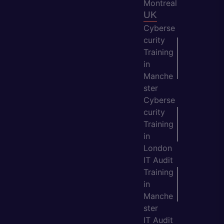
Montreal
UK
Cyberse
curity
Training
in
Manche
ster
Cyberse
curity
Training
in
London
IT Audit
Training
in
Manche
ster
IT Audit