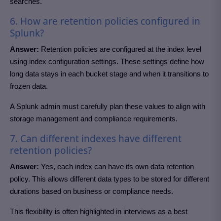
searches.
6. How are retention policies configured in
Splunk?
Answer:
Retention policies are configured at the index level
using index configuration settings. These settings define how
long data stays in each bucket stage and when it transitions to
frozen data.
A Splunk admin must carefully plan these values to align with
storage management and compliance requirements.
7. Can different indexes have different
retention policies?
Answer:
Yes, each index can have its own data retention
policy. This allows different data types to be stored for different
durations based on business or compliance needs.
This flexibility is often highlighted in interviews as a best