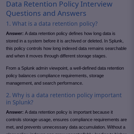
Data Retention Policy Interview
Questions and Answers
1. What is a data retention policy?
Answer:
A data retention policy defines how long data is
stored in a system before it is archived or deleted. In Splunk,
this policy controls how long indexed data remains searchable
and when it moves through different storage stages.
From a Splunk admin viewpoint, a well-defined data retention
policy balances compliance requirements, storage
management, and search performance.
2. Why is a data retention policy important
in Splunk?
Answer:
A data retention policy is important because it
controls storage usage, ensures compliance requirements are
met, and prevents unnecessary data accumulation. Without a