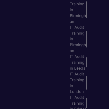
Training
in
Birmingh
am
IT Audit
Training
in
Birmingh
am
IT Audit
Training
in Leeds
IT Audit
Training
in
London
IT Audit
Training