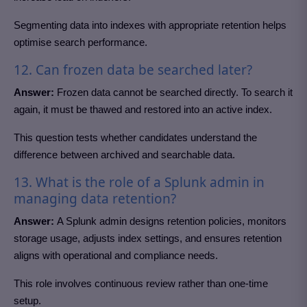
Segmenting data into indexes with appropriate retention helps
optimise search performance.
12. Can frozen data be searched later?
Answer:
Frozen data cannot be searched directly. To search it
again, it must be thawed and restored into an active index.
This question tests whether candidates understand the
difference between archived and searchable data.
13. What is the role of a Splunk admin in
managing data retention?
Answer:
A Splunk admin designs retention policies, monitors
storage usage, adjusts index settings, and ensures retention
aligns with operational and compliance needs.
This role involves continuous review rather than one-time
setup.