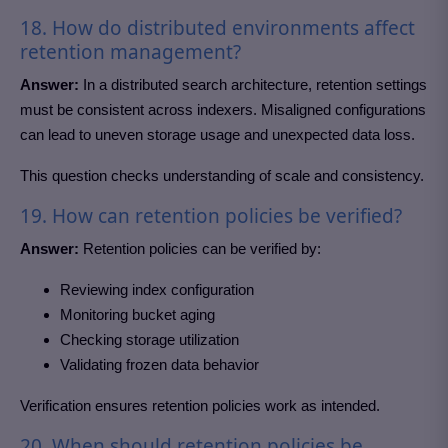
18. How do distributed environments affect
retention management?
Answer:
In a distributed search architecture, retention settings
must be consistent across indexers. Misaligned configurations
can lead to uneven storage usage and unexpected data loss.
This question checks understanding of scale and consistency.
19. How can retention policies be verified?
Answer:
Retention policies can be verified by:
Reviewing index configuration
Monitoring bucket aging
Checking storage utilization
Validating frozen data behavior
Verification ensures retention policies work as intended.
20. When should retention policies be