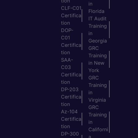
tion
in
CLF-C01
Florida
Certifica
IT Audit
tion
Training
DOP-
in
C01
Georgia
Certifica
GRC
tion
Training
SAA-
in New
C03
York
Certifica
GRC
tion
Training
DP-203
in
Certifica
Virginia
tion
GRC
Az-104
Training
Certifica
in
tion
Californi
DP-300
a