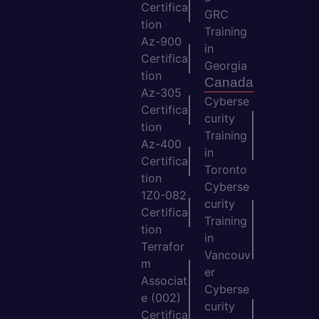
Certifica
GRC
tion
Training
Az-900
in
Certifica
Georgia
tion
Canada
Az-305
Cyberse
Certifica
curity
tion
Training
Az-400
in
Certifica
Toronto
tion
Cyberse
1Z0-082
curity
Certifica
Training
tion
in
Terrafor
Vancouv
m
er
Associat
Cyberse
e (002)
curity
Certifica