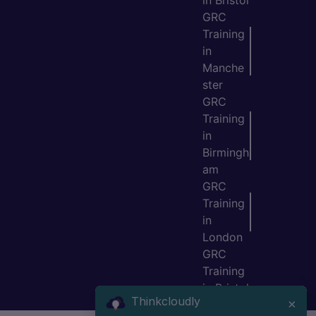
in Bristol
GRC
Training
in
Manche
ster
GRC
Training
in
Birmingh
am
GRC
Training
in
London
GRC
Training
in Bristol
Thinkcloudly
×