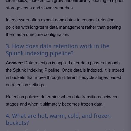
clear policy, indexes can grow uncontrollably, leading to higher
storage costs and slower searches.
Interviewers often expect candidates to connect retention
policies with long-term data management rather than treating
them as a one-time configuration.
3. How does data retention work in the
Splunk indexing pipeline?
Answer:
Data retention is applied after data passes through
the Splunk Indexing Pipeline. Once data is indexed, it is stored
in buckets that move through different lifecycle stages based
on retention settings.
Retention policies determine when data transitions between
stages and when it ultimately becomes frozen data.
4. What are hot, warm, cold, and frozen
buckets?