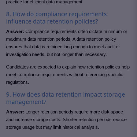
practice for efficient data management.
8. How do compliance requirements
influence data retention policies?
Answer:
Compliance requirements often dictate minimum or
maximum data retention periods. A data retention policy
ensures that data is retained long enough to meet audit or
investigation needs, but not longer than necessary.
Candidates are expected to explain how retention policies help
meet compliance requirements without referencing specific
regulations.
9. How does data retention impact storage
management?
Answer:
Longer retention periods require more disk space
and increase storage costs. Shorter retention periods reduce
storage usage but may limit historical analysis.