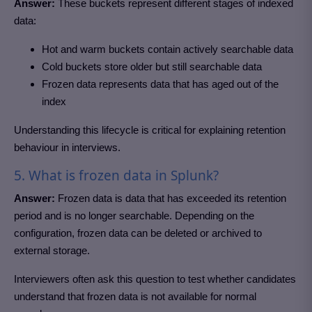
Answer:
These buckets represent different stages of indexed
data:
Hot and warm buckets contain actively searchable data
Cold buckets store older but still searchable data
Frozen data represents data that has aged out of the
index
Understanding this lifecycle is critical for explaining retention
behaviour in interviews.
5. What is frozen data in Splunk?
Answer:
Frozen data is data that has exceeded its retention
period and is no longer searchable. Depending on the
configuration, frozen data can be deleted or archived to
external storage.
Interviewers often ask this question to test whether candidates
understand that frozen data is not available for normal