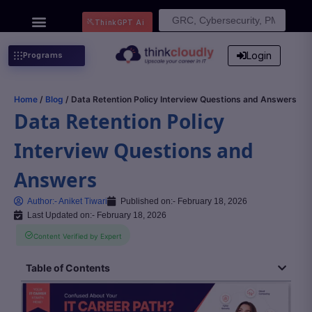
Search
ThinkGPT Ai
for:
Login
Programs
Home
/
Blog
/ Data Retention Policy Interview Questions and Answers
Data Retention Policy
Interview Questions and
Answers
Author:-
Aniket Tiwari
Published on:-
February 18, 2026
Last Updated on:- February 18, 2026
Content Verified by Expert
Table of Contents