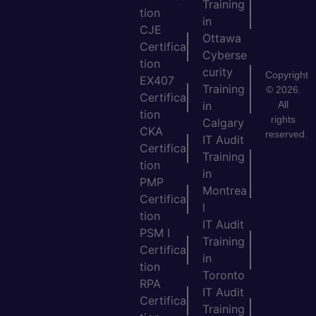
Training
tion
in
CJE
Ottawa
Certifica
Cyberse
tion
curity
Copyright
EX407
Training
© 2026.
Certifica
All
in
tion
rights
Calgary
CKA
reserved.
IT Audit
Certifica
Training
tion
in
PMP
Montrea
Certifica
l
tion
IT Audit
PSM I
Training
Certifica
in
tion
Toronto
RPA
IT Audit
Certifica
Training