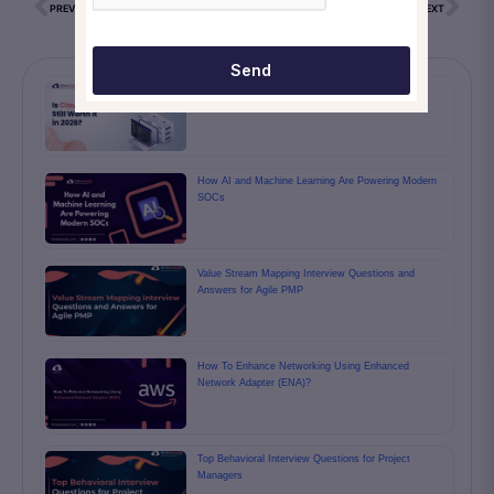
PREVIOUS
NEXT
Send
Cloud Computing Isn’t the Future Anymore — It’s
Already the Present, and the Numbers Prove It
How AI and Machine Learning Are Powering Modern
SOCs
Value Stream Mapping Interview Questions and
Answers for Agile PMP
How To Enhance Networking Using Enhanced
Network Adapter (ENA)?
Top Behavioral Interview Questions for Project
Managers