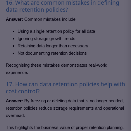
16. What are common mistakes in defining
data retention policies?
Answer:
Common mistakes include:
Using a single retention policy for all data
Ignoring storage growth trends
Retaining data longer than necessary
Not documenting retention decisions
Recognising these mistakes demonstrates real-world
experience.
17. How can data retention policies help with
cost control?
Answer:
By freezing or deleting data that is no longer needed,
retention policies reduce storage requirements and operational
overhead.
This highlights the business value of proper retention planning.