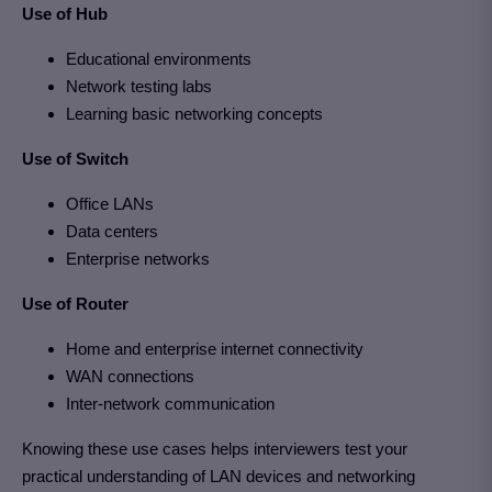
Use of Hub
Educational environments
Network testing labs
Learning basic networking concepts
Use of Switch
Office LANs
Data centers
Enterprise networks
Use of Router
Home and enterprise internet connectivity
WAN connections
Inter-network communication
Knowing these use cases helps interviewers test your
practical understanding of LAN devices and networking