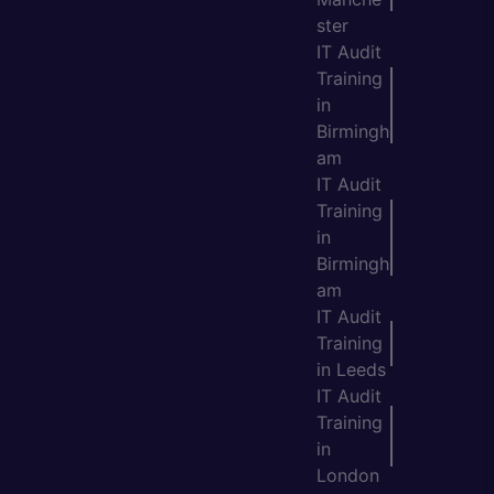
ster
IT Audit
Training
in
Birmingh
am
IT Audit
Training
in
Birmingh
am
IT Audit
Training
in Leeds
IT Audit
Training
in
London