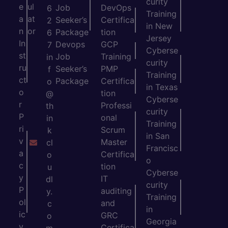
curity
e
ul
Job
DevOps
6
Training
a
at
Seeker’s
Certifica
2
in New
n
or
Package
tion
6
Jersey
In
Devops
GCP
7
Cyberse
st
Job
Training
in
curity
ru
Seeker’s
PMP
f
Training
ct
Package
Certifica
o
in Texas
o
tion
@
Cyberse
r
Professi
th
curity
P
onal
in
Training
ri
Scrum
k
in San
v
Master
cl
Francisc
a
Certifica
o
o
c
tion
u
Cyberse
y
IT
dl
curity
P
auditing
y.
Training
ol
and
c
in
ic
GRC
o
Georgia
y
Certifica