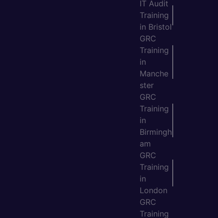
IT Audit
Training
in Bristol
GRC
Training
in
Manche
ster
GRC
Training
in
Birmingh
am
GRC
Training
in
London
GRC
Training