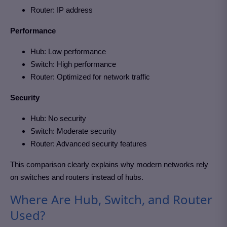
Router: IP address
Performance
Hub: Low performance
Switch: High performance
Router: Optimized for network traffic
Security
Hub: No security
Switch: Moderate security
Router: Advanced security features
This comparison clearly explains why modern networks rely
on switches and routers instead of hubs.
Where Are Hub, Switch, and Router
Used?