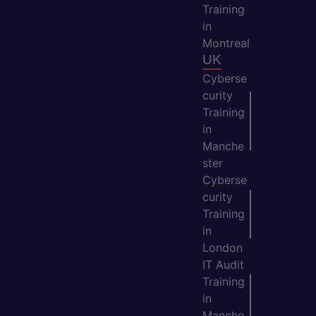
Training
in
Montreal
UK
Cyberse
curity
Training
in
Manche
ster
Cyberse
curity
Training
in
London
IT Audit
Training
in
Manche