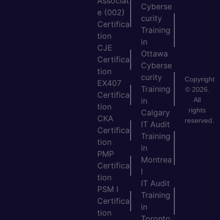
Associat
Cyberse
e (002)
curity
Certifica
Training
tion
in
CJE
Ottawa
Certifica
Cyberse
tion
curity
Copyright
EX407
Training
© 2026.
Certifica
All
in
tion
rights
Calgary
CKA
reserved.
IT Audit
Certifica
Training
tion
in
PMP
Montrea
Certifica
l
tion
IT Audit
PSM I
Training
Certifica
in
tion
Toronto