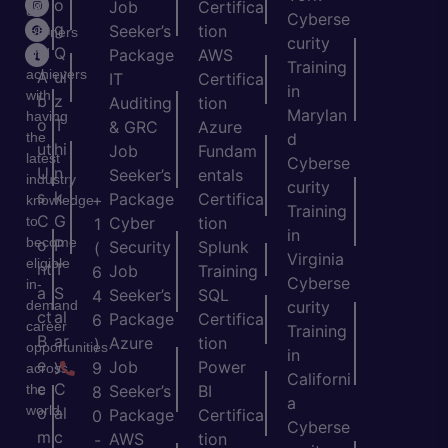
o
o
Job
Certifica
of
Cyberse
m
g
Seeker’s
tion
learners
curity
e
Q
and
Package
AWS
Training
achievers
A
ui
IT
Certifica
in
with
b
z
Auditing
tion
Marylan
having
o
T
& GRC
Azure
the
d
ut
hi
Job
Fundam
latest
Cyberse
U
n
Seeker’s
entals
industry
curity
s
k
Package
Certifica
+
knowledge
Training
C
G
to
Cyber
tion
1
in
become
o
P
Security
Splunk
(
Virginia
eligible
nt
T
Job
Training
6
Cyberse
in-
a
S
Seeker’s
SQL
4
demand
curity
ct
al
Package
Certifica
6
career
Training
B
ar
Azure
tion
)
opportunities
in
e
y
Job
Power
9
across
Californi
c
C
the
Seeker’s
BI
8
a
world.
o
al
Package
Certifica
0
Cyberse
m
c
AWS
tion
-