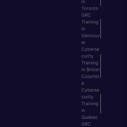
in
Toronto
GRC
Training
in
Vancouv
er
Cyberse
curity
Training
in British
Columbi
a
Cyberse
curity
Training
in
Quebec
GRC