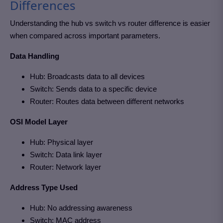
Differences
Understanding the hub vs switch vs router difference is easier
when compared across important parameters.
Data Handling
Hub: Broadcasts data to all devices
Switch: Sends data to a specific device
Router: Routes data between different networks
OSI Model Layer
Hub: Physical layer
Switch: Data link layer
Router: Network layer
Address Type Used
Hub: No addressing awareness
Switch: MAC address