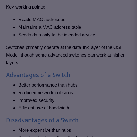
Key working points:
Reads MAC addresses
Maintains a MAC address table
Sends data only to the intended device
Switches primarily operate at the data link layer of the OSI
Model, though some advanced switches can work at higher
layers.
Advantages of a Switch
Better performance than hubs
Reduced network collisions
Improved security
Efficient use of bandwidth
Disadvantages of a Switch
More expensive than hubs