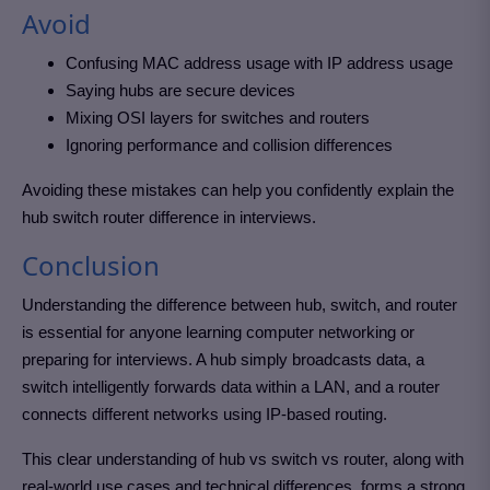
Avoid
Confusing MAC address usage with IP address usage
Saying hubs are secure devices
Mixing OSI layers for switches and routers
Ignoring performance and collision differences
Avoiding these mistakes can help you confidently explain the
hub switch router difference in interviews.
Conclusion
Understanding the difference between hub, switch, and router
is essential for anyone learning computer networking or
preparing for interviews. A hub simply broadcasts data, a
switch intelligently forwards data within a LAN, and a router
connects different networks using IP-based routing.
This clear understanding of hub vs switch vs router, along with
real-world use cases and technical differences, forms a strong