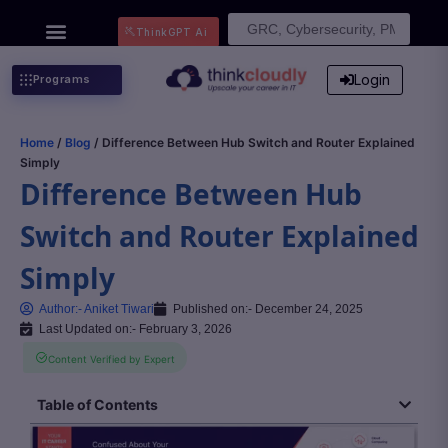
Search
ThinkGPT Ai
for:
Login
Programs
Home
/
Blog
/ Difference Between Hub Switch and Router Explained
Simply
Difference Between Hub
Switch and Router Explained
Simply
Author:-
Aniket Tiwari
Published on:-
December 24, 2025
Last Updated on:- February 3, 2026
Content Verified by Expert
Table of Contents