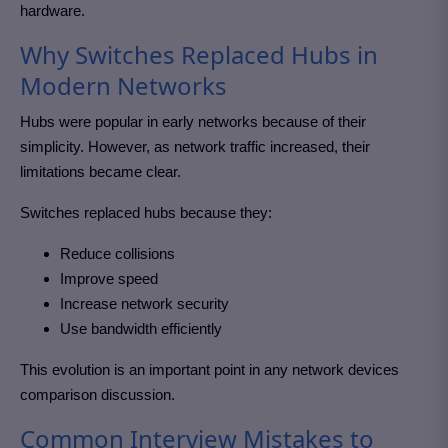
hardware.
Why Switches Replaced Hubs in
Modern Networks
Hubs were popular in early networks because of their
simplicity. However, as network traffic increased, their
limitations became clear.
Switches replaced hubs because they:
Reduce collisions
Improve speed
Increase network security
Use bandwidth efficiently
This evolution is an important point in any network devices
comparison discussion.
Common Interview Mistakes to