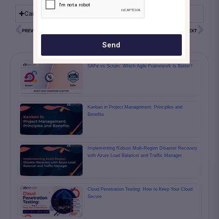
Can a switch replace a router?
PREVIOUS
NEXT
Send
SAFe vs Scrum: Which Agile Framework Is Better?
Kanban in Project Management: Principles and
Benefits
Implementing Robust Multi-Region Disaster Recovery
with Azure Load Balancer and Traffic Manager
Cloud Penetration Testing: How to Keep Your Cloud
Secure