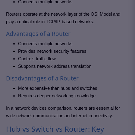
Connects multiple networks
Routers operate at the network layer of the OSI Model and
play a critical role in TCP/IP-based networks.
Advantages of a Router
Connects multiple networks
Provides network security features
Controls traffic flow
Supports network address translation
Disadvantages of a Router
More expensive than hubs and switches
Requires deeper networking knowledge
In a network devices comparison, routers are essential for
wide network communication and internet connectivity.
Hub vs Switch vs Router: Key