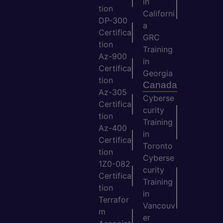
in
tion
Californi
DP-300
a
Certifica
GRC
tion
Training
Az-900
in
Certifica
Georgia
tion
Canada
Az-305
Cyberse
Certifica
curity
tion
Training
Az-400
in
Certifica
Toronto
tion
Cyberse
1Z0-082
curity
Certifica
Training
tion
in
Terrafor
Vancouv
m
er