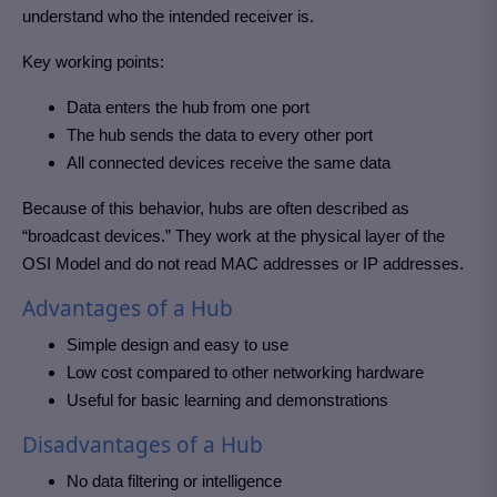
understand who the intended receiver is.
Key working points:
Data enters the hub from one port
The hub sends the data to every other port
All connected devices receive the same data
Because of this behavior, hubs are often described as
“broadcast devices.” They work at the physical layer of the
OSI Model and do not read MAC addresses or IP addresses.
Advantages of a Hub
Simple design and easy to use
Low cost compared to other networking hardware
Useful for basic learning and demonstrations
Disadvantages of a Hub
No data filtering or intelligence