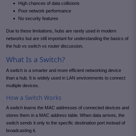
High chances of data collisions
Poor network performance
No security features
Due to these limitations, hubs are rarely used in modern
networks but are still important for understanding the basics of
the hub vs switch vs router discussion.
What Is a Switch?
A switch is a smarter and more efficient networking device
than a hub. It is widely used in LAN environments to connect
multiple devices.
How a Switch Works
A switch learns the MAC addresses of connected devices and
stores them in a MAC address table. When data arrives, the
switch sends it only to the specific destination port instead of
broadcasting it.