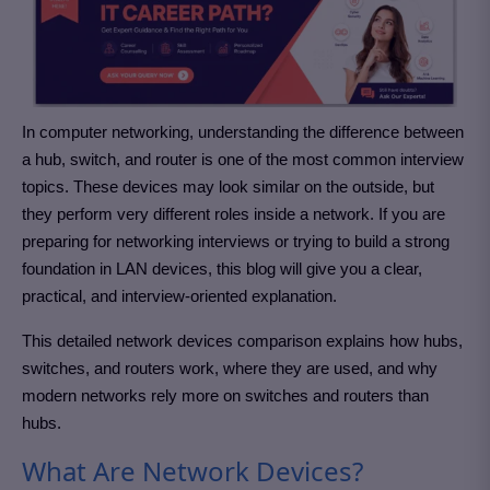
In computer networking, understanding the difference between
a hub, switch, and router is one of the most common interview
topics. These devices may look similar on the outside, but
they perform very different roles inside a network. If you are
preparing for networking interviews or trying to build a strong
foundation in LAN devices, this blog will give you a clear,
practical, and interview-oriented explanation.
This detailed network devices comparison explains how hubs,
switches, and routers work, where they are used, and why
modern networks rely more on switches and routers than
hubs.
What Are Network Devices?