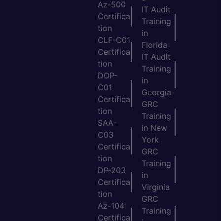
Az-500
IT Audit
Certifica
Training
tion
in
CLF-C01
Florida
Certifica
IT Audit
tion
Training
DOP-
in
C01
Georgia
Certifica
GRC
tion
Training
SAA-
in New
C03
York
Certifica
GRC
tion
Training
DP-203
in
Certifica
Virginia
tion
GRC
Az-104
Training
Certifica