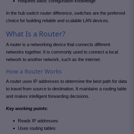
Requires basic configuration knowledge
In the hub switch router difference, switches are the preferred
choice for building reliable and scalable LAN devices.
What Is a Router?
A router is a networking device that connects different
networks together. It is commonly used to connect a local
network to another network, such as the internet.
How a Router Works
A router uses IP addresses to determine the best path for data
to travel from source to destination. It maintains a routing table
and makes intelligent forwarding decisions.
Key working points
:
Reads IP addresses
Uses routing tables