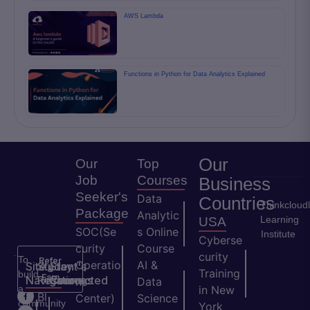
AWS Lambda
Functions in Python for Data Analytics Explained
Our
Our
Top
Job
Courses
Business
Seeker's
Data
Countries
Thinkcloud
Package
Analytic
Learning
USA
SOC(Se
s Online
Institute
Cyberse
curity
Course
curity
To
Refer
Operatio
AI &
Site
Student's
Stay
&
Training
build
Earn
Navigation
Resources
Connected
ns
Data
a
in New
H
Bl
Center)
Science
community
York