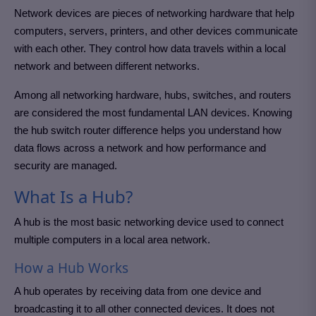
Network devices are pieces of networking hardware that help
computers, servers, printers, and other devices communicate
with each other. They control how data travels within a local
network and between different networks.
Among all networking hardware, hubs, switches, and routers
are considered the most fundamental LAN devices. Knowing
the hub switch router difference helps you understand how
data flows across a network and how performance and
security are managed.
What Is a Hub?
A hub is the most basic networking device used to connect
multiple computers in a local area network.
How a Hub Works
A hub operates by receiving data from one device and
broadcasting it to all other connected devices. It does not