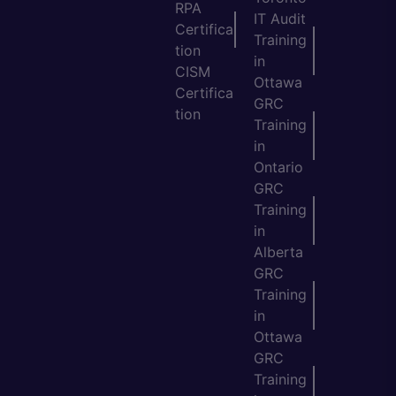
RPA
IT Audit
Certifica
Training
tion
in
CISM
Ottawa
Certifica
GRC
tion
Training
in
Ontario
GRC
Training
in
Alberta
GRC
Training
in
Ottawa
GRC
Training