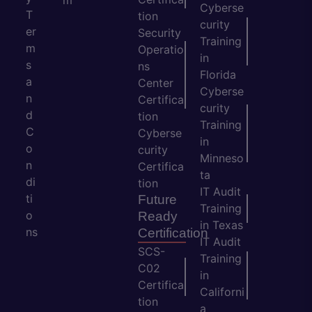
m
Cyberse
T
tion
curity
er
Security
Training
m
Operatio
in
s
ns
Florida
a
Center
Cyberse
n
Certifica
curity
d
tion
Training
C
Cyberse
in
o
curity
Minneso
n
Certifica
ta
di
tion
IT Audit
ti
Future
Training
o
Ready
in Texas
ns
Certification
IT Audit
SCS-
Training
C02
in
Certifica
Californi
tion
a