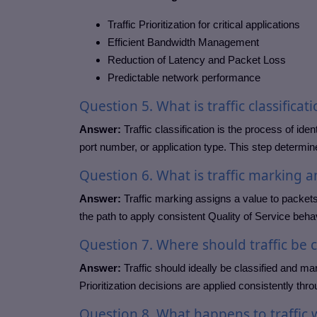
Traffic Prioritization for critical applications
Efficient Bandwidth Management
Reduction of Latency and Packet Loss
Predictable network performance
Question
5. What is traffic classificat
Answer:
Traffic classification is the process of ide
port number, or application type. This step determine
Question
6. What is traffic marking a
Answer:
Traffic marking assigns a value to packets 
the path to apply consistent Quality of Service behav
Question
7. Where should traffic be 
Answer:
Traffic should ideally be classified and ma
Prioritization decisions are applied consistently thr
Question
8. What happens to traffi