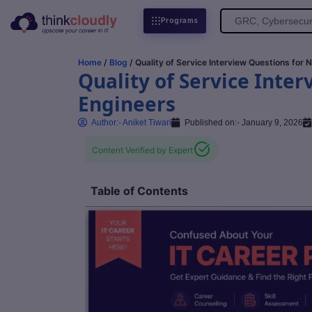
Search
Programs
for:
Home
/
Blog
/ Quality of Service Interview Questions for
Quality of Service Inte
Engineers
Author:-
Aniket Tiwari
Published on:-
January 9, 2026
Content Verified by Expert
Table of Contents