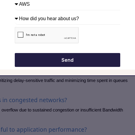
h limit. Traffic exceeding the limit may be dropped or re-marked,
fully.
 between shaping and policing?
aintain a steady rate, while policing immediately drops or marks
-friendly.
Send
vice help reduce latency?
itizing delay-sensitive traffic and minimizing time spent in queues
s in congested networks?
overflow due to sustained congestion or insufficient Bandwidth
mful to application performance?