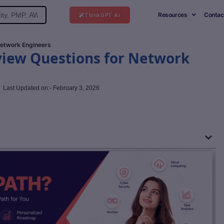
Resources
Contac
ThinkGPT Ai
 Network Engineers
rview Questions for Network
Last Updated on:- February 3, 2026