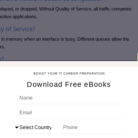
ayed, or dropped. Without Quality of Service, all traffic competes
itive applications.
y of Service?
 in memory when an interface is busy. Different queues allow the
rs.
g?
raffic is always sent before lower-priority traffic. It is commonly
BOOST YOUR IT CAREER PREPARATION
Download Free eBooks
ing?
dth shares to traffic classes. This supports Bandwidth
ve more bandwidth than best-effort traffic.
g packets and sending them at a controlled rate. It helps reduce