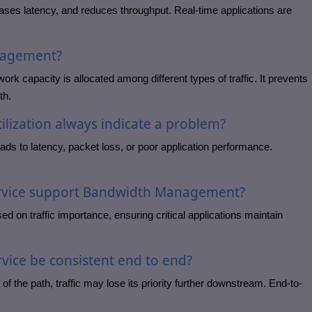
ases latency, and reduces throughput. Real-time applications are
nagement?
 capacity is allocated among different types of traffic. It prevents
th.
ilization always indicate a problem?
 leads to latency, packet loss, or poor application performance.
ervice support Bandwidth Management?
d on traffic importance, ensuring critical applications maintain
rvice be consistent end to end?
 of the path, traffic may lose its priority further downstream. End-to-