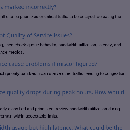
is marked incorrectly?
fic to be prioritized or critical traffic to be delayed, defeating the
 Quality of Service issues?
ng, then check queue behavior, bandwidth utilization, latency, and
ance metrics.
vice cause problems if misconfigured?
uch priority bandwidth can starve other traffic, leading to congestion
ice quality drops during peak hours. How would
rly classified and prioritized, review bandwidth utilization during
remain within acceptable limits.
idth usage but high latency. What could be the