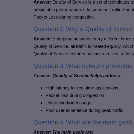
Answer:
Quality of Service is a set of techniques u
predictable performance. It focuses on Traffic Prio
Packet Loss during congestion.
Question
2. Why is Quality of Servic
Answer:
Enterprise networks carry different types o
Quality of Service, all traffic is treated equally, w
Quality of Service ensures business-critical traffic 
Question
3. What network problems d
Answer:
Quality of Service helps address:
High latency for real-time applications
Packet loss during congestion
Unfair bandwidth usage
Poor user experience during peak traffic
Question
4. What are the main goals 
Answer:
The main goals are: