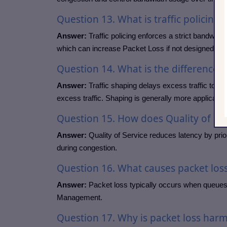
Question
13. What is traffic policing?
Answer:
Traffic policing enforces a strict bandwidt
which can increase Packet Loss if not designed care
Question
14. What is the difference
Answer:
Traffic shaping delays excess traffic to m
excess traffic. Shaping is generally more application
Question
15. How does Quality of Ser
Answer:
Quality of Service reduces latency by prior
during congestion.
Question
16. What causes packet los
Answer:
Packet loss typically occurs when queues 
Management.
Question
17. Why is packet loss har