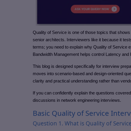
Quality of Service is one of those topics that shows
senior architects. Interviewers like it because it test
terms; you need to explain why Quality of Service e
Bandwidth Management helps control Latency and 
This blog is designed specifically for interview prep
moves into scenario-based and design-oriented ques
clarity and practical understanding rather than ve
If you can confidently explain the questions covered
discussions in network engineering interviews.
Basic Quality of Service Inte
Question 1. What is Quality of Servic