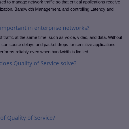
sed to manage network traffic so that critical applications receive
ritization, Bandwidth Management, and controlling Latency and
e important in enterprise networks?
f traffic at the same time, such as voice, video, and data. Without
hich can cause delays and packet drops for sensitive applications.
performs reliably even when bandwidth is limited.
oes Quality of Service solve?
of Quality of Service?