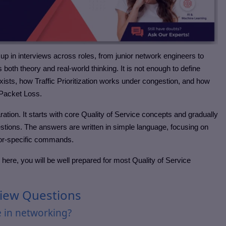
 up in interviews across roles, from junior network engineers to
s both theory and real-world thinking. It is not enough to define
xists, how Traffic Prioritization works under congestion, and how
Packet Loss.
aration. It starts with core Quality of Service concepts and gradually
tions. The answers are written in simple language, focusing on
ndor-specific commands.
 here, you will be well prepared for most Quality of Service
rview Questions
e in networking?