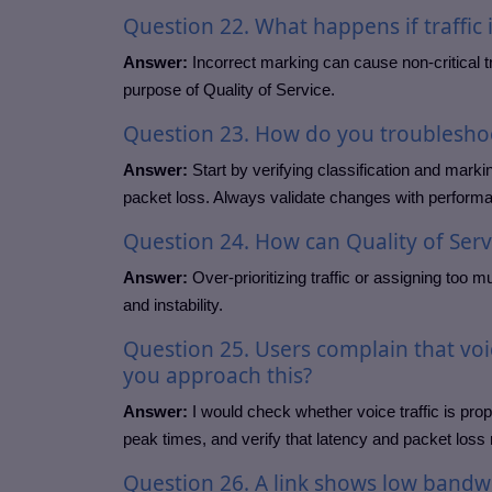
Question
22. What happens if traffic 
Answer:
Incorrect marking can cause non-critical traf
purpose of Quality of Service.
Question
23. How do you troubleshoot
Answer:
Start by verifying classification and marki
packet loss. Always validate changes with perform
Question
24. How can Quality of Ser
Answer:
Over-prioritizing traffic or assigning too m
and instability.
Question
25. Users complain that vo
you approach this?
Answer:
I would check whether voice traffic is prope
peak times, and verify that latency and packet loss 
Question
26. A link shows low bandw