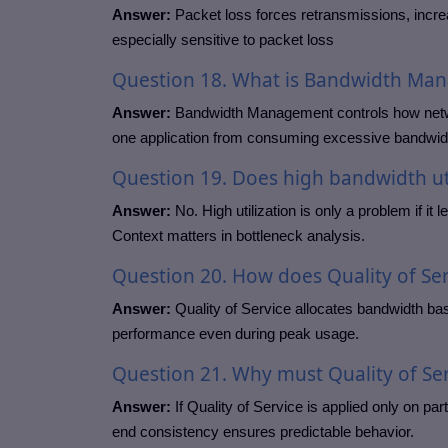
Answer:
Packet loss forces retransmissions, incre
especially sensitive to packet loss
Question
18. What is Bandwidth Ma
Answer:
Bandwidth Management controls how network
one application from consuming excessive bandwid
Question
19. Does high bandwidth ut
Answer:
No. High utilization is only a problem if it
Context matters in bottleneck analysis.
Question
20. How does Quality of S
Answer:
Quality of Service allocates bandwidth base
performance even during peak usage.
Question
21. Why must Quality of Se
Answer:
If Quality of Service is applied only on part
end consistency ensures predictable behavior.