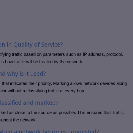
ion in Quality of Service?
ntifying traffic based on parameters such as IP address, protocol,
s how traffic will be treated by the network.
nd why is it used?
that indicates their priority. Marking allows network devices along
ior without reclassifying traffic at every hop.
classified and marked?
rked as close to the source as possible. This ensures that Traffic
oughout the network.
c when a network becomes congested?