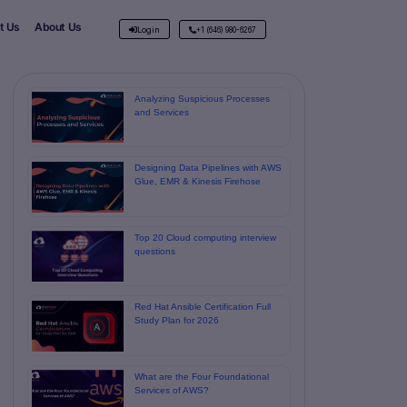
t Us
About Us
Login
+1 (646) 980-6267
Analyzing Suspicious Processes
and Services
Designing Data Pipelines with AWS
Glue, EMR & Kinesis Firehose
Top 20 Cloud computing interview
questions
Red Hat Ansible Certification Full
Study Plan for 2026
What are the Four Foundational
Services of AWS?