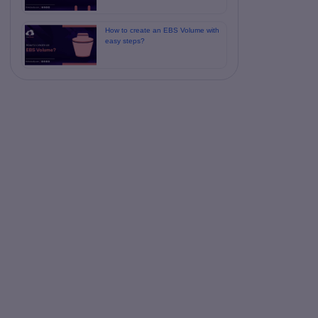
How to create an EBS Volume with
easy steps?