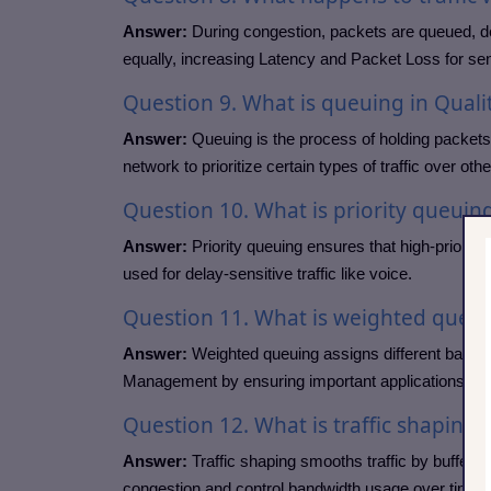
Answer:
During congestion, packets are queued, del
equally, increasing Latency and Packet Loss for sens
Question
9. What is queuing in Qualit
Answer:
Queuing is the process of holding packets
network to prioritize certain types of traffic over othe
Question
10. What is priority queuin
Answer:
Priority queuing ensures that high-priority t
used for delay-sensitive traffic like voice.
Question
11. What is weighted queu
Answer:
Weighted queuing assigns different bandwi
Management by ensuring important applications recei
Question
12. What is traffic shaping?
Answer:
Traffic shaping smooths traffic by bufferin
congestion and control bandwidth usage over time.