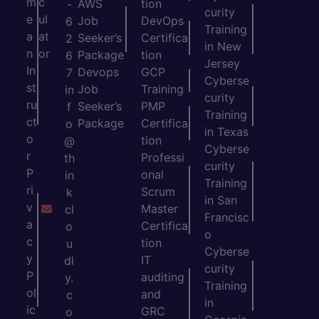
m
c
AWS
tion
-
curity
e
ul
Job
DevOps
6
Training
a
at
Seeker’s
Certifica
2
in New
n
or
Package
tion
6
Jersey
In
Devops
GCP
7
Cyberse
st
Job
Training
in
curity
ru
Seeker’s
PMP
f
Training
ct
Package
Certifica
o
in Texas
o
tion
@
Cyberse
r
Professi
th
curity
P
onal
in
Training
ri
Scrum
k
in San
v
Master
cl
Francisc
a
Certifica
o
o
c
tion
u
Cyberse
y
IT
dl
curity
P
auditing
y.
Training
ol
and
c
in
ic
GRC
o