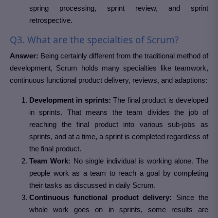
spring processing, sprint review, and sprint
retrospective.
Q3. What are the specialties of Scrum?
Answer:
Being certainly different from the traditional method of
development, Scrum holds many specialties like teamwork,
continuous functional product delivery, reviews, and adaptions:
Development in sprints:
The final product is developed
in sprints. That means the team divides the job of
reaching the final product into various sub-jobs as
sprints, and at a time, a sprint is completed regardless of
the final product.
Team Work:
No single individual is working alone. The
people work as a team to reach a goal by completing
their tasks as discussed in daily Scrum.
Continuous functional product delivery:
Since the
whole work goes on in sprints, some results are