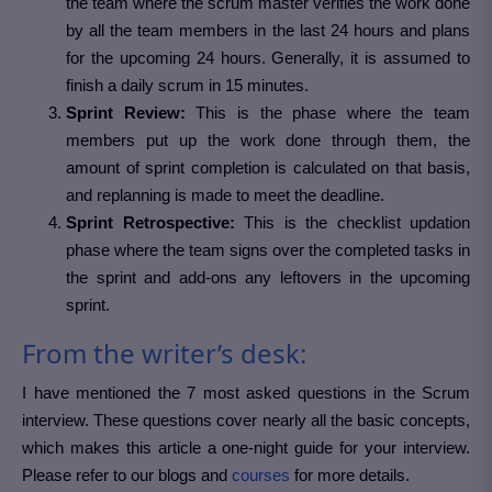
the team where the scrum master verifies the work done
by all the team members in the last 24 hours and plans
for the upcoming 24 hours. Generally, it is assumed to
finish a daily scrum in 15 minutes.
Sprint Review:
This is the phase where the team
members put up the work done through them, the
amount of sprint completion is calculated on that basis,
and replanning is made to meet the deadline.
Sprint Retrospective:
This is the checklist updation
phase where the team signs over the completed tasks in
the sprint and add-ons any leftovers in the upcoming
sprint.
From the writer’s desk:
I have mentioned the 7 most asked questions in the Scrum
interview. These questions cover nearly all the basic concepts,
which makes this article a one-night guide for your interview.
Please refer to our blogs and
courses
for more details.