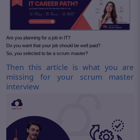
Are you planning for a job in IT?
Do you want that your job should be well paid?
So, you selected to be a scrum master?
Then this article is what you are
missing for your scrum master
interview