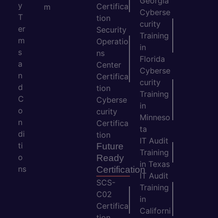
Georgia
y
Certifica
m
Cyberse
T
tion
curity
er
Security
Training
m
Operatio
in
s
ns
Florida
a
Center
Cyberse
n
Certifica
curity
d
tion
Training
C
Cyberse
in
o
curity
Minneso
n
Certifica
ta
di
tion
IT Audit
ti
Future
Training
o
Ready
in Texas
ns
Certification
IT Audit
SCS-
Training
C02
in
Certifica
Californi
tion