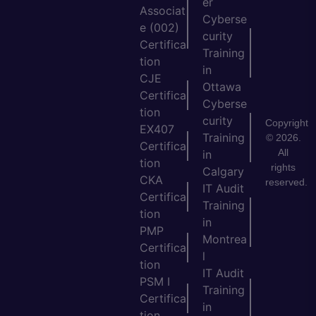
er
Associat
Cyberse
e (002)
curity
Certifica
Training
tion
in
CJE
Ottawa
Certifica
Cyberse
tion
curity
Copyright
EX407
Training
© 2026.
Certifica
All
in
tion
rights
Calgary
CKA
reserved.
IT Audit
Certifica
Training
tion
in
PMP
Montrea
Certifica
l
tion
IT Audit
PSM I
Training
Certifica
in
tion