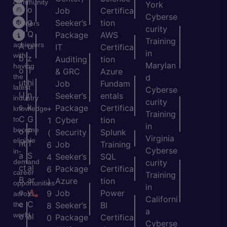
community
York
o
o
Job
Certifica
of
Cyberse
m
g
Seeker’s
tion
learners
curity
e
Q
and
Package
AWS
Training
achievers
A
ui
IT
Certifica
in
with
b
z
Auditing
tion
Marylan
having
o
T
& GRC
Azure
the
d
ut
hi
Job
Fundam
latest
Cyberse
U
n
Seeker’s
entals
industry
curity
s
k
Package
Certifica
+
knowledge
Training
C
G
to
Cyber
tion
1
in
become
o
P
Security
Splunk
(
Virginia
eligible
nt
T
Job
Training
6
Cyberse
in-
a
S
Seeker’s
SQL
4
demand
curity
ct
al
Package
Certifica
6
career
Training
B
ar
Azure
tion
)
opportunities
in
e
y
Job
Power
9
across
Californi
c
C
the
Seeker’s
BI
8
a
world.
o
al
Package
Certifica
0
Cyberse