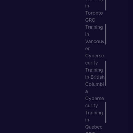
in
Toronto
GRC
Training
in
Vancouv
er
Cyberse
curity
Training
in British
Columbi
a
Cyberse
curity
Training
in
Quebec