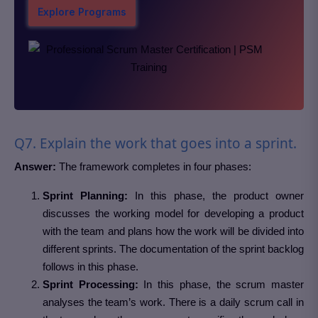
Explore Programs
Q7. Explain the work that goes into a sprint.
Answer:
The framework completes in four phases:
Sprint Planning:
In this phase, the product owner
discusses the working model for developing a product
with the team and plans how the work will be divided into
different sprints. The documentation of the sprint backlog
follows in this phase.
Sprint Processing:
In this phase, the scrum master
analyses the team’s work. There is a daily scrum call in