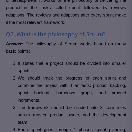
of development. It works on the philosophy of delivering the
product in the tasks called sprint followed by reviews
adaptions. The reviews and adaptions after every sprint make
it the most relevant framework.
Q2. What is the philosophy of Scrum?
Answer:
The philosophy of Scrum works based on many
basic points:
It states that a project should be divided into smaller
sprints.
We should track the progress of each sprint and
combine the project with 4 artifacts: product backlog,
sprint backlog, burndown graph, and product
increments.
The framework should be divided into 3 core roles
scrum master, product owner, and the development
team.
Each sprint goes through 4 phases sprint planning,