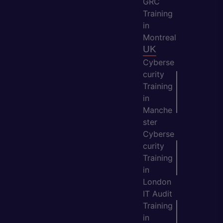
GRC
Training
in
Montreal
UK
Cyberse
curity
Training
in
Manche
ster
Cyberse
curity
Training
in
London
IT Audit
Training
in