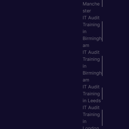
Manche
ster
IT Audit
Training
in
Birmingh
am
IT Audit
Training
in
Birmingh
am
IT Audit
Training
in Leeds
IT Audit
Training
in
London