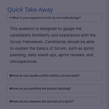
Quick Take Away
What is your experience with Scrum methodology?
This question is designed to gauge the
candidate’s familiarity and experience with the
Scrum framework. Candidates should be able
to explain the basics of Scrum, such as sprint
planning, daily stand-ups, sprint reviews, and
retrospectives.
How do you handle conflict within a Scrum team?
How do you prioritize the product backlog?
How do you measure the success of a sprint?