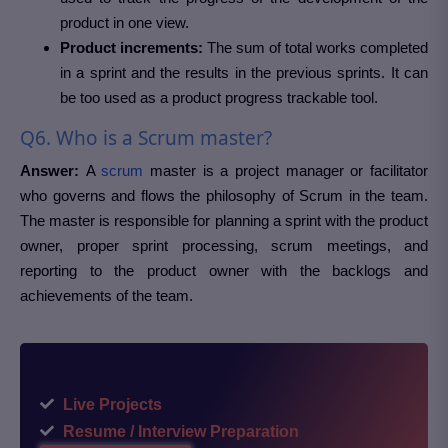
product in one view.
Product increments:
The sum of total works completed
in a sprint and the results in the previous sprints. It can
be too used as a product progress trackable tool.
Q6. Who is a Scrum master?
Answer:
A
scrum
master is a project manager or facilitator
who governs and flows the philosophy of Scrum in the team.
The master is responsible for planning a sprint with the product
owner, proper sprint processing, scrum meetings, and
reporting to the product owner with the backlogs and
achievements of the team.
Live Projects
Resume / Interview Preparation