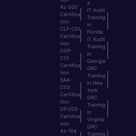
a
Az-500
IT Audit
Certifica
Training
tion
in
CLF-C01
Florida
Certifica
IT Audit
tion
Training
DOP-
in
C01
Georgia
Certifica
GRC
tion
Training
SAA-
in New
C03
York
Certifica
GRC
tion
Training
DP-203
in
Certifica
Virginia
tion
GRC
Az-104
Training