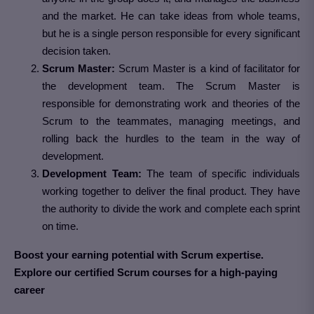
and the market. He can take ideas from whole teams,
but he is a single person responsible for every significant
decision taken.
Scrum Master:
Scrum Master is a kind of facilitator for
the development team. The Scrum Master is
responsible for demonstrating work and theories of the
Scrum to the teammates, managing meetings, and
rolling back the hurdles to the team in the way of
development.
Development Team:
The team of specific individuals
working together to deliver the final product. They have
the authority to divide the work and complete each sprint
on time.
Boost your earning potential with Scrum expertise.
Explore our certified Scrum courses for a high-paying
career