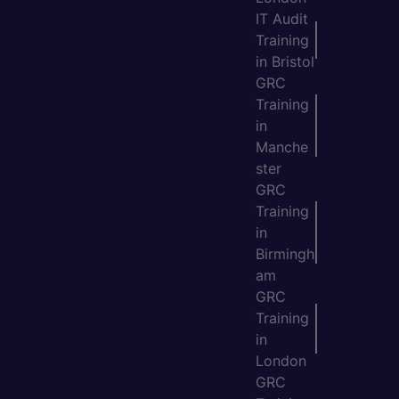
IT Audit
Training
in Bristol
GRC
Training
in
Manche
ster
GRC
Training
in
Birmingh
am
GRC
Training
in
London
GRC