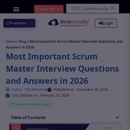
Search
ThinkGPT Ai
for:
Login
Programs
Home
/
Blog
/ Most Important Scrum Master Interview Questions and
Answers in 2026
Most Important Scrum
Master Interview Questions
and Answers in 2026
Author:-
The Philomath
Published on:-
December 28, 2024
Last Updated on:- February 18, 2026
Content Verified by Expert
Table of Contents