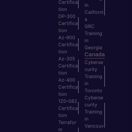
Certifica
in
tion
Californi
DP-300
a
Certifica
GRC
tion
Training
Az-900
in
Certifica
Georgia
tion
Canada
Az-305
Cyberse
Certifica
curity
tion
Training
Az-400
in
Certifica
Toronto
tion
Cyberse
1Z0-082
curity
Certifica
Training
tion
in
Terrafor
Vancouv
m