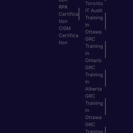
Toronto
RPA
IT Audit
Certifica
Training
tion
in
CISM
Ottawa
Certifica
GRC
tion
Training
in
Ontario
GRC
Training
in
Alberta
GRC
Training
in
Ottawa
GRC
Training