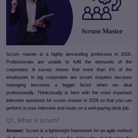
Scrum master is a highly demanding profession in 2026.
Professionals are unable to fulfil the demands of the
corporates. A survey shows that more than 5% of the
employees in big corporates are scrum masters because
managing becomes a bigger factor when we deal
professionally. Thinkcloudly is here with the most important
interview questions for scrum master in 2026 so that you can
perform in your interview and seats on a well-paying desk job.
Q1. What is Scrum?
Answer:
Scrum is a lightweight framework for an agile method