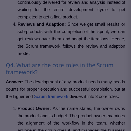
continuously delivered for review and analysis instead of
waiting for the entire development cycle to get
completed to get a final product.
Reviews and Adaption:
Since we get small results or
sub-products with the completion of the sprint, we can
get reviews over them and adapt the iterations. Hence,
the Scrum framework follows the review and adaption
model.
Q4. What are the core roles in the Scrum
framework?
Answer:
The development of any product needs many heads
counts for proper execution and successful completion, but at
the higher end
Scrum framework
divides it into 3 core roles:
Product Owner:
As the name states, the owner owns
the product and its budget. The product owner examines
the alignment of the workflow in the team, whether
anyone in the group does it, and manages the business