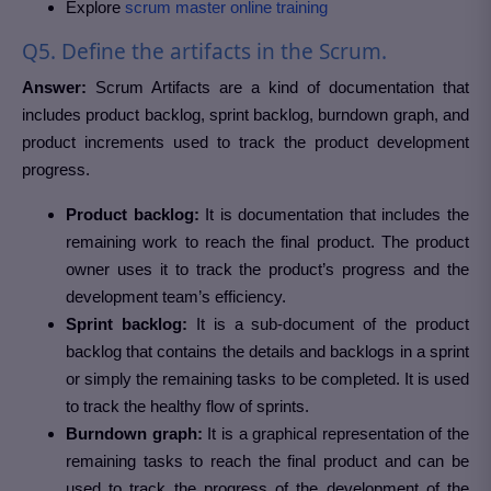
Explore
scrum master online training
Q5. Define the artifacts in the Scrum.
Answer:
Scrum Artifacts are a kind of documentation that
includes product backlog, sprint backlog, burndown graph, and
product increments used to track the product development
progress.
Product backlog:
It is documentation that includes the
remaining work to reach the final product. The product
owner uses it to track the product’s progress and the
development team’s efficiency.
Sprint backlog:
It is a sub-document of the product
backlog that contains the details and backlogs in a sprint
or simply the remaining tasks to be completed. It is used
to track the healthy flow of sprints.
Burndown graph:
It is a graphical representation of the
remaining tasks to reach the final product and can be
used to track the progress of the development of the