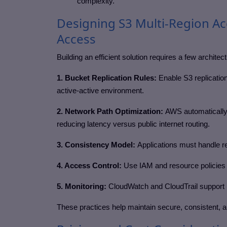
complexity.
Designing S3 Multi-Region Ac
Access
Building an efficient solution requires a few architec
1. Bucket Replication Rules:
Enable S3 replicatio
active-active environment.
2. Network Path Optimization:
AWS automatically
reducing latency versus public internet routing.
3. Consistency Model:
Applications must handle rep
4. Access Control:
Use IAM and resource policies t
5. Monitoring:
CloudWatch and CloudTrail support 
These practices help maintain secure, consistent, a