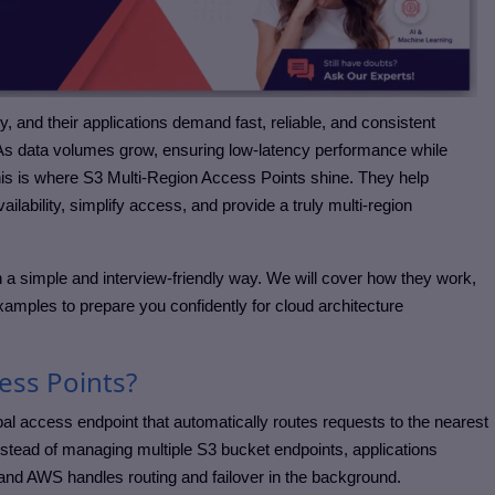
ly, and their applications demand fast, reliable, and consistent
 As data volumes grow, ensuring low-latency performance while
his is where S3 Multi-Region Access Points shine. They help
lability, simplify access, and provide a truly multi-region
 a simple and interview-friendly way. We will cover how they work,
xamples to prepare you confidently for cloud architecture
ess Points?
al access endpoint that automatically routes requests to the nearest
Instead of managing multiple S3 bucket endpoints, applications
 and AWS handles routing and failover in the background.