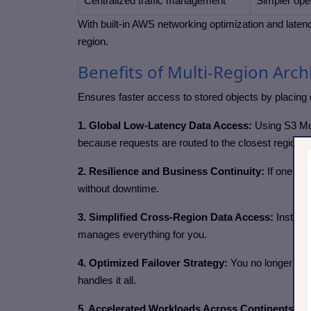
Centralized traffic management
Simpler oper
With built-in AWS networking optimization and laten
region.
Benefits of Multi-Region Arch
Ensures faster access to stored objects by placing 
1. Global Low-Latency Data Access:
Using S3 Mul
because requests are routed to the closest regional
2. Resilience and Business Continuity:
If one reg
without downtime.
3. Simplified Cross-Region Data Access:
Instead
manages everything for you.
4. Optimized Failover Strategy:
You no longer nee
handles it all.
5. Accelerated Workloads Across Continents