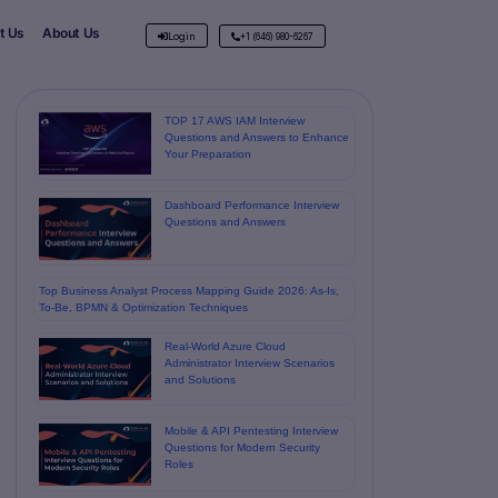
t Us
About Us
Login
+1 (646) 980-6267
TOP 17 AWS IAM Interview
Questions and Answers to Enhance
Your Preparation
Dashboard Performance Interview
Questions and Answers
Top Business Analyst Process Mapping Guide 2026: As-Is,
To-Be, BPMN & Optimization Techniques
Real-World Azure Cloud
Administrator Interview Scenarios
and Solutions
Mobile & API Pentesting Interview
Questions for Modern Security
Roles