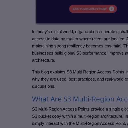
In today’s digital world, organizations operate global
access to data no matter where users are located.
maintaining strong resiliency becomes essential. T
businesses build global S3 performance, improve avai
architecture.
This blog explains S3 Multi-Region Access Points in
why they are used, best practices, and real-world e
discussions.
What Are S3 Multi-Region Acc
S3 Multi-Region Access Points provide a single glob
S3 bucket copy within a multi-region architecture. 
simply interact with the Multi-Region Access Point,