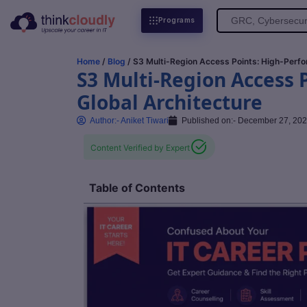
Search
Programs
for:
Home
/
Blog
/ S3 Multi-Region Access Points: High-Perfo
S3 Multi-Region Access 
Global Architecture
Author:-
Aniket Tiwari
Published on:-
December 27, 20
Content Verified by Expert
Table of Contents