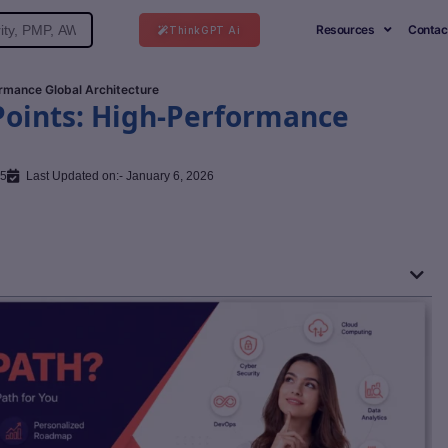
Resources
Contac
ThinkGPT Ai
rmance Global Architecture
Points: High-Performance
25
Last Updated on:- January 6, 2026