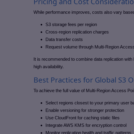
Pricing and Cost Considerati
While performance improves, costs also vary base
S3 storage fees per region
Cross-region replication charges
Data transfer costs
Request volume through Multi-Region Access
It is recommended to combine data replication with l
high availability.
Best Practices for Global S3 
To achieve the full value of Multi-Region Access Poi
Select regions closest to your primary user 
Enable versioning for stronger protection
Use CloudFront for caching static files
Integrate AWS KMS for encryption control
Monitor replication health and traffic patterns