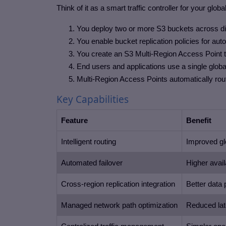
Think of it as a smart traffic controller for your glob
You deploy two or more S3 buckets across d
You enable bucket replication policies for au
You create an S3 Multi-Region Access Point th
End users and applications use a single global
Multi-Region Access Points automatically route
Key Capabilities
Feature
Benefit
Intelligent routing
Improved gl
Automated failover
Higher availa
Cross-region replication integration
Better data 
Managed network path optimization
Reduced la