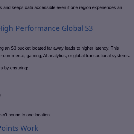
s and keeps data accessible even if one region experiences an
igh-Performance Global S3
 an S3 bucket located far away leads to higher latency. This
 e-commerce, gaming, AI analytics, or global transactional systems.
s by ensuring:
s
sn’t bound to one location.
Points Work