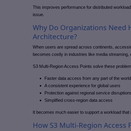
This improves performance for distributed workload
issue.
Why Do Organizations Need H
Architecture?
When users are spread across continents, accessing
becomes costly in industries like media streaming,
S3 Multi-Region Access Points solve these problem
Faster data access from any part of the world
A consistent experience for global users
Protection against regional service disruption
Simplified cross-region data access
It becomes much easier to support a workload that i
How S3 Multi-Region Access 