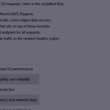
al S3 requests. Here is the simplified flow:
ifferent AWS Regions.
tomatic cross-region data access.
at sits on top of these buckets.
 endpoint for all requests.
 traffic to the nearest healthy region.
obal S3 performance
bility and reliability
protection
tency and network hops