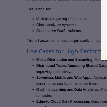
This is ideal for:
Multi-player gaming infrastructure
Global analytics systems
Cloud-native SaaS platforms
This enhances performance significantly for users re
Use Cases for High-Performan
Media Distribution and Streaming:
Media c
Distributed Teams Accessing Shared Data
improving productivity.
Serverless Mobile and Web Apps:
Applicat
performance see faster response times.
Machine Learning and Data Analytics:
Mode
run faster.
Edge-to-Cloud Data Processing:
Data inges