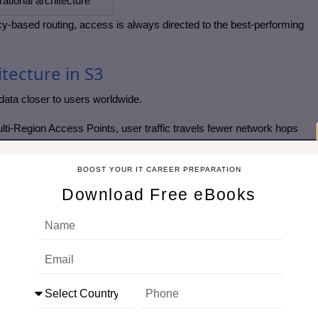
ational architecture
cy-based routing, access is always directed to the best-performing
itecture in S3
data closer to users worldwide.
ti-Region Access Points, user traffic travels fewer network hops
 bucket.
BOOST YOUR IT CAREER PREPARATION
ion suffers an outage, traffic is automatically routed elsewhere
Download Free eBooks
 of handling per-region endpoints or custom logic, a single endpoint
d to write custom logic or maintain DNS failover rules—AWS