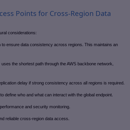
cess Points for Cross-Region Data
tural considerations:
n to ensure data consistency across regions. This maintains an
 uses the shortest path through the AWS backbone network,
lication delay if strong consistency across all regions is required.
o define who and what can interact with the global endpoint.
performance and security monitoring.
nd reliable cross-region data access.