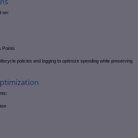
ons
d on:
 Points
ifecycle policies and logging to optimize spending while preserving
Optimization
nts:
base