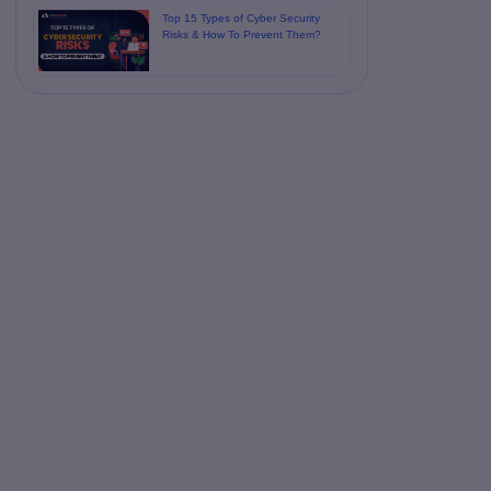
Top 15 Types of Cyber Security
Risks & How To Prevent Them?